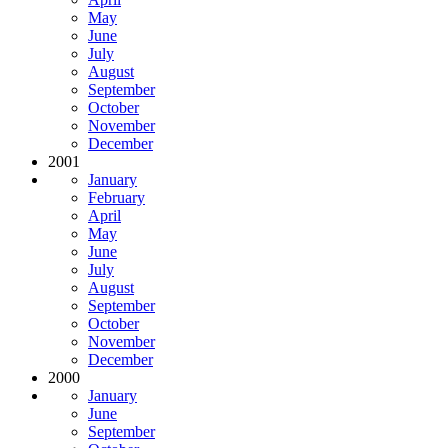
May
June
July
August
September
October
November
December
2001
January
February
April
May
June
July
August
September
October
November
December
2000
January
June
September