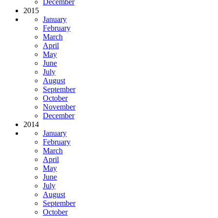
December
2015
January
February
March
April
May
June
July
August
September
October
November
December
2014
January
February
March
April
May
June
July
August
September
October