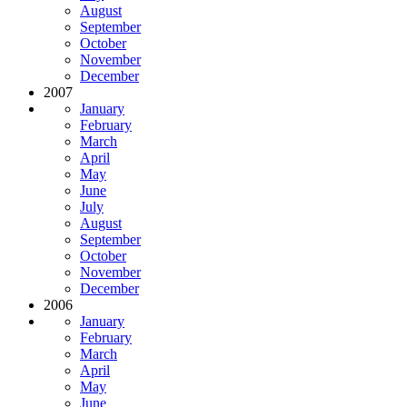
August
September
October
November
December
2007
January
February
March
April
May
June
July
August
September
October
November
December
2006
January
February
March
April
May
June