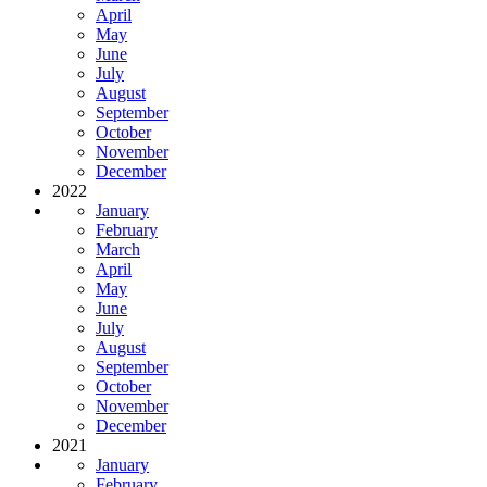
April
May
June
July
August
September
October
November
December
2022
January
February
March
April
May
June
July
August
September
October
November
December
2021
January
February