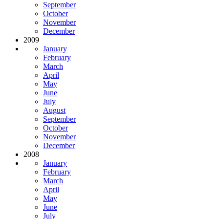
September
October
November
December
2009
January
February
March
April
May
June
July
August
September
October
November
December
2008
January
February
March
April
May
June
July