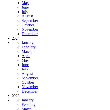
May
June
July
August
September
October
November
December
2024
January
February
March
April
May
June
July
August
September
October
November
December
2023
January
February
March