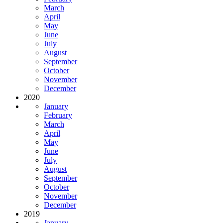
March
April
May
June
July
August
September
October
November
December
2020
January
February
March
April
May
June
July
August
September
October
November
December
2019
January