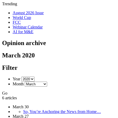
Trending
August 2026 Issue
World Cup
FCC
Webinar Calendar
AI for M&E
Opinion archive
March 2020
Filter
Year
Month
Go
6 articles
March 30
So, You’re Anchoring the News from Home…
March 27