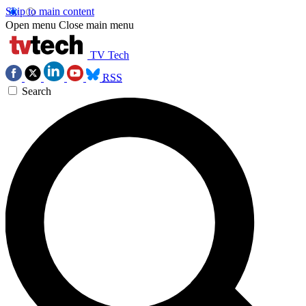
Skip to main content
Open menu
Close main menu
TV Tech
RSS
Search