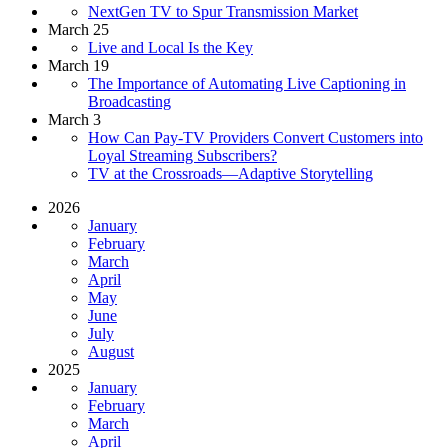
NextGen TV to Spur Transmission Market
March 25
Live and Local Is the Key
March 19
The Importance of Automating Live Captioning in
Broadcasting
March 3
How Can Pay-TV Providers Convert Customers into
Loyal Streaming Subscribers?
TV at the Crossroads—Adaptive Storytelling
2026
January
February
March
April
May
June
July
August
2025
January
February
March
April