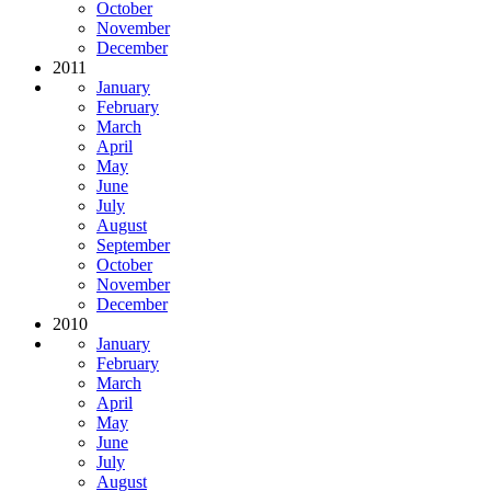
October
November
December
2011
January
February
March
April
May
June
July
August
September
October
November
December
2010
January
February
March
April
May
June
July
August