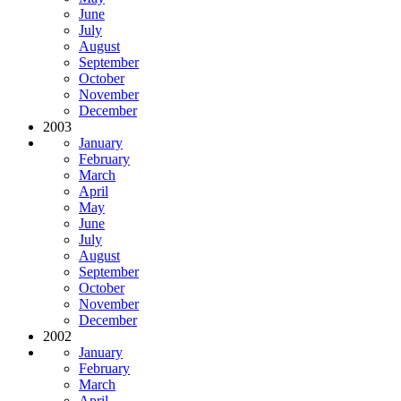
June
July
August
September
October
November
December
2003
January
February
March
April
May
June
July
August
September
October
November
December
2002
January
February
March
April