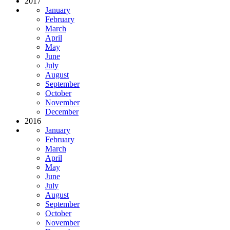
2017
January
February
March
April
May
June
July
August
September
October
November
December
2016
January
February
March
April
May
June
July
August
September
October
November