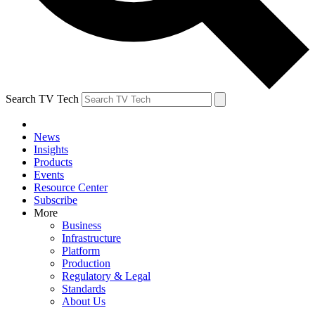
Search TV Tech
News
Insights
Products
Events
Resource Center
Subscribe
More
Business
Infrastructure
Platform
Production
Regulatory & Legal
Standards
About Us