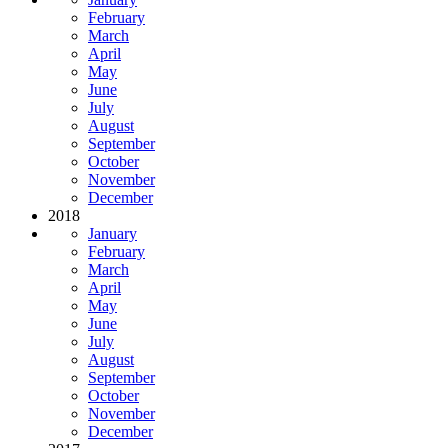
February
March
April
May
June
July
August
September
October
November
December
2018
January
February
March
April
May
June
July
August
September
October
November
December