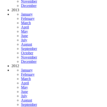
November
December
2013
January
February
March
April
May
June
July
August
September
October
November
December
2012
January
February
March
April
May
June
July
August
September