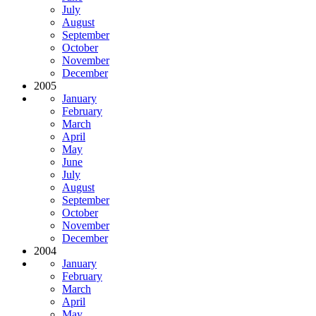
July
August
September
October
November
December
2005
January
February
March
April
May
June
July
August
September
October
November
December
2004
January
February
March
April
May