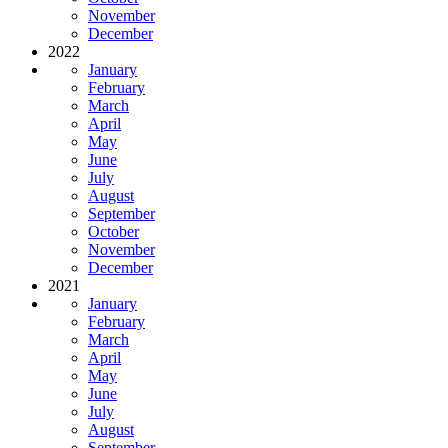
November
December
2022
January
February
March
April
May
June
July
August
September
October
November
December
2021
January
February
March
April
May
June
July
August
September