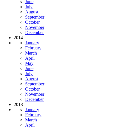
June
July
August
September
October
November
December
2014
January
February
March
April
May
June
July
August
September
October
November
December
2013
January
February
March
April