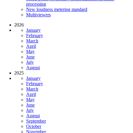
processing
New loudness metering standard
Multiviewers
2026
January
February
March
April
May
June
July
August
2025
January
February
March
April
May
June
July
August
September
October
November