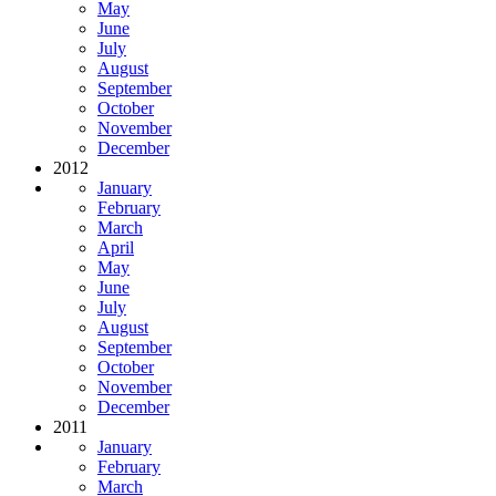
May
June
July
August
September
October
November
December
2012
January
February
March
April
May
June
July
August
September
October
November
December
2011
January
February
March