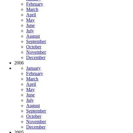
February
March
April
May
June
July
August
September
October
November
December
2006
January
February
March
April
May
June
July
August
September
October
November
December
2005