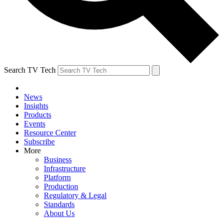
Search TV Tech
News
Insights
Products
Events
Resource Center
Subscribe
More
Business
Infrastructure
Platform
Production
Regulatory & Legal
Standards
About Us