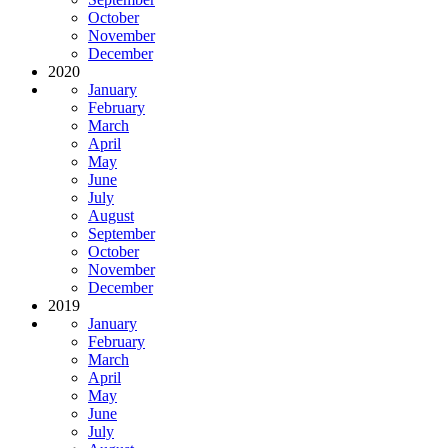
October
November
December
2020
January
February
March
April
May
June
July
August
September
October
November
December
2019
January
February
March
April
May
June
July