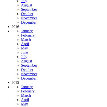
July
August
September
October
November
December
2016
January
February
March
April
May
June
July
August
September
October
November
December
2015
January
February
March
April
May