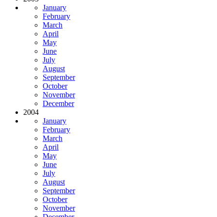
January
February
March
April
May
June
July
August
September
October
November
December
2004
January
February
March
April
May
June
July
August
September
October
November
December