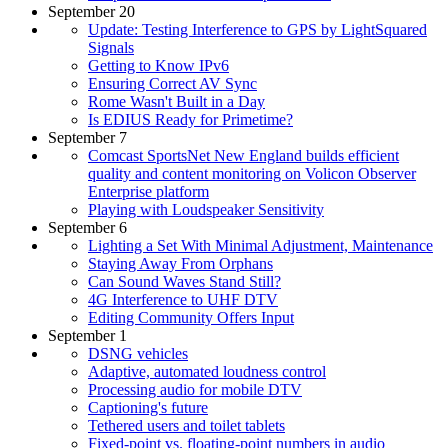
September 20
Update: Testing Interference to GPS by LightSquared
Signals
Getting to Know IPv6
Ensuring Correct AV Sync
Rome Wasn't Built in a Day
Is EDIUS Ready for Primetime?
September 7
Comcast SportsNet New England builds efficient
quality and content monitoring on Volicon Observer
Enterprise platform
Playing with Loudspeaker Sensitivity
September 6
Lighting a Set With Minimal Adjustment, Maintenance
Staying Away From Orphans
Can Sound Waves Stand Still?
4G Interference to UHF DTV
Editing Community Offers Input
September 1
DSNG vehicles
Adaptive, automated loudness control
Processing audio for mobile DTV
Captioning's future
Tethered users and toilet tablets
Fixed-point vs. floating-point numbers in audio