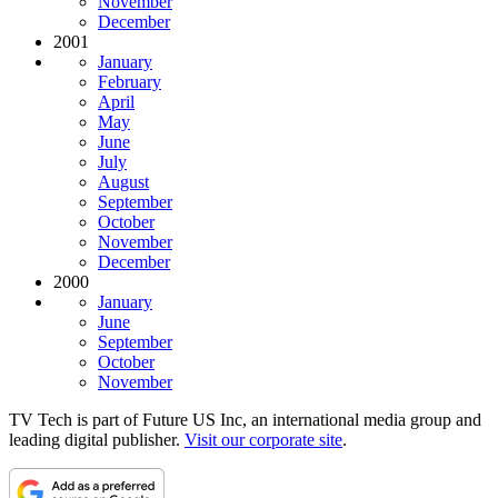
November
December
2001
January
February
April
May
June
July
August
September
October
November
December
2000
January
June
September
October
November
TV Tech is part of Future US Inc, an international media group and
leading digital publisher.
Visit our corporate site
.