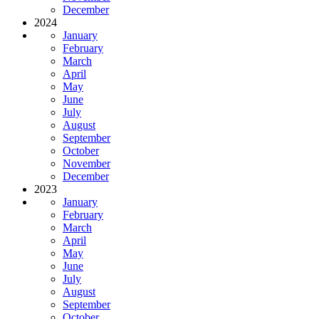
December
2024
January
February
March
April
May
June
July
August
September
October
November
December
2023
January
February
March
April
May
June
July
August
September
October