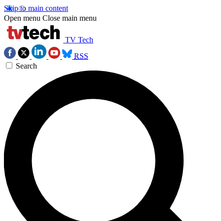
Skip to main content
Open menu
Close main menu
TV Tech
RSS
Search