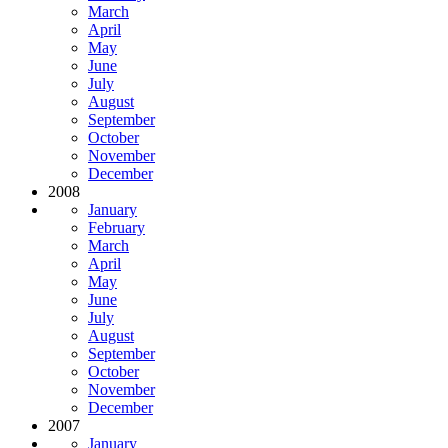
March
April
May
June
July
August
September
October
November
December
2008
January
February
March
April
May
June
July
August
September
October
November
December
2007
January