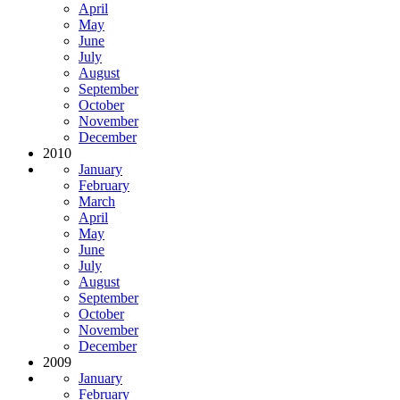
April
May
June
July
August
September
October
November
December
2010
January
February
March
April
May
June
July
August
September
October
November
December
2009
January
February