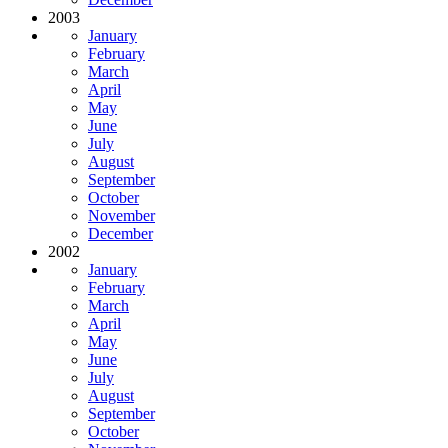
2003
January
February
March
April
May
June
July
August
September
October
November
December
2002
January
February
March
April
May
June
July
August
September
October