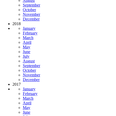
August
September
October
November
December
2018
January
February
March
April
May
June
July
August
September
October
November
December
2017
January
February
March
April
May
June