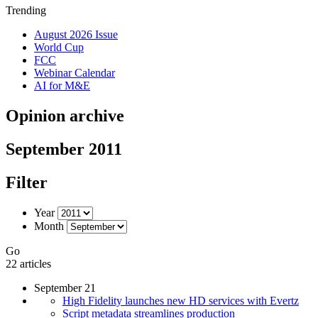
Trending
August 2026 Issue
World Cup
FCC
Webinar Calendar
AI for M&E
Opinion archive
September 2011
Filter
Year
Month
Go
22 articles
September 21
High Fidelity launches new HD services with Evertz
Script metadata streamlines production