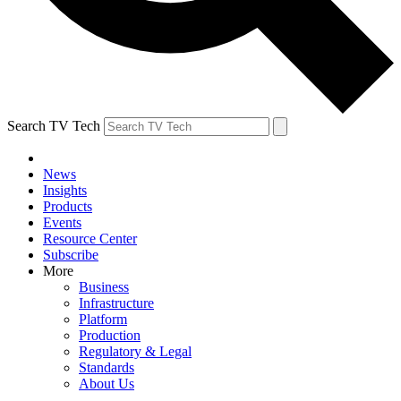
Search TV Tech
News
Insights
Products
Events
Resource Center
Subscribe
More
Business
Infrastructure
Platform
Production
Regulatory & Legal
Standards
About Us