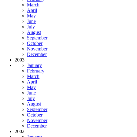
March
April
May
June
July
August
September
October
November
December
2003
January
February
March
April
May
June
July
August
September
October
November
December
2002
January