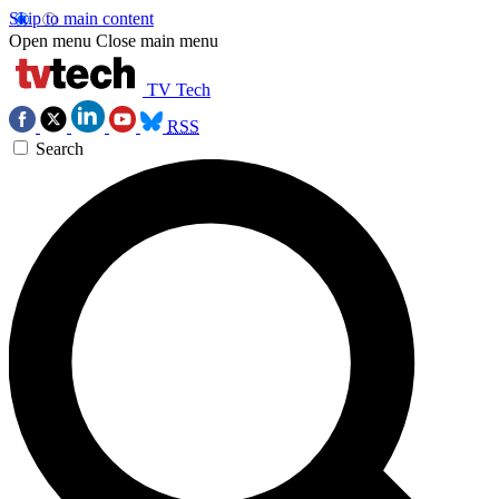
Skip to main content
Open menu
Close main menu
TV Tech
RSS
Search