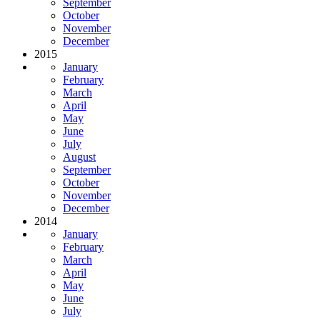
September
October
November
December
2015
January
February
March
April
May
June
July
August
September
October
November
December
2014
January
February
March
April
May
June
July