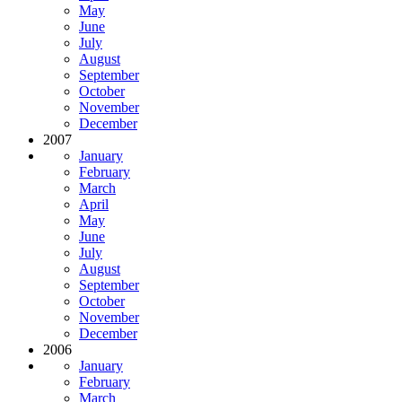
May
June
July
August
September
October
November
December
2007
January
February
March
April
May
June
July
August
September
October
November
December
2006
January
February
March