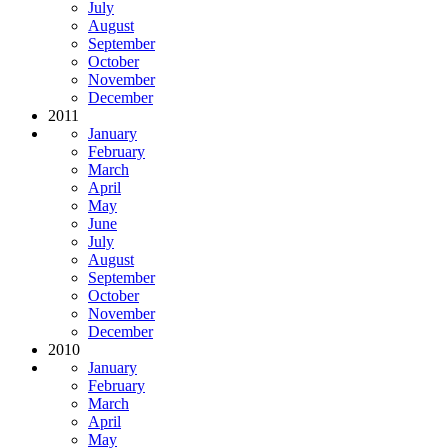
July
August
September
October
November
December
2011
January
February
March
April
May
June
July
August
September
October
November
December
2010
January
February
March
April
May