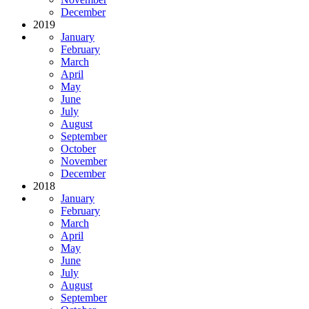
December
2019
January
February
March
April
May
June
July
August
September
October
November
December
2018
January
February
March
April
May
June
July
August
September