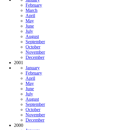
February
March
April
May
June
July
August
September
October
November
December
2001
January
February
April
May
June
July
August
September
October
November
December
2000