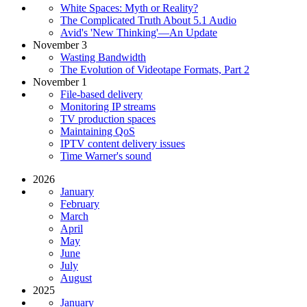
White Spaces: Myth or Reality?
The Complicated Truth About 5.1 Audio
Avid's 'New Thinking'—An Update
November 3
Wasting Bandwidth
The Evolution of Videotape Formats, Part 2
November 1
File-based delivery
Monitoring IP streams
TV production spaces
Maintaining QoS
IPTV content delivery issues
Time Warner's sound
2026
January
February
March
April
May
June
July
August
2025
January