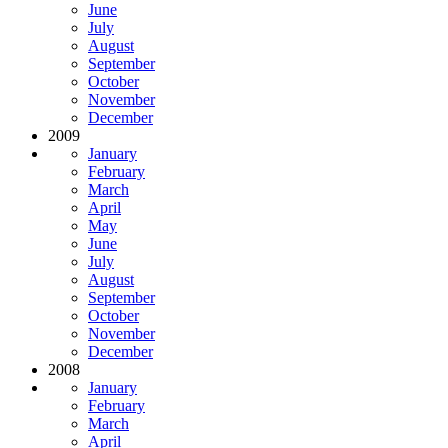
June
July
August
September
October
November
December
2009
January
February
March
April
May
June
July
August
September
October
November
December
2008
January
February
March
April