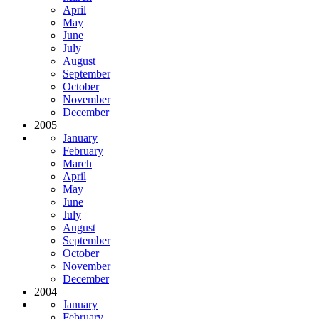
April
May
June
July
August
September
October
November
December
2005
January
February
March
April
May
June
July
August
September
October
November
December
2004
January
February