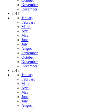
October
November
December
2017
January
February
March
April
May
June
July
August
September
October
November
December
2016
January
February
March
April
May
June
July
August