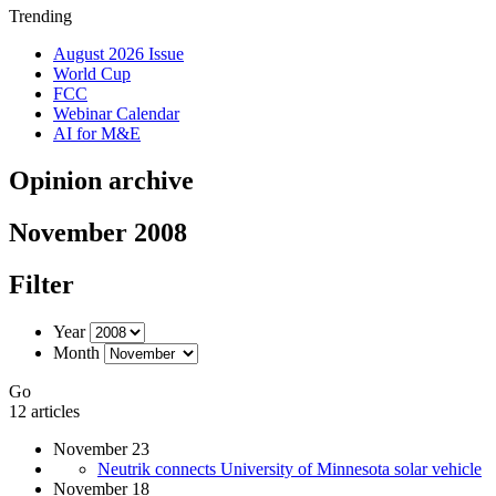
Trending
August 2026 Issue
World Cup
FCC
Webinar Calendar
AI for M&E
Opinion archive
November 2008
Filter
Year
Month
Go
12 articles
November 23
Neutrik connects University of Minnesota solar vehicle
November 18