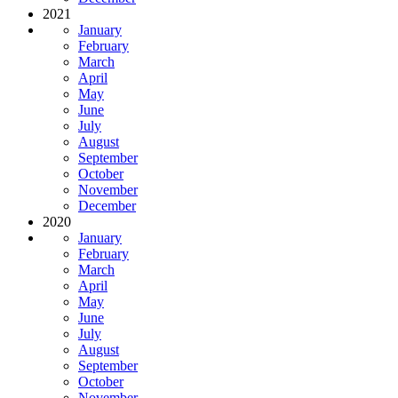
2021
January
February
March
April
May
June
July
August
September
October
November
December
2020
January
February
March
April
May
June
July
August
September
October
November