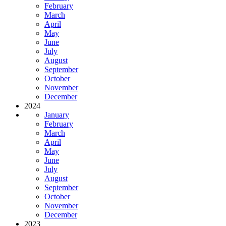
February
March
April
May
June
July
August
September
October
November
December
2024
January
February
March
April
May
June
July
August
September
October
November
December
2023