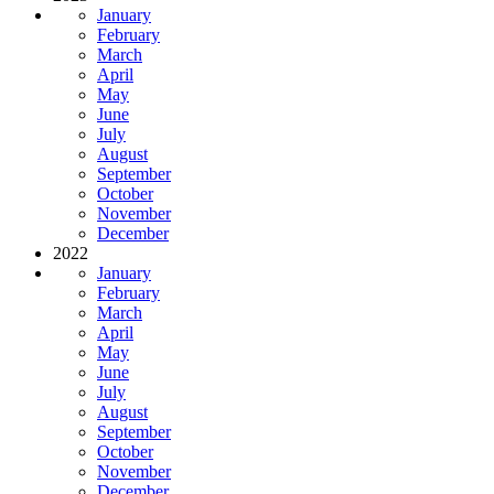
January
February
March
April
May
June
July
August
September
October
November
December
2022
January
February
March
April
May
June
July
August
September
October
November
December