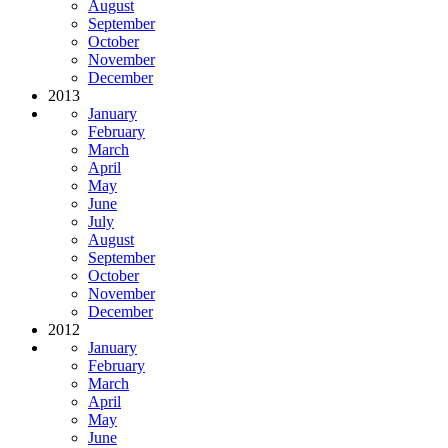
August
September
October
November
December
2013
January
February
March
April
May
June
July
August
September
October
November
December
2012
January
February
March
April
May
June