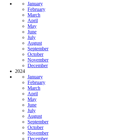
January
February
March
April
May
June
July
August
September
October
November
December
2024
January
February
March
April
May
June
July
August
September
October
November
December