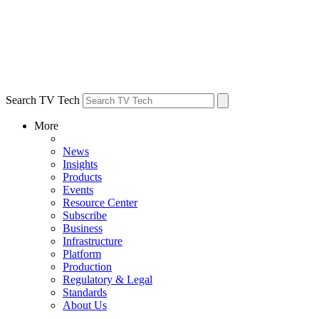
Search TV Tech
More
News
Insights
Products
Events
Resource Center
Subscribe
Business
Infrastructure
Platform
Production
Regulatory & Legal
Standards
About Us