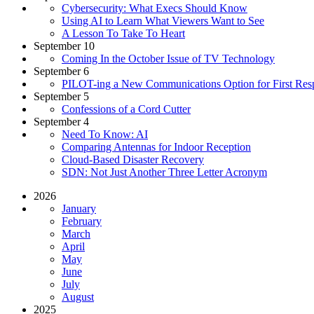
Cybersecurity: What Execs Should Know
Using AI to Learn What Viewers Want to See
A Lesson To Take To Heart
September 10
Coming In the October Issue of TV Technology
September 6
PILOT-ing a New Communications Option for First Res
September 5
Confessions of a Cord Cutter
September 4
Need To Know: AI
Comparing Antennas for Indoor Reception
Cloud-Based Disaster Recovery
SDN: Not Just Another Three Letter Acronym
2026
January
February
March
April
May
June
July
August
2025