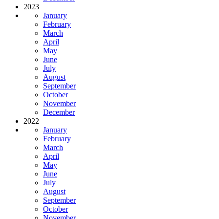
2023
January
February
March
April
May
June
July
August
September
October
November
December
2022
January
February
March
April
May
June
July
August
September
October
November