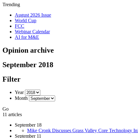
Trending
August 2026 Issue
World Cup
FCC
Webinar Calendar
AI for M&E
Opinion archive
September 2018
Filter
Year
Month
Go
11 articles
September 18
Mike Cronk Discusses Grass Valley Core Technology Init
September 11