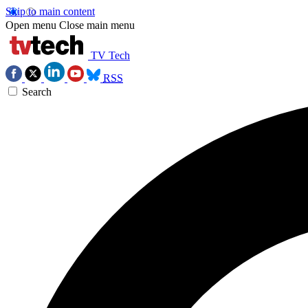
Skip to main content
Open menu
Close main menu
TV Tech
RSS
Search