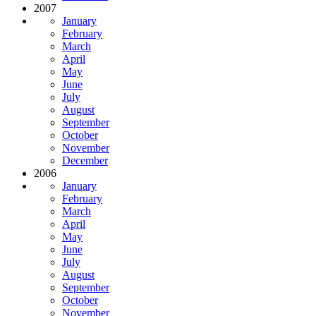
2007
January
February
March
April
May
June
July
August
September
October
November
December
2006
January
February
March
April
May
June
July
August
September
October
November