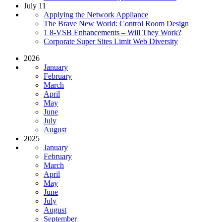
July 11
Applying the Network Appliance
The Brave New World: Control Room Design
1 8-VSB Enhancements – Will They Work?
Corporate Super Sites Limit Web Diversity
2026
January
February
March
April
May
June
July
August
2025
January
February
March
April
May
June
July
August
September