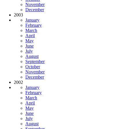
November
December
2003
January
February
March
April
May
June
July
August
September
October
November
December
2002
January
February
March
April
May
June
July
August
September