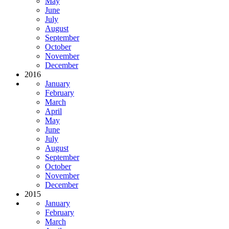
May
June
July
August
September
October
November
December
2016
January
February
March
April
May
June
July
August
September
October
November
December
2015
January
February
March