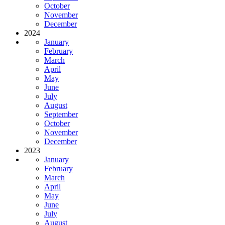
October
November
December
2024
January
February
March
April
May
June
July
August
September
October
November
December
2023
January
February
March
April
May
June
July
August