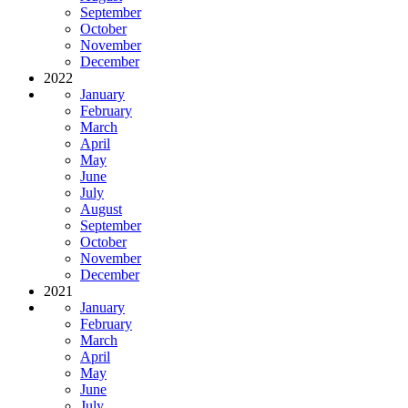
September
October
November
December
2022
January
February
March
April
May
June
July
August
September
October
November
December
2021
January
February
March
April
May
June
July