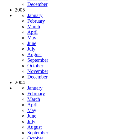
December
2005
January
February
March
April
May
June
July
August
September
October
November
December
2004
January
February
March
April
May
June
July
August
September
October