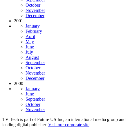
October
November
December
2001
January
February
April
May
June
July
August
September
October
November
December
2000
January
June
September
October
November
TV Tech is part of Future US Inc, an international media group and
leading digital publisher.
Visit our corporate site
.