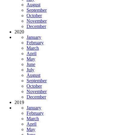
August
September
October
November
December
2020
January
February
March
April
May
June
July
August
September
October
November
December
2019
January
February
March
April
May
June