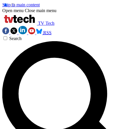
Skip to main content
Open menu
Close main menu
TV Tech
RSS
Search