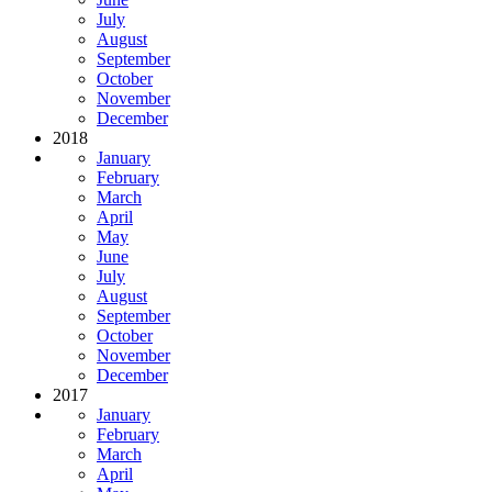
July
August
September
October
November
December
2018
January
February
March
April
May
June
July
August
September
October
November
December
2017
January
February
March
April