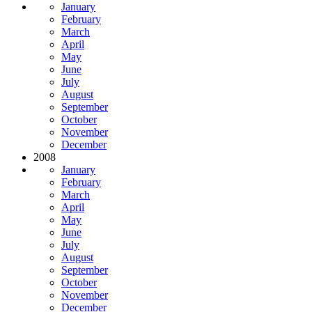
January
February
March
April
May
June
July
August
September
October
November
December
2008
January
February
March
April
May
June
July
August
September
October
November
December