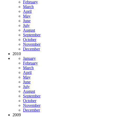
February
March
April
May
June
July
August
September
October
November
December
2010
January
February
March
April
May
June
July
August
September
October
November
December
2009