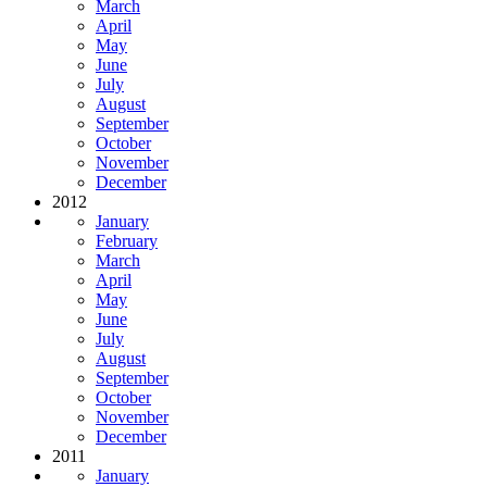
March
April
May
June
July
August
September
October
November
December
2012
January
February
March
April
May
June
July
August
September
October
November
December
2011
January