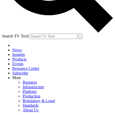
Search TV Tech
News
Insights
Products
Events
Resource Center
Subscribe
More
Business
Infrastructure
Platform
Production
Regulatory & Legal
Standards
About Us