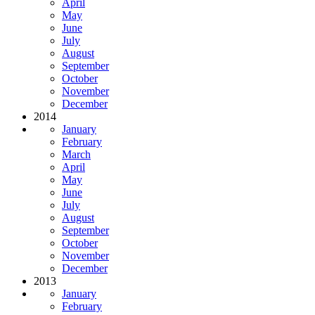
April
May
June
July
August
September
October
November
December
2014
January
February
March
April
May
June
July
August
September
October
November
December
2013
January
February