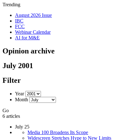
Trending
August 2026 Issue
IBC
FCC
Webinar Calendar
AI for M&E
Opinion archive
July 2001
Filter
Year
Month
Go
6 articles
July 25
Media 100 Broadens Its Scope
Widescreen Stretches Hype to New Limits