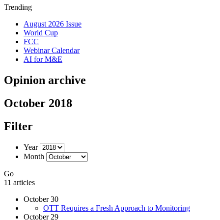
Trending
August 2026 Issue
World Cup
FCC
Webinar Calendar
AI for M&E
Opinion archive
October 2018
Filter
Year
Month
Go
11 articles
October 30
OTT Requires a Fresh Approach to Monitoring
October 29