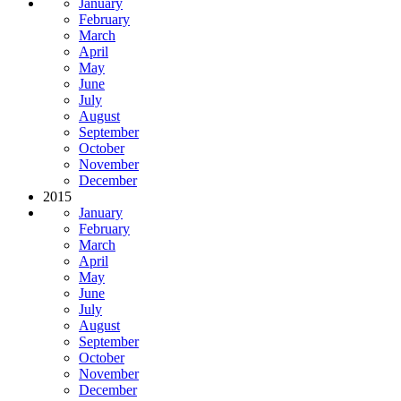
January
February
March
April
May
June
July
August
September
October
November
December
2015
January
February
March
April
May
June
July
August
September
October
November
December