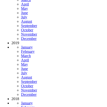
April
May
June
July
August
September
October
November
December
2019
January
February
March
April
May
June
July
August
September
October
November
December
2018
January