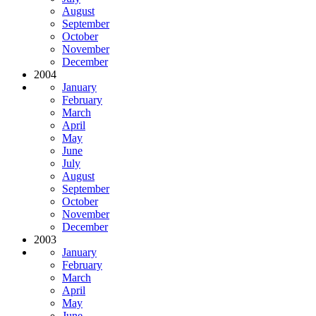
August
September
October
November
December
2004
January
February
March
April
May
June
July
August
September
October
November
December
2003
January
February
March
April
May
June