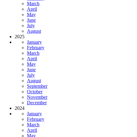
March
April
May
June
July
August
2025
January
February
March
April
May
June
July
August
September
October
November
December
2024
January
February
March
April
May