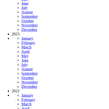
June
July
August
September
October
November
December
2023
January
February
March
April
May
June
July
August
September
October
November
December
2022
January
February
March
April