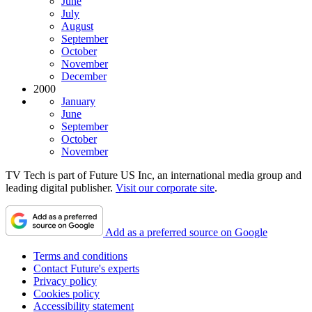
June
July
August
September
October
November
December
2000
January
June
September
October
November
TV Tech is part of Future US Inc, an international media group and
leading digital publisher.
Visit our corporate site
.
Add as a preferred source on Google
Terms and conditions
Contact Future's experts
Privacy policy
Cookies policy
Accessibility statement