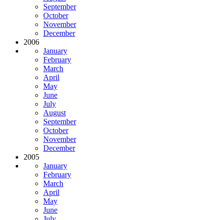
September
October
November
December
2006
January
February
March
April
May
June
July
August
September
October
November
December
2005
January
February
March
April
May
June
July