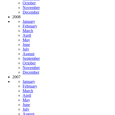
October
November
December
2008
January
February
March
April
May
June
July
August
September
October
November
December
2007
January
February
March
April
May
June
July
August