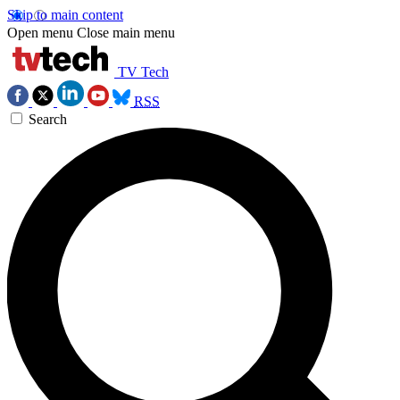
Skip to main content
Open menu
Close main menu
TV Tech
RSS
Search