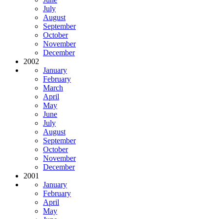
July
August
September
October
November
December
2002
January
February
March
April
May
June
July
August
September
October
November
December
2001
January
February
April
May