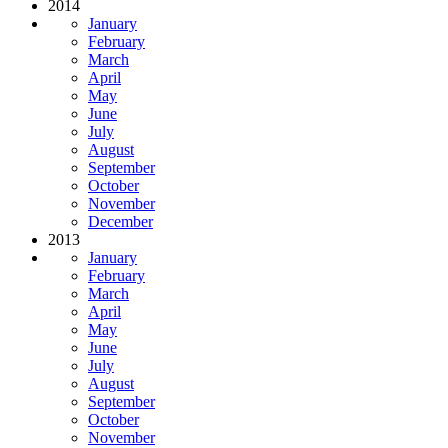
2014
January
February
March
April
May
June
July
August
September
October
November
December
2013
January
February
March
April
May
June
July
August
September
October
November