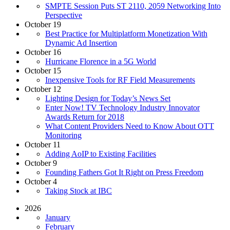
SMPTE Session Puts ST 2110, 2059 Networking Into
Perspective
October 19
Best Practice for Multiplatform Monetization With
Dynamic Ad Insertion
October 16
Hurricane Florence in a 5G World
October 15
Inexpensive Tools for RF Field Measurements
October 12
Lighting Design for Today’s News Set
Enter Now! TV Technology Industry Innovator
Awards Return for 2018
What Content Providers Need to Know About OTT
Monitoring
October 11
Adding AoIP to Existing Facilities
October 9
Founding Fathers Got It Right on Press Freedom
October 4
Taking Stock at IBC
2026
January
February