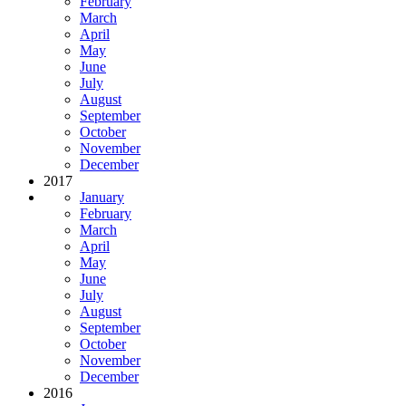
February
March
April
May
June
July
August
September
October
November
December
2017
January
February
March
April
May
June
July
August
September
October
November
December
2016