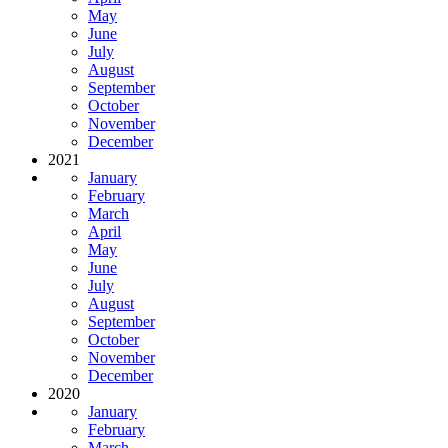
May
June
July
August
September
October
November
December
2021
January
February
March
April
May
June
July
August
September
October
November
December
2020
January
February
March