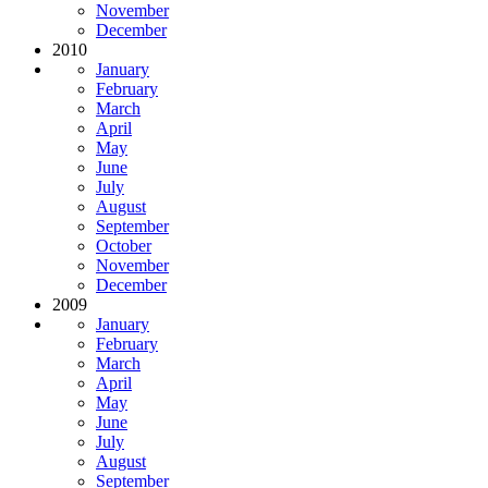
November
December
2010
January
February
March
April
May
June
July
August
September
October
November
December
2009
January
February
March
April
May
June
July
August
September