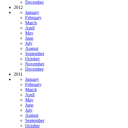
December
2012
January
February
March
April
May
June
July
August
September
October
November
December
2011
January
February
March
April
May
June
July
August
September
October