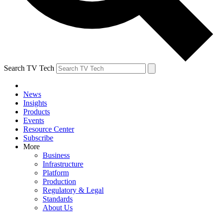
Search TV Tech
News
Insights
Products
Events
Resource Center
Subscribe
More
Business
Infrastructure
Platform
Production
Regulatory & Legal
Standards
About Us