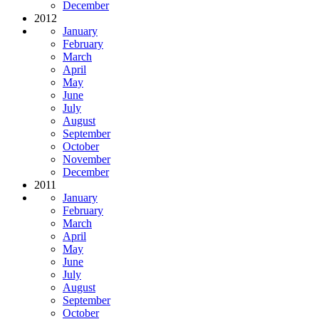
December
2012
January
February
March
April
May
June
July
August
September
October
November
December
2011
January
February
March
April
May
June
July
August
September
October