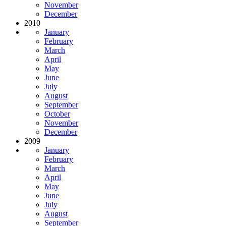
November
December
2010
January
February
March
April
May
June
July
August
September
October
November
December
2009
January
February
March
April
May
June
July
August
September