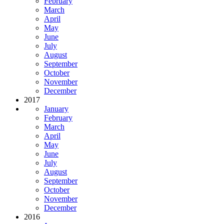
February
March
April
May
June
July
August
September
October
November
December
2017
January
February
March
April
May
June
July
August
September
October
November
December
2016