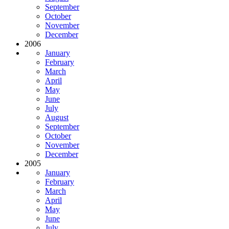
September
October
November
December
2006
January
February
March
April
May
June
July
August
September
October
November
December
2005
January
February
March
April
May
June
July