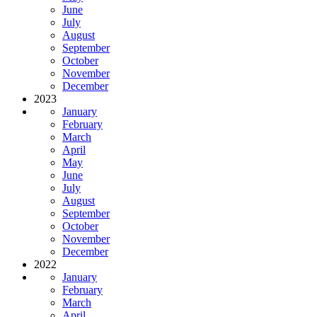
June
July
August
September
October
November
December
2023
January
February
March
April
May
June
July
August
September
October
November
December
2022
January
February
March
April