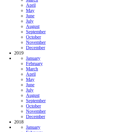
April
May
June
July
August
September
October
November
December
2019
January
February
March
April
May
June
July
August
September
October
November
December
2018
January