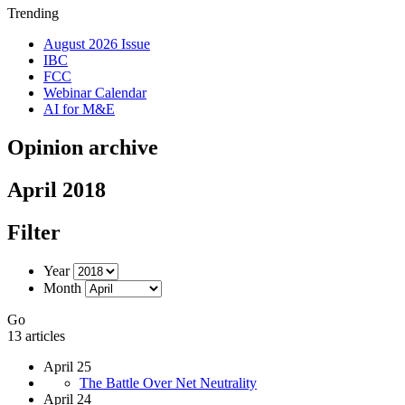
Trending
August 2026 Issue
IBC
FCC
Webinar Calendar
AI for M&E
Opinion archive
April 2018
Filter
Year
Month
Go
13 articles
April 25
The Battle Over Net Neutrality
April 24