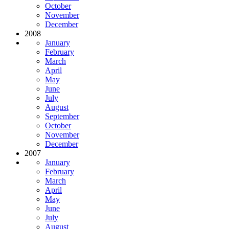
October
November
December
2008
January
February
March
April
May
June
July
August
September
October
November
December
2007
January
February
March
April
May
June
July
August