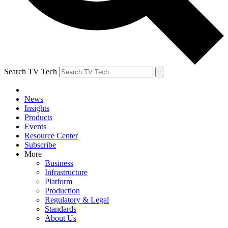
Search TV Tech
News
Insights
Products
Events
Resource Center
Subscribe
More
Business
Infrastructure
Platform
Production
Regulatory & Legal
Standards
About Us