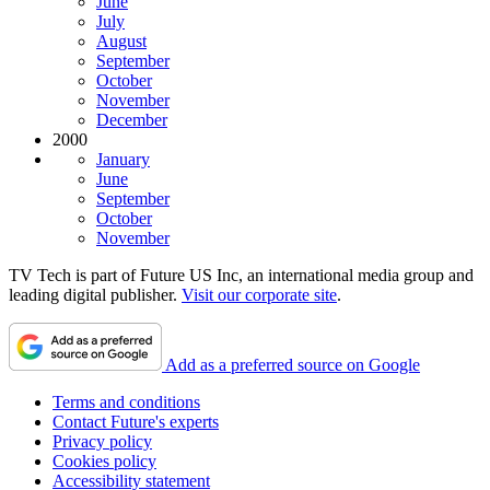
June
July
August
September
October
November
December
2000
January
June
September
October
November
TV Tech is part of Future US Inc, an international media group and
leading digital publisher.
Visit our corporate site
.
Add as a preferred source on Google
Terms and conditions
Contact Future's experts
Privacy policy
Cookies policy
Accessibility statement