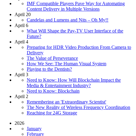
IMF Compatible Players Pave Way for Automating
Content Delivery in Multiple Versions
April 20
Candelas and Lumens and Nits – Oh My!!
April 6
What Will Shape the Pay-TV User Interface of the
Future?
April 4
Preparing for HDR Video Production From Camera to
Delivery
The Value of Perseverance
How We See: The Human Visual System
Playing to the Dentists?
April 3
Need to Know: How Will Blockchain Impact the
Media & Entertainment Industry?
Need to Know: Blockchain
April 2
Remembering an 'Extraordinary Scientist'
The New Reality of Wireless Frequency Coordination
Reaching for 24G Storage
2026
January
February