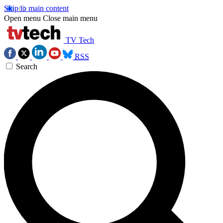
Skip to main content
Open menu
Close main menu
TV Tech
RSS
Search