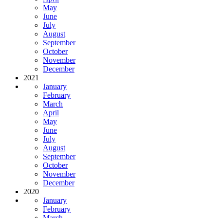
May
June
July
August
September
October
November
December
2021
January
February
March
April
May
June
July
August
September
October
November
December
2020
January
February
March