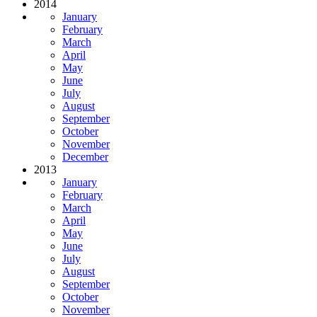
2014
January
February
March
April
May
June
July
August
September
October
November
December
2013
January
February
March
April
May
June
July
August
September
October
November