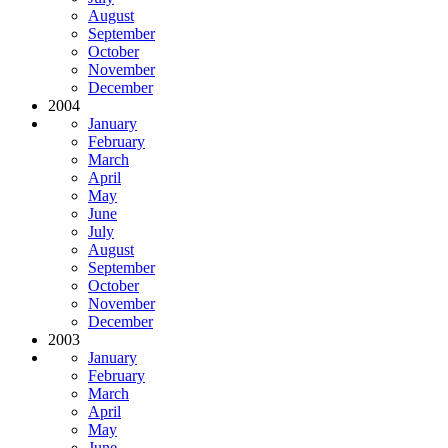
August
September
October
November
December
2004
January
February
March
April
May
June
July
August
September
October
November
December
2003
January
February
March
April
May
June