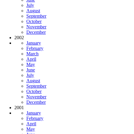
July
August
September
October
November
December
2002
January
February
March
April
May
June
July
August
September
October
November
December
2001
January
February
April
May