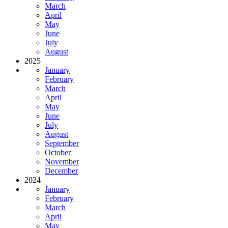
March
April
May
June
July
August
2025
January
February
March
April
May
June
July
August
September
October
November
December
2024
January
February
March
April
May