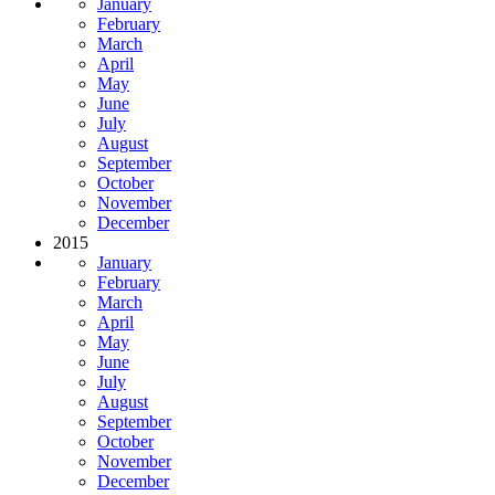
January
February
March
April
May
June
July
August
September
October
November
December
2015
January
February
March
April
May
June
July
August
September
October
November
December