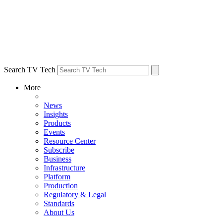
Search TV Tech
More
News
Insights
Products
Events
Resource Center
Subscribe
Business
Infrastructure
Platform
Production
Regulatory & Legal
Standards
About Us