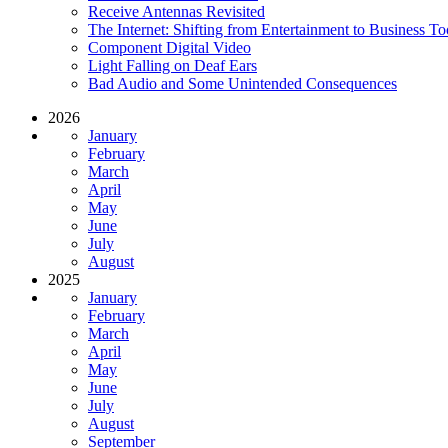
Receive Antennas Revisited
The Internet: Shifting from Entertainment to Business To
Component Digital Video
Light Falling on Deaf Ears
Bad Audio and Some Unintended Consequences
2026
January
February
March
April
May
June
July
August
2025
January
February
March
April
May
June
July
August
September