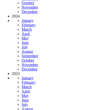
October
November
December
2024
January
February
March
April
May
June
July
August
September
October
November
December
2023
January
February
March
April
May
June
July
August