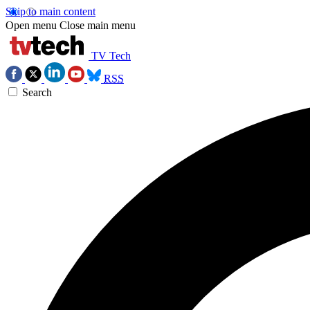
Skip to main content
Open menu
Close main menu
TV Tech
RSS
Search