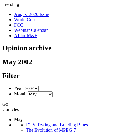
Trending
August 2026 Issue
World Cup
FCC
Webinar Calendar
AI for M&E
Opinion archive
May 2002
Filter
Year
Month
Go
7 articles
May 1
DTV Testing and Building Blues
The Evolution of MPEG-7