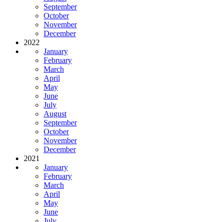
September
October
November
December
2022
January
February
March
April
May
June
July
August
September
October
November
December
2021
January
February
March
April
May
June
July