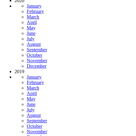
2020
January
February
March
April
May
June
July
August
September
October
November
December
2019
January
February
March
April
May
June
July
August
September
October
November