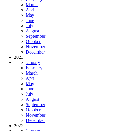
March
April
May
June
July
August
September
October
November
December
2023
January
February
March
April
May
June
July
August
September
October
November
December
2022
January