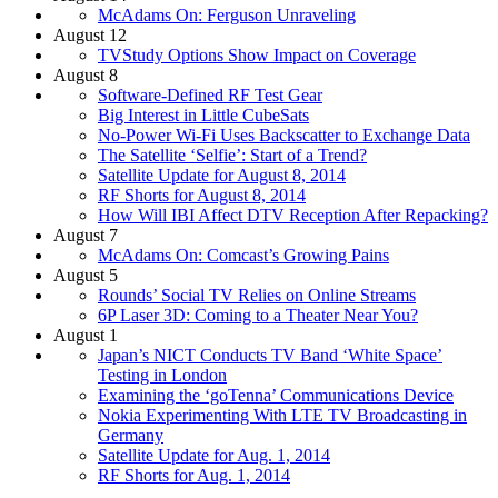
McAdams On: Ferguson Unraveling
August 12
TVStudy Options Show Impact on Coverage
August 8
Software-Defined RF Test Gear
Big Interest in Little CubeSats
No-Power Wi-Fi Uses Backscatter to Exchange Data
The Satellite ‘Selfie’: Start of a Trend?
Satellite Update for August 8, 2014
RF Shorts for August 8, 2014
How Will IBI Affect DTV Reception After Repacking?
August 7
McAdams On: Comcast’s Growing Pains
August 5
Rounds’ Social TV Relies on Online Streams
6P Laser 3D: Coming to a Theater Near You?
August 1
Japan’s NICT Conducts TV Band ‘White Space’
Testing in London
Examining the ‘goTenna’ Communications Device
Nokia Experimenting With LTE TV Broadcasting in
Germany
Satellite Update for Aug. 1, 2014
RF Shorts for Aug. 1, 2014