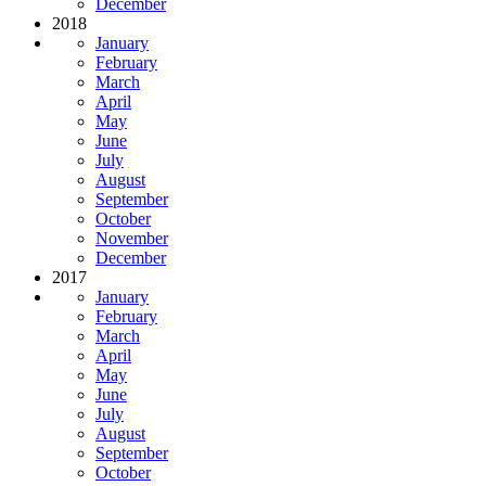
December
2018
January
February
March
April
May
June
July
August
September
October
November
December
2017
January
February
March
April
May
June
July
August
September
October