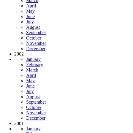
March
April
May
June
July
August
September
October
November
December
2002
January
February
March
April
May
June
July
August
September
October
November
December
2001
January