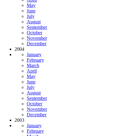
May
June
July
August
September
October
November
December
2004
January
February
March
April
May
June
July
August
September
October
November
December
2003
January
February