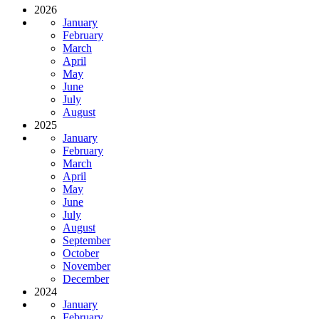
2026
January
February
March
April
May
June
July
August
2025
January
February
March
April
May
June
July
August
September
October
November
December
2024
January
February