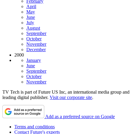
February
April
May
June
July
August
September
October
November
December
2000
January
June
September
October
November
TV Tech is part of Future US Inc, an international media group and
leading digital publisher.
Visit our corporate site
.
Add as a preferred source on Google
Terms and conditions
Contact Future's experts