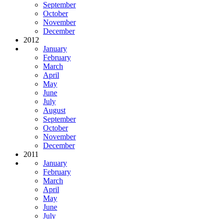
September
October
November
December
2012
January
February
March
April
May
June
July
August
September
October
November
December
2011
January
February
March
April
May
June
July