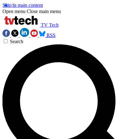
Skip to main content
Open menu
Close main menu
TV Tech
RSS
Search