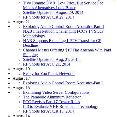
TiVo Roamio DVR: Low Price, But Service Fee
Makes Alternatives Look Better
Satellite Update for August 29, 2014
RF Shorts for August 29, 2014
August 21
Exploring Audio Control Room Acoustics-Part II
NAB Files Petition Challenging FCC's TVStudy
Methodology
NAB Supports Extending LPTV-Translator CP
Deadline
Channel Master Offering $10 Flat Antenna With Paid
Shipping
Satellite Update for Aug. 21, 2014
RF Shorts for Aug. 21, 2014
August 19
Ready for YouTube’s Networks
August 17
Exploring Audio Control Room Acoustics-Part I
August 15
Examining Video Server Configurations
The Parabolic Aluminum Reflector
FCC Revises Part 17 Tower Rules
L-3 to Evaluate VHF Broadband Technology
RF Shorts for August 15, 2014
August 14