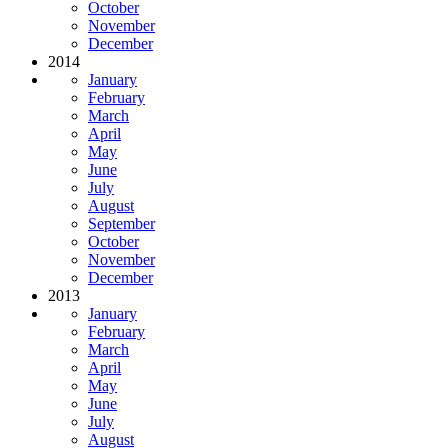
October
November
December
2014
January
February
March
April
May
June
July
August
September
October
November
December
2013
January
February
March
April
May
June
July
August