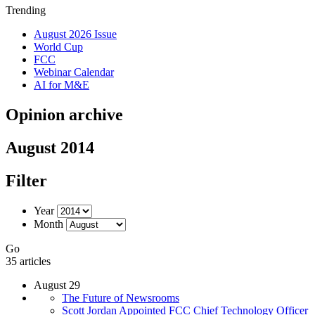
Trending
August 2026 Issue
World Cup
FCC
Webinar Calendar
AI for M&E
Opinion archive
August 2014
Filter
Year
Month
Go
35 articles
August 29
The Future of Newsrooms
Scott Jordan Appointed FCC Chief Technology Officer