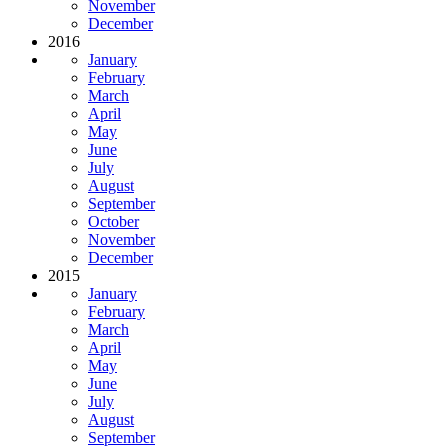
November
December
2016
January
February
March
April
May
June
July
August
September
October
November
December
2015
January
February
March
April
May
June
July
August
September