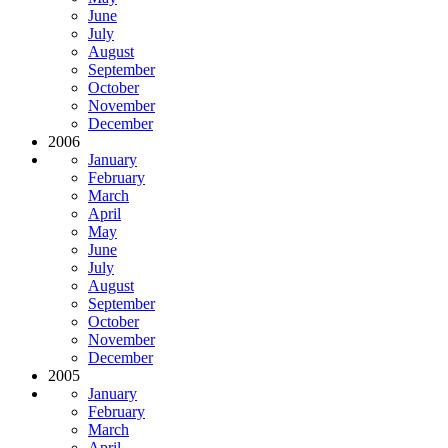
June
July
August
September
October
November
December
2006
January
February
March
April
May
June
July
August
September
October
November
December
2005
January
February
March
April