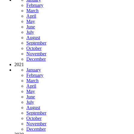
February
March
April
May
June
July
August
September
October
November
December
2021
January
February
March
April
May
June
July
August
September
October
November
December