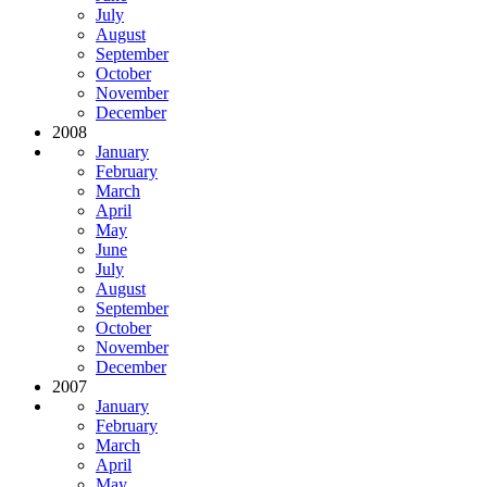
July
August
September
October
November
December
2008
January
February
March
April
May
June
July
August
September
October
November
December
2007
January
February
March
April
May