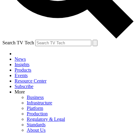
Search TV Tech
News
Insights
Products
Events
Resource Center
Subscribe
More
Business
Infrastructure
Platform
Production
Regulatory & Legal
Standards
About Us