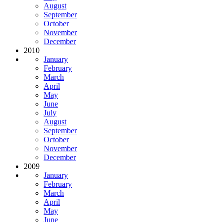
August
September
October
November
December
2010
January
February
March
April
May
June
July
August
September
October
November
December
2009
January
February
March
April
May
June