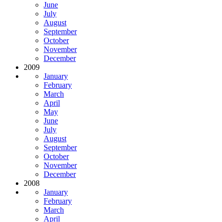
June
July
August
September
October
November
December
2009
January
February
March
April
May
June
July
August
September
October
November
December
2008
January
February
March
April