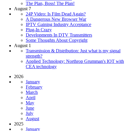
The Plan, Boss! The Plan!
August 7
24P Video: Is Film Dead Again?
A Dangerous New Browser War
IPTV Gaining Industry Acceptance
Plug-In Crazy
Developments In DTV Transmitters
Some Thoughts About Copyright
August 1
Transmission & Distribution: Just what is my signal
strength?
Applied Technology: Northrop Grumman's IOT with
CEA technology
2026
January
February
March
April
May
June
July
August
2025
January