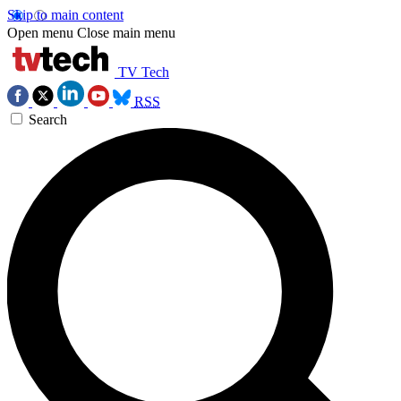
Skip to main content
Open menu
Close main menu
TV Tech
RSS
Search