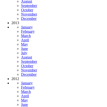
August
September
October
November
December
2013
January
February
March
April
May
June
July
August
September
October
November
December
2012
January
February
March
April
May
June