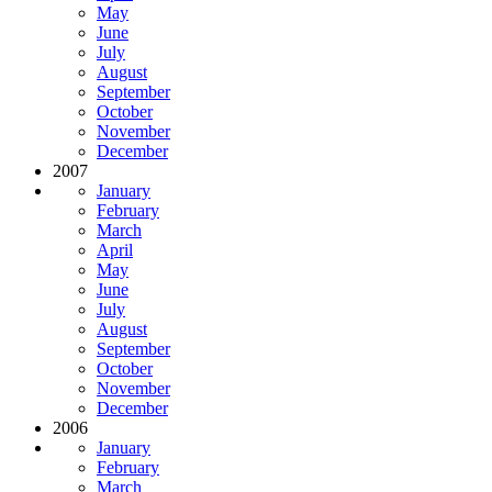
May
June
July
August
September
October
November
December
2007
January
February
March
April
May
June
July
August
September
October
November
December
2006
January
February
March