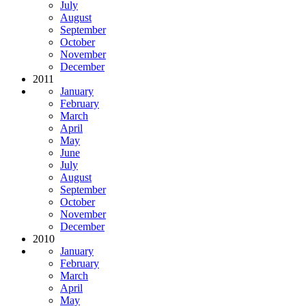
July
August
September
October
November
December
2011
January
February
March
April
May
June
July
August
September
October
November
December
2010
January
February
March
April
May