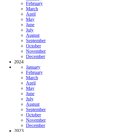
February
March
April
May
June
July
August
September
October
November
December
2024
January
February
March
April
May
June
July
August
September
October
November
December
2023