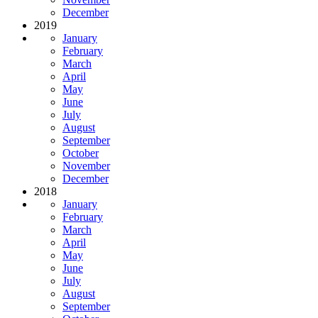
December
2019
January
February
March
April
May
June
July
August
September
October
November
December
2018
January
February
March
April
May
June
July
August
September