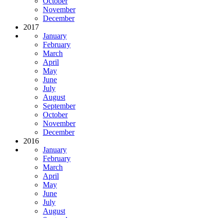
October
November
December
2017
January
February
March
April
May
June
July
August
September
October
November
December
2016
January
February
March
April
May
June
July
August