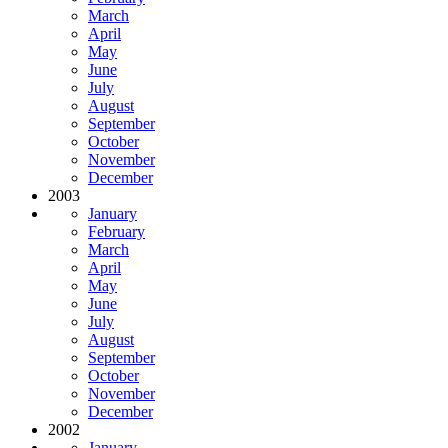
March
April
May
June
July
August
September
October
November
December
2003
January
February
March
April
May
June
July
August
September
October
November
December
2002
January