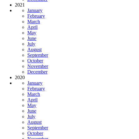
2021
January
February
March
April
May
June
July
August
September
October
November
December
2020
January
February
March
April
May
June
July
August
September
October
November