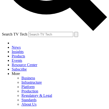
Search TV Tech
News
Insights
Products
Events
Resource Center
Subscribe
More
Business
Infrastructure
Platform
Production
Regulatory & Legal
Standards
About Us