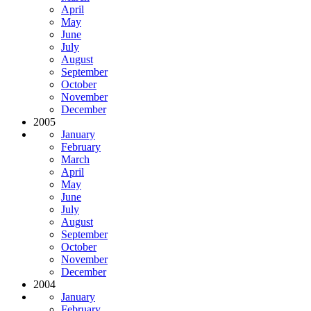
April
May
June
July
August
September
October
November
December
2005
January
February
March
April
May
June
July
August
September
October
November
December
2004
January
February