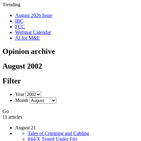
Trending
August 2026 Issue
IBC
FCC
Webinar Calendar
AI for M&E
Opinion archive
August 2002
Filter
Year
Month
Go
11 articles
August 21
Tales of Crimping and Cabling
844/X Tested Under Fire