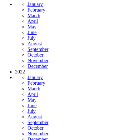
January
February
March
April
May
June
July
August
September
October
November
December
2022
January
February
March
April
May
June
July
August
September
October
November
December