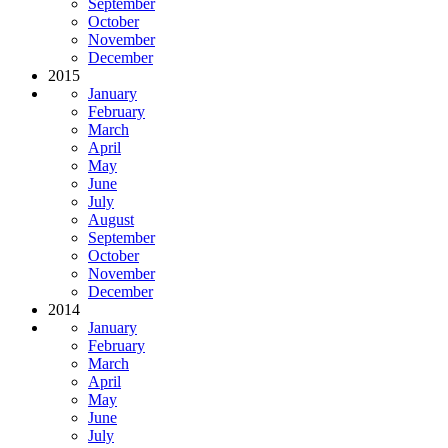
September
October
November
December
2015
January
February
March
April
May
June
July
August
September
October
November
December
2014
January
February
March
April
May
June
July