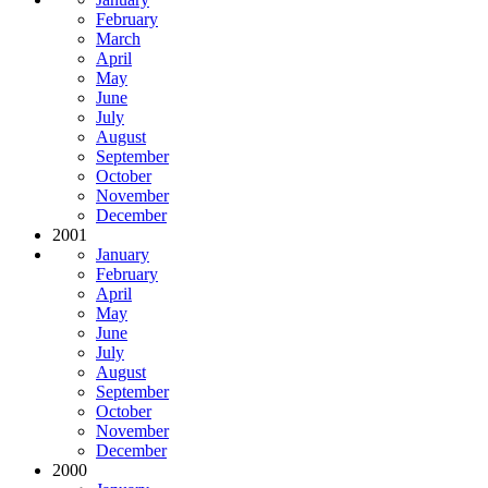
February
March
April
May
June
July
August
September
October
November
December
2001
January
February
April
May
June
July
August
September
October
November
December
2000