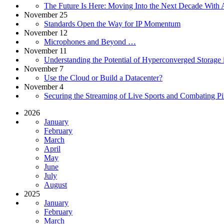
The Future Is Here: Moving Into the Next Decade With A
November 25
Standards Open the Way for IP Momentum
November 12
Microphones and Beyond …
November 11
Understanding the Potential of Hyperconverged Storag
November 7
Use the Cloud or Build a Datacenter?
November 4
Securing the Streaming of Live Sports and Combating Pi
2026
January
February
March
April
May
June
July
August
2025
January
February
March