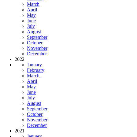
March
April
May
June
July
August
September
October
November
December
2022
January
February
March
April
May
June
July
August
September
October
November
December
2021
January