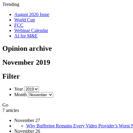
Trending
August 2026 Issue
World Cup
FCC
Webinar Calendar
AI for M&E
Opinion archive
November 2019
Filter
Year
Month
Go
7 articles
November 27
Why Buffering Remains Every Video Provider’s Worst 
November 26