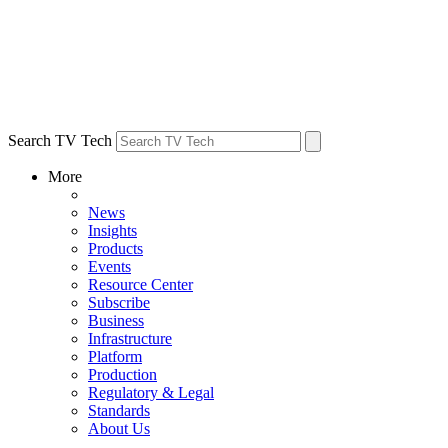
Search TV Tech
More
News
Insights
Products
Events
Resource Center
Subscribe
Business
Infrastructure
Platform
Production
Regulatory & Legal
Standards
About Us