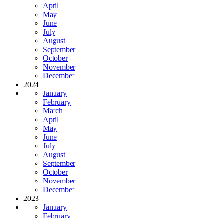
April
May
June
July
August
September
October
November
December
2024
January
February
March
April
May
June
July
August
September
October
November
December
2023
January
February