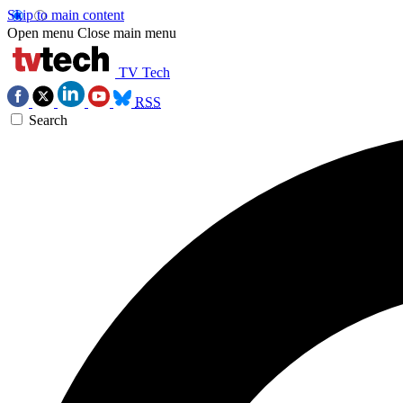
Skip to main content
Open menu
Close main menu
TV Tech
RSS
Search