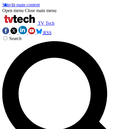
Skip to main content
Open menu
Close main menu
TV Tech
RSS
Search