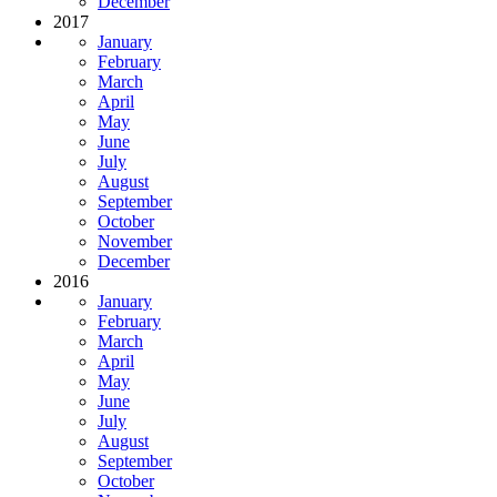
December
2017
January
February
March
April
May
June
July
August
September
October
November
December
2016
January
February
March
April
May
June
July
August
September
October