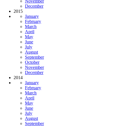
November
December
2015
January
February
March
April
May
June
July
August
September
October
November
December
2014
January
February
March
April
May
June
July
August
September