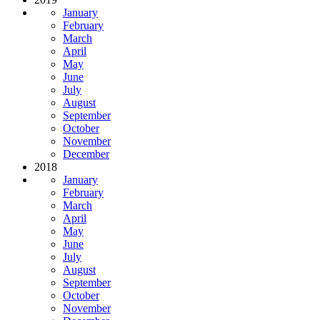
January
February
March
April
May
June
July
August
September
October
November
December
2018
January
February
March
April
May
June
July
August
September
October
November