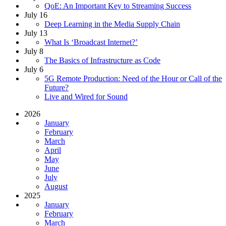
QoE: An Important Key to Streaming Success
July 16
Deep Learning in the Media Supply Chain
July 13
What Is ‘Broadcast Internet?’
July 8
The Basics of Infrastructure as Code
July 6
5G Remote Production: Need of the Hour or Call of the
Future?
Live and Wired for Sound
2026
January
February
March
April
May
June
July
August
2025
January
February
March