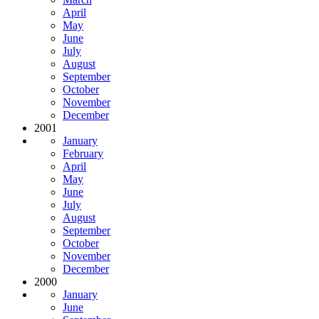
April
May
June
July
August
September
October
November
December
2001
January
February
April
May
June
July
August
September
October
November
December
2000
January
June