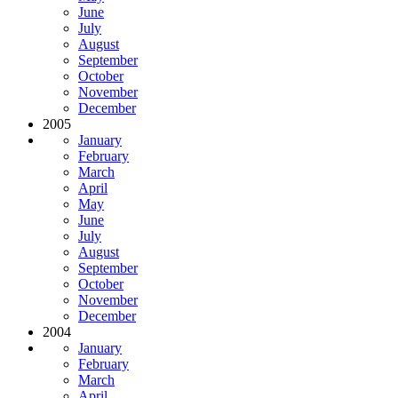
June
July
August
September
October
November
December
2005
January
February
March
April
May
June
July
August
September
October
November
December
2004
January
February
March
April