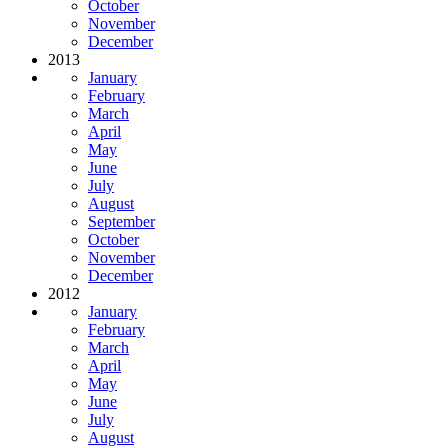
October
November
December
2013
January
February
March
April
May
June
July
August
September
October
November
December
2012
January
February
March
April
May
June
July
August