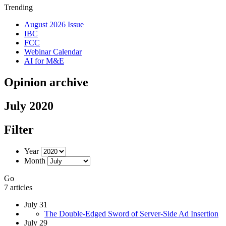
Trending
August 2026 Issue
IBC
FCC
Webinar Calendar
AI for M&E
Opinion archive
July 2020
Filter
Year
Month
Go
7 articles
July 31
The Double-Edged Sword of Server-Side Ad Insertion
July 29