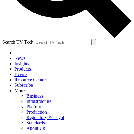
Search TV Tech
News
Insights
Products
Events
Resource Center
Subscribe
More
Business
Infrastructure
Platform
Production
Regulatory & Legal
Standards
About Us