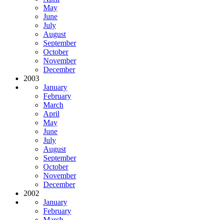
May
June
July
August
September
October
November
December
2003
January
February
March
April
May
June
July
August
September
October
November
December
2002
January
February
March