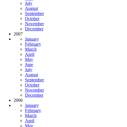
July
August
September
October
November
December
2007
January
February
March
April
May
June
July
August
September
October
November
December
2006
January
February
March
April
May