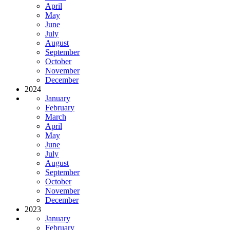
April
May
June
July
August
September
October
November
December
2024
January
February
March
April
May
June
July
August
September
October
November
December
2023
January
February