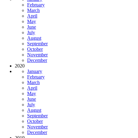
February
March
April
May
June
July
August
September
October
November
December
2020
January
February
March
April
May
June
July
August
September
October
November
December
2019