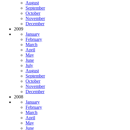
August
September
October
November
December
2009
January
February
March
April
May
June
July
August
September
October
November
December
2008
January
February
March
April
May
June