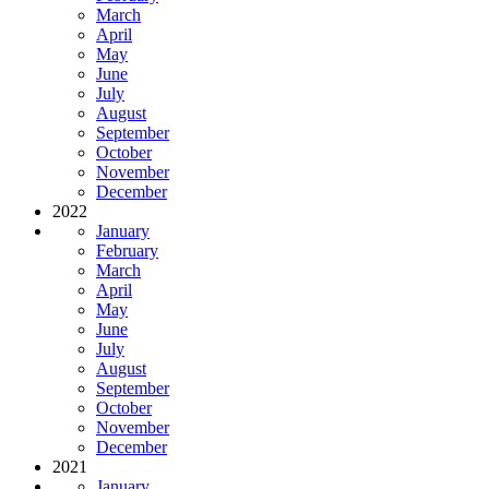
March
April
May
June
July
August
September
October
November
December
2022
January
February
March
April
May
June
July
August
September
October
November
December
2021
January