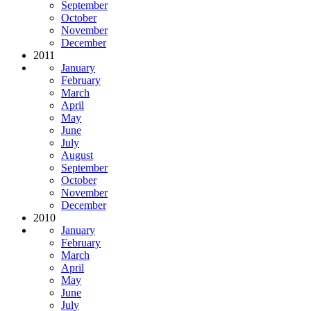
September
October
November
December
2011
January
February
March
April
May
June
July
August
September
October
November
December
2010
January
February
March
April
May
June
July