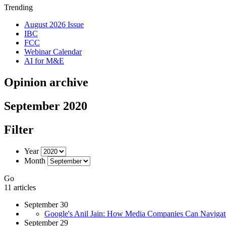
Trending
August 2026 Issue
IBC
FCC
Webinar Calendar
AI for M&E
Opinion archive
September 2020
Filter
Year
Month
Go
11 articles
September 30
Google's Anil Jain: How Media Companies Can Naviga
September 29