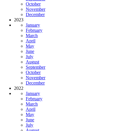
October
November
December
2023
January
February
March
April
May
June
July
August
September
October
November
December
2022
January
February
March
April
May
June
July
August