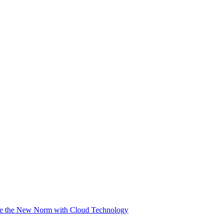
te the New Norm with Cloud Technology