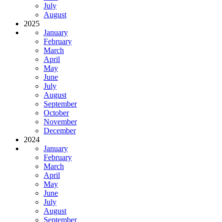
July
August
2025
January
February
March
April
May
June
July
August
September
October
November
December
2024
January
February
March
April
May
June
July
August
September