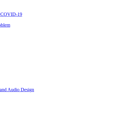
ng COVID-19
oblem
 and Audio Design