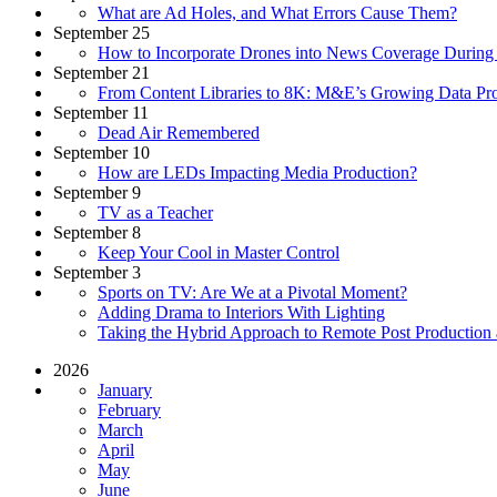
What are Ad Holes, and What Errors Cause Them?
September 25
How to Incorporate Drones into News Coverage Duri
September 21
From Content Libraries to 8K: M&E’s Growing Data Pr
September 11
Dead Air Remembered
September 10
How are LEDs Impacting Media Production?
September 9
TV as a Teacher
September 8
Keep Your Cool in Master Control
September 3
Sports on TV: Are We at a Pivotal Moment?
Adding Drama to Interiors With Lighting
Taking the Hybrid Approach to Remote Post Production
2026
January
February
March
April
May
June