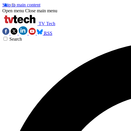
Skip to main content
Open menu
Close main menu
TV Tech
RSS
Search