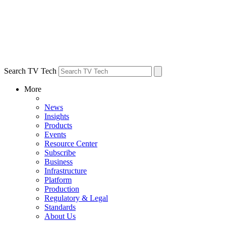
Search TV Tech
More
News
Insights
Products
Events
Resource Center
Subscribe
Business
Infrastructure
Platform
Production
Regulatory & Legal
Standards
About Us