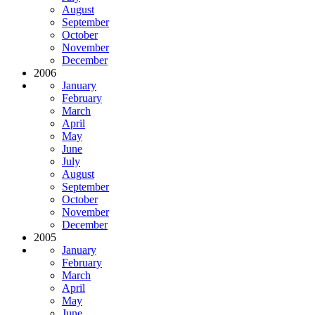
August
September
October
November
December
2006
January
February
March
April
May
June
July
August
September
October
November
December
2005
January
February
March
April
May
June