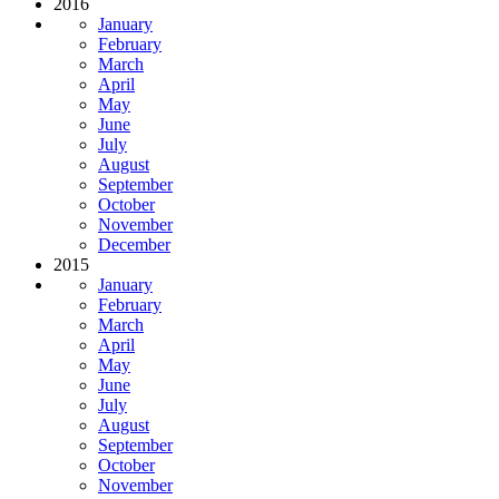
2016
January
February
March
April
May
June
July
August
September
October
November
December
2015
January
February
March
April
May
June
July
August
September
October
November