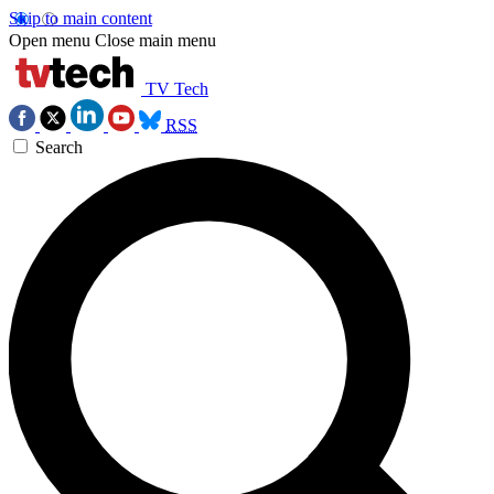
Skip to main content
Open menu
Close main menu
TV Tech
RSS
Search