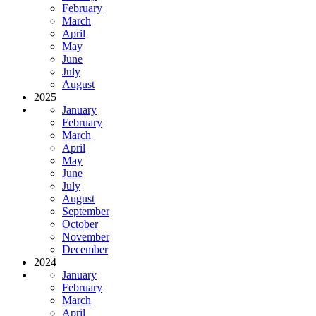
February
March
April
May
June
July
August
2025
January
February
March
April
May
June
July
August
September
October
November
December
2024
January
February
March
April