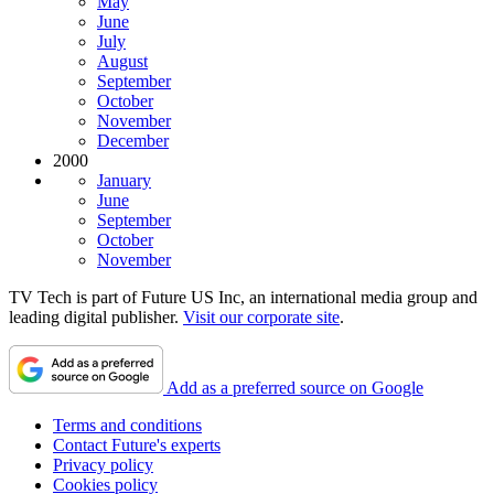
May
June
July
August
September
October
November
December
2000
January
June
September
October
November
TV Tech is part of Future US Inc, an international media group and
leading digital publisher.
Visit our corporate site
.
Add as a preferred source on Google
Terms and conditions
Contact Future's experts
Privacy policy
Cookies policy