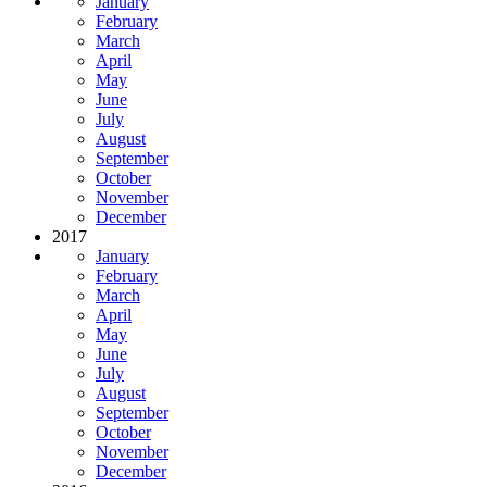
January
February
March
April
May
June
July
August
September
October
November
December
2017
January
February
March
April
May
June
July
August
September
October
November
December