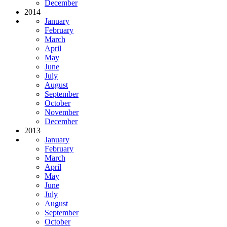
December
2014
January
February
March
April
May
June
July
August
September
October
November
December
2013
January
February
March
April
May
June
July
August
September
October