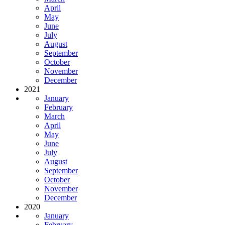
April
May
June
July
August
September
October
November
December
2021
January
February
March
April
May
June
July
August
September
October
November
December
2020
January
February