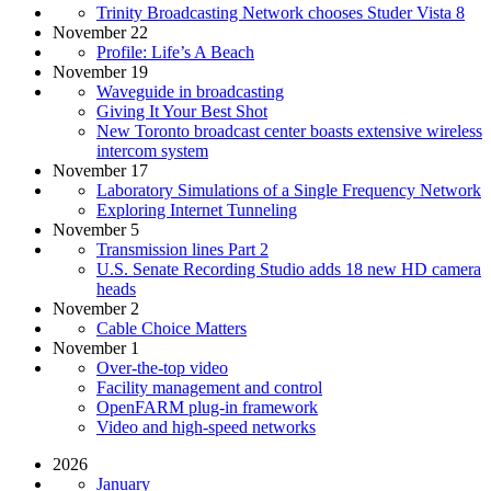
Trinity Broadcasting Network chooses Studer Vista 8
November 22
Profile: Life’s A Beach
November 19
Waveguide in broadcasting
Giving It Your Best Shot
New Toronto broadcast center boasts extensive wireless
intercom system
November 17
Laboratory Simulations of a Single Frequency Network
Exploring Internet Tunneling
November 5
Transmission lines Part 2
U.S. Senate Recording Studio adds 18 new HD camera
heads
November 2
Cable Choice Matters
November 1
Over-the-top video
Facility management and control
OpenFARM plug-in framework
Video and high-speed networks
2026
January