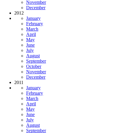
November
December
2012
January
February
March
April
May
June
July
August
September
October
November
December
2011
January
February
March
April
May
June
July
August
September