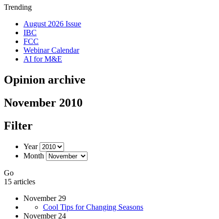
Trending
August 2026 Issue
IBC
FCC
Webinar Calendar
AI for M&E
Opinion archive
November 2010
Filter
Year
Month
Go
15 articles
November 29
Cool Tips for Changing Seasons
November 24