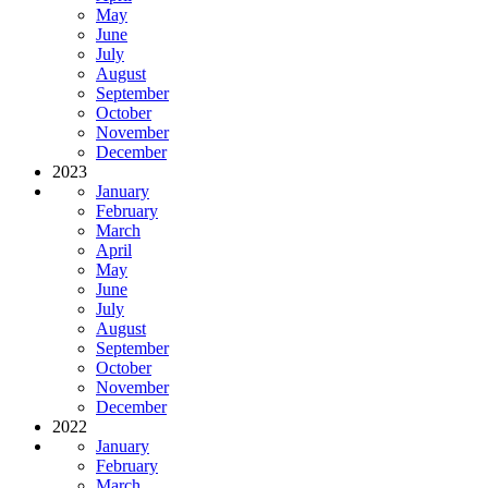
May
June
July
August
September
October
November
December
2023
January
February
March
April
May
June
July
August
September
October
November
December
2022
January
February
March