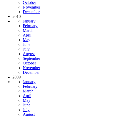
October
November
December
2010
January
February
March
April
May
June
July
August
September
October
November
December
2009
January
February
March
April
May
June
July
August