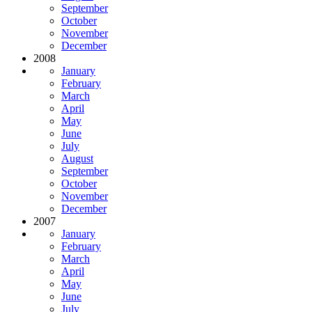
September
October
November
December
2008
January
February
March
April
May
June
July
August
September
October
November
December
2007
January
February
March
April
May
June
July