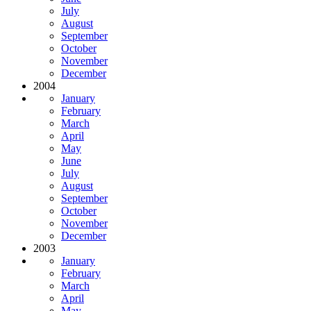
July
August
September
October
November
December
2004
January
February
March
April
May
June
July
August
September
October
November
December
2003
January
February
March
April
May