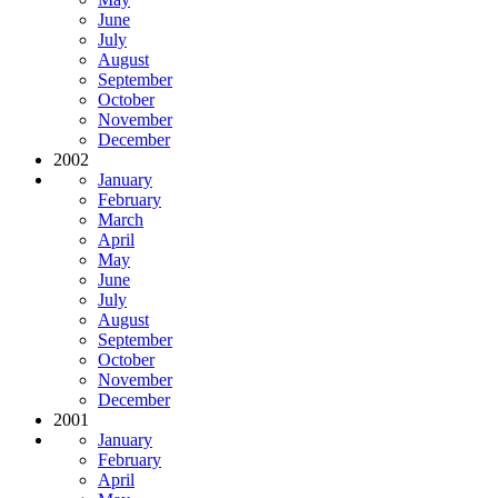
June
July
August
September
October
November
December
2002
January
February
March
April
May
June
July
August
September
October
November
December
2001
January
February
April