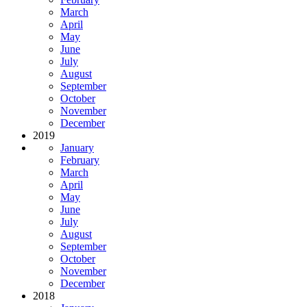
March
April
May
June
July
August
September
October
November
December
2019
January
February
March
April
May
June
July
August
September
October
November
December
2018