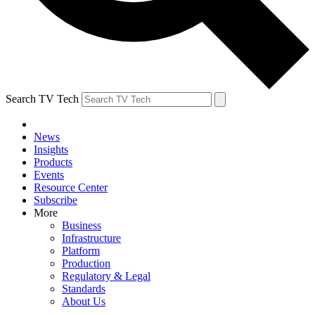
Search TV Tech
News
Insights
Products
Events
Resource Center
Subscribe
More
Business
Infrastructure
Platform
Production
Regulatory & Legal
Standards
About Us