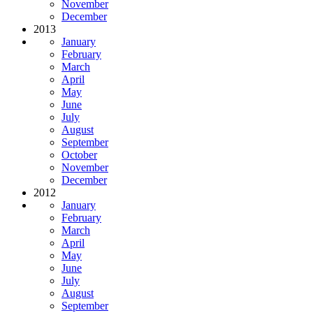
November
December
2013
January
February
March
April
May
June
July
August
September
October
November
December
2012
January
February
March
April
May
June
July
August
September