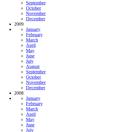
September
October
November
December
2009
January
February
March
April
May
June
July
August
September
October
November
December
2008
January
February
March
April
May
June
July