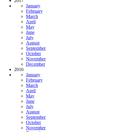
2017
January
February
March
April
May
June
July
August
September
October
November
December
2016
January
February
March
April
May
June
July
August
September
October
November