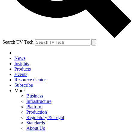
Search TV Tech
News
Insights
Products
Events
Resource Center
Subscribe
More
Business
Infrastructure
Platform
Production
Regulatory & Legal
Standards
About Us