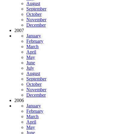
August
September
October
November
December
2007
January
February
March
April
May
June
July
August
September
October
November
December
2006
January
February
March
April
May
June