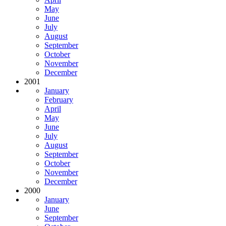
May
June
July
August
September
October
November
December
2001
January
February
April
May
June
July
August
September
October
November
December
2000
January
June
September