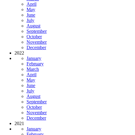
April
May
June
July
August
September
October
November
December
2022
January
February
March
April
May
June
July
August
September
October
November
December
2021
January
February