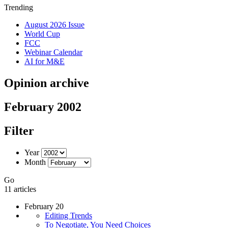
Trending
August 2026 Issue
World Cup
FCC
Webinar Calendar
AI for M&E
Opinion archive
February 2002
Filter
Year
Month
Go
11 articles
February 20
Editing Trends
To Negotiate, You Need Choices