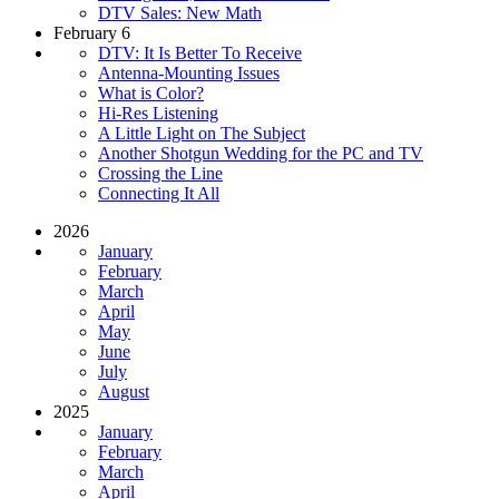
DTV Sales: New Math
February 6
DTV: It Is Better To Receive
Antenna-Mounting Issues
What is Color?
Hi-Res Listening
A Little Light on The Subject
Another Shotgun Wedding for the PC and TV
Crossing the Line
Connecting It All
2026
January
February
March
April
May
June
July
August
2025
January
February
March
April