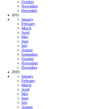
October
November
December
2011
January
February
March
April
May
June
July
August
September
October
November
December
2010
January
February
March
April
May
June
July
August