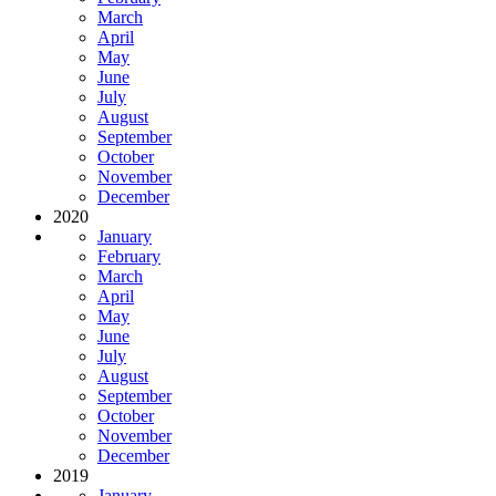
March
April
May
June
July
August
September
October
November
December
2020
January
February
March
April
May
June
July
August
September
October
November
December
2019
January