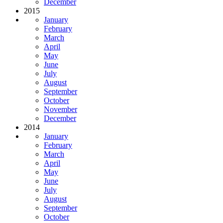
December
2015
January
February
March
April
May
June
July
August
September
October
November
December
2014
January
February
March
April
May
June
July
August
September
October