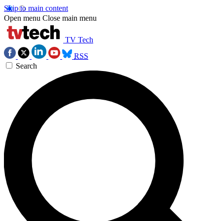
Skip to main content
Open menu
Close main menu
TV Tech
RSS
Search