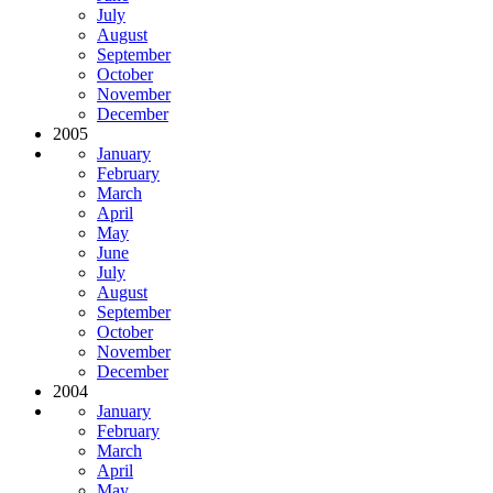
July
August
September
October
November
December
2005
January
February
March
April
May
June
July
August
September
October
November
December
2004
January
February
March
April
May