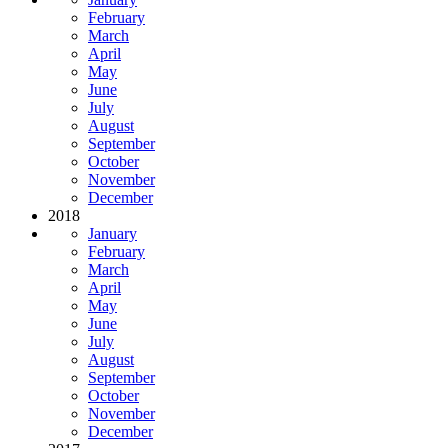
February
March
April
May
June
July
August
September
October
November
December
2018
January
February
March
April
May
June
July
August
September
October
November
December