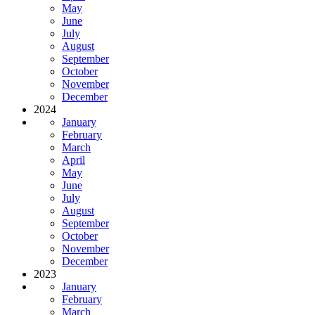
May
June
July
August
September
October
November
December
2024
January
February
March
April
May
June
July
August
September
October
November
December
2023
January
February
March