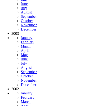
June
July
August
September
October
November
December
2003
January
February
March
April
May
June
July
August
September
October
November
December
2002
January
February
March
April