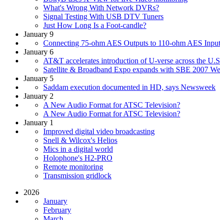
What's Wrong With Network DVRs?
Signal Testing With USB DTV Tuners
Just How Long Is a Foot-candle?
January 9
Connecting 75-ohm AES Outputs to 110-ohm AES Input
January 6
AT&T accelerates introduction of U-verse across the U.S
Satellite & Broadband Expo expands with SBE 2007 We
January 5
Saddam execution documented in HD, says Newsweek
January 2
A New Audio Format for ATSC Television?
A New Audio Format for ATSC Television?
January 1
Improved digital video broadcasting
Snell & Wilcox's Helios
Mics in a digital world
Holophone's H2-PRO
Remote monitoring
Transmission gridlock
2026
January
February
March