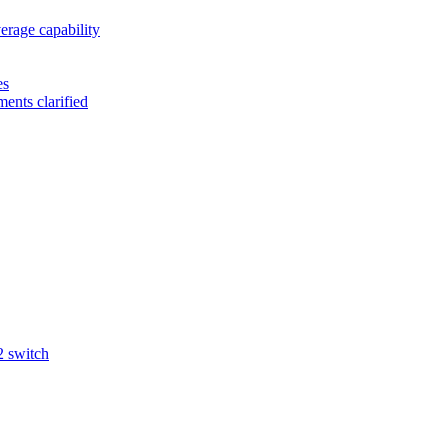
rage capability
es
ents clarified
2 switch