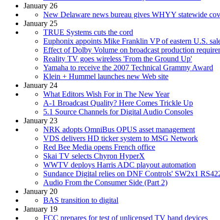
January 26
New Delaware news bureau gives WHYY statewide cove
January 25
TRUE Systems cuts the cord
Euphonix appoints Mike Franklin VP of eastern U.S. sal
Effect of Dolby Volume on broadcast production requirem
Reality TV goes wireless 'From the Ground Up'
Yamaha to receive the 2007 Technical Grammy Award
Klein + Hummel launches new Web site
January 24
What Editors Wish For in The New Year
A-1 Broadcast Quality? Here Comes Trickle Up
5.1 Source Channels for Digital Audio Consoles
January 23
NRK adopts OmniBus OPUS asset management
VDS delivers HD ticker system to MSG Network
Red Bee Media opens French office
Skai TV selects Chyron HyperX
WWTV deploys Harris ADC playout automation
Sundance Digital relies on DNF Controls' SW2x1 RS42
Audio From the Consumer Side (Part 2)
January 20
BAS transition to digital
January 19
FCC prepares for test of unlicensed TV band devices