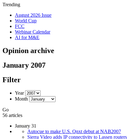
Trending
August 2026 Issue
World Cup
FCC
Webinar Calendar
AI for M&E
Opinion archive
January 2007
Filter
Year
Month
Go
56 articles
January 31
Autocue to make U.S. Qnxt debut at NAB2007
Sierra Video adds IP connectivity to Lassen routers