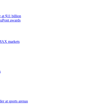
 at $11 billion
duPont awards
WiMAX markets
s
er at sports arenas