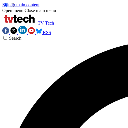
Skip to main content
Open menu
Close main menu
TV Tech
RSS
Search