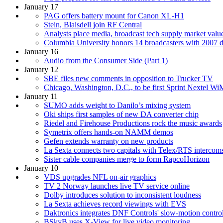
January 17
PAG offers battery mount for Canon XL-H1
Stein, Blaisdell join RF Central
Analysts place media, broadcast tech supply market value
Columbia University honors 14 broadcasters with 2007 
January 16
Audio from the Consumer Side (Part 1)
January 12
SBE files new comments in opposition to Trucker TV
Chicago, Washington, D.C., to be first Sprint Nextel 
January 11
SUMO adds weight to Danilo’s mixing system
Oki ships first samples of new DA converter chip
Riedel and Firehouse Productions rock the music awards
Symetrix offers hands-on NAMM demos
Gefen extends warranty on new products
La Sexta connects two capitals with Telex/RTS intercom
Sister cable companies merge to form RapcoHorizon
January 10
VDS upgrades NFL on-air graphics
TV 2 Norway launches live TV service online
Dolby introduces solution to inconsistent loudness
La Sexta achieves record viewings with EVS
Daktronics integrates DNF Controls' slow-motion controll
BSkyB uses X-View for live video monitoring