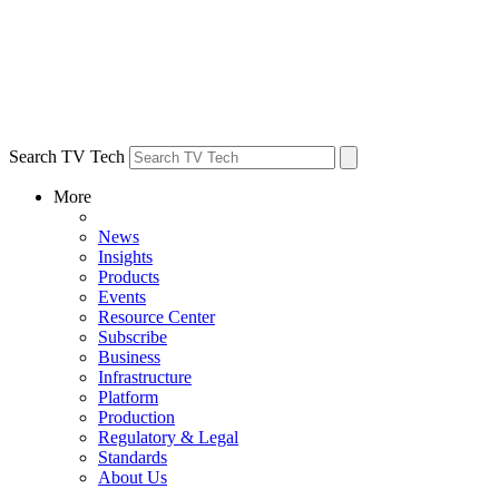
Search TV Tech
More
News
Insights
Products
Events
Resource Center
Subscribe
Business
Infrastructure
Platform
Production
Regulatory & Legal
Standards
About Us