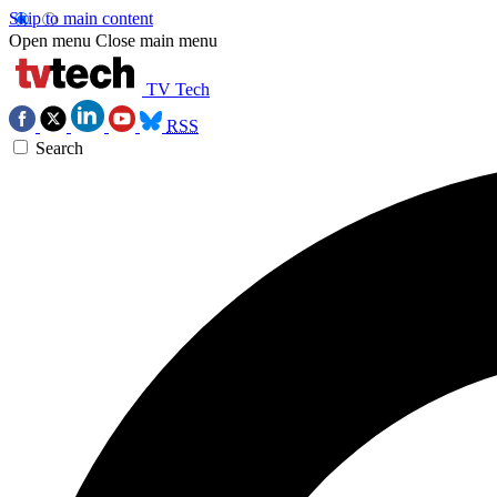
Skip to main content
Open menu
Close main menu
TV Tech
RSS
Search