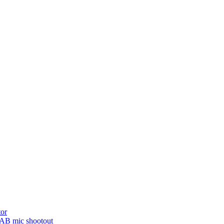
tor
NAB mic shootout