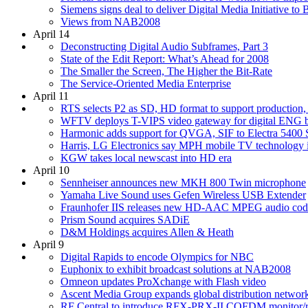
Siemens signs deal to deliver Digital Media Initiative to
Views from NAB2008
April 14
Deconstructing Digital Audio Subframes, Part 3
State of the Edit Report: What’s Ahead for 2008
The Smaller the Screen, The Higher the Bit-Rate
The Service-Oriented Media Enterprise
April 11
RTS selects P2 as SD, HD format to support production,
WFTV deploys T-VIPS video gateway for digital ENG 
Harmonic adds support for QVGA, SIF to Electra 5400
Harris, LG Electronics say MPH mobile TV technology i
KGW takes local newscast into HD era
April 10
Sennheiser announces new MKH 800 Twin microphone
Yamaha Live Sound uses Gefen Wireless USB Extender
Fraunhofer IIS releases new HD-AAC MPEG audio cod
Prism Sound acquires SADiE
D&M Holdings acquires Allen & Heath
April 9
Digital Rapids to encode Olympics for NBC
Euphonix to exhibit broadcast solutions at NAB2008
Omneon updates ProXchange with Flash video
Ascent Media Group expands global distribution network
RF Central to introduce RFX-PRX-II COFDM monitor/r