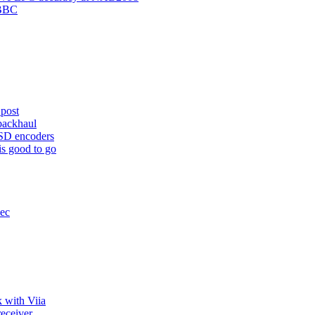
 BBC
 post
backhaul
 SD encoders
s good to go
ec
 with Viia
eceiver