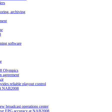
ers
oring, archiving
ement
ge
8
ning software
ve
008 Olympics
on agreement
ir
des reliable playout control
 at NAB2008
w broadcast operations center
prove EPG accuracy at NAB2008