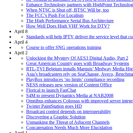
Enhance Technology partners with HighPoint Technolog
When NTSC is Shut off, BTSC Will be, too
The FCC’s Push For Localism
The High Performance Serial Bus Architecture
How Well Does High VHF Work for DTV?
April 8
Standards will help IPTV deliver the service level that c
April 4
Course to offer SNG operations training
April 2
Unlocking the Mystery Of AES3 Digital Audio, Part 2
Great American Country goes with Broadway Systems
RTL-TVI Belgium installs Marquis’ Medway Media Hi
Asia’s broadcasters rely on SeaChange, Aveco, Benchma
PlayBox introduces ‘no limits’ compliance recording
NESS releases new version of Content Office
Florical to launch FanChat
S4M to present Dynamics Media at NAB2008
Omnibus enhances Colossus with improved server integr
Twister PaintStation goes HD
Broadcast control depends on interoperability
Discovering a Graphic Solution
Unmasking the Threat of Adjacent Channels
Concatenation Needs Much More Elucidation
April 1