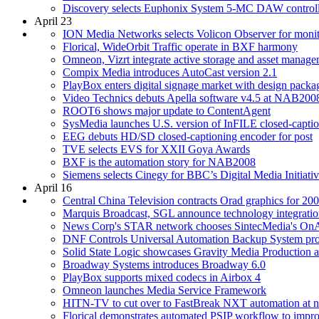
Discovery selects Euphonix System 5-MC DAW controll
April 23
ION Media Networks selects Volicon Observer for monit
Florical, WideOrbit Traffic operate in BXF harmony
Omneon, Vizrt integrate active storage and asset manag
Compix Media introduces AutoCast version 2.1
PlayBox enters digital signage market with design packa
Video Technics debuts Apella software v4.5 at NAB200
ROOT6 shows major update to ContentAgent
SysMedia launches U.S. version of InFILE closed-captio
EEG debuts HD/SD closed-captioning encoder for post
TVE selects EVS for XXII Goya Awards
BXF is the automation story for NAB2008
Siemens selects Cinegy for BBC’s Digital Media Initiati
April 16
Central China Television contracts Orad graphics for 2
Marquis Broadcast, SGL announce technology integrati
News Corp's STAR network chooses SintecMedia's OnA
DNF Controls Universal Automation Backup System provi
Solid State Logic showcases Gravity Media Production
Broadway Systems introduces Broadway 6.0
PlayBox supports mixed codecs in Airbox 4
Omneon launches Media Service Framework
HITN-TV to cut over to FastBreak NXT automation at ne
Florical demonstrates automated PSIP workflow to im