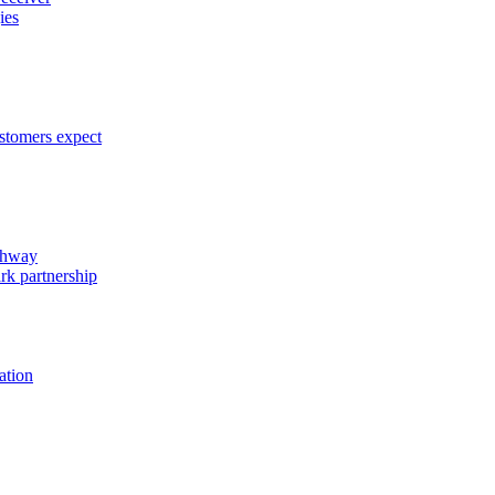
ies
ustomers expect
ghway
rk partnership
ation