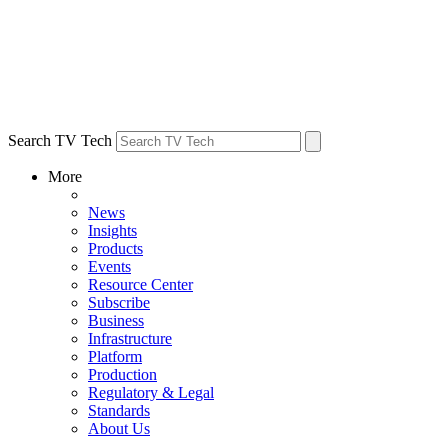
Search TV Tech
More
News
Insights
Products
Events
Resource Center
Subscribe
Business
Infrastructure
Platform
Production
Regulatory & Legal
Standards
About Us