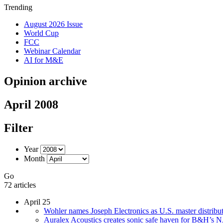
Trending
August 2026 Issue
World Cup
FCC
Webinar Calendar
AI for M&E
Opinion archive
April 2008
Filter
Year
Month
Go
72 articles
April 25
Wohler names Joseph Electronics as U.S. master distribu
Auralex Acoustics creates sonic safe haven for B&H’s 