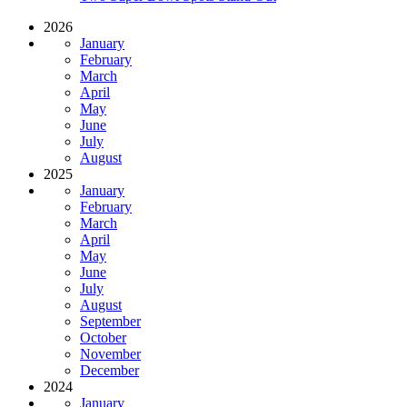
2026
January
February
March
April
May
June
July
August
2025
January
February
March
April
May
June
July
August
September
October
November
December
2024
January