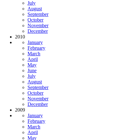
July
August
September
October
November
December
2010
January
February
March
April
May
June
July
August
September
October
November
December
2009
January
February
March
April
May