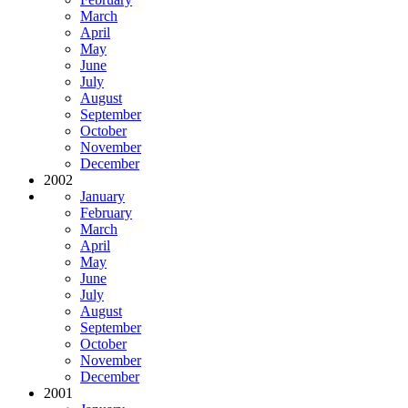
March
April
May
June
July
August
September
October
November
December
2002
January
February
March
April
May
June
July
August
September
October
November
December
2001