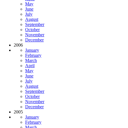
May
June
July
August
September
October
November
December
2006
January
February
March
April
May
June
July
August
September
October
November
December
2005
January
February
March