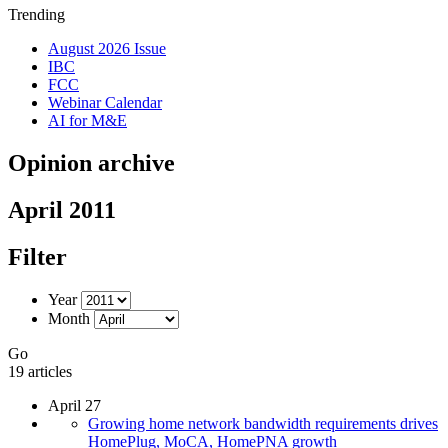
Trending
August 2026 Issue
IBC
FCC
Webinar Calendar
AI for M&E
Opinion archive
April 2011
Filter
Year
Month
Go
19 articles
April 27
Growing home network bandwidth requirements drives
HomePlug, MoCA, HomePNA growth