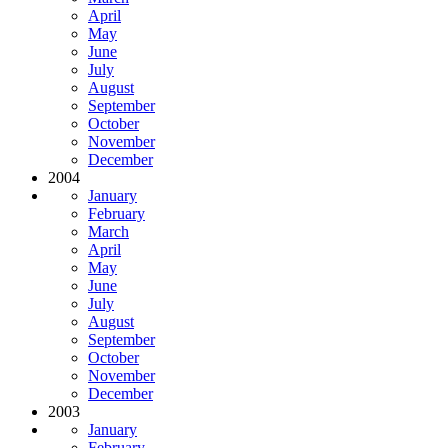
April
May
June
July
August
September
October
November
December
2004
January
February
March
April
May
June
July
August
September
October
November
December
2003
January
February