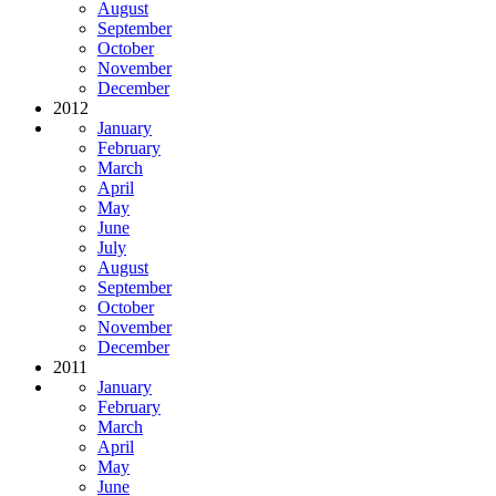
August
September
October
November
December
2012
January
February
March
April
May
June
July
August
September
October
November
December
2011
January
February
March
April
May
June