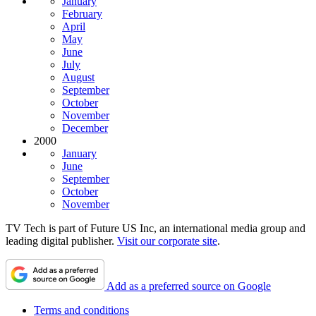
January
February
April
May
June
July
August
September
October
November
December
2000
January
June
September
October
November
TV Tech is part of Future US Inc, an international media group and
leading digital publisher.
Visit our corporate site
.
Add as a preferred source on Google
Terms and conditions