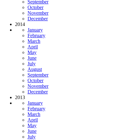
September
October
November
December
2014
January
February
March
April
May
June
July
August
September
October
November
December
2013
January
February
March
April
May
June
July