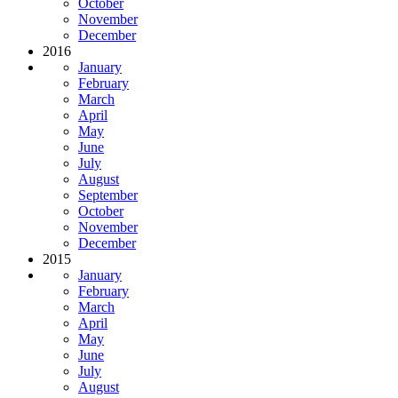
October
November
December
2016
January
February
March
April
May
June
July
August
September
October
November
December
2015
January
February
March
April
May
June
July
August