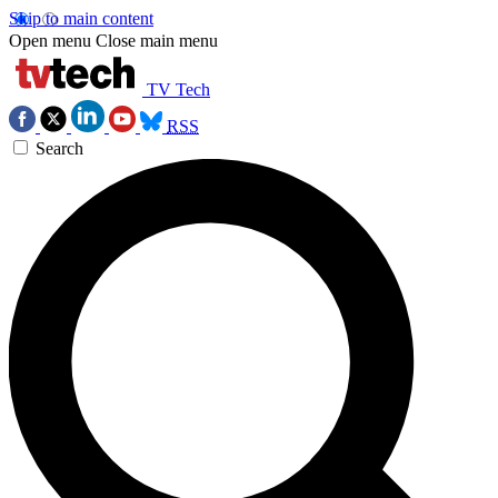
Skip to main content
Open menu
Close main menu
TV Tech
RSS
Search