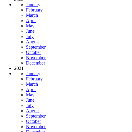
January
February
March
April
May
June
July
August
September
October
November
December
2021
January
February
March
April
May
June
July
August
September
October
November
December