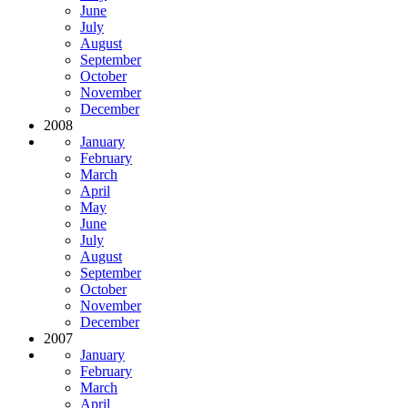
June
July
August
September
October
November
December
2008
January
February
March
April
May
June
July
August
September
October
November
December
2007
January
February
March
April