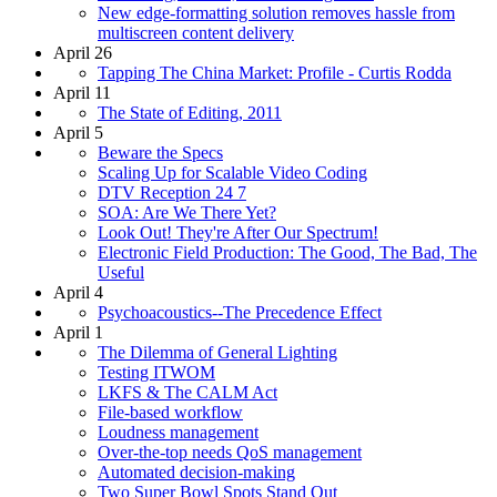
New edge-formatting solution removes hassle from
multiscreen content delivery
April 26
Tapping The China Market: Profile - Curtis Rodda
April 11
The State of Editing, 2011
April 5
Beware the Specs
Scaling Up for Scalable Video Coding
DTV Reception 24 7
SOA: Are We There Yet?
Look Out! They're After Our Spectrum!
Electronic Field Production: The Good, The Bad, The
Useful
April 4
Psychoacoustics--The Precedence Effect
April 1
The Dilemma of General Lighting
Testing ITWOM
LKFS & The CALM Act
File-based workflow
Loudness management
Over-the-top needs QoS management
Automated decision-making
Two Super Bowl Spots Stand Out