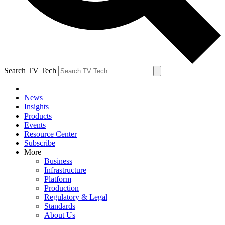
Search TV Tech
News
Insights
Products
Events
Resource Center
Subscribe
More
Business
Infrastructure
Platform
Production
Regulatory & Legal
Standards
About Us