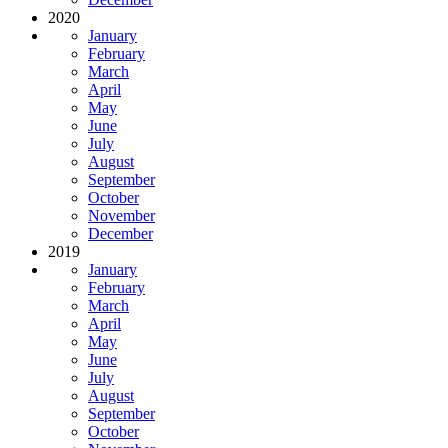
2020
January
February
March
April
May
June
July
August
September
October
November
December
2019
January
February
March
April
May
June
July
August
September
October