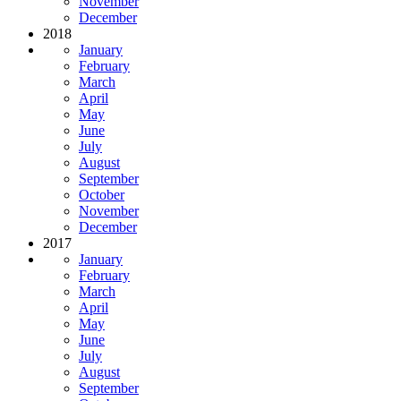
November
December
2018
January
February
March
April
May
June
July
August
September
October
November
December
2017
January
February
March
April
May
June
July
August
September