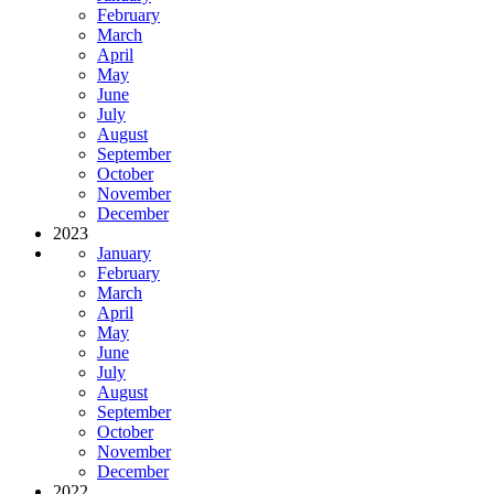
February
March
April
May
June
July
August
September
October
November
December
2023
January
February
March
April
May
June
July
August
September
October
November
December
2022