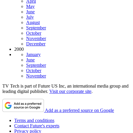
April
May
June
July
August
September
October
November
December
2000
January
June
September
October
November
TV Tech is part of Future US Inc, an international media group and
leading digital publisher.
Visit our corporate site
.
Add as a preferred source on Google
Terms and conditions
Contact Future's experts
Privacy policy