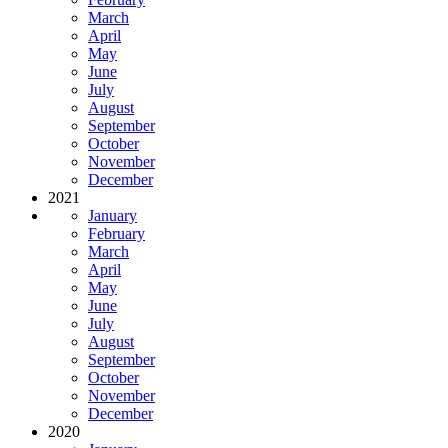
March
April
May
June
July
August
September
October
November
December
2021
January
February
March
April
May
June
July
August
September
October
November
December
2020