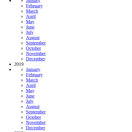
January
February
March
April
May
June
July
August
September
October
November
December
2019
January
February
March
April
May
June
July
August
September
October
November
December