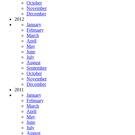
October
November
December
2012
January
February
March
April
May
June
July
August
September
October
November
December
2011
January
February
March
April
May
June
July
August