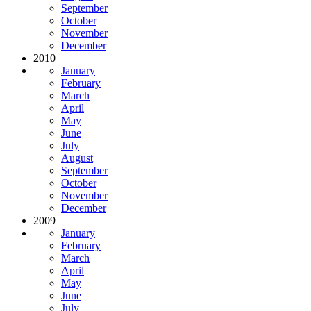
September
October
November
December
2010
January
February
March
April
May
June
July
August
September
October
November
December
2009
January
February
March
April
May
June
July