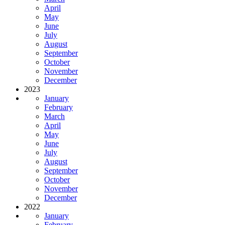
April
May
June
July
August
September
October
November
December
2023
January
February
March
April
May
June
July
August
September
October
November
December
2022
January
February