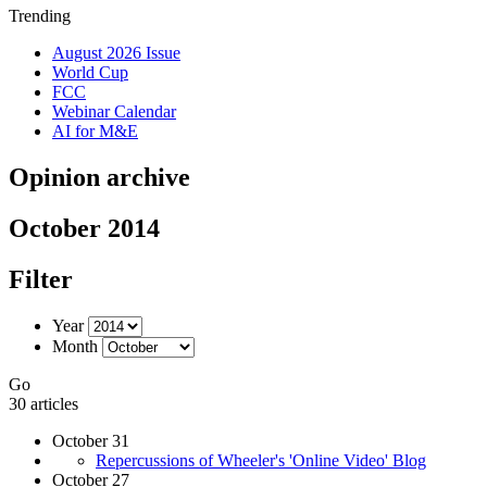
Trending
August 2026 Issue
World Cup
FCC
Webinar Calendar
AI for M&E
Opinion archive
October 2014
Filter
Year
Month
Go
30 articles
October 31
Repercussions of Wheeler's 'Online Video' Blog
October 27