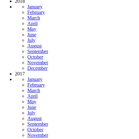
2018
January
February
March
April
May
June
July
August
September
October
November
December
2017
January
February
March
April
May
June
July
August
September
October
November