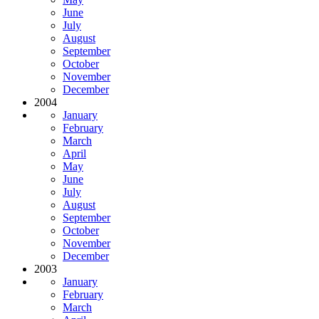
June
July
August
September
October
November
December
2004
January
February
March
April
May
June
July
August
September
October
November
December
2003
January
February
March