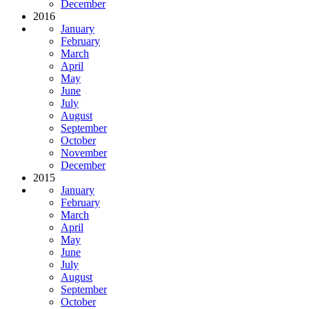
December
2016
January
February
March
April
May
June
July
August
September
October
November
December
2015
January
February
March
April
May
June
July
August
September
October