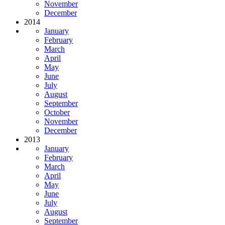
November
December
2014
January
February
March
April
May
June
July
August
September
October
November
December
2013
January
February
March
April
May
June
July
August
September