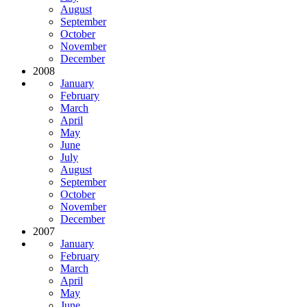
August
September
October
November
December
2008
January
February
March
April
May
June
July
August
September
October
November
December
2007
January
February
March
April
May
June