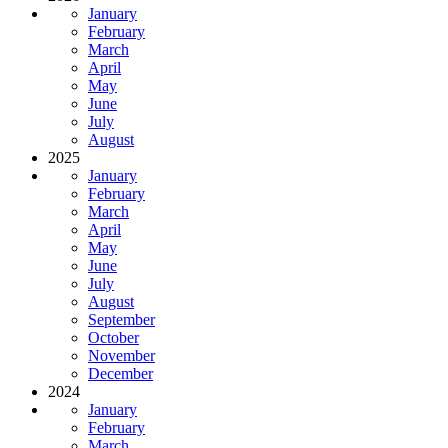
January
February
March
April
May
June
July
August
2025
January
February
March
April
May
June
July
August
September
October
November
December
2024
January
February
March