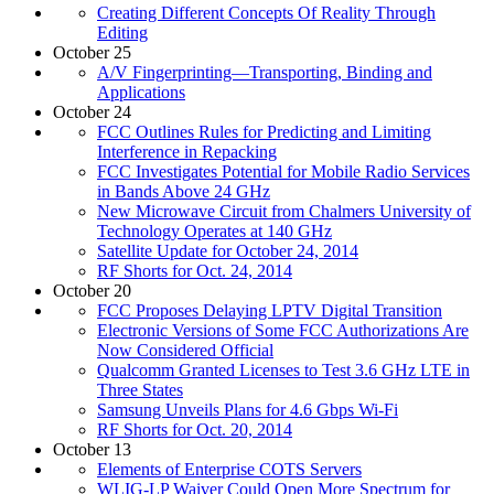
Creating Different Concepts Of Reality Through
Editing
October 25
A/V Fingerprinting—Transporting, Binding and
Applications
October 24
FCC Outlines Rules for Predicting and Limiting
Interference in Repacking
FCC Investigates Potential for Mobile Radio Services
in Bands Above 24 GHz
New Microwave Circuit from Chalmers University of
Technology Operates at 140 GHz
Satellite Update for October 24, 2014
RF Shorts for Oct. 24, 2014
October 20
FCC Proposes Delaying LPTV Digital Transition
Electronic Versions of Some FCC Authorizations Are
Now Considered Official
Qualcomm Granted Licenses to Test 3.6 GHz LTE in
Three States
Samsung Unveils Plans for 4.6 Gbps Wi-Fi
RF Shorts for Oct. 20, 2014
October 13
Elements of Enterprise COTS Servers
WLIG-LP Waiver Could Open More Spectrum for