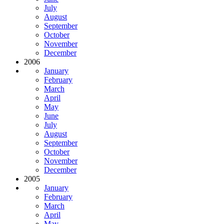
July
August
September
October
November
December
2006
January
February
March
April
May
June
July
August
September
October
November
December
2005
January
February
March
April
May