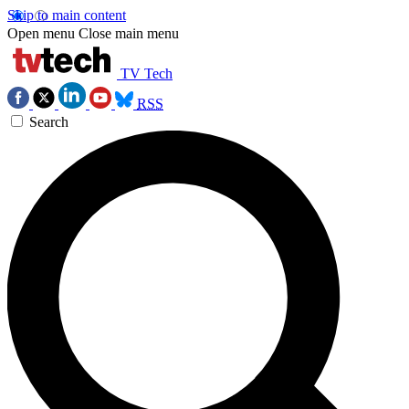
Skip to main content
Open menu
Close main menu
TV Tech
RSS
Search