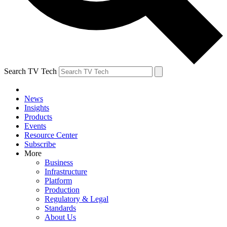
Search TV Tech
News
Insights
Products
Events
Resource Center
Subscribe
More
Business
Infrastructure
Platform
Production
Regulatory & Legal
Standards
About Us