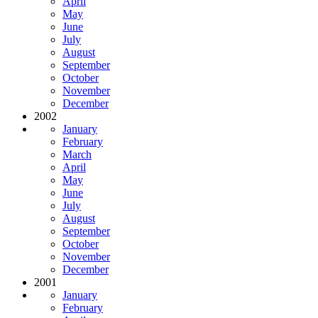
April
May
June
July
August
September
October
November
December
2002
January
February
March
April
May
June
July
August
September
October
November
December
2001
January
February