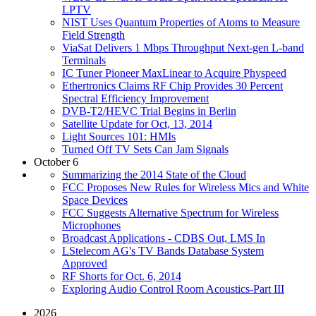
LPTV
NIST Uses Quantum Properties of Atoms to Measure
Field Strength
ViaSat Delivers 1 Mbps Throughput Next-gen L-band
Terminals
IC Tuner Pioneer MaxLinear to Acquire Physpeed
Ethertronics Claims RF Chip Provides 30 Percent
Spectral Efficiency Improvement
DVB-T2/HEVC Trial Begins in Berlin
Satellite Update for Oct, 13, 2014
Light Sources 101: HMIs
Turned Off TV Sets Can Jam Signals
October 6
Summarizing the 2014 State of the Cloud
FCC Proposes New Rules for Wireless Mics and White
Space Devices
FCC Suggests Alternative Spectrum for Wireless
Microphones
Broadcast Applications - CDBS Out, LMS In
LStelecom AG's TV Bands Database System
Approved
RF Shorts for Oct. 6, 2014
Exploring Audio Control Room Acoustics-Part III
2026