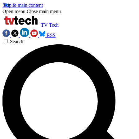
Skip to main content
Open menu
Close main menu
TV Tech
RSS
Search