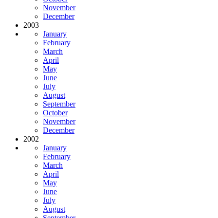
November
December
2003
January
February
March
April
May
June
July
August
September
October
November
December
2002
January
February
March
April
May
June
July
August
September