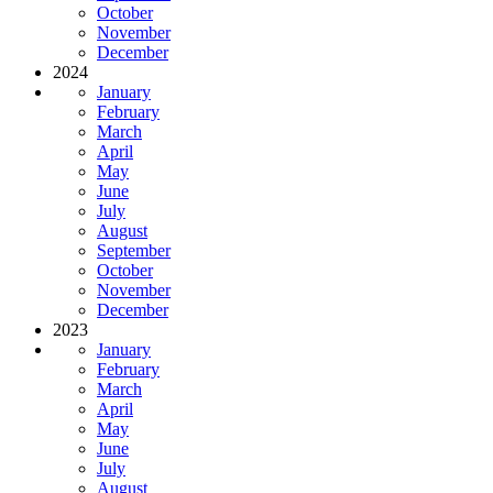
October
November
December
2024
January
February
March
April
May
June
July
August
September
October
November
December
2023
January
February
March
April
May
June
July
August