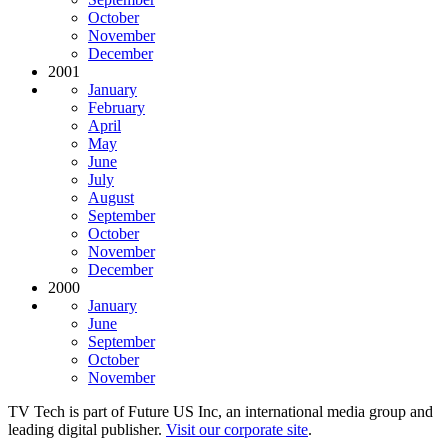
October
November
December
2001
January
February
April
May
June
July
August
September
October
November
December
2000
January
June
September
October
November
TV Tech is part of Future US Inc, an international media group and
leading digital publisher.
Visit our corporate site
.