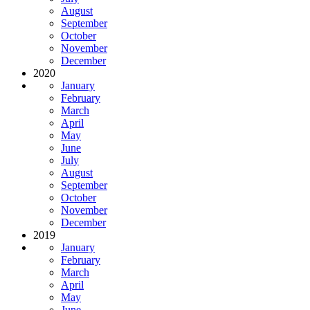
August
September
October
November
December
2020
January
February
March
April
May
June
July
August
September
October
November
December
2019
January
February
March
April
May
June