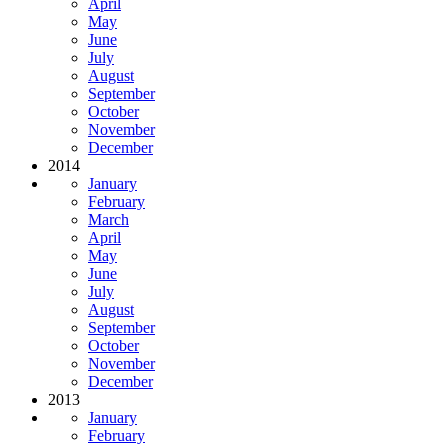
April
May
June
July
August
September
October
November
December
2014
January
February
March
April
May
June
July
August
September
October
November
December
2013
January
February