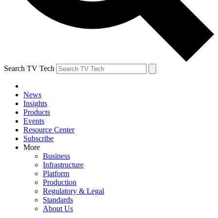
Search TV Tech
News
Insights
Products
Events
Resource Center
Subscribe
More
Business
Infrastructure
Platform
Production
Regulatory & Legal
Standards
About Us