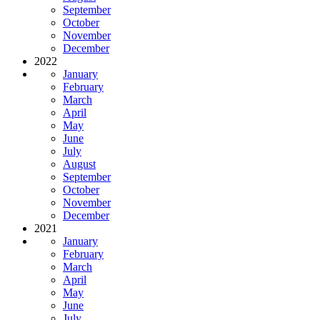
September
October
November
December
2022
January
February
March
April
May
June
July
August
September
October
November
December
2021
January
February
March
April
May
June
July