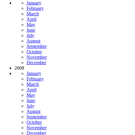
January
February
March
April
May
June
July
August
September
October
November
December
2008
January
February
March
April
May
June
July
August
September
October
November
December