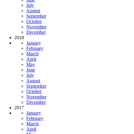
July
August
September
October
November
December
2018
January
February
March
April
May
June
July
August
September
October
November
December
2017
January
February
March
April