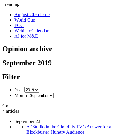
Trending
August 2026 Issue
World Cup
FCC
Webinar Calendar
AI for M&E
Opinion archive
September 2019
Filter
Year
Month
Go
4 articles
September 23
A ‘Studio in the Cloud’ Is TV’s Answer for a
Blockbuster-Hungry Audience