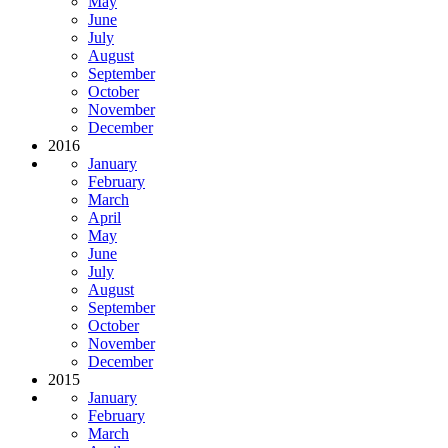
May
June
July
August
September
October
November
December
2016
January
February
March
April
May
June
July
August
September
October
November
December
2015
January
February
March