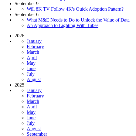
September 9
Will 8K TV Follow 4K's Quick Adoption Pattern?
September 6
What M&E Needs to Do to Unlock the Value of Data
An Approach to Lighting With Tubes
2026
January
February
March
April
May
June
July
August
2025
January
February
March
April
May
June
July
August
September