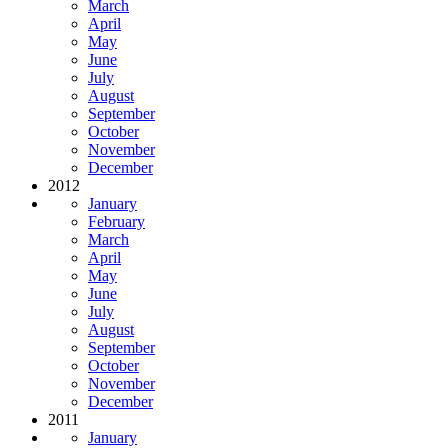
March
April
May
June
July
August
September
October
November
December
2012
January
February
March
April
May
June
July
August
September
October
November
December
2011
January