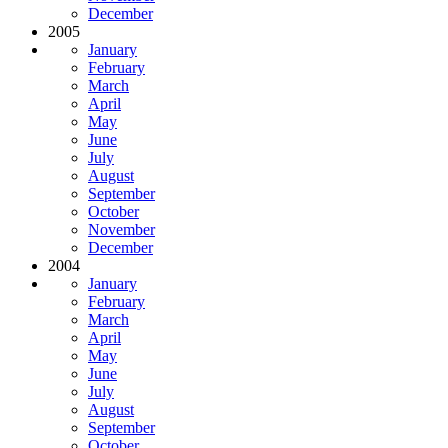
December
2005
January
February
March
April
May
June
July
August
September
October
November
December
2004
January
February
March
April
May
June
July
August
September
October