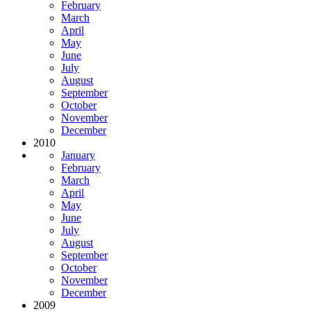
February
March
April
May
June
July
August
September
October
November
December
2010
January
February
March
April
May
June
July
August
September
October
November
December
2009