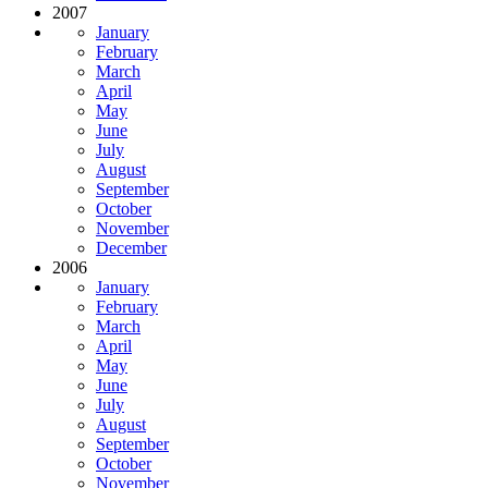
2007
January
February
March
April
May
June
July
August
September
October
November
December
2006
January
February
March
April
May
June
July
August
September
October
November