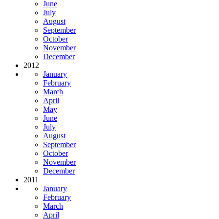
June
July
August
September
October
November
December
2012
January
February
March
April
May
June
July
August
September
October
November
December
2011
January
February
March
April