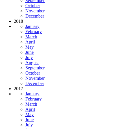
September
October
November
December
2018
January
February
March
April
May
June
July
August
September
October
November
December
2017
January
February
March
April
May
June
July