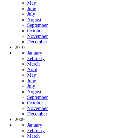
May
June
July
August
September
October
November
December
2010
January
February
March
April
May
June
July
August
September
October
November
December
2009
January
February
March