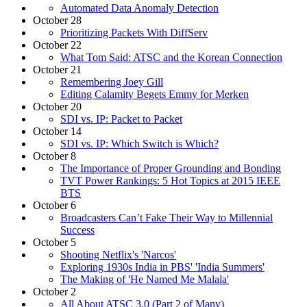
Automated Data Anomaly Detection
October 28
Prioritizing Packets With DiffServ
October 22
What Tom Said: ATSC and the Korean Connection
October 21
Remembering Joey Gill
Editing Calamity Begets Emmy for Merken
October 20
SDI vs. IP: Packet to Packet
October 14
SDI vs. IP: Which Switch is Which?
October 8
The Importance of Proper Grounding and Bonding
TVT Power Rankings: 5 Hot Topics at 2015 IEEE
BTS
October 6
Broadcasters Can’t Fake Their Way to Millennial
Success
October 5
Shooting Netflix's 'Narcos'
Exploring 1930s India in PBS' 'India Summers'
The Making of 'He Named Me Malala'
October 2
All About ATSC 3.0 (Part 2 of Many)