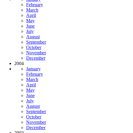
February
March
April
May
June
July
August
September
October
November
December
2004
January
February
March
April
May
June
July
August
September
October
November
December
2003