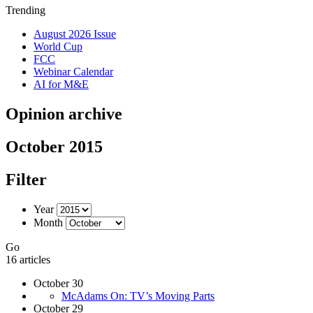
Trending
August 2026 Issue
World Cup
FCC
Webinar Calendar
AI for M&E
Opinion archive
October 2015
Filter
Year
Month
Go
16 articles
October 30
McAdams On: TV’s Moving Parts
October 29