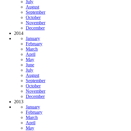
July
August
September
October
November
December
2014
January
February
March
April
May
June
July
August
September
October
November
December
2013
January
February
March
April
May