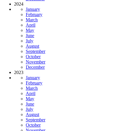
2024
January
February
March
April
May
June
July
August
September
October
November
December
2023
January
February
March
April
May
June
July
August
September
October
November