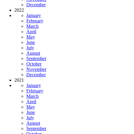
December
2022
January
February
March
April
May
June
July
August
September
October
November
December
2021
January
February
March
April
May
June
July
August
September
October