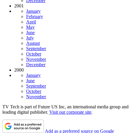
December
2001
January
February
April
May
June
July
August
September
October
November
December
2000
January
June
September
October
November
TV Tech is part of Future US Inc, an international media group and
leading digital publisher.
Visit our corporate site
.
Add as a preferred source on Google