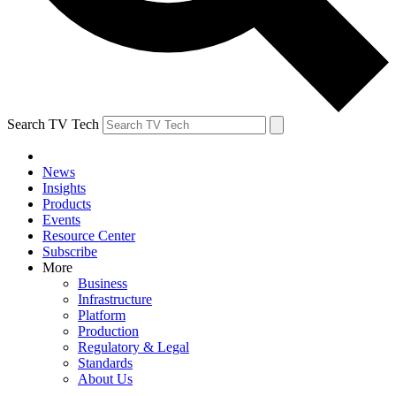
Search TV Tech
News
Insights
Products
Events
Resource Center
Subscribe
More
Business
Infrastructure
Platform
Production
Regulatory & Legal
Standards
About Us