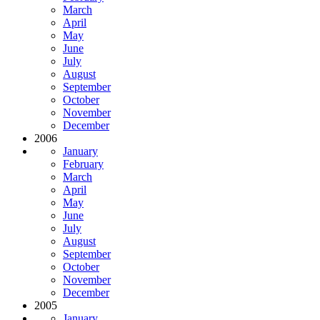
March
April
May
June
July
August
September
October
November
December
2006
January
February
March
April
May
June
July
August
September
October
November
December
2005
January