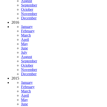
August
September
October
November
December
2016
January
February
March
April
May
June
July
August
September
October
November
December
2015
January
February
March
April
May
June