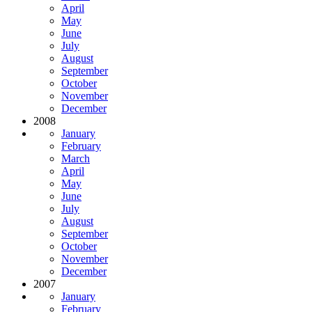
April
May
June
July
August
September
October
November
December
2008
January
February
March
April
May
June
July
August
September
October
November
December
2007
January
February