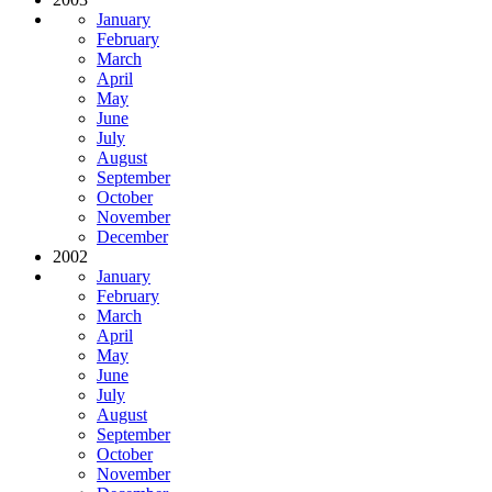
January
February
March
April
May
June
July
August
September
October
November
December
2002
January
February
March
April
May
June
July
August
September
October
November