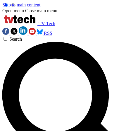
Skip to main content
Open menu
Close main menu
TV Tech
RSS
Search