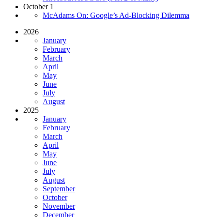
October 1
McAdams On: Google’s Ad-Blocking Dilemma
2026
January
February
March
April
May
June
July
August
2025
January
February
March
April
May
June
July
August
September
October
November
December