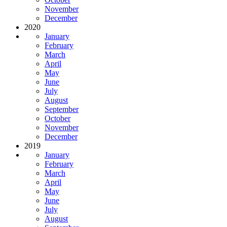
November
December
2020
January
February
March
April
May
June
July
August
September
October
November
December
2019
January
February
March
April
May
June
July
August