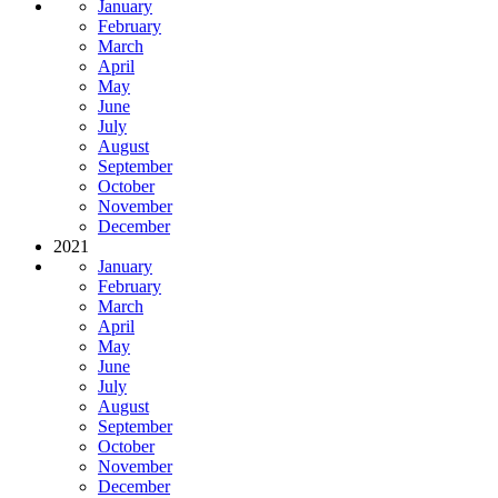
January
February
March
April
May
June
July
August
September
October
November
December
2021
January
February
March
April
May
June
July
August
September
October
November
December