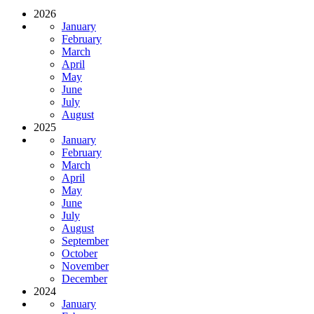
2026
January
February
March
April
May
June
July
August
2025
January
February
March
April
May
June
July
August
September
October
November
December
2024
January