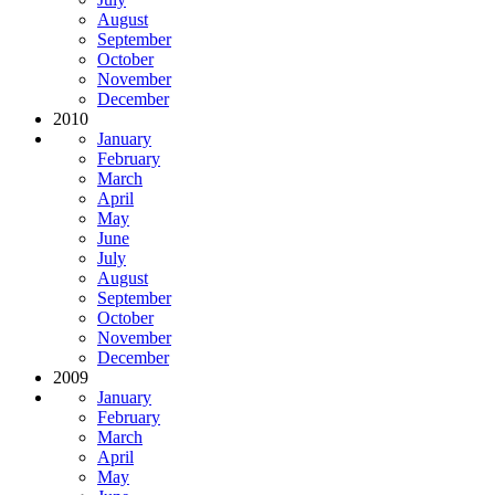
August
September
October
November
December
2010
January
February
March
April
May
June
July
August
September
October
November
December
2009
January
February
March
April
May