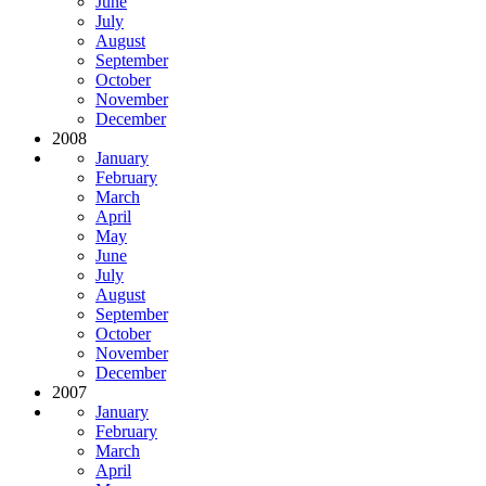
June
July
August
September
October
November
December
2008
January
February
March
April
May
June
July
August
September
October
November
December
2007
January
February
March
April