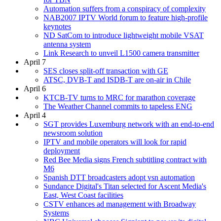
Automation suffers from a conspiracy of complexity
NAB2007 IPTV World forum to feature high-profile
keynotes
ND SatCom to introduce lightweight mobile VSAT
antenna system
Link Research to unveil L1500 camera transmitter
April 7
SES closes split-off transaction with GE
ATSC, DVB-T and ISDB-T are on-air in Chile
April 6
KTCB-TV turns to MRC for marathon coverage
The Weather Channel commits to tapeless ENG
April 4
SGT provides Luxemburg network with an end-to-end
newsroom solution
IPTV and mobile operators will look for rapid
deployment
Red Bee Media signs French subtitling contract with
M6
Spanish DTT broadcasters adopt vsn automation
Sundance Digital's Titan selected for Ascent Media's
East, West Coast facilities
CSTV enhances ad management with Broadway
Systems