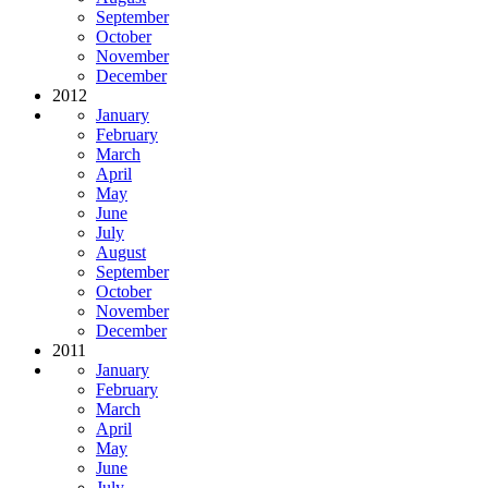
September
October
November
December
2012
January
February
March
April
May
June
July
August
September
October
November
December
2011
January
February
March
April
May
June
July