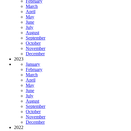
February
March
April
May
June
July
August
September
October
November
December
2023
January
February
March
April
May
June
July
August
September
October
November
December
2022