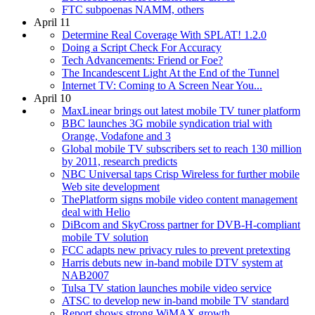
FTC subpoenas NAMM, others
April 11
Determine Real Coverage With SPLAT! 1.2.0
Doing a Script Check For Accuracy
Tech Advancements: Friend or Foe?
The Incandescent Light At the End of the Tunnel
Internet TV: Coming to A Screen Near You...
April 10
MaxLinear brings out latest mobile TV tuner platform
BBC launches 3G mobile syndication trial with
Orange, Vodafone and 3
Global mobile TV subscribers set to reach 130 million
by 2011, research predicts
NBC Universal taps Crisp Wireless for further mobile
Web site development
ThePlatform signs mobile video content management
deal with Helio
DiBcom and SkyCross partner for DVB-H-compliant
mobile TV solution
FCC adapts new privacy rules to prevent pretexting
Harris debuts new in-band mobile DTV system at
NAB2007
Tulsa TV station launches mobile video service
ATSC to develop new in-band mobile TV standard
Report shows strong WiMAX growth