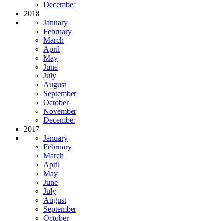
December
2018
January
February
March
April
May
June
July
August
September
October
November
December
2017
January
February
March
April
May
June
July
August
September
October