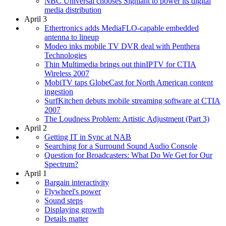
NBC Universal chooses Signiant to power its digital
media distribution
April 3
Ethertronics adds MediaFLO-capable embedded
antenna to lineup
Modeo inks mobile TV DVR deal with Penthera
Technologies
Thin Multimedia brings out thinIPTV for CTIA
Wireless 2007
MobiTV taps GlobeCast for North American content
ingestion
SurfKitchen debuts mobile streaming software at CTIA
2007
The Loudness Problem: Artistic Adjustment (Part 3)
April 2
Getting IT in Sync at NAB
Searching for a Surround Sound Audio Console
Question for Broadcasters: What Do We Get for Our
Spectrum?
April 1
Bargain interactivity
Flywheel's power
Sound steps
Displaying growth
Details matter