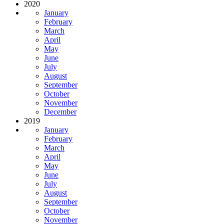
2020
January
February
March
April
May
June
July
August
September
October
November
December
2019
January
February
March
April
May
June
July
August
September
October
November