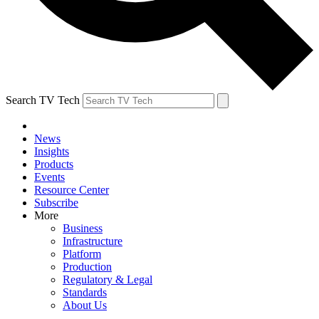
Search TV Tech
News
Insights
Products
Events
Resource Center
Subscribe
More
Business
Infrastructure
Platform
Production
Regulatory & Legal
Standards
About Us