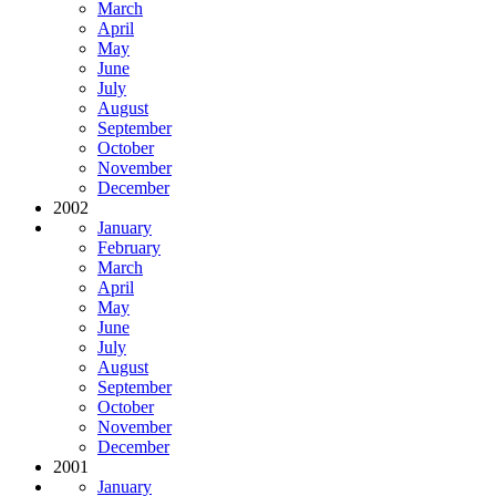
March
April
May
June
July
August
September
October
November
December
2002
January
February
March
April
May
June
July
August
September
October
November
December
2001
January