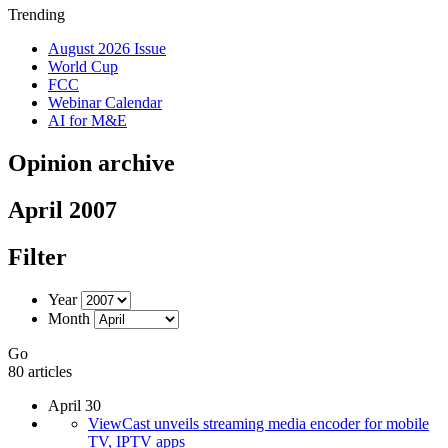
Trending
August 2026 Issue
World Cup
FCC
Webinar Calendar
AI for M&E
Opinion archive
April 2007
Filter
Year
Month
Go
80 articles
April 30
ViewCast unveils streaming media encoder for mobile
TV, IPTV apps