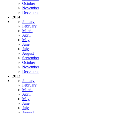
October
November
December
2014
January
February
March
April
May
June
July
August
September
October
November
December
2013
January
February
March
April
May
June
July
August