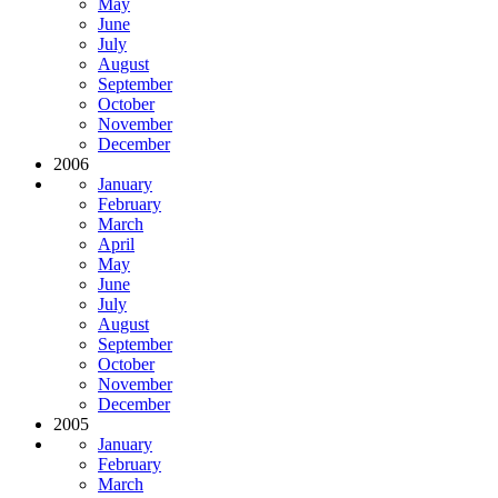
May
June
July
August
September
October
November
December
2006
January
February
March
April
May
June
July
August
September
October
November
December
2005
January
February
March