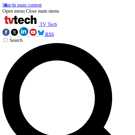
Skip to main content
Open menu
Close main menu
TV Tech
RSS
Search