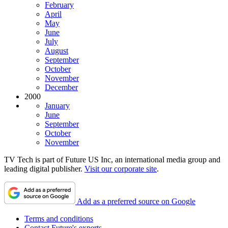
February
April
May
June
July
August
September
October
November
December
2000
January
June
September
October
November
TV Tech is part of Future US Inc, an international media group and
leading digital publisher.
Visit our corporate site
.
Add as a preferred source on Google
Terms and conditions
Contact Future's experts