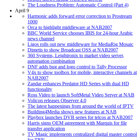
The Loudness Problem: Automatic Control (Part 4)
April 9
Harmonic adds forward error correction to Prostream
1000
Orca to highlight middleware at NAB2007
BBC World Service chooses IBIS for 24-hour Arabic
news channel
Ligos rolls out new middleware for MediaRig Mosaic
Dimetis to show Broadcast OSS at NAB2007
360 Systems, Leightronix to market video server,
automation combination
DNF adds bug and logo control to Tally Processor
V4x to show toolbox for mobile, interactive channels at
NAB2007
Zandar enhances Predator HD Series with dual HD
functionality
Ross Video to launch SoftMetal Video Server at NAB
Volicon releases Observer 4.0
The latest happenings from around the world of IPTV
Building4Media shows new features at NAB
Playbox launches DVB series for telcos at NAB2007
Harris signs OEM agreement with Marquis for file
transfer application
TV Magic implements centralized digital master control
for TBN