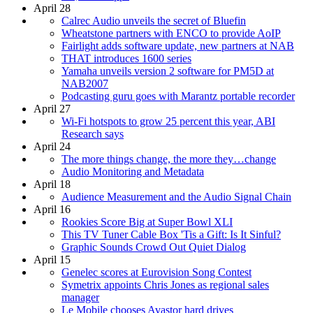
April 28
Calrec Audio unveils the secret of Bluefin
Wheatstone partners with ENCO to provide AoIP
Fairlight adds software update, new partners at NAB
THAT introduces 1600 series
Yamaha unveils version 2 software for PM5D at
NAB2007
Podcasting guru goes with Marantz portable recorder
April 27
Wi-Fi hotspots to grow 25 percent this year, ABI
Research says
April 24
The more things change, the more they…change
Audio Monitoring and Metadata
April 18
Audience Measurement and the Audio Signal Chain
April 16
Rookies Score Big at Super Bowl XLI
This TV Tuner Cable Box 'Tis a Gift: Is It Sinful?
Graphic Sounds Crowd Out Quiet Dialog
April 15
Genelec scores at Eurovision Song Contest
Symetrix appoints Chris Jones as regional sales
manager
Le Mobile chooses Avastor hard drives