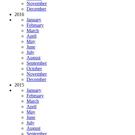
November
December
2016
January
February
March
April
May
June
July
August
September
October
November
December
2015
January
February
March
April
May
June
July
August
September