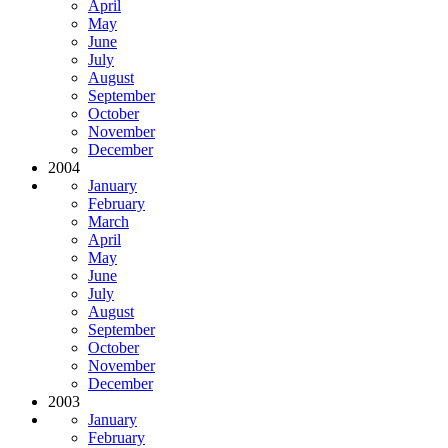
April
May
June
July
August
September
October
November
December
2004
January
February
March
April
May
June
July
August
September
October
November
December
2003
January
February