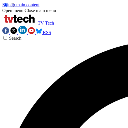
Skip to main content
Open menu
Close main menu
TV Tech
RSS
Search