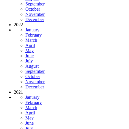
September
October
November
December
2022
January
February
March
April
May
June
July
August
September
October
November
December
2021
January
February
March
April
May
June
July