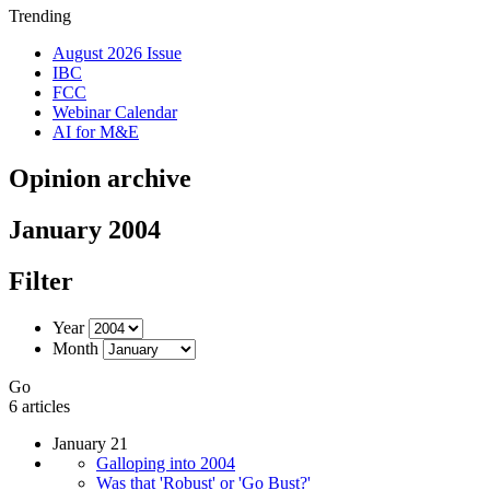
Trending
August 2026 Issue
IBC
FCC
Webinar Calendar
AI for M&E
Opinion archive
January 2004
Filter
Year
Month
Go
6 articles
January 21
Galloping into 2004
Was that 'Robust' or 'Go Bust?'