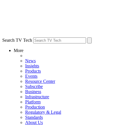
Search TV Tech
More
News
Insights
Products
Events
Resource Center
Subscribe
Business
Infrastructure
Platform
Production
Regulatory & Legal
Standards
About Us