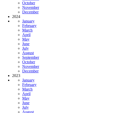
October
November
December
2024
January
February
March
April
May
June
July
August
September
October
November
December
2023
January
February
March
April
May
June
July
August