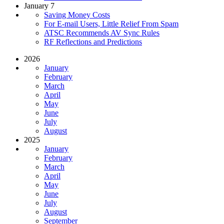
January 7
Saving Money Costs
For E-mail Users, Little Relief From Spam
ATSC Recommends AV Sync Rules
RF Reflections and Predictions
2026
January
February
March
April
May
June
July
August
2025
January
February
March
April
May
June
July
August
September