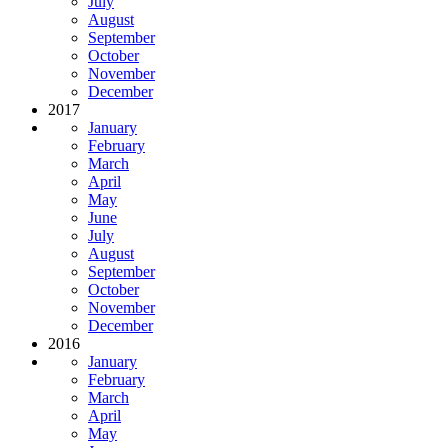
July
August
September
October
November
December
2017
January
February
March
April
May
June
July
August
September
October
November
December
2016
January
February
March
April
May