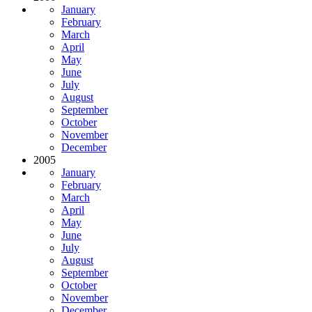
January
February
March
April
May
June
July
August
September
October
November
December
2005
January
February
March
April
May
June
July
August
September
October
November
December