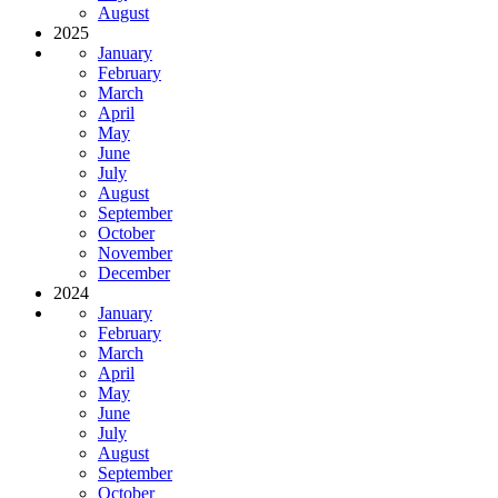
August
2025
January
February
March
April
May
June
July
August
September
October
November
December
2024
January
February
March
April
May
June
July
August
September
October