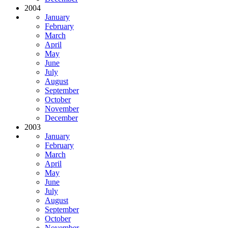
2004
January
February
March
April
May
June
July
August
September
October
November
December
2003
January
February
March
April
May
June
July
August
September
October
November