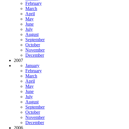
February
March
April
May
June
July
August
September
October
November
December
2007
January
February
March
April
May
June
July
August
September
October
November
December
2006