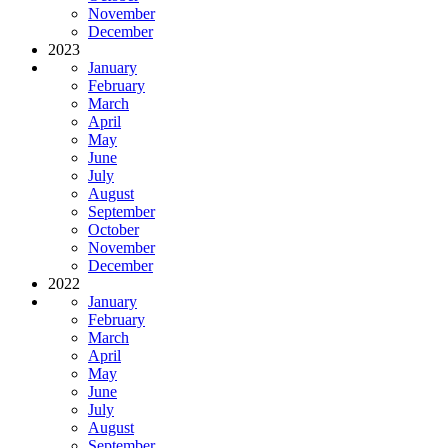
November
December
2023
January
February
March
April
May
June
July
August
September
October
November
December
2022
January
February
March
April
May
June
July
August
September