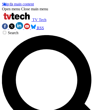
Skip to main content
Open menu
Close main menu
TV Tech
RSS
Search