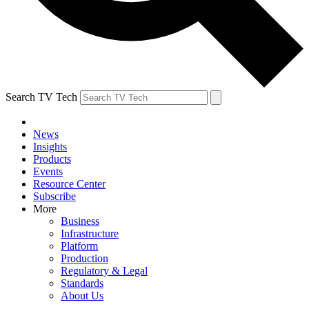
Search TV Tech
News
Insights
Products
Events
Resource Center
Subscribe
More
Business
Infrastructure
Platform
Production
Regulatory & Legal
Standards
About Us