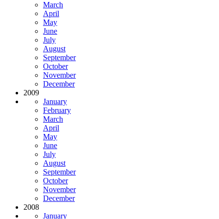
March
April
May
June
July
August
September
October
November
December
2009
January
February
March
April
May
June
July
August
September
October
November
December
2008
January