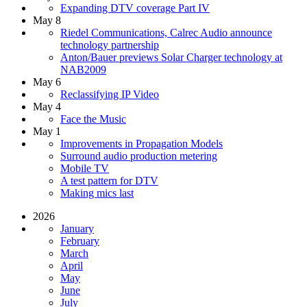
Expanding DTV coverage Part IV
May 8
Riedel Communications, Calrec Audio announce
technology partnership
Anton/Bauer previews Solar Charger technology at
NAB2009
May 6
Reclassifying IP Video
May 4
Face the Music
May 1
Improvements in Propagation Models
Surround audio production metering
Mobile TV
A test pattern for DTV
Making mics last
2026
January
February
March
April
May
June
July