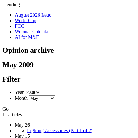
Trending
August 2026 Issue
World Cup
FCC
Webinar Calendar
AI for M&E
Opinion archive
May 2009
Filter
Year
Month
Go
11 articles
May 26
Lighting Accessories (Part 1 of 2)
May 15