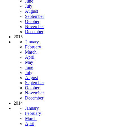
June
July
August
September
October
November
December
2015
January
February
March
April
May
June
July
August
September
October
November
December
2014
January
February
March
April