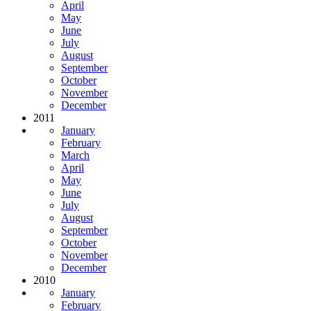
April
May
June
July
August
September
October
November
December
2011
January
February
March
April
May
June
July
August
September
October
November
December
2010
January
February