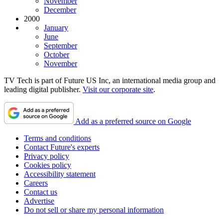
November
December
2000
January
June
September
October
November
TV Tech is part of Future US Inc, an international media group and
leading digital publisher.
Visit our corporate site
.
Add as a preferred source on Google
Terms and conditions
Contact Future's experts
Privacy policy
Cookies policy
Accessibility statement
Careers
Contact us
Advertise
Do not sell or share my personal information