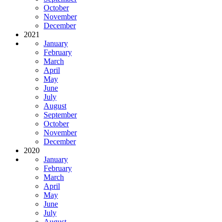
October
November
December
2021
January
February
March
April
May
June
July
August
September
October
November
December
2020
January
February
March
April
May
June
July
August