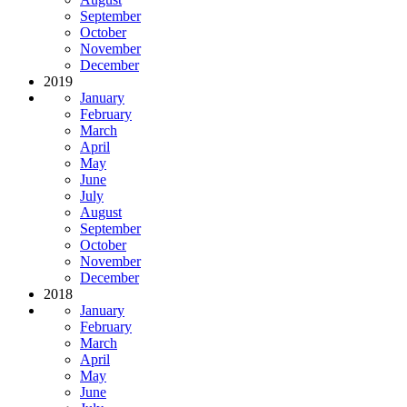
September
October
November
December
2019
January
February
March
April
May
June
July
August
September
October
November
December
2018
January
February
March
April
May
June