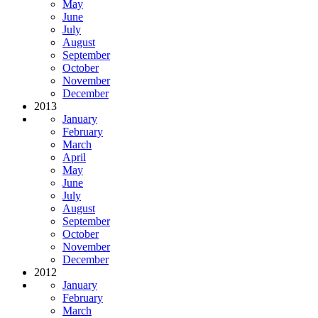
May
June
July
August
September
October
November
December
2013
January
February
March
April
May
June
July
August
September
October
November
December
2012
January
February
March