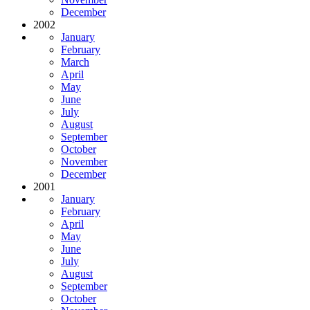
December
2002
January
February
March
April
May
June
July
August
September
October
November
December
2001
January
February
April
May
June
July
August
September
October