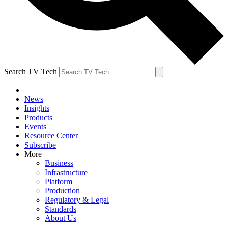
Search TV Tech
News
Insights
Products
Events
Resource Center
Subscribe
More
Business
Infrastructure
Platform
Production
Regulatory & Legal
Standards
About Us