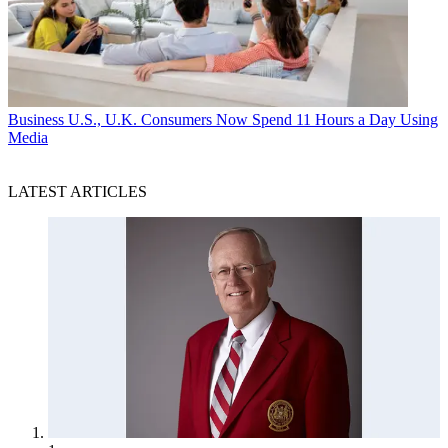
Business
U.S., U.K. Consumers Now Spend 11 Hours a Day Using
Media
LATEST ARTICLES