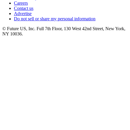
Careers
Contact us
Advertise
Do not sell or share my personal information
© Future US, Inc. Full 7th Floor, 130 West 42nd Street, New York,
NY 10036.