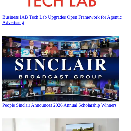
Business
IAB Tech Lab Upgrades Open Framework for Agentic
Advertising
People
Sinclair Announces 2026 Annual Scholarship Winners