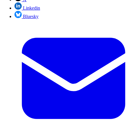
Linkedin
Bluesky