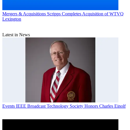
Mergers & Acquisitions
Scripps Completes Acquisition of WTVQ
Lexington
Latest in News
Events
IEEE Broadcast Technology Society Honors Charles Einolf