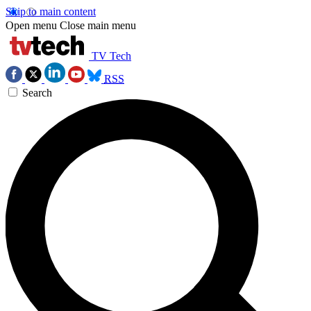
Skip to main content
Open menu
Close main menu
TV Tech
RSS
Search