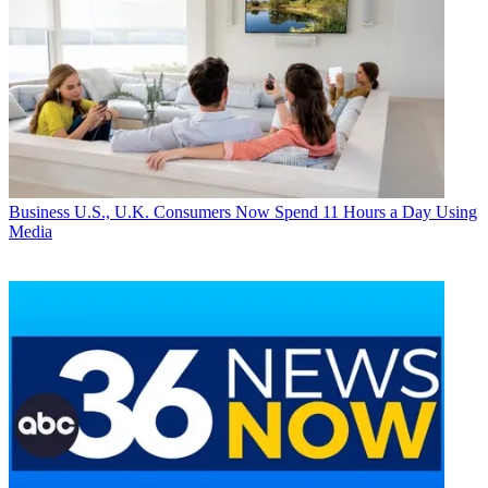
Business
U.S., U.K. Consumers Now Spend 11 Hours a Day Using
Media