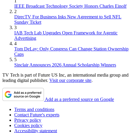
1
IEEE Broadcast Technology Society Honors Charles Einolf
2
DirecTV For Business Inks New Agreement to Sell NFL
Sunday Ticket
3
IAB Tech Lab Upgrades Open Framework for Agentic
Advertising
4
Tom DeLay: Only Congress Can Change Station Ownership
Caps
5
Sinclair Announces 2026 Annual Scholarship Winners
TV Tech is part of Future US Inc, an international media group and
leading digital publisher.
Visit our corporate site
.
Add as a preferred source on Google
Terms and conditions
Contact Future's experts
Privacy policy
Cookies policy
Accessibility statement