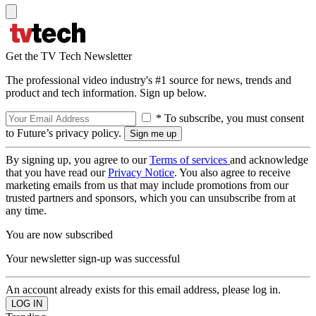
Get the TV Tech Newsletter
The professional video industry's #1 source for news, trends and
product and tech information. Sign up below.
* To subscribe, you must consent
to Future’s privacy policy.
By signing up, you agree to our
Terms of services
and acknowledge
that you have read our
Privacy Notice
. You also agree to receive
marketing emails from us that may include promotions from our
trusted partners and sponsors, which you can unsubscribe from at
any time.
You are now subscribed
Your newsletter sign-up was successful
An account already exists for this email address, please log in.