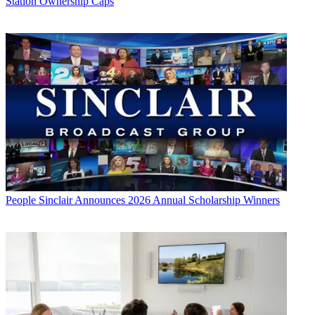
Station Ownership Caps
People
Sinclair Announces 2026 Annual Scholarship Winners