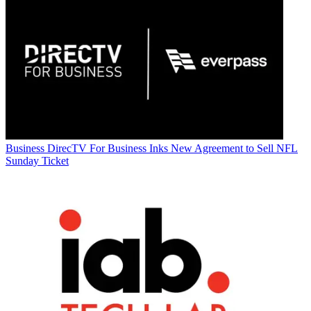
Business
DirecTV For Business Inks New Agreement to Sell NFL
Sunday Ticket