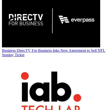
Business
DirecTV For Business Inks New Agreement to Sell NFL
Sunday Ticket