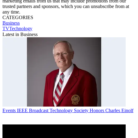
marketing emails from us that may include promotions from our
trusted partners and sponsors, which you can unsubscribe from at
any time.
CATEGORIES
Business
TVTechnology
Latest in Business
Events
IEEE Broadcast Technology Society Honors Charles Einolf