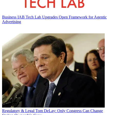
Business
IAB Tech Lab Upgrades Open Framework for Agentic
Advertising
Regulatory & Legal
Tom DeLay: Only Congress Can Change