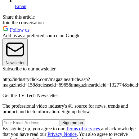
Email
Share this article
Join the conversation
Follow us
Add us as a preferred source on Google
Newsletter
Subscribe to our newsletter
http://industryclick.com/magazinearticle.asp?
magazineid=158&releaseid=6965&magazinearticleid=132774&siteid
Get the TV Tech Newsletter
The professional video industry's #1 source for news, trends and
product and tech information. Sign up below.
By signing up, you agree to our
Terms of services
and acknowledge
that you have read our
Privacy Notice
. You also agree to receive