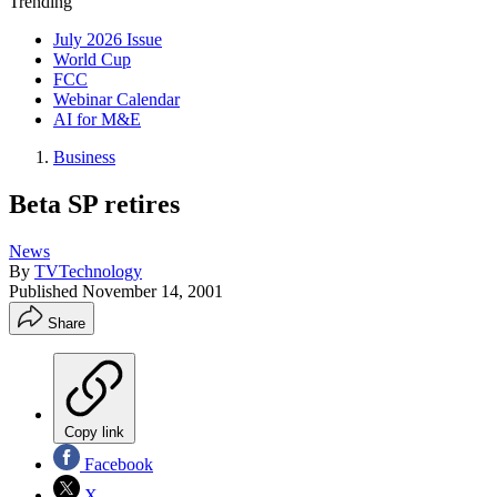
Trending
July 2026 Issue
World Cup
FCC
Webinar Calendar
AI for M&E
Business
Beta SP retires
News
By
TVTechnology
Published
November 14, 2001
Share
Copy link
Facebook
X