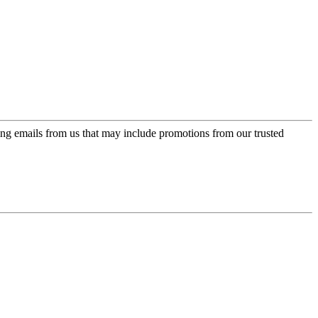
ing emails from us that may include promotions from our trusted