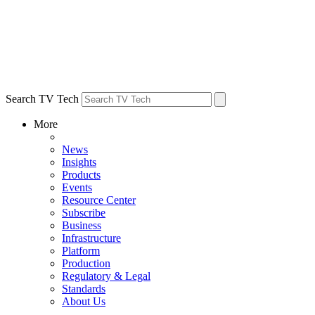
Search TV Tech
More
News
Insights
Products
Events
Resource Center
Subscribe
Business
Infrastructure
Platform
Production
Regulatory & Legal
Standards
About Us