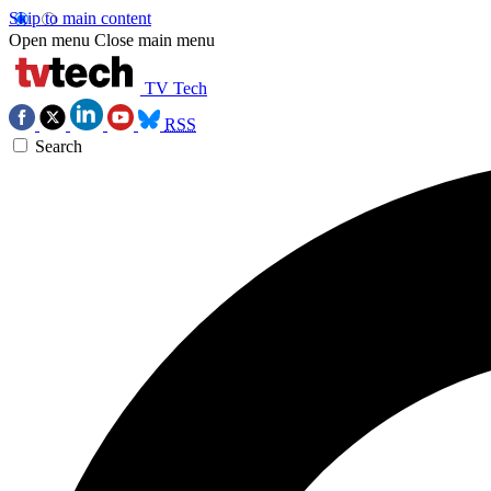
Skip to main content
Open menu
Close main menu
TV Tech
RSS
Search