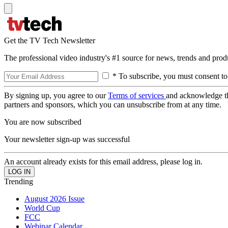
Get the TV Tech Newsletter
The professional video industry's #1 source for news, trends and prod
* To subscribe, you must consent to
By signing up, you agree to our
Terms of services
and acknowledge t
partners and sponsors, which you can unsubscribe from at any time.
You are now subscribed
Your newsletter sign-up was successful
An account already exists for this email address, please log in.
Trending
August 2026 Issue
World Cup
FCC
Webinar Calendar