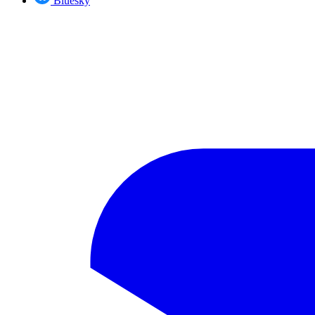
Bluesky