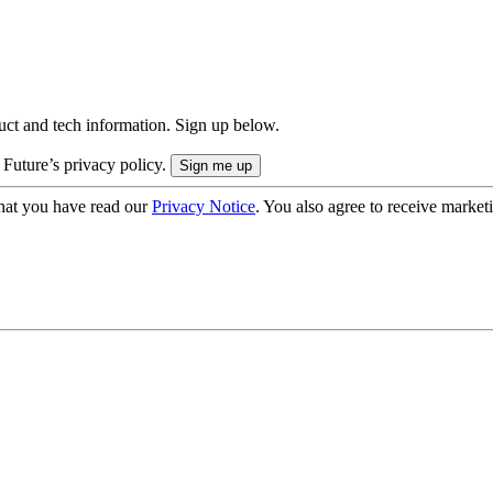
uct and tech information. Sign up below.
 Future’s privacy policy.
hat you have read our
Privacy Notice
. You also agree to receive market