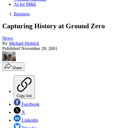
AI for M&E
Business
Capturing History at Ground Zero
News
By
Michael Hedrick
Published
November 28, 2001
Share
Copy link
Facebook
X
Linkedin