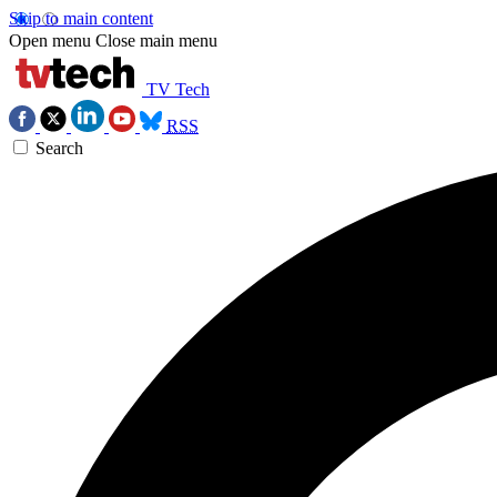
Skip to main content
Open menu
Close main menu
TV Tech
RSS
Search