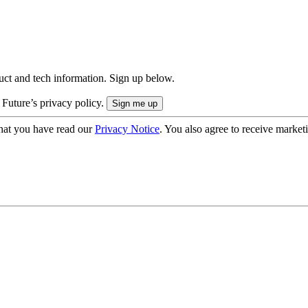
uct and tech information. Sign up below.
 Future’s privacy policy.
hat you have read our
Privacy Notice
. You also agree to receive market