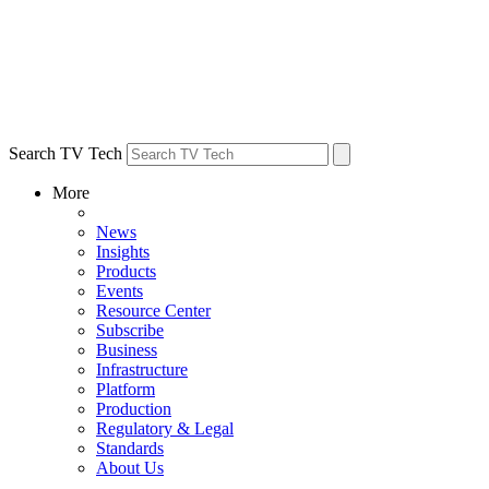
Search TV Tech
More
News
Insights
Products
Events
Resource Center
Subscribe
Business
Infrastructure
Platform
Production
Regulatory & Legal
Standards
About Us