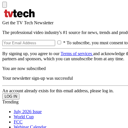
Get the TV Tech Newsletter
The professional video industry's #1 source for news, trends and prod
* To subscribe, you must consent to
By signing up, you agree to our
Terms of services
and acknowledge t
partners and sponsors, which you can unsubscribe from at any time.
You are now subscribed
Your newsletter sign-up was successful
An account already exists for this email address, please log in.
Trending
July 2026 Issue
World Cup
FCC
Webinar Calendar