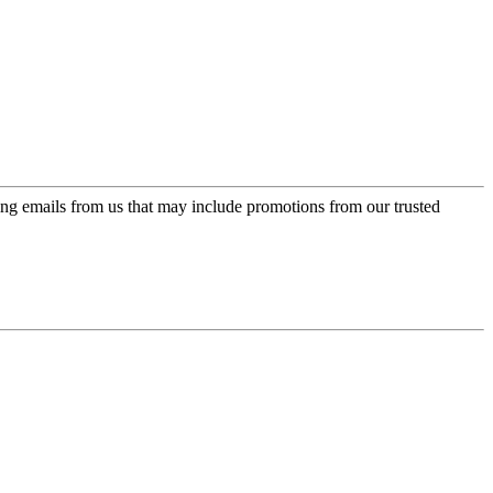
ing emails from us that may include promotions from our trusted