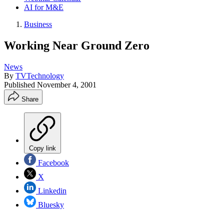
AI for M&E
Business
Working Near Ground Zero
News
By
TVTechnology
Published
November 4, 2001
Share
Copy link
Facebook
X
Linkedin
Bluesky