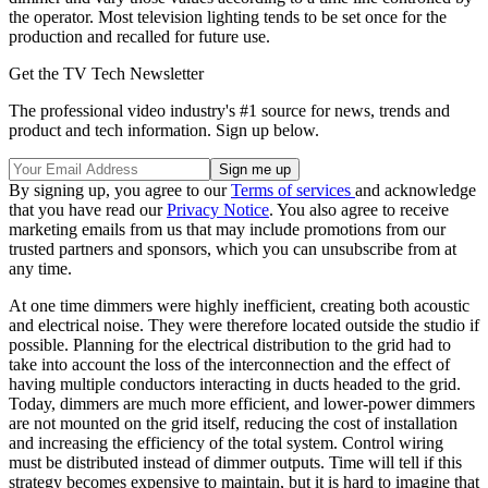
the operator. Most television lighting tends to be set once for the
production and recalled for future use.
Get the TV Tech Newsletter
The professional video industry's #1 source for news, trends and
product and tech information. Sign up below.
By signing up, you agree to our
Terms of services
and acknowledge
that you have read our
Privacy Notice
. You also agree to receive
marketing emails from us that may include promotions from our
trusted partners and sponsors, which you can unsubscribe from at
any time.
At one time dimmers were highly inefficient, creating both acoustic
and electrical noise. They were therefore located outside the studio if
possible. Planning for the electrical distribution to the grid had to
take into account the loss of the interconnection and the effect of
having multiple conductors interacting in ducts headed to the grid.
Today, dimmers are much more efficient, and lower-power dimmers
are not mounted on the grid itself, reducing the cost of installation
and increasing the efficiency of the total system. Control wiring
must be distributed instead of dimmer outputs. Time will tell if this
strategy becomes expensive to maintain, but it is hard to imagine that