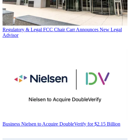
Regulatory & Legal
FCC Chair Carr Announces New Legal
Advisor
Business
Nielsen to Acquire DoubleVerify for $2.15 Billion