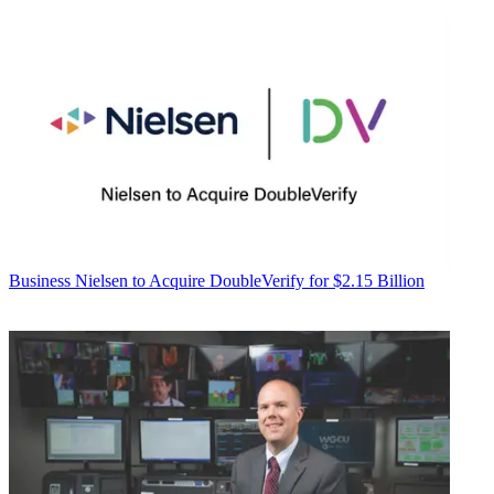
Business
Nielsen to Acquire DoubleVerify for $2.15 Billion