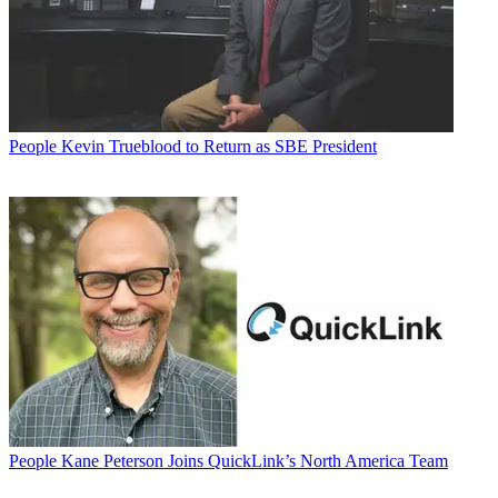
People
Kevin Trueblood to Return as SBE President
People
Kane Peterson Joins QuickLink’s North America Team