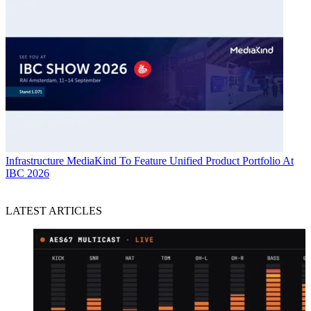
Infrastructure
MediaKind To Feature Unified Product Portfolio At
IBC 2026
LATEST ARTICLES