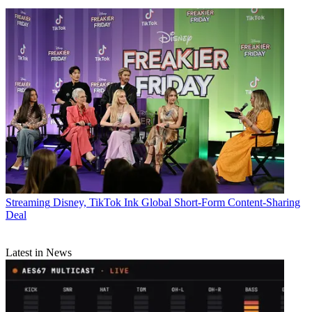
Streaming
Disney, TikTok Ink Global Short-Form Content-Sharing
Deal
Latest in News