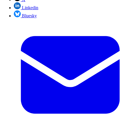
Linkedin
Bluesky