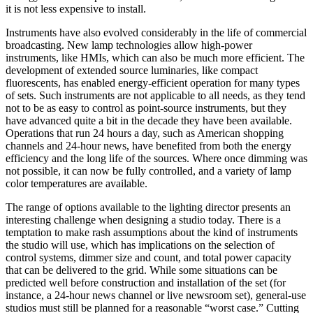
it is not less expensive to install.
Instruments have also evolved considerably in the life of commercial
broadcasting. New lamp technologies allow high-power
instruments, like HMIs, which can also be much more efficient. The
development of extended source luminaries, like compact
fluorescents, has enabled energy-efficient operation for many types
of sets. Such instruments are not applicable to all needs, as they tend
not to be as easy to control as point-source instruments, but they
have advanced quite a bit in the decade they have been available.
Operations that run 24 hours a day, such as American shopping
channels and 24-hour news, have benefited from both the energy
efficiency and the long life of the sources. Where once dimming was
not possible, it can now be fully controlled, and a variety of lamp
color temperatures are available.
The range of options available to the lighting director presents an
interesting challenge when designing a studio today. There is a
temptation to make rash assumptions about the kind of instruments
the studio will use, which has implications on the selection of
control systems, dimmer size and count, and total power capacity
that can be delivered to the grid. While some situations can be
predicted well before construction and installation of the set (for
instance, a 24-hour news channel or live newsroom set), general-use
studios must still be planned for a reasonable “worst case.” Cutting