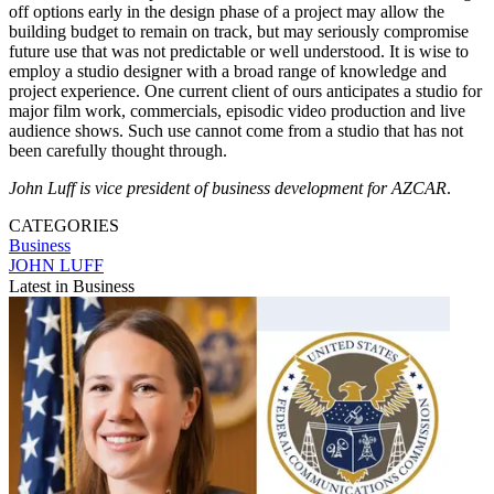
off options early in the design phase of a project may allow the
building budget to remain on track, but may seriously compromise
future use that was not predictable or well understood. It is wise to
employ a studio designer with a broad range of knowledge and
project experience. One current client of ours anticipates a studio for
major film work, commercials, episodic video production and live
audience shows. Such use cannot come from a studio that has not
been carefully thought through.
John Luff is vice president of business development for AZCAR
.
CATEGORIES
Business
JOHN LUFF
Latest in Business