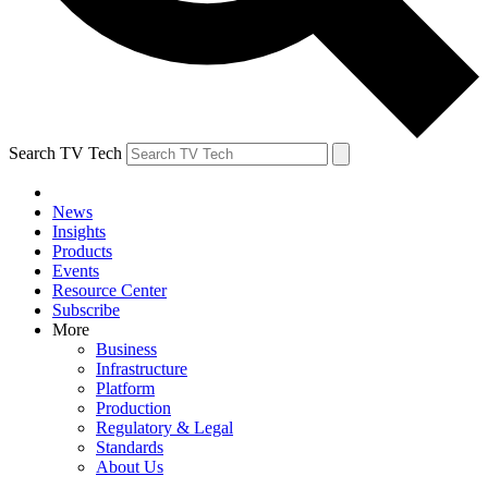
Search TV Tech
News
Insights
Products
Events
Resource Center
Subscribe
More
Business
Infrastructure
Platform
Production
Regulatory & Legal
Standards
About Us