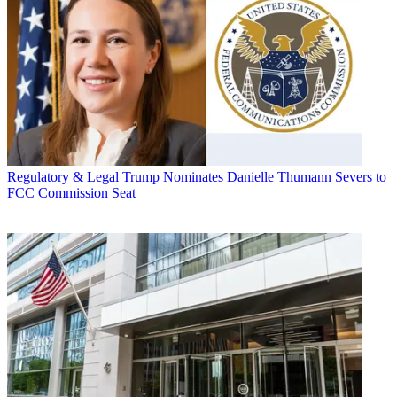
Regulatory & Legal
Trump Nominates Danielle Thumann Severs to
FCC Commission Seat