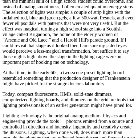
than the minimal skill of a high school student could overcome, and
instead of analog smoothness, I often created quantum energy steps.
The selection of lights was simple: a couple of strip lights with the
ordained red, blue and green gels, a few 500-watt fresnels, and even
fewer ellipsoidals with patterns that were not very useful. But the
effect was magical, turning a high school stage into a Scottish
village called Brigadoon, the home of the elderly women of
“Arsenic and Old Lace,” and a Harold Hill's parade ground. If I
could revisit that stage as it looked then I am sure my jaded eyes
would perceive a less-magical transformation, but suffice it to say
those nights high above the stage in the lighting cage were an
important part of hooking me on technology.
At that time, in the early 60s, a two-scene preset lighting board
resembled something that the production designer of Frankenstein
might have picked for the strange doctor's laboratory.
Today, compact fluorescents, HMIs, solid-state dimmers,
computerized lighting boards, and dimmers on the grid are tools that
lighting professionals of an earlier generation might have pined for.
Lighting technology is the original analog medium. Physics and
engineering provide the tools — photons emitted from a source and
controlled in direction and intensity. Ingenuity and creativity create
the illusions. Lighting, when done well, does much more than
provide the photons that are reflected from the set and focused on an