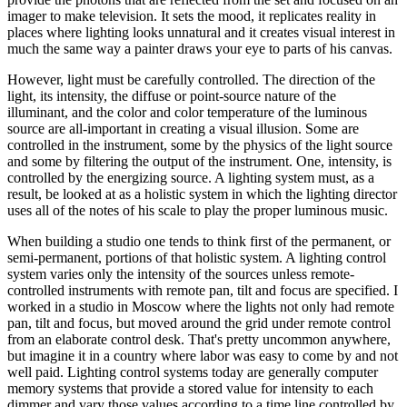
imager to make television. It sets the mood, it replicates reality in
places where lighting looks unnatural and it creates visual interest in
much the same way a painter draws your eye to parts of his canvas.
However, light must be carefully controlled. The direction of the
light, its intensity, the diffuse or point-source nature of the
illuminant, and the color and color temperature of the luminous
source are all-important in creating a visual illusion. Some are
controlled in the instrument, some by the physics of the light source
and some by filtering the output of the instrument. One, intensity, is
controlled by the energizing source. A lighting system must, as a
result, be looked at as a holistic system in which the lighting director
uses all of the notes of his scale to play the proper luminous music.
When building a studio one tends to think first of the permanent, or
semi-permanent, portions of that holistic system. A lighting control
system varies only the intensity of the sources unless remote-
controlled instruments with remote pan, tilt and focus are specified. I
worked in a studio in Moscow where the lights not only had remote
pan, tilt and focus, but moved around the grid under remote control
from an elaborate control desk. That's pretty uncommon anywhere,
but imagine it in a country where labor was easy to come by and not
well paid. Lighting control systems today are generally computer
memory systems that provide a stored value for intensity to each
dimmer and vary those values according to a time line controlled by