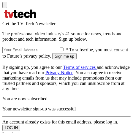
Get the TV Tech Newsletter
The professional video industry's #1 source for news, trends and
product and tech information. Sign up below.
* To subscribe, you must consent
to Future’s privacy policy.
By signing up, you agree to our
Terms of services
and acknowledge
that you have read our
Privacy Notice
. You also agree to receive
marketing emails from us that may include promotions from our
trusted partners and sponsors, which you can unsubscribe from at
any time.
You are now subscribed
Your newsletter sign-up was successful
An account already exists for this email address, please log in.