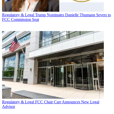
Regulatory & Legal
Trump Nominates Danielle Thumann Severs to
FCC Commission Seat
Regulatory & Legal
FCC Chair Carr Announces New Legal
Advisor