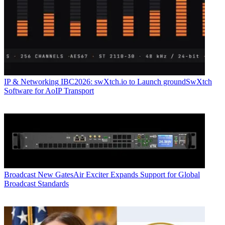
IP & Networking
IBC2026: swXtch.io to Launch groundSwXtch
Software for AoIP Transport
Broadcast
New GatesAir Exciter Expands Support for Global
Broadcast Standards