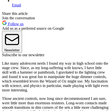
Email
Share this article
Join the conversation
Follow us
Add us as a preferred source on Google
Newsletter
Subscribe to our newsletter
Like many adolescent nerds I found my way in high school onto the
stage crew. Since, as my long-suffering wife knows, I have little
skill with a hammer or paintbrush, I gravitated to the lighting crew
and found it was great fun to manipulate the huge dimmer controls,
which resembled levers the Wizard of Oz might use. My fascination
with science, and physics in particular, made playing with light even
more interesting.
Those ancient controls, now long since decommissioned I am sure,
were little more than enormous resistors. Long-worn contacts made
smooth transitions in dim corners of the sets a little more challenging