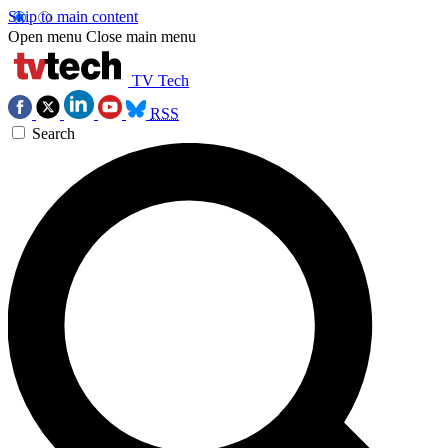
Skip to main content
Open menu
Close main menu
TV Tech
RSS
Search