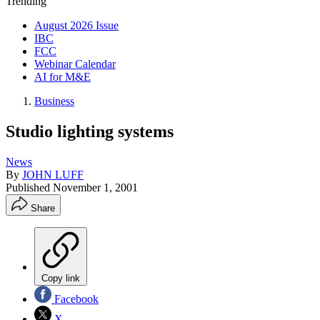
Trending
August 2026 Issue
IBC
FCC
Webinar Calendar
AI for M&E
Business
Studio lighting systems
News
By
JOHN LUFF
Published
November 1, 2001
Share
Copy link
Facebook
X