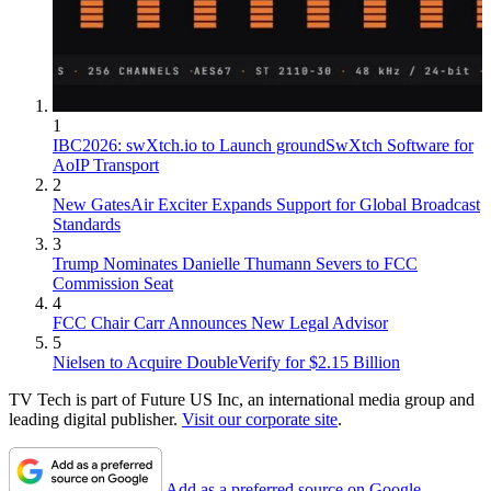
1
IBC2026: swXtch.io to Launch groundSwXtch Software for
AoIP Transport
2
New GatesAir Exciter Expands Support for Global Broadcast
Standards
3
Trump Nominates Danielle Thumann Severs to FCC
Commission Seat
4
FCC Chair Carr Announces New Legal Advisor
5
Nielsen to Acquire DoubleVerify for $2.15 Billion
TV Tech is part of Future US Inc, an international media group and
leading digital publisher.
Visit our corporate site
.
Add as a preferred source on Google