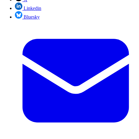
Linkedin
Bluesky