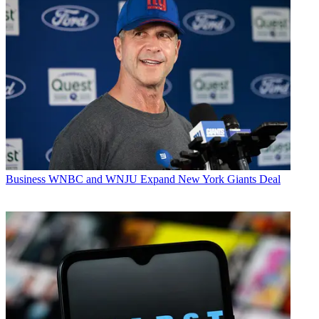
Business
WNBC and WNJU Expand New York Giants Deal