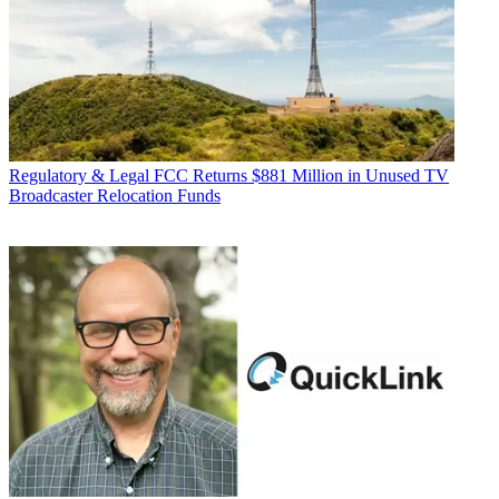
Regulatory & Legal
FCC Returns $881 Million in Unused TV
Broadcaster Relocation Funds