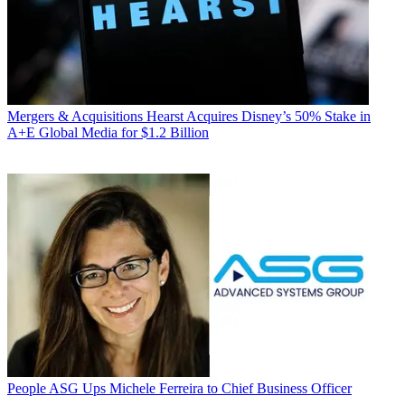
Mergers & Acquisitions
Hearst Acquires Disney’s 50% Stake in
A+E Global Media for $1.2 Billion
People
ASG Ups Michele Ferreira to Chief Business Officer