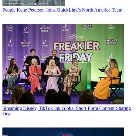
People
Kane Peterson Joins QuickLink’s North America Team
Streaming
Disney, TikTok Ink Global Short-Form Content-Sharing
Deal