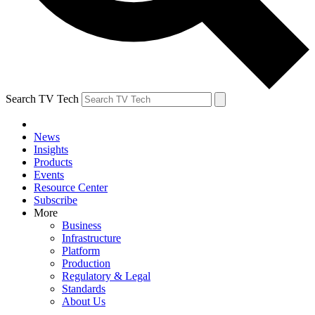
Search TV Tech
News
Insights
Products
Events
Resource Center
Subscribe
More
Business
Infrastructure
Platform
Production
Regulatory & Legal
Standards
About Us