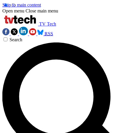
Skip to main content
Open menu
Close main menu
TV Tech
RSS
Search