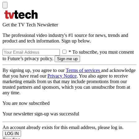
Get the TV Tech Newsletter
The professional video industry's #1 source for news, trends and
product and tech information. Sign up below.
* To subscribe, you must consent
to Future’s privacy policy.
By signing up, you agree to our
Terms of services
and acknowledge
that you have read our
Privacy Notice
. You also agree to receive
marketing emails from us that may include promotions from our
trusted partners and sponsors, which you can unsubscribe from at
any time.
You are now subscribed
Your newsletter sign-up was successful
An account already exists for this email address, please log in.