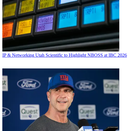
IP & Networking
Utah Scientific to Highlight NBOSS at IBC 2026