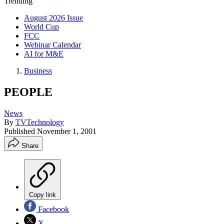
Trending
August 2026 Issue
World Cup
FCC
Webinar Calendar
AI for M&E
Business
PEOPLE
News
By
TVTechnology
Published
November 1, 2001
Share
Copy link
Facebook
X