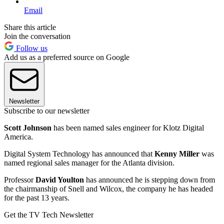
Email
Share this article
Join the conversation
Follow us
Add us as a preferred source on Google
Newsletter
Subscribe to our newsletter
Scott Johnson
has been named sales engineer for Klotz Digital
America.
Digital System Technology has announced that
Kenny Miller
was
named regional sales manager for the Atlanta division.
Professor
David Youlton
has announced he is stepping down from
the chairmanship of Snell and Wilcox, the company he has headed
for the past 13 years.
Get the TV Tech Newsletter