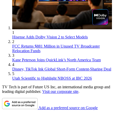
1
Hisense Adds Dolby Vision 2 to Select Models
2
FCC Returns $881 Million in Unused TV Broadcaster
Relocation Funds
3
Kane Peterson Joins QuickLink’s North America Team
4
Disney, TikTok Ink Global Short-Form Content-Sharing Deal
5
Utah Scientific to Highlight NBOSS at IBC 2026
TV Tech is part of Future US Inc, an international media group and
leading digital publisher.
Visit our corporate site
.
Add as a preferred source on Google