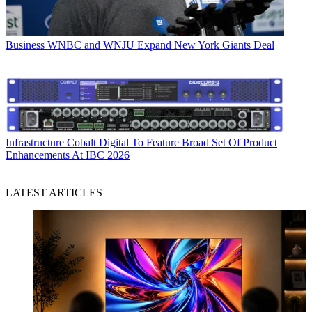
Business
WNBC and WNJU Expand New York Giants Deal
Infrastructure
Cobalt Digital To Feature Broad Set Of Product
Enhancements At IBC 2026
LATEST ARTICLES