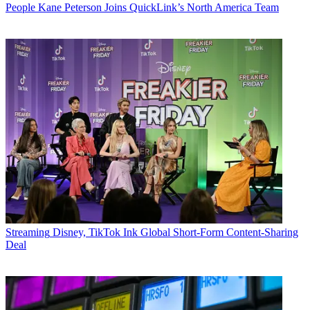
People
Kane Peterson Joins QuickLink’s North America Team
Streaming
Disney, TikTok Ink Global Short-Form Content-Sharing
Deal