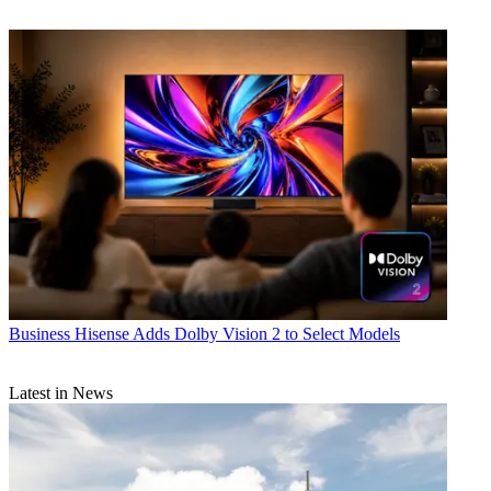
Business
Hisense Adds Dolby Vision 2 to Select Models
Latest in News