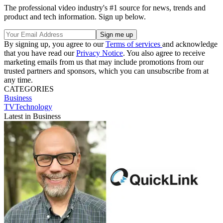
The professional video industry's #1 source for news, trends and
product and tech information. Sign up below.
By signing up, you agree to our
Terms of services
and acknowledge
that you have read our
Privacy Notice
. You also agree to receive
marketing emails from us that may include promotions from our
trusted partners and sponsors, which you can unsubscribe from at
any time.
CATEGORIES
Business
TVTechnology
Latest in Business