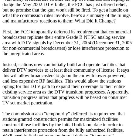
dodge the May 2002 DTV bullet, the FCC has just offered relief,
but no promise that the gun won't still be fired. To get a handle on
what the commission rules involve, here's a summary of the rulings
and manufacturers' reactions to them: What Did It Change?
First, the FCC temporarily deferred its requirement that commercial
broadcasters replicate their entire Grade B NTSC analog service
area with DTV signals by December 31, 2004 (December 31, 2005
for non-commercial broadcasters) or lose interference protection to
the unreplicated areas.
Instead, stations now can initially build and operate facilities that
deliver DTV services to at least their community of license. It says
this will allow broadcasters to go on the air with lower-powered,
and less expensive RF facilities. This would allow the stations
opting for this DTV path to expand their coverage to their entire
existing service area as the DTV transition progresses. Apparently,
transition progress infers that progress will be based on consumer
TV set market penetration.
The commission also "temporarily" deferred its requirement that
stations granted construction permits for maximized facilities
construct those facilities by the initial build- out date in order to
retain interference protection from the fully authorized facilities.
We'll need to find out more on how it defines "temporary."