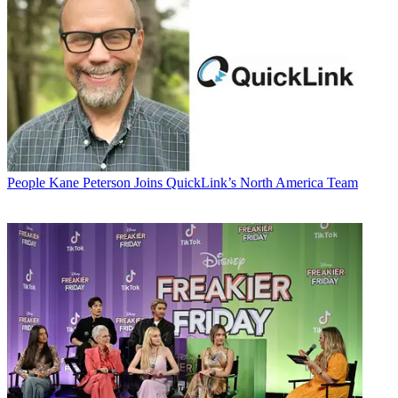
People
Kane Peterson Joins QuickLink’s North America Team