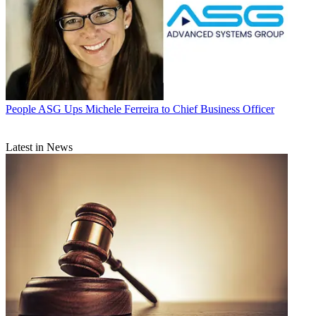
People
ASG Ups Michele Ferreira to Chief Business Officer
Latest in News