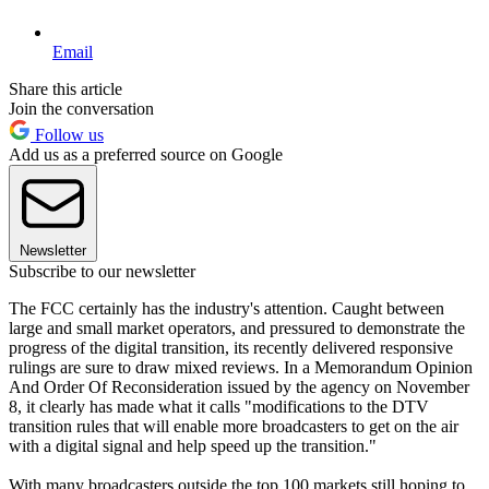
Email
Share this article
Join the conversation
Follow us
Add us as a preferred source on Google
Newsletter
Subscribe to our newsletter
The FCC certainly has the industry's attention. Caught between
large and small market operators, and pressured to demonstrate the
progress of the digital transition, its recently delivered responsive
rulings are sure to draw mixed reviews. In a Memorandum Opinion
And Order Of Reconsideration issued by the agency on November
8, it clearly has made what it calls "modifications to the DTV
transition rules that will enable more broadcasters to get on the air
with a digital signal and help speed up the transition."
With many broadcasters outside the top 100 markets still hoping to