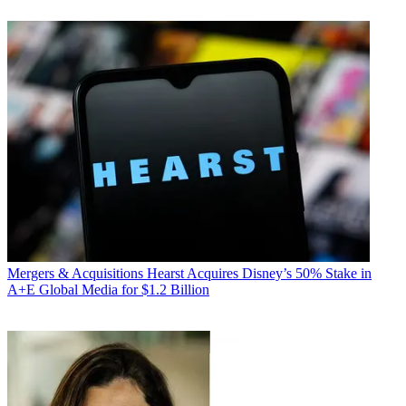
Mergers & Acquisitions
Hearst Acquires Disney’s 50% Stake in
A+E Global Media for $1.2 Billion