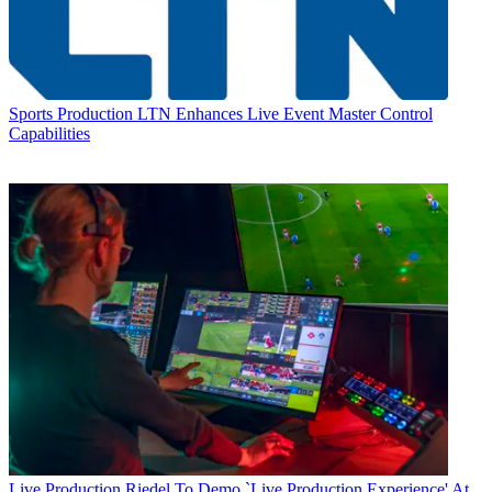
Sports Production
LTN Enhances Live Event Master Control
Capabilities
Live Production
Riedel To Demo `Live Production Experience' At