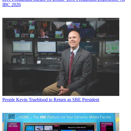
IBC 2026
People
Kevin Trueblood to Return as SBE President