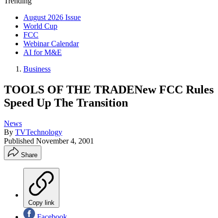
Trending
August 2026 Issue
World Cup
FCC
Webinar Calendar
AI for M&E
Business
TOOLS OF THE TRADENew FCC Rules
Speed Up The Transition
News
By
TVTechnology
Published
November 4, 2001
Share
Copy link
Facebook