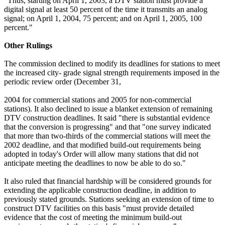
"Thus, starting on April 1, 2003, a DTV station must provide a
digital signal at least 50 percent of the time it transmits an analog
signal; on April 1, 2004, 75 percent; and on April 1, 2005, 100
percent."
Other Rulings
The commission declined to modify its deadlines for stations to meet
the increased city- grade signal strength requirements imposed in the
periodic review order (December 31,
2004 for commercial stations and 2005 for non-commercial
stations). It also declined to issue a blanket extension of remaining
DTV construction deadlines. It said "there is substantial evidence
that the conversion is progressing" and that "one survey indicated
that more than two-thirds of the commercial stations will meet the
2002 deadline, and that modified build-out requirements being
adopted in today's Order will allow many stations that did not
anticipate meeting the deadlines to now be able to do so."
It also ruled that financial hardship will be considered grounds for
extending the applicable construction deadline, in addition to
previously stated grounds. Stations seeking an extension of time to
construct DTV facilities on this basis "must provide detailed
evidence that the cost of meeting the minimum build-out