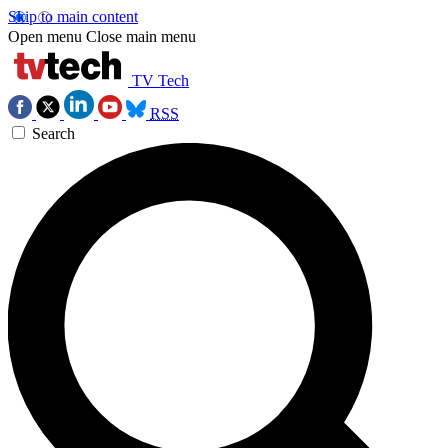
Skip to main content
Open menu
Close main menu
TV Tech
RSS
Search