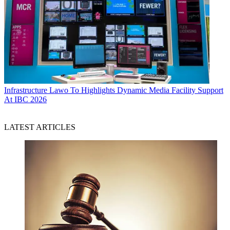
Infrastructure
Lawo To Highlights Dynamic Media Facility Support
At IBC 2026
LATEST ARTICLES