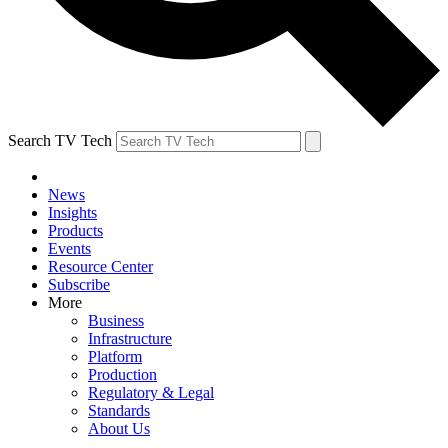
Search TV Tech
News
Insights
Products
Events
Resource Center
Subscribe
More
Business
Infrastructure
Platform
Production
Regulatory & Legal
Standards
About Us