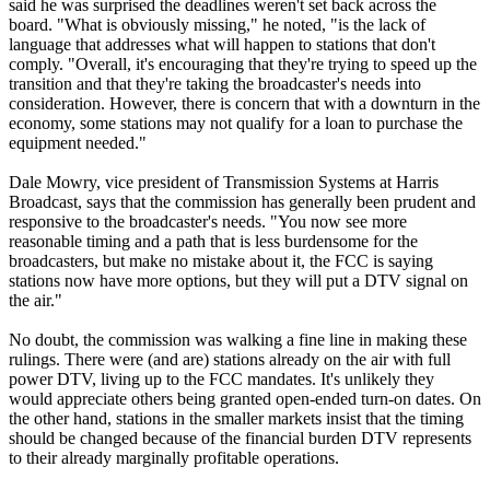
said he was surprised the deadlines weren't set back across the
board. "What is obviously missing," he noted, "is the lack of
language that addresses what will happen to stations that don't
comply. "Overall, it's encouraging that they're trying to speed up the
transition and that they're taking the broadcaster's needs into
consideration. However, there is concern that with a downturn in the
economy, some stations may not qualify for a loan to purchase the
equipment needed."
Dale Mowry, vice president of Transmission Systems at Harris
Broadcast, says that the commission has generally been prudent and
responsive to the broadcaster's needs. "You now see more
reasonable timing and a path that is less burdensome for the
broadcasters, but make no mistake about it, the FCC is saying
stations now have more options, but they will put a DTV signal on
the air."
No doubt, the commission was walking a fine line in making these
rulings. There were (and are) stations already on the air with full
power DTV, living up to the FCC mandates. It's unlikely they
would appreciate others being granted open-ended turn-on dates. On
the other hand, stations in the smaller markets insist that the timing
should be changed because of the financial burden DTV represents
to their already marginally profitable operations.