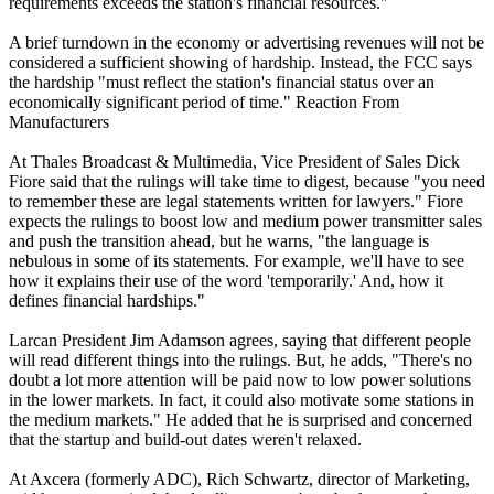
requirements exceeds the station's financial resources."
A brief turndown in the economy or advertising revenues will not be
considered a sufficient showing of hardship. Instead, the FCC says
the hardship "must reflect the station's financial status over an
economically significant period of time." Reaction From
Manufacturers
At Thales Broadcast & Multimedia, Vice President of Sales Dick
Fiore said that the rulings will take time to digest, because "you need
to remember these are legal statements written for lawyers." Fiore
expects the rulings to boost low and medium power transmitter sales
and push the transition ahead, but he warns, "the language is
nebulous in some of its statements. For example, we'll have to see
how it explains their use of the word 'temporarily.' And, how it
defines financial hardships."
Larcan President Jim Adamson agrees, saying that different people
will read different things into the rulings. But, he adds, "There's no
doubt a lot more attention will be paid now to low power solutions
in the lower markets. In fact, it could also motivate some stations in
the medium markets." He added that he is surprised and concerned
that the startup and build-out dates weren't relaxed.
At Axcera (formerly ADC), Rich Schwartz, director of Marketing,