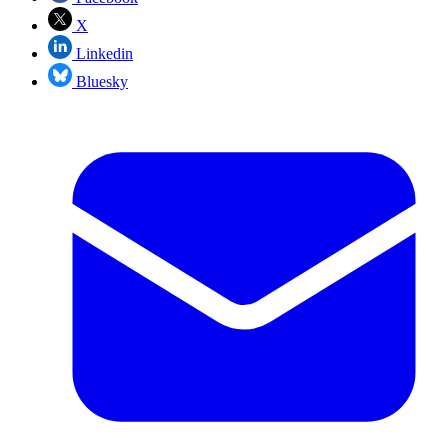
X
Linkedin
Bluesky