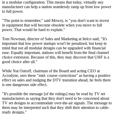
in a modular configuration. This means that today, virtually any
manufacturer can help a station seamlessly ramp up from low power
to full power.
"The point to remember," said Mowry, is "you don't want to invest
in equipment that will become obsolete when you move to full
power. That would be hard to explain."
Tom Newman, director of Sales and Marketing at Itelco said, "It's
important that low power startups won't be penalized, but keep in
mind that not all modular designs can be upgraded with financial
ease. Equally important, stations will benefit from the final channel
choice extension. Because of this, they may discover that UHF is a
good choice after all."
While Nat Ostroff, chairman of the Board and acting CEO at
Acrodyne, sees these "mid- course corrections" as having a positive
effect on sales and nudging the DTV transition ahead, he feels there
is one dangerous side effect.
"It's possible the message [of the rulings] may be read by TV set
manufacturers as saying that they don't need to be concerned about
TV set designs to accommodate over-the-air signals. The message to
them may be interpreted such that they shift their attention to cable-
ready designs."