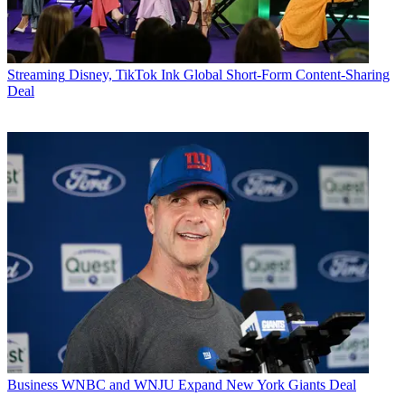
Streaming
Disney, TikTok Ink Global Short-Form Content-Sharing
Deal
Business
WNBC and WNJU Expand New York Giants Deal