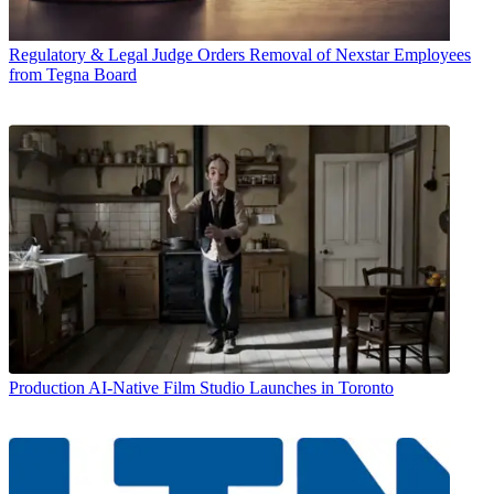
Regulatory & Legal
Judge Orders Removal of Nexstar Employees
from Tegna Board
Production
AI-Native Film Studio Launches in Toronto