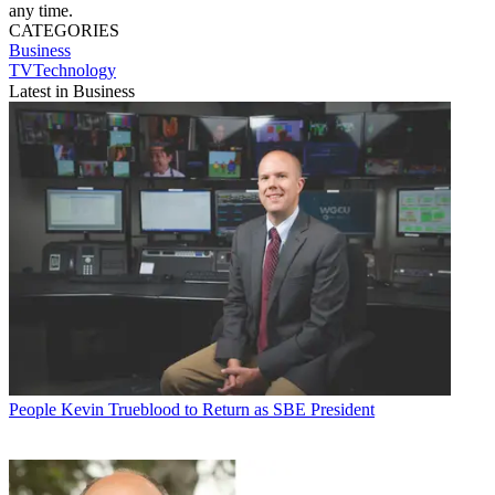
any time.
CATEGORIES
Business
TVTechnology
Latest in Business
People
Kevin Trueblood to Return as SBE President