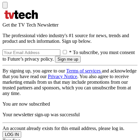
Get the TV Tech Newsletter
The professional video industry's #1 source for news, trends and
product and tech information. Sign up below.
* To subscribe, you must consent
to Future’s privacy policy.
By signing up, you agree to our
Terms of services
and acknowledge
that you have read our
Privacy Notice
. You also agree to receive
marketing emails from us that may include promotions from our
trusted partners and sponsors, which you can unsubscribe from at
any time.
You are now subscribed
Your newsletter sign-up was successful
An account already exists for this email address, please log in.