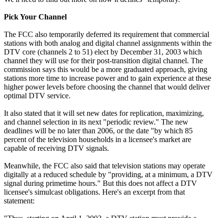
Pick Your Channel
The FCC also temporarily deferred its requirement that commercial
stations with both analog and digital channel assignments within the
DTV core (channels 2 to 51) elect by December 31, 2003 which
channel they will use for their post-transition digital channel. The
commission says this would be a more graduated approach, giving
stations more time to increase power and to gain experience at these
higher power levels before choosing the channel that would deliver
optimal DTV service.
It also stated that it will set new dates for replication, maximizing,
and channel selection in its next "periodic review." The new
deadlines will be no later than 2006, or the date "by which 85
percent of the television households in a licensee's market are
capable of receiving DTV signals.
Meanwhile, the FCC also said that television stations may operate
digitally at a reduced schedule by "providing, at a minimum, a DTV
signal during primetime hours." But this does not affect a DTV
licensee's simulcast obligations. Here's an excerpt from that
statement: