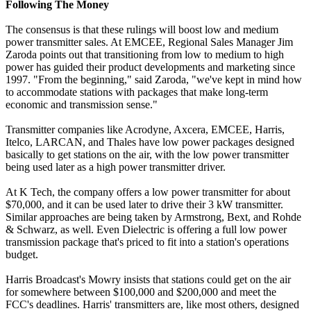
Following The Money
The consensus is that these rulings will boost low and medium
power transmitter sales. At EMCEE, Regional Sales Manager Jim
Zaroda points out that transitioning from low to medium to high
power has guided their product developments and marketing since
1997. "From the beginning," said Zaroda, "we've kept in mind how
to accommodate stations with packages that make long-term
economic and transmission sense."
Transmitter companies like Acrodyne, Axcera, EMCEE, Harris,
Itelco, LARCAN, and Thales have low power packages designed
basically to get stations on the air, with the low power transmitter
being used later as a high power transmitter driver.
At K Tech, the company offers a low power transmitter for about
$70,000, and it can be used later to drive their 3 kW transmitter.
Similar approaches are being taken by Armstrong, Bext, and Rohde
& Schwarz, as well. Even Dielectric is offering a full low power
transmission package that's priced to fit into a station's operations
budget.
Harris Broadcast's Mowry insists that stations could get on the air
for somewhere between $100,000 and $200,000 and meet the
FCC's deadlines. Harris' transmitters are, like most others, designed