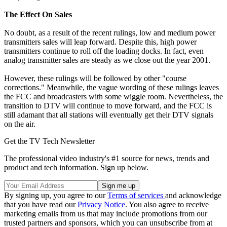
The Effect On Sales
No doubt, as a result of the recent rulings, low and medium power
transmitters sales will leap forward. Despite this, high power
transmitters continue to roll off the loading docks. In fact, even
analog transmitter sales are steady as we close out the year 2001.
However, these rulings will be followed by other "course
corrections." Meanwhile, the vague wording of these rulings leaves
the FCC and broadcasters with some wiggle room. Nevertheless, the
transition to DTV will continue to move forward, and the FCC is
still adamant that all stations will eventually get their DTV signals
on the air.
Get the TV Tech Newsletter
The professional video industry's #1 source for news, trends and
product and tech information. Sign up below.
By signing up, you agree to our
Terms of services
and acknowledge
that you have read our
Privacy Notice
. You also agree to receive
marketing emails from us that may include promotions from our
trusted partners and sponsors, which you can unsubscribe from at