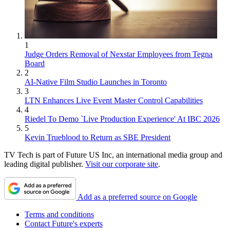
1
Judge Orders Removal of Nexstar Employees from Tegna
Board
2
AI-Native Film Studio Launches in Toronto
3
LTN Enhances Live Event Master Control Capabilities
4
Riedel To Demo `Live Production Experience' At IBC 2026
5
Kevin Trueblood to Return as SBE President
TV Tech is part of Future US Inc, an international media group and
leading digital publisher.
Visit our corporate site
.
Add as a preferred source on Google
Terms and conditions
Contact Future's experts