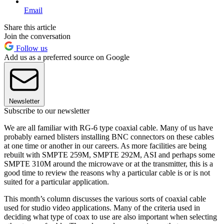
Email
Share this article
Join the conversation
Follow us
Add us as a preferred source on Google
Newsletter
Subscribe to our newsletter
We are all familiar with RG-6 type coaxial cable. Many of us have
probably earned blisters installing BNC connectors on these cables
at one time or another in our careers. As more facilities are being
rebuilt with SMPTE 259M, SMPTE 292M, ASI and perhaps some
SMPTE 310M around the microwave or at the transmitter, this is a
good time to review the reasons why a particular cable is or is not
suited for a particular application.
This month’s column discusses the various sorts of coaxial cable
used for studio video applications. Many of the criteria used in
deciding what type of coax to use are also important when selecting