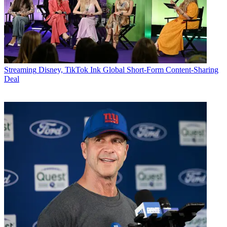
Streaming
Disney, TikTok Ink Global Short-Form Content-Sharing
Deal