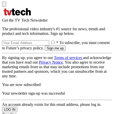
Get the TV Tech Newsletter
The professional video industry's #1 source for news, trends and
product and tech information. Sign up below.
* To subscribe, you must consent
to Future’s privacy policy.
By signing up, you agree to our
Terms of services
and acknowledge
that you have read our
Privacy Notice
. You also agree to receive
marketing emails from us that may include promotions from our
trusted partners and sponsors, which you can unsubscribe from at
any time.
You are now subscribed
Your newsletter sign-up was successful
An account already exists for this email address, please log in.