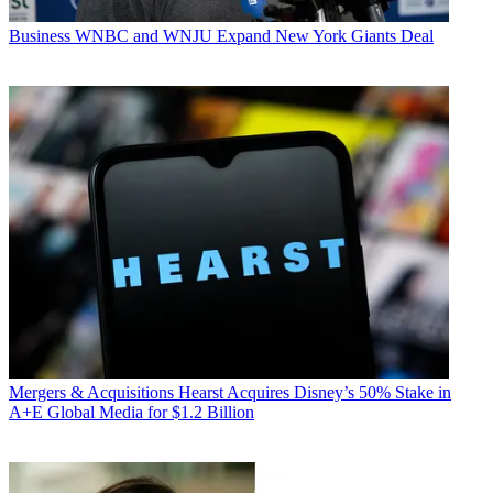
Business
WNBC and WNJU Expand New York Giants Deal
Mergers & Acquisitions
Hearst Acquires Disney’s 50% Stake in
A+E Global Media for $1.2 Billion