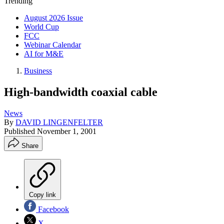
Trending
August 2026 Issue
World Cup
FCC
Webinar Calendar
AI for M&E
Business
High-bandwidth coaxial cable
News
By
DAVID LINGENFELTER
Published
November 1, 2001
Share
Copy link
Facebook
X