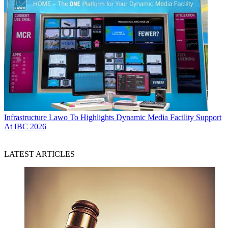
Infrastructure
Lawo To Highlights Dynamic Media Facility Support
At IBC 2026
LATEST ARTICLES