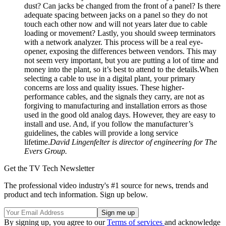
dust? Can jacks be changed from the front of a panel? Is there
adequate spacing between jacks on a panel so they do not
touch each other now and will not years later due to cable
loading or movement? Lastly, you should sweep terminators
with a network analyzer. This process will be a real eye-
opener, exposing the differences between vendors. This may
not seem very important, but you are putting a lot of time and
money into the plant, so it’s best to attend to the details.When
selecting a cable to use in a digital plant, your primary
concerns are loss and quality issues. These higher-
performance cables, and the signals they carry, are not as
forgiving to manufacturing and installation errors as those
used in the good old analog days. However, they are easy to
install and use. And, if you follow the manufacturer’s
guidelines, the cables will provide a long service
lifetime.
David Lingenfelter is director of engineering for The
Evers Group.
Get the TV Tech Newsletter
The professional video industry's #1 source for news, trends and
product and tech information. Sign up below.
By signing up, you agree to our
Terms of services
and acknowledge