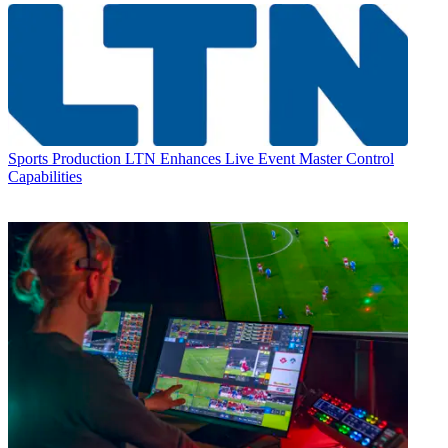
Sports Production
LTN Enhances Live Event Master Control
Capabilities