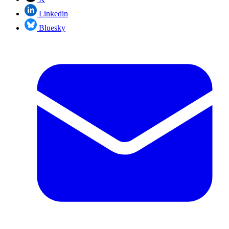
Linkedin
Bluesky