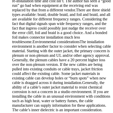
re-installation time and cost isn’t. The author has seen a “good
run” go bad when equipment at the receiving end was
replaced by that from a different vendor.There are three shield
types available: braid, double braid, and foil and braid, and all
are available for different frequency ranges. Considering the
fact that digital signals span wide frequency ranges, and the
fact that ingress could possibly just nudge the receiver over
the error cliff, foil and braid is a good choice. And a bonded
foil makes connector installation much less
troublesome.Environmental considerationsThe installation
environment is another factor to consider when selecting cable
material. Starting with the outer jacket, the primary concern is
plenum or non-plenum and UL and/or other agency approval.
Generally, the plenum cables have a 20 percent higher loss
over the non-plenum version. If the new cables are being
pulled into existing conduits or cable trays, jacket friction
could affect the existing cable. Some jacket materials in
existing cable can develop holes or “burn spots” when new
cable is dragged across it during installation.Generally, the
ability of a cable’s outer jacket material to resist chemical
corrosion is not a concern in a studio environment. If you are
installing the cable in an unusual environment with conditions
such as high heat, water or battery fumes, the cable
manufacturer can supply information for these applications.
The cable’s inner dielectric is an important consideration.