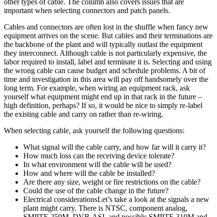
other types of cable. The column also covers issues that are
important when selecting connectors and patch panels.
Cables and connectors are often lost in the shuffle when fancy new
equipment arrives on the scene. But cables and their terminations are
the backbone of the plant and will typically outlast the equipment
they interconnect. Although cable is not particularly expensive, the
labor required to install, label and terminate it is. Selecting and using
the wrong cable can cause budget and schedule problems. A bit of
time and investigation in this area will pay off handsomely over the
long term. For example, when wiring an equipment rack, ask
yourself what equipment might end up in that rack in the future –
high definition, perhaps? If so, it would be nice to simply re-label
the existing cable and carry on rather than re-wiring.
When selecting cable, ask yourself the following questions:
What signal will the cable carry, and how far will it carry it?
How much loss can the receiving device tolerate?
In what environment will the cable will be used?
How and where will the cable be installed?
Are there any size, weight or fire restrictions on the cable?
Could the use of the cable change in the future?
Electrical considerationsLet’s take a look at the signals a new
plant might carry. There is NTSC, component analog,
SMPTE 259M, DVB-ASI, and possibly SMPTE 310M and