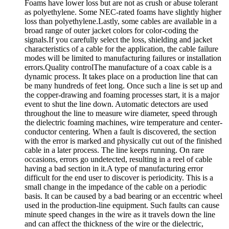
Foams have lower loss but are not as crush or abuse tolerant
as polyethylene. Some NEC-rated foams have slightly higher
loss than polyethylene.Lastly, some cables are available in a
broad range of outer jacket colors for color-coding the
signals.If you carefully select the loss, shielding and jacket
characteristics of a cable for the application, the cable failure
modes will be limited to manufacturing failures or installation
errors.Quality controlThe manufacture of a coax cable is a
dynamic process. It takes place on a production line that can
be many hundreds of feet long. Once such a line is set up and
the copper-drawing and foaming processes start, it is a major
event to shut the line down. Automatic detectors are used
throughout the line to measure wire diameter, speed through
the dielectric foaming machines, wire temperature and center-
conductor centering. When a fault is discovered, the section
with the error is marked and physically cut out of the finished
cable in a later process. The line keeps running. On rare
occasions, errors go undetected, resulting in a reel of cable
having a bad section in it.A type of manufacturing error
difficult for the end user to discover is periodicity. This is a
small change in the impedance of the cable on a periodic
basis. It can be caused by a bad bearing or an eccentric wheel
used in the production-line equipment. Such faults can cause
minute speed changes in the wire as it travels down the line
and can affect the thickness of the wire or the dielectric,