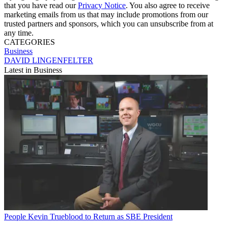
that you have read our
Privacy Notice
. You also agree to receive
marketing emails from us that may include promotions from our
trusted partners and sponsors, which you can unsubscribe from at
any time.
CATEGORIES
Business
DAVID LINGENFELTER
Latest in Business
People
Kevin Trueblood to Return as SBE President