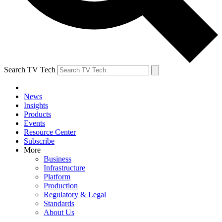
Search TV Tech
News
Insights
Products
Events
Resource Center
Subscribe
More
Business
Infrastructure
Platform
Production
Regulatory & Legal
Standards
About Us