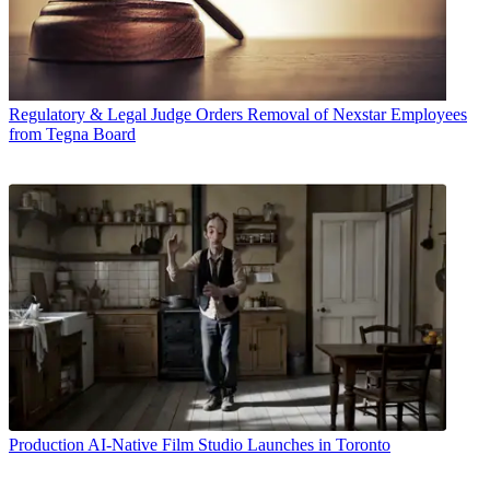
Regulatory & Legal
Judge Orders Removal of Nexstar Employees
from Tegna Board
Production
AI-Native Film Studio Launches in Toronto