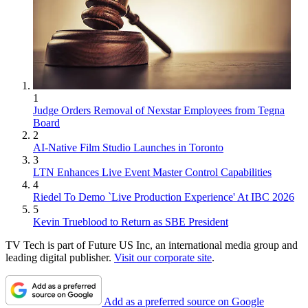
1
Judge Orders Removal of Nexstar Employees from Tegna
Board
2
AI-Native Film Studio Launches in Toronto
3
LTN Enhances Live Event Master Control Capabilities
4
Riedel To Demo `Live Production Experience' At IBC 2026
5
Kevin Trueblood to Return as SBE President
TV Tech is part of Future US Inc, an international media group and
leading digital publisher.
Visit our corporate site
.
Add as a preferred source on Google