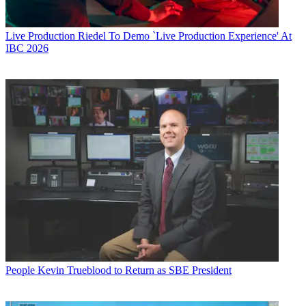
Live Production
Riedel To Demo `Live Production Experience' At
IBC 2026
People
Kevin Trueblood to Return as SBE President