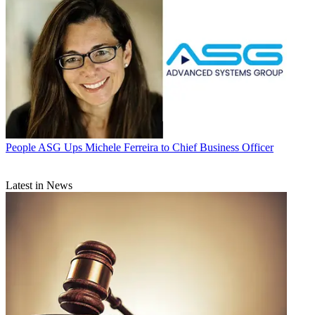
People
ASG Ups Michele Ferreira to Chief Business Officer
Latest in News