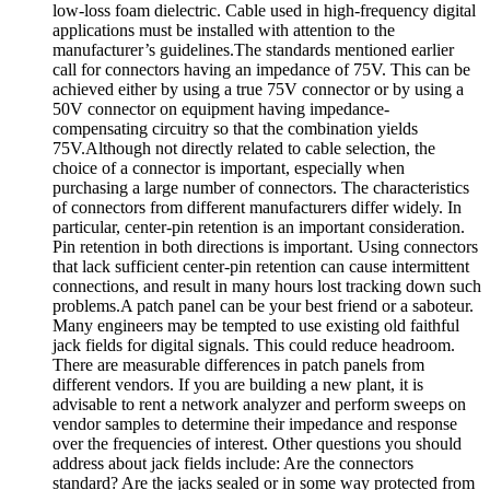
low-loss foam dielectric. Cable used in high-frequency digital
applications must be installed with attention to the
manufacturer’s guidelines.The standards mentioned earlier
call for connectors having an impedance of 75V. This can be
achieved either by using a true 75V connector or by using a
50V connector on equipment having impedance-
compensating circuitry so that the combination yields
75V.Although not directly related to cable selection, the
choice of a connector is important, especially when
purchasing a large number of connectors. The characteristics
of connectors from different manufacturers differ widely. In
particular, center-pin retention is an important consideration.
Pin retention in both directions is important. Using connectors
that lack sufficient center-pin retention can cause intermittent
connections, and result in many hours lost tracking down such
problems.A patch panel can be your best friend or a saboteur.
Many engineers may be tempted to use existing old faithful
jack fields for digital signals. This could reduce headroom.
There are measurable differences in patch panels from
different vendors. If you are building a new plant, it is
advisable to rent a network analyzer and perform sweeps on
vendor samples to determine their impedance and response
over the frequencies of interest. Other questions you should
address about jack fields include: Are the connectors
standard? Are the jacks sealed or in some way protected from