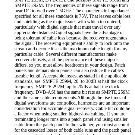
SMPTE 292M. The frequencies of these signals range from
near DC to well over 1.5GHz. The characteristic impedance
specified for all these standards is 75V. That leaves cable loss
and shielding as the major issues with which to contend,
particularly with digital signals that must travel over any
appreciable distance.Digital signals have the advantage of
being tolerant of cable loss because the receiver regenerates
the signal. The receiving equipment’s ability to lock onto the
stream and decode it sets the maximum cable length for any
particular cable. Several different manufacturers make
receiver chipsets, and the performance of these chipsets
differs, so you must allow headroom in your design. Patch
panels and demarcation panels can also reduce the cable’s
useable length.Acceptable losses, as stated in the applicable
standards, are: SMPTE 259M, 20- to 30dB at half the clock
frequency; SMPTE 292M, up to 20dB at half the clock
frequency. DVB-ASI has the same bit rate as SMPTE 259M
and the same cable requirements.Although the rise times of
digital waveforms are controlled, harmonics are an important
consideration for accurate signal recovery. Cable tilt could be
a factor when using smaller, higher-loss cabling. If you are
terminating longer runs into a patch panel and using smaller
cable from the patch panel to the switcher, you must account
for the cascaded losses of both cable runs and the patch panel