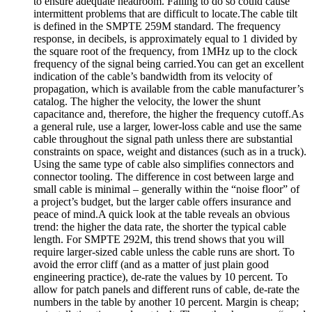
to ensure adequate headroom. Failing to do so could cause
intermittent problems that are difficult to locate.The cable tilt
is defined in the SMPTE 259M standard. The frequency
response, in decibels, is approximately equal to 1 divided by
the square root of the frequency, from 1MHz up to the clock
frequency of the signal being carried.You can get an excellent
indication of the cable’s bandwidth from its velocity of
propagation, which is available from the cable manufacturer’s
catalog. The higher the velocity, the lower the shunt
capacitance and, therefore, the higher the frequency cutoff.As
a general rule, use a larger, lower-loss cable and use the same
cable throughout the signal path unless there are substantial
constraints on space, weight and distances (such as in a truck).
Using the same type of cable also simplifies connectors and
connector tooling. The difference in cost between large and
small cable is minimal – generally within the “noise floor” of
a project’s budget, but the larger cable offers insurance and
peace of mind.A quick look at the table reveals an obvious
trend: the higher the data rate, the shorter the typical cable
length. For SMPTE 292M, this trend shows that you will
require larger-sized cable unless the cable runs are short. To
avoid the error cliff (and as a matter of just plain good
engineering practice), de-rate the values by 10 percent. To
allow for patch panels and different runs of cable, de-rate the
numbers in the table by another 10 percent. Margin is cheap;