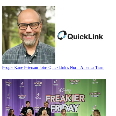
People
Kane Peterson Joins QuickLink’s North America Team