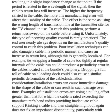
resulting in a slight impedance change at that point. If the
period is related to the wavelength of the signal, then the
cable’s return loss will increase. The higher the frequency
carried in the cable, the more this manufacturing error will
affect the usability of the cable. The effect is the same as using
the wrong length of transmission line at the transmitter site for
the TV channel in use. To catch this problem, perform a
return-loss sweep on the cable before using it. Unfortunately,
this type of incoming quality control is rarely practiced. The
end user nearly always depends on the manufacturer’s quality
control to catch this problem. Poor installation techniques can
also damage a cable in a periodic manner and cause an
increase in return loss, although this is generally localized. For
example, tie-wrapping a bundle of cable too tightly at regular
intervals of the cable run could introduce a periodicity error in
the cables located at the bundle’s periphery. Dropping a full
roll of cable on a loading dock could also cause a similar
periodic deformation of the cable.Installation
considerationsInstallation errors can cause immediate damage
to the shape of the cable or can result in such damage over
time. Examples of installation errors are: using a pulling effort
greater than that for which the cable is rated exceeding the
manufacturer’s bend radius providing inadequate cable
support Kinking a cable and then straightening it out again
does not fix an impedance discontinuity, particularly with