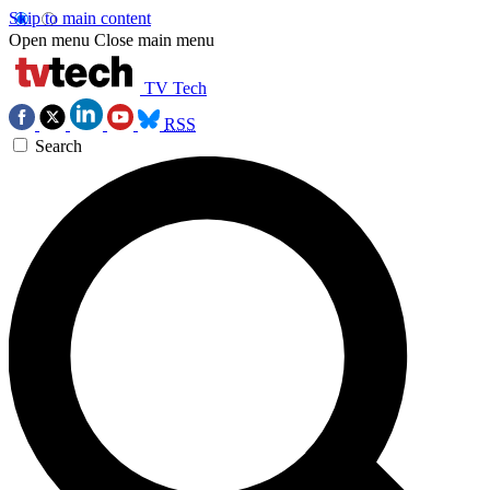
Skip to main content
Open menu
Close main menu
TV Tech
RSS
Search