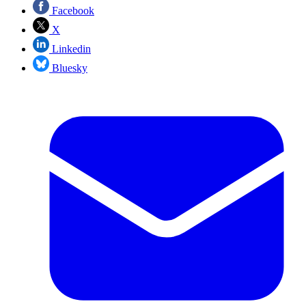
Facebook
X
Linkedin
Bluesky