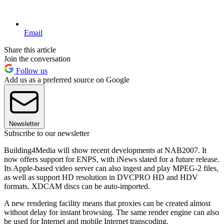
Email
Share this article
Join the conversation
Follow us
Add us as a preferred source on Google
Newsletter
Subscribe to our newsletter
Building4Media will show recent developments at NAB2007. It
now offers support for ENPS, with iNews slated for a future release.
Its Apple-based video server can also ingest and play MPEG-2 files,
as well as support HD resolution in DVCPRO HD and HDV
formats. XDCAM discs can be auto-imported.
A new rendering facility means that proxies can be created almost
without delay for instant browsing. The same render engine can also
be used for Internet and mobile Internet transcoding.