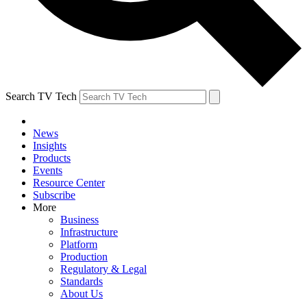
Search TV Tech
News
Insights
Products
Events
Resource Center
Subscribe
More
Business
Infrastructure
Platform
Production
Regulatory & Legal
Standards
About Us