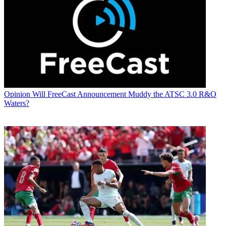
Opinion
Will FreeCast Announcement Muddy the ATSC 3.0 R&O
Waters?