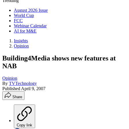
Trending
August 2026 Issue
World Cup
FCC
Webinar Calendar
AI for M&E
Insights
Opinion
Building4Media shows new features at
NAB
Opinion
By
TVTechnology
Published
April 9, 2007
Share
Copy link