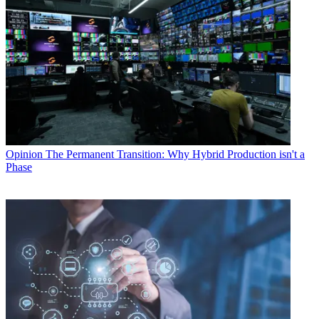
Opinion
The Permanent Transition: Why Hybrid Production isn't a
Phase