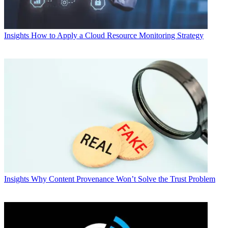
Insights
How to Apply a Cloud Resource Monitoring Strategy
Insights
Why Content Provenance Won’t Solve the Trust Problem