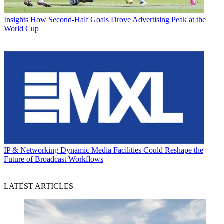
Insights
How Second-Half Goals Drove Advertising Peak at the
World Cup
IP & Networking
Dynamic Media Facilities Could Reshape the
Future of Broadcast Workflows
LATEST ARTICLES