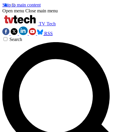
Skip to main content
Open menu
Close main menu
TV Tech
RSS
Search