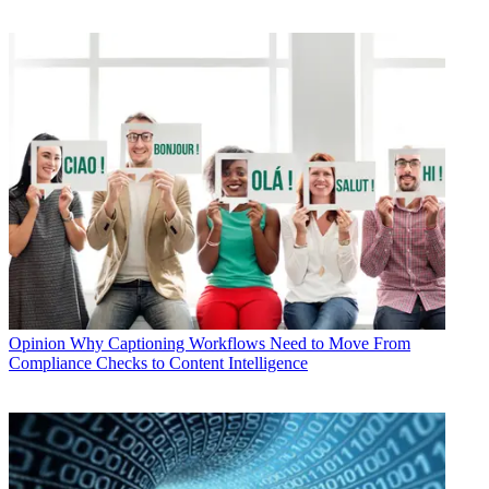
Opinion
Why Captioning Workflows Need to Move From
Compliance Checks to Content Intelligence