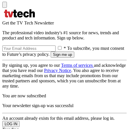
Get the TV Tech Newsletter
The professional video industry's #1 source for news, trends and
product and tech information. Sign up below.
* To subscribe, you must consent
to Future’s privacy policy.
By signing up, you agree to our
Terms of services
and acknowledge
that you have read our
Privacy Notice
. You also agree to receive
marketing emails from us that may include promotions from our
trusted partners and sponsors, which you can unsubscribe from at
any time.
You are now subscribed
Your newsletter sign-up was successful
An account already exists for this email address, please log in.