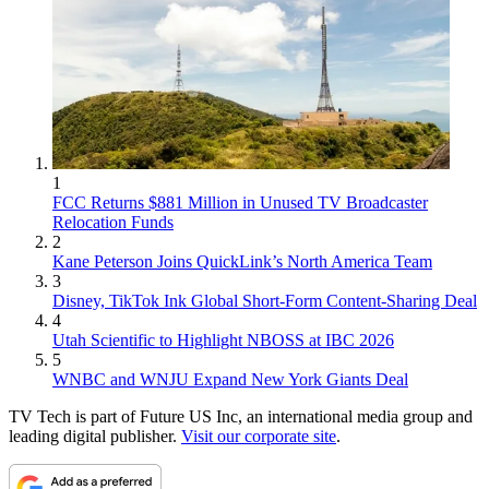
1
FCC Returns $881 Million in Unused TV Broadcaster
Relocation Funds
2
Kane Peterson Joins QuickLink’s North America Team
3
Disney, TikTok Ink Global Short-Form Content-Sharing Deal
4
Utah Scientific to Highlight NBOSS at IBC 2026
5
WNBC and WNJU Expand New York Giants Deal
TV Tech is part of Future US Inc, an international media group and
leading digital publisher.
Visit our corporate site
.