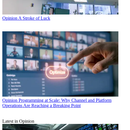
Opinion
A Stroke of Luck
Opinion
Programming at Scale: Why Channel and Platform
Operations Are Reaching a Breaking Point
Latest in Opinion