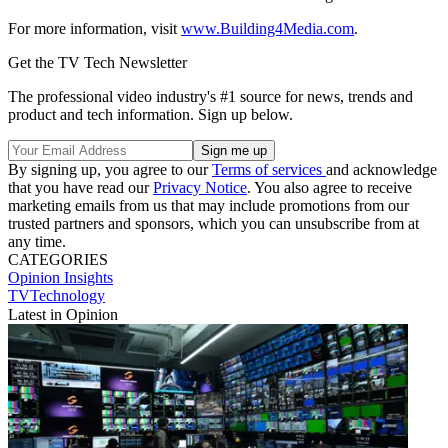
For more information, visit
www.Building4Media.com
.
Get the TV Tech Newsletter
The professional video industry's #1 source for news, trends and
product and tech information. Sign up below.
By signing up, you agree to our
Terms of services
and acknowledge
that you have read our
Privacy Notice
. You also agree to receive
marketing emails from us that may include promotions from our
trusted partners and sponsors, which you can unsubscribe from at
any time.
CATEGORIES
Opinion
Insights
TVTechnology
Latest in Opinion