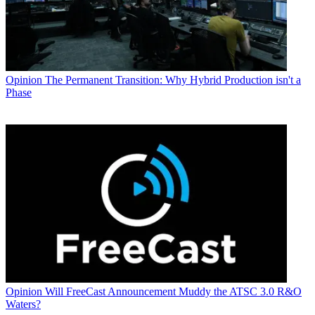
Opinion
The Permanent Transition: Why Hybrid Production isn't a
Phase
Opinion
Will FreeCast Announcement Muddy the ATSC 3.0 R&O
Waters?