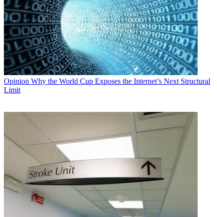
Opinion
Why the World Cup Exposes the Internet’s Next Structural
Limit