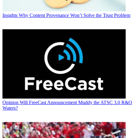
Insights
Why Content Provenance Won’t Solve the Trust Problem
Opinion
Will FreeCast Announcement Muddy the ATSC 3.0 R&O
Waters?