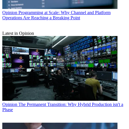
Opinion
Programming at Scale: Why Channel and Platform
Operations Are Reaching a Breaking Point
Latest in Opinion
Opinion
The Permanent Transition: Why Hybrid Production isn't a
Phase