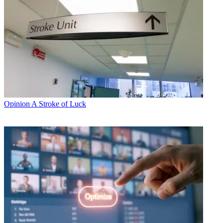
Opinion
A Stroke of Luck