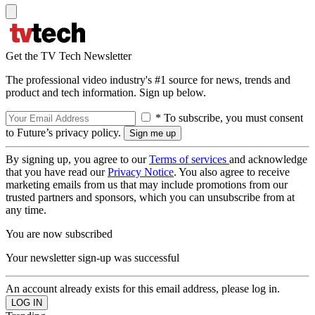
Get the TV Tech Newsletter
The professional video industry's #1 source for news, trends and
product and tech information. Sign up below.
* To subscribe, you must consent
to Future’s privacy policy.
By signing up, you agree to our
Terms of services
and acknowledge
that you have read our
Privacy Notice
. You also agree to receive
marketing emails from us that may include promotions from our
trusted partners and sponsors, which you can unsubscribe from at
any time.
You are now subscribed
Your newsletter sign-up was successful
An account already exists for this email address, please log in.