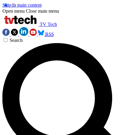
Skip to main content
Open menu
Close main menu
TV Tech
RSS
Search