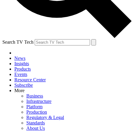
Search TV Tech
News
Insights
Products
Events
Resource Center
Subscribe
More
Business
Infrastructure
Platform
Production
Regulatory & Legal
Standards
About Us