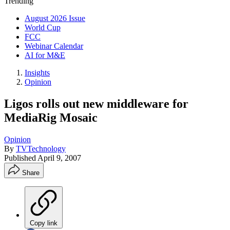
Trending
August 2026 Issue
World Cup
FCC
Webinar Calendar
AI for M&E
Insights
Opinion
Ligos rolls out new middleware for
MediaRig Mosaic
Opinion
By
TVTechnology
Published
April 9, 2007
Share
Copy link