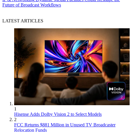
Future of Broadcast Workflows
LATEST ARTICLES
1
Hisense Adds Dolby Vision 2 to Select Models
2
FCC Returns $881 Million in Unused TV Broadcaster
Relocation Funds