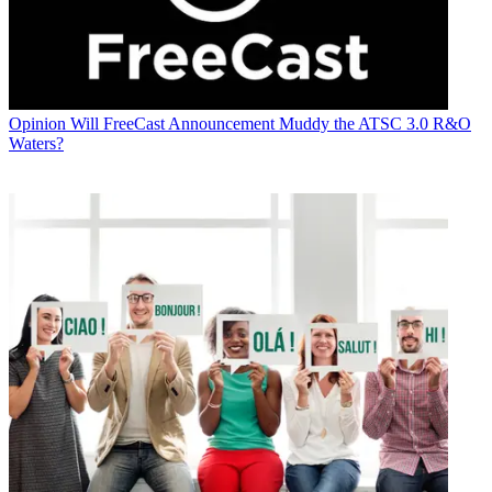
Opinion
Will FreeCast Announcement Muddy the ATSC 3.0 R&O
Waters?