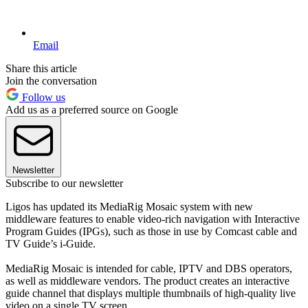
Email
Share this article
Join the conversation
Follow us
Add us as a preferred source on Google
Newsletter
Subscribe to our newsletter
Ligos has updated its MediaRig Mosaic system with new
middleware features to enable video-rich navigation with Interactive
Program Guides (IPGs), such as those in use by Comcast cable and
TV Guide’s i-Guide.
MediaRig Mosaic is intended for cable, IPTV and DBS operators,
as well as middleware vendors. The product creates an interactive
guide channel that displays multiple thumbnails of high-quality live
video on a single TV screen.