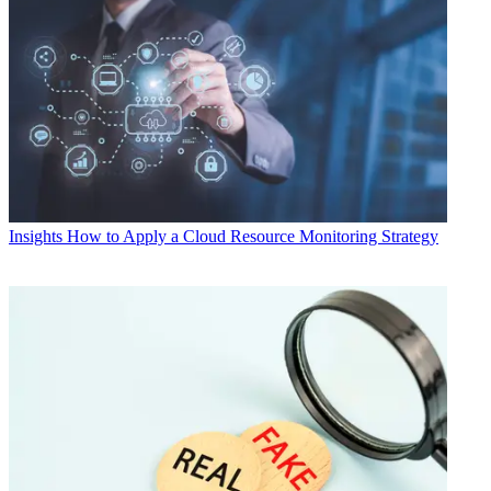
Insights
How to Apply a Cloud Resource Monitoring Strategy