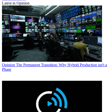
Latest in Opinion
Opinion
The Permanent Transition: Why Hybrid Production isn't a
Phase