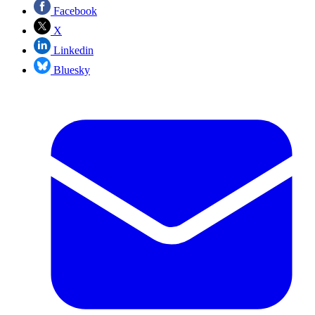
Facebook
X
Linkedin
Bluesky