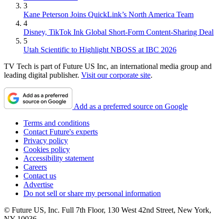
3
Kane Peterson Joins QuickLink’s North America Team
4
Disney, TikTok Ink Global Short-Form Content-Sharing Deal
5
Utah Scientific to Highlight NBOSS at IBC 2026
TV Tech is part of Future US Inc, an international media group and
leading digital publisher.
Visit our corporate site
.
Add as a preferred source on Google
Terms and conditions
Contact Future's experts
Privacy policy
Cookies policy
Accessibility statement
Careers
Contact us
Advertise
Do not sell or share my personal information
© Future US, Inc. Full 7th Floor, 130 West 42nd Street, New York,
NY 10036.