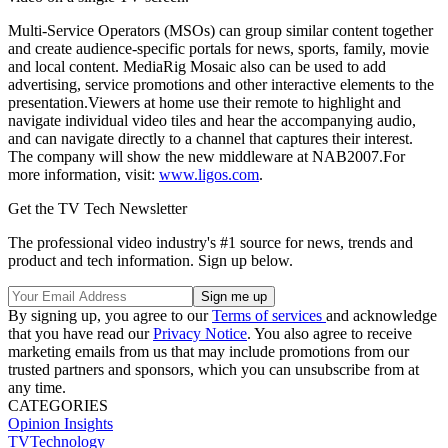
Multi-Service Operators (MSOs) can group similar content together
and create audience-specific portals for news, sports, family, movie
and local content. MediaRig Mosaic also can be used to add
advertising, service promotions and other interactive elements to the
presentation.Viewers at home use their remote to highlight and
navigate individual video tiles and hear the accompanying audio,
and can navigate directly to a channel that captures their interest.
The company will show the new middleware at NAB2007.For
more information, visit:
www.ligos.com
.
Get the TV Tech Newsletter
The professional video industry's #1 source for news, trends and
product and tech information. Sign up below.
By signing up, you agree to our
Terms of services
and acknowledge
that you have read our
Privacy Notice
. You also agree to receive
marketing emails from us that may include promotions from our
trusted partners and sponsors, which you can unsubscribe from at
any time.
CATEGORIES
Opinion
Insights
TVTechnology