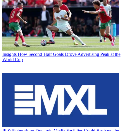
Insights
How Second-Half Goals Drove Advertising Peak at the
World Cup
IP & Networking
Dynamic Media Facilities Could Reshape the