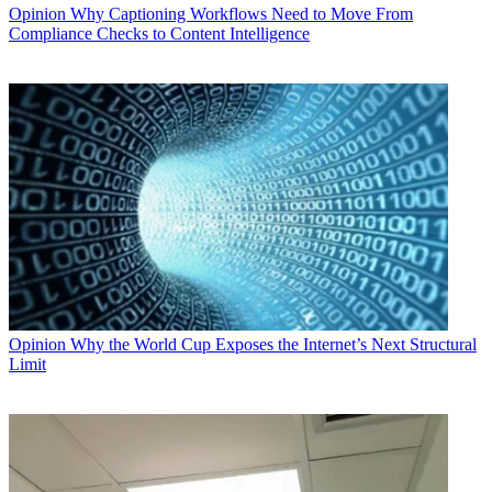
Opinion
Why Captioning Workflows Need to Move From
Compliance Checks to Content Intelligence
Opinion
Why the World Cup Exposes the Internet’s Next Structural
Limit