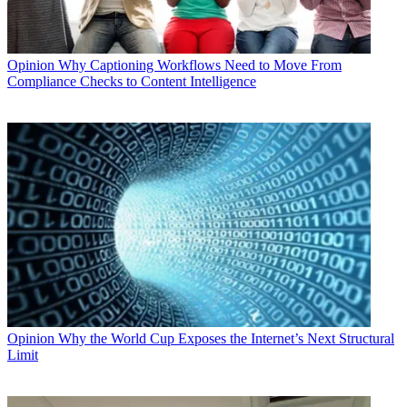
Opinion
Why Captioning Workflows Need to Move From
Compliance Checks to Content Intelligence
Opinion
Why the World Cup Exposes the Internet’s Next Structural
Limit