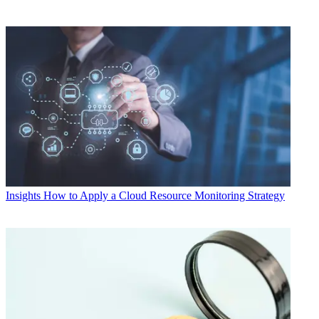
Insights
How to Apply a Cloud Resource Monitoring Strategy