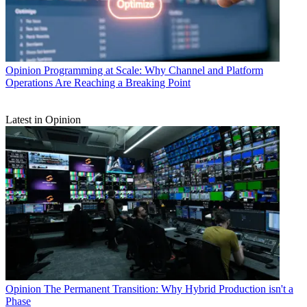
Opinion
Programming at Scale: Why Channel and Platform
Operations Are Reaching a Breaking Point
Latest in Opinion
Opinion
The Permanent Transition: Why Hybrid Production isn't a
Phase