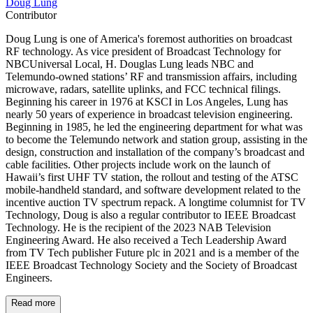
Doug Lung
Contributor
Doug Lung is one of America's foremost authorities on broadcast
RF technology. As vice president of Broadcast Technology for
NBCUniversal Local, H. Douglas Lung leads NBC and
Telemundo-owned stations’ RF and transmission affairs, including
microwave, radars, satellite uplinks, and FCC technical filings.
Beginning his career in 1976 at KSCI in Los Angeles, Lung has
nearly 50 years of experience in broadcast television engineering.
Beginning in 1985, he led the engineering department for what was
to become the Telemundo network and station group, assisting in the
design, construction and installation of the company’s broadcast and
cable facilities. Other projects include work on the launch of
Hawaii’s first UHF TV station, the rollout and testing of the ATSC
mobile-handheld standard, and software development related to the
incentive auction TV spectrum repack. A longtime columnist for TV
Technology, Doug is also a regular contributor to IEEE Broadcast
Technology. He is the recipient of the 2023 NAB Television
Engineering Award. He also received a Tech Leadership Award
from TV Tech publisher Future plc in 2021 and is a member of the
IEEE Broadcast Technology Society and the Society of Broadcast
Engineers.
Read more