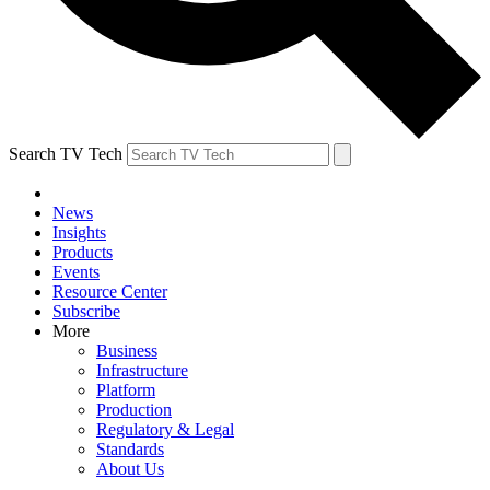
Search TV Tech
News
Insights
Products
Events
Resource Center
Subscribe
More
Business
Infrastructure
Platform
Production
Regulatory & Legal
Standards
About Us