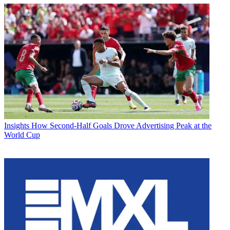
Insights
How Second-Half Goals Drove Advertising Peak at the
World Cup