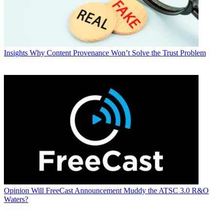
Insights
Why Content Provenance Won’t Solve the Trust Problem
Opinion
Will FreeCast Announcement Muddy the ATSC 3.0 R&O
Waters?