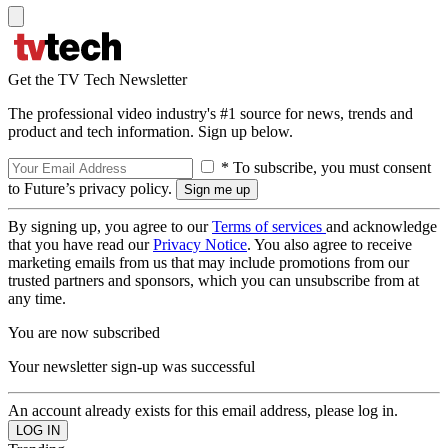
Get the TV Tech Newsletter
The professional video industry's #1 source for news, trends and
product and tech information. Sign up below.
* To subscribe, you must consent
to Future’s privacy policy.
By signing up, you agree to our
Terms of services
and acknowledge
that you have read our
Privacy Notice
. You also agree to receive
marketing emails from us that may include promotions from our
trusted partners and sponsors, which you can unsubscribe from at
any time.
You are now subscribed
Your newsletter sign-up was successful
An account already exists for this email address, please log in.