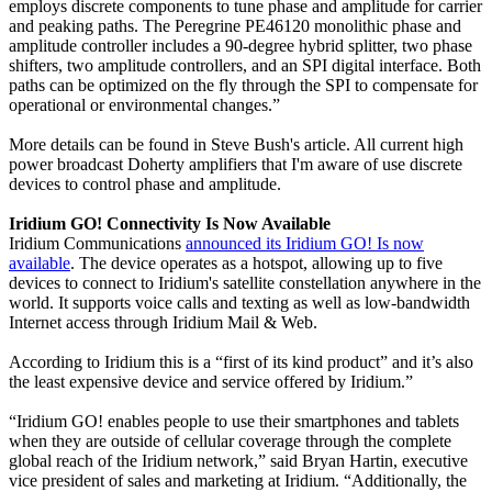
employs discrete components to tune phase and amplitude for carrier
and peaking paths. The Peregrine PE46120 monolithic phase and
amplitude controller includes a 90-degree hybrid splitter, two phase
shifters, two amplitude controllers, and an SPI digital interface. Both
paths can be optimized on the fly through the SPI to compensate for
operational or environmental changes.”
More details can be found in Steve Bush's article. All current high
power broadcast Doherty amplifiers that I'm aware of use discrete
devices to control phase and amplitude.
Iridium GO! Connectivity Is Now Available
Iridium Communications
announced its Iridium GO! Is now
available
. The device operates as a hotspot, allowing up to five
devices to connect to Iridium's satellite constellation anywhere in the
world. It supports voice calls and texting as well as low-bandwidth
Internet access through Iridium Mail & Web.
According to Iridium this is a “first of its kind product” and it’s also
the least expensive device and service offered by Iridium.”
“Iridium GO! enables people to use their smartphones and tablets
when they are outside of cellular coverage through the complete
global reach of the Iridium network,” said Bryan Hartin, executive
vice president of sales and marketing at Iridium. “Additionally, the