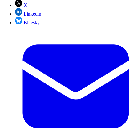
X
Linkedin
Bluesky