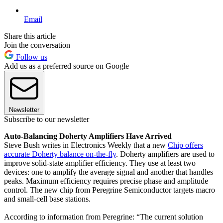
Email
Share this article
Join the conversation
Follow us
Add us as a preferred source on Google
Newsletter
Subscribe to our newsletter
Auto-Balancing Doherty Amplifiers Have Arrived
Steve Bush writes in Electronics Weekly that a new
Chip offers
accurate Doherty balance on-the-fly
. Doherty amplifiers are used to
improve solid-state amplifier efficiency. They use at least two
devices: one to amplify the average signal and another that handles
peaks. Maximum efficiency requires precise phase and amplitude
control. The new chip from Peregrine Semiconductor targets macro
and small-cell base stations.
According to information from Peregrine: “The current solution