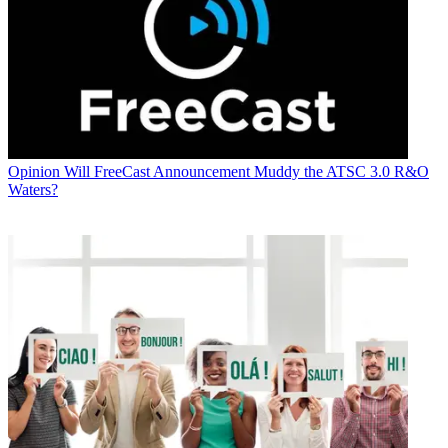
Opinion
Will FreeCast Announcement Muddy the ATSC 3.0 R&O
Waters?