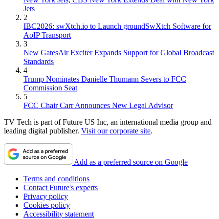
Jets
2
IBC2026: swXtch.io to Launch groundSwXtch Software for
AoIP Transport
3
New GatesAir Exciter Expands Support for Global Broadcast
Standards
4
Trump Nominates Danielle Thumann Severs to FCC
Commission Seat
5
FCC Chair Carr Announces New Legal Advisor
TV Tech is part of Future US Inc, an international media group and
leading digital publisher.
Visit our corporate site
.
Add as a preferred source on Google
Terms and conditions
Contact Future's experts
Privacy policy
Cookies policy
Accessibility statement