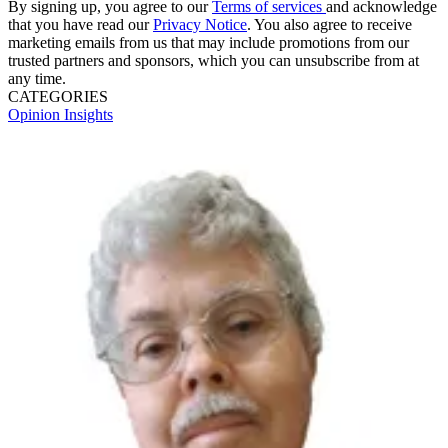
By signing up, you agree to our
Terms of services
and acknowledge
that you have read our
Privacy Notice
. You also agree to receive
marketing emails from us that may include promotions from our
trusted partners and sponsors, which you can unsubscribe from at
any time.
CATEGORIES
Opinion
Insights