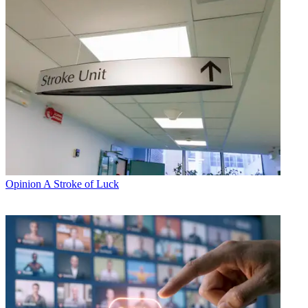
Opinion
A Stroke of Luck