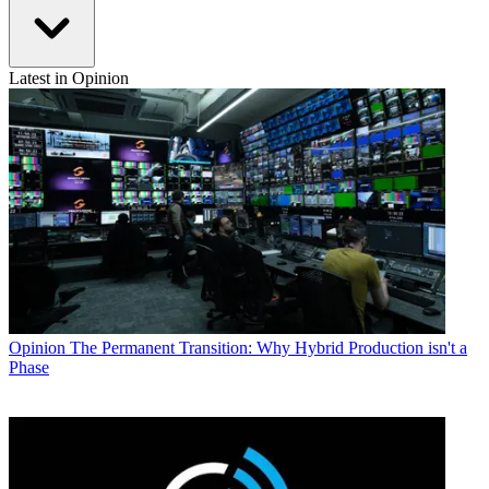
Latest in Opinion
Opinion
The Permanent Transition: Why Hybrid Production isn't a
Phase