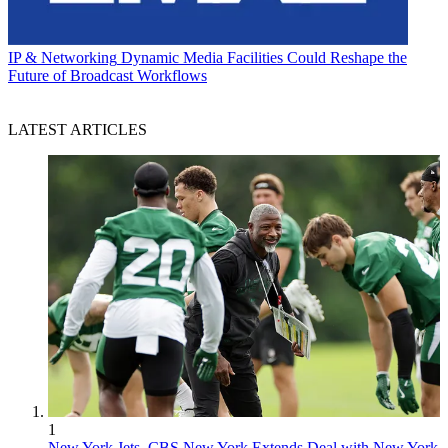
IP & Networking
Dynamic Media Facilities Could Reshape the
Future of Broadcast Workflows
LATEST ARTICLES
1
New York Jets, CBS New York Extends Deal with New York