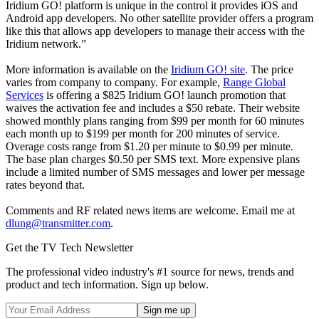
Iridium GO! platform is unique in the control it provides iOS and
Android app developers. No other satellite provider offers a program
like this that allows app developers to manage their access with the
Iridium network.”
More information is available on the
Iridium GO! site
. The price
varies from company to company. For example,
Range Global
Services
is offering a $825 Iridium GO! launch promotion that
waives the activation fee and includes a $50 rebate. Their website
showed monthly plans ranging from $99 per month for 60 minutes
each month up to $199 per month for 200 minutes of service.
Overage costs range from $1.20 per minute to $0.99 per minute.
The base plan charges $0.50 per SMS text. More expensive plans
include a limited number of SMS messages and lower per message
rates beyond that.
Comments and RF related news items are welcome. Email me at
dlung@transmitter.com
.
Get the TV Tech Newsletter
The professional video industry's #1 source for news, trends and
product and tech information. Sign up below.