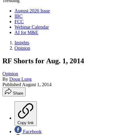
Trending
August 2026 Issue
IBC
FCC
Webinar Calendar
AI for M&E
Insights
Opinion
RF Shorts for Aug. 1, 2014
Opinion
By
Doug Lung
Published
August 1, 2014
Share
Copy link
Facebook