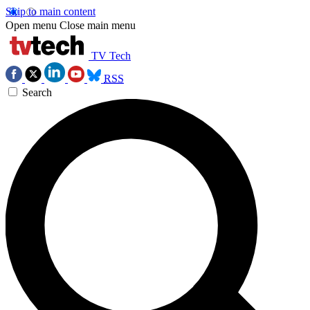
Skip to main content
Open menu
Close main menu
TV Tech
RSS
Search