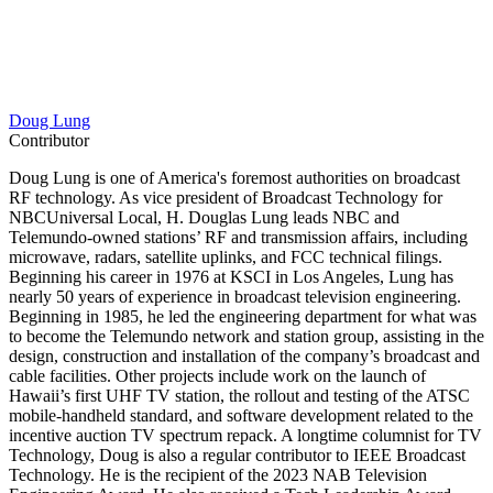
Doug Lung
Contributor
Doug Lung is one of America's foremost authorities on broadcast
RF technology. As vice president of Broadcast Technology for
NBCUniversal Local, H. Douglas Lung leads NBC and
Telemundo-owned stations’ RF and transmission affairs, including
microwave, radars, satellite uplinks, and FCC technical filings.
Beginning his career in 1976 at KSCI in Los Angeles, Lung has
nearly 50 years of experience in broadcast television engineering.
Beginning in 1985, he led the engineering department for what was
to become the Telemundo network and station group, assisting in the
design, construction and installation of the company’s broadcast and
cable facilities. Other projects include work on the launch of
Hawaii’s first UHF TV station, the rollout and testing of the ATSC
mobile-handheld standard, and software development related to the
incentive auction TV spectrum repack. A longtime columnist for TV
Technology, Doug is also a regular contributor to IEEE Broadcast
Technology. He is the recipient of the 2023 NAB Television