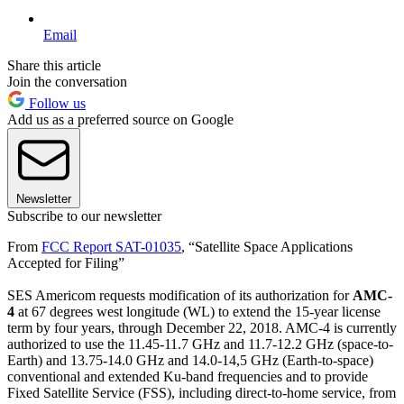
Email
Share this article
Join the conversation
Follow us
Add us as a preferred source on Google
Newsletter
Subscribe to our newsletter
From
FCC Report SAT-01035
, “Satellite Space Applications
Accepted for Filing”
SES Americom requests modification of its authorization for
AMC-
4
at 67 degrees west longitude (WL) to extend the 15-year license
term by four years, through December 22, 2018. AMC-4 is currently
authorized to use the 11.45-11.7 GHz and 11.7-12.2 GHz (space-to-
Earth) and 13.75-14.0 GHz and 14.0-14,5 GHz (Earth-to-space)
conventional and extended Ku-band frequencies and to provide
Fixed Satellite Service (FSS), including direct-to-home service, from