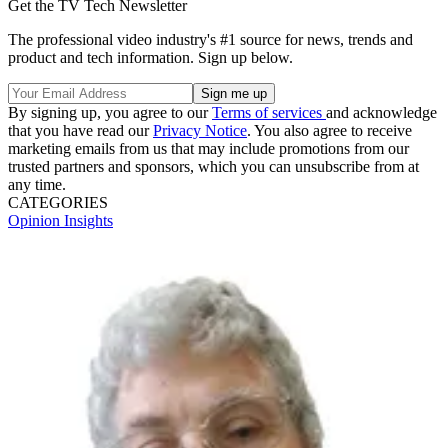
Get the TV Tech Newsletter
The professional video industry's #1 source for news, trends and
product and tech information. Sign up below.
By signing up, you agree to our
Terms of services
and acknowledge
that you have read our
Privacy Notice
. You also agree to receive
marketing emails from us that may include promotions from our
trusted partners and sponsors, which you can unsubscribe from at
any time.
CATEGORIES
Opinion
Insights