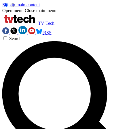
Skip to main content
Open menu
Close main menu
TV Tech
RSS
Search