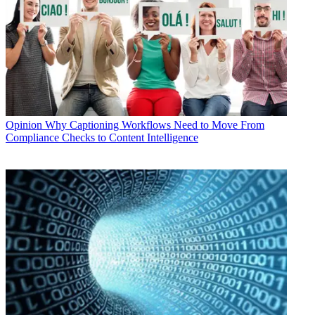
Opinion
Why Captioning Workflows Need to Move From
Compliance Checks to Content Intelligence