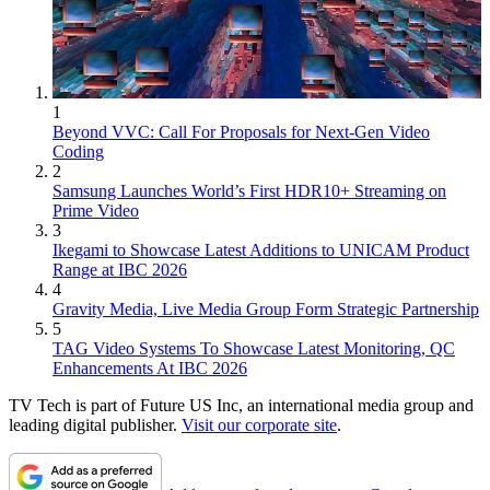
1
Beyond VVC: Call For Proposals for Next-Gen Video
Coding
2
Samsung Launches World’s First HDR10+ Streaming on
Prime Video
3
Ikegami to Showcase Latest Additions to UNICAM Product
Range at IBC 2026
4
Gravity Media, Live Media Group Form Strategic Partnership
5
TAG Video Systems To Showcase Latest Monitoring, QC
Enhancements At IBC 2026
TV Tech is part of Future US Inc, an international media group and
leading digital publisher.
Visit our corporate site
.