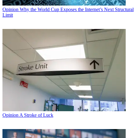
Opinion
Why the World Cup Exposes the Internet’s Next Structural
Limit
Opinion
A Stroke of Luck