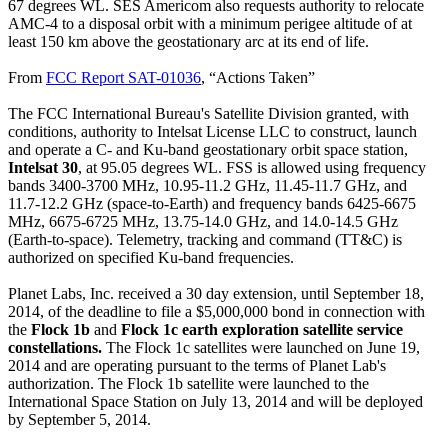
67 degrees WL. SES Americom also requests authority to relocate
AMC-4 to a disposal orbit with a minimum perigee altitude of at
least 150 km above the geostationary arc at its end of life.
From
FCC Report SAT-01036
, “Actions Taken”
The FCC International Bureau's Satellite Division granted, with
conditions, authority to Intelsat License LLC to construct, launch
and operate a C- and Ku-band geostationary orbit space station,
Intelsat 30
, at 95.05 degrees WL. FSS is allowed using frequency
bands 3400-3700 MHz, 10.95-11.2 GHz, 11.45-11.7 GHz, and
11.7-12.2 GHz (space-to-Earth) and frequency bands 6425-6675
MHz, 6675-6725 MHz, 13.75-14.0 GHz, and 14.0-14.5 GHz
(Earth-to-space). Telemetry, tracking and command (TT&C) is
authorized on specified Ku-band frequencies.
Planet Labs, Inc. received a 30 day extension, until September 18,
2014, of the deadline to file a $5,000,000 bond in connection with
the
Flock 1b
and
Flock 1c earth exploration satellite service
constellations.
The Flock 1c satellites were launched on June 19,
2014 and are operating pursuant to the terms of Planet Lab's
authorization. The Flock 1b satellite were launched to the
International Space Station on July 13, 2014 and will be deployed
by September 5, 2014.