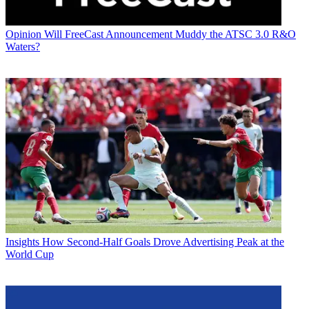
Opinion
Will FreeCast Announcement Muddy the ATSC 3.0 R&O
Waters?
Insights
How Second-Half Goals Drove Advertising Peak at the
World Cup