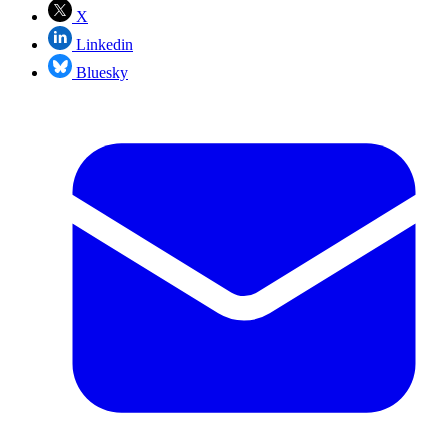
X
Linkedin
Bluesky