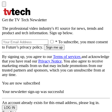
Get the TV Tech Newsletter
The professional video industry's #1 source for news, trends and
product and tech information. Sign up below.
* To subscribe, you must consent
to Future’s privacy policy.
By signing up, you agree to our
Terms of services
and acknowledge
that you have read our
Privacy Notice
. You also agree to receive
marketing emails from us that may include promotions from our
trusted partners and sponsors, which you can unsubscribe from at
any time.
You are now subscribed
Your newsletter sign-up was successful
An account already exists for this email address, please log in.