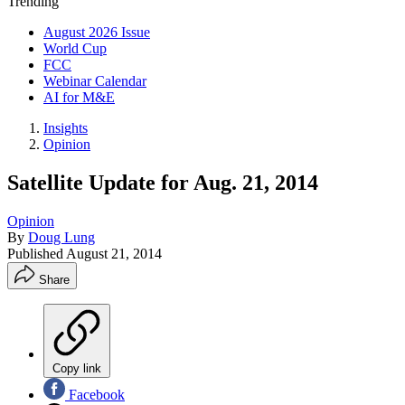
Trending
August 2026 Issue
World Cup
FCC
Webinar Calendar
AI for M&E
Insights
Opinion
Satellite Update for Aug. 21, 2014
Opinion
By
Doug Lung
Published
August 21, 2014
Share
Copy link
Facebook