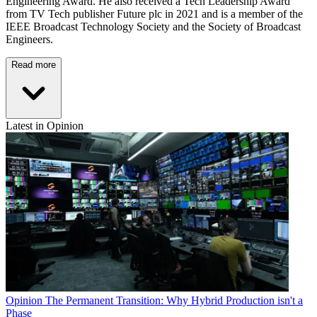
Engineering Award. He also received a Tech Leadership Award
from TV Tech publisher Future plc in 2021 and is a member of the
IEEE Broadcast Technology Society and the Society of Broadcast
Engineers.
Read more
Latest in Opinion
Opinion
The Permanent Transition: Why Hybrid Production isn't a
Phase