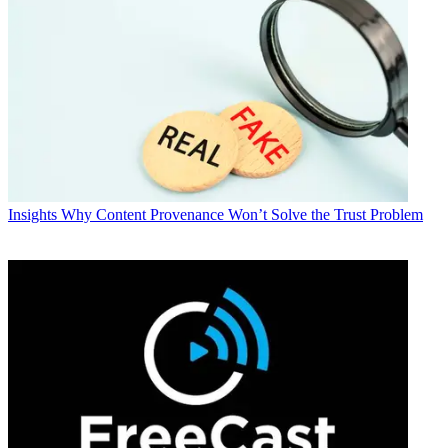
Insights
Why Content Provenance Won’t Solve the Trust Problem