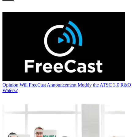
Opinion
Will FreeCast Announcement Muddy the ATSC 3.0 R&O
Waters?