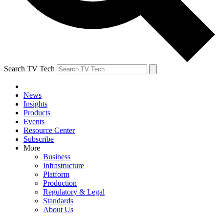
Search TV Tech
News
Insights
Products
Events
Resource Center
Subscribe
More
Business
Infrastructure
Platform
Production
Regulatory & Legal
Standards
About Us