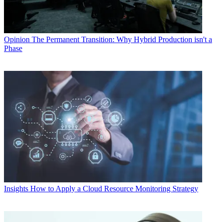
Opinion
The Permanent Transition: Why Hybrid Production isn't a
Phase
Insights
How to Apply a Cloud Resource Monitoring Strategy