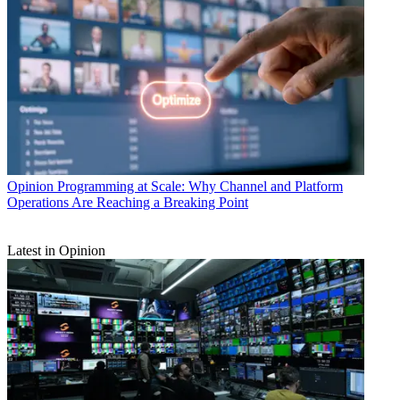
Opinion
Programming at Scale: Why Channel and Platform
Operations Are Reaching a Breaking Point
Latest in Opinion