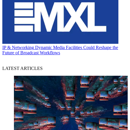
IP & Networking
Dynamic Media Facilities Could Reshape the
Future of Broadcast Workflows
LATEST ARTICLES