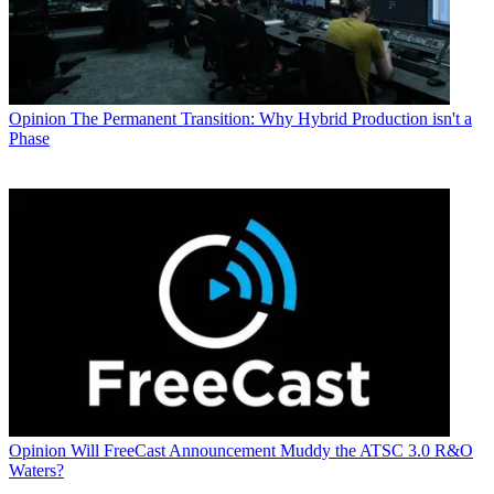
Opinion
The Permanent Transition: Why Hybrid Production isn't a
Phase
Opinion
Will FreeCast Announcement Muddy the ATSC 3.0 R&O
Waters?