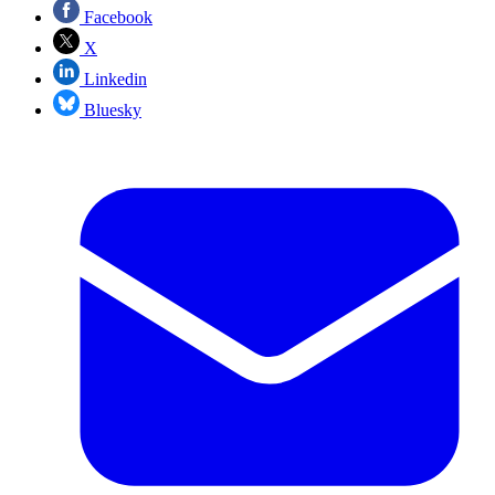
Facebook
X
Linkedin
Bluesky