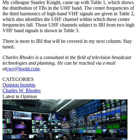
My colleague Stanley Knight, came up with Table 1, which shows
the distribution of TBs in the UHF band. The center frequencies of
the third harmonics of high-band VHF signals are given in Table 2,
which also identifies the UHF channel within which these center
frequencies fall. Those UHF channels subject to IBI from two high
VHF band signals is shown in Table 3.
There is more to IBI that will be covered in my next column. Stay
tuned.
Charles Rhodes is a consultant in the field of television broadcast
technologies and planning. He can be reached via e-mail
at
cwr@bootit.com
.
CATEGORIES
Opinion
Insights
Charles W. Rhodes
Latest in Opinion