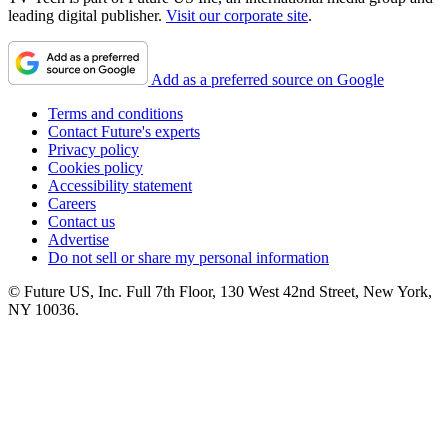
leading digital publisher.
Visit our corporate site
.
Add as a preferred source on Google
Terms and conditions
Contact Future's experts
Privacy policy
Cookies policy
Accessibility statement
Careers
Contact us
Advertise
Do not sell or share my personal information
© Future US, Inc. Full 7th Floor, 130 West 42nd Street, New York,
NY 10036.