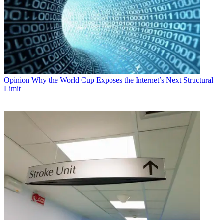
Opinion
Why the World Cup Exposes the Internet’s Next Structural
Limit