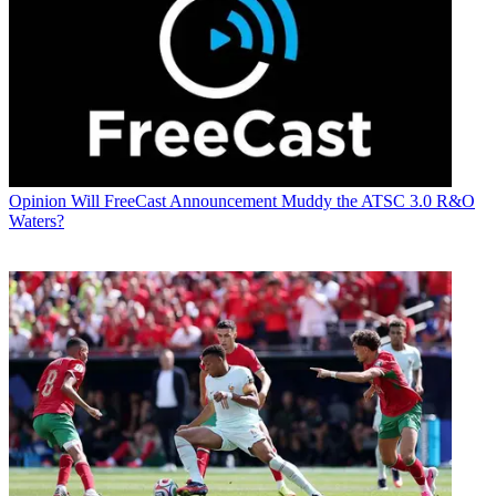
Opinion
Will FreeCast Announcement Muddy the ATSC 3.0 R&O
Waters?