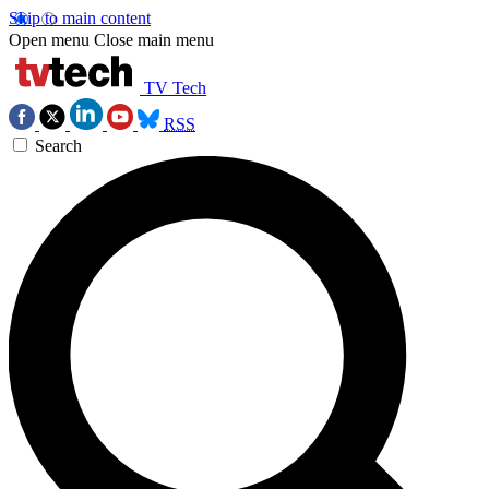
Skip to main content
Open menu
Close main menu
TV Tech
RSS
Search