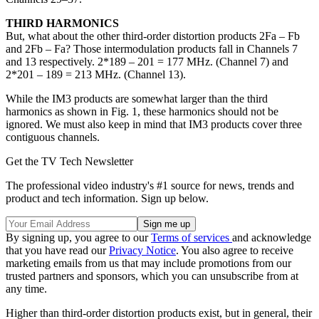
THIRD HARMONICS
But, what about the other third-order distortion products 2Fa – Fb
and 2Fb – Fa? Those intermodulation products fall in Channels 7
and 13 respectively. 2*189 – 201 = 177 MHz. (Channel 7) and
2*201 – 189 = 213 MHz. (Channel 13).
While the IM3 products are somewhat larger than the third
harmonics as shown in Fig. 1, these harmonics should not be
ignored. We must also keep in mind that IM3 products cover three
contiguous channels.
Get the TV Tech Newsletter
The professional video industry's #1 source for news, trends and
product and tech information. Sign up below.
By signing up, you agree to our
Terms of services
and acknowledge
that you have read our
Privacy Notice
. You also agree to receive
marketing emails from us that may include promotions from our
trusted partners and sponsors, which you can unsubscribe from at
any time.
Higher than third-order distortion products exist, but in general, their