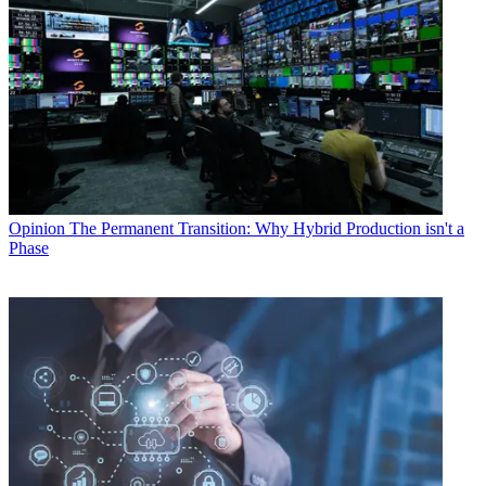
Opinion
The Permanent Transition: Why Hybrid Production isn't a
Phase