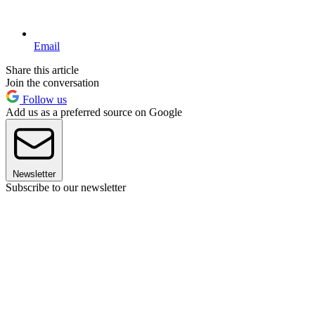
Email
Share this article
Join the conversation
Follow us
Add us as a preferred source on Google
Newsletter
Subscribe to our newsletter