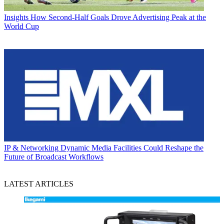
Insights
How Second-Half Goals Drove Advertising Peak at the
World Cup
IP & Networking
Dynamic Media Facilities Could Reshape the
Future of Broadcast Workflows
LATEST ARTICLES