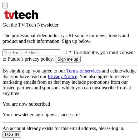
Get the TV Tech Newsletter
The professional video industry's #1 source for news, trends and
product and tech information. Sign up below.
* To subscribe, you must consent
to Future’s privacy policy.
By signing up, you agree to our
Terms of services
and acknowledge
that you have read our
Privacy Notice
. You also agree to receive
marketing emails from us that may include promotions from our
trusted partners and sponsors, which you can unsubscribe from at
any time.
You are now subscribed
Your newsletter sign-up was successful
An account already exists for this email address, please log in.