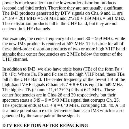
power is much smaller than the lower-order distortion products
(second and third order). Therefore they are not usually significant.
The IM3 products generated by DTV signals on Chs. 9 and 11 are
2*189 + 201 MHz = 579 MHz and 2*210 + 189 MHz = 591 MHz.
These distortion products fall in the UHF band, but they are not
centered in UHF channels.
For example, the center frequency of channel 30 = 569 MHz, while
the new IM3 product is centered at 567 MHz. This is true for all of
these third-order distortion products of two or more high VHF band
signals; their center frequencies are 2 MHz below the center of the
UHF channel.
In addition to IM3, we also have triple beats (TB) of the form Fa +
Fb +Fc. Where Fa, Fb and Fc are in the high VHF band, these TBs
fall in the UHF Band. The center frequency of the lowest TB of the
high-band VHF signals (Channels 7 + 8 + 9) is equal to 549 MHz.
The highest TB (channel 11,+12+13) falls at 621 MHz. These
center frequencies are in Chss 26 and 39 respectively, but their
spectrum starts a 549 – 9 = 540 MHz signal that corrupts Ch. 25.
The spectrum ends at 621 + 9 = 640 MHz, corrupting Ch. 40. A TB
is a more potent source of interference than is an IM3 which is also
generated by the same pair of these signals.
DTV RECEPTION AFTER REPACKING