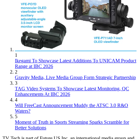
1
Ikegami To Showcase Latest Additions To UNICAM Product
Range at IBC 2026
2
Gravity Media, Live Media Group Form Strategic Partnership
3
TAG Video Systems To Showcase Latest Monitoring, QC
Enhancements At IBC 2026
4
Will FreeCast Announcement Muddy the ATSC 3.0 R&O
Waters?
5
Moment of Truth in Sports Streaming Sparks Scramble for
Better Solutions
TV Tech is part of Future US Inc, an international media group and