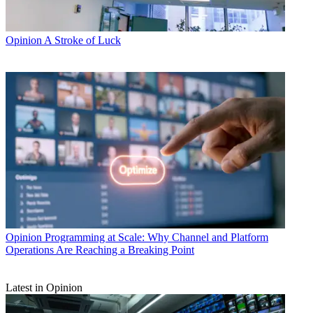
Opinion
A Stroke of Luck
Opinion
Programming at Scale: Why Channel and Platform
Operations Are Reaching a Breaking Point
Latest in Opinion