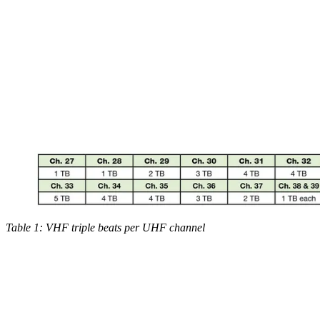
Table 1: VHF triple beats per UHF channel