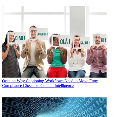
Opinion
Why Captioning Workflows Need to Move From
Compliance Checks to Content Intelligence