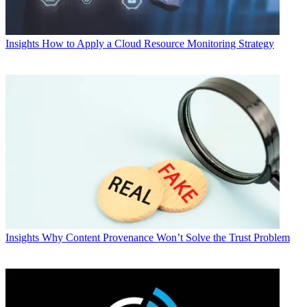
Insights
How to Apply a Cloud Resource Monitoring Strategy
Insights
Why Content Provenance Won’t Solve the Trust Problem