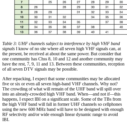
Table 3: UHF channels subject to interference by high VHF band
signals
I know of no site where all seven high VHF signals can, at
the present, be received at about the same power. But consider that
one community has Chss 8, 10 and 12 and another community may
have the rest, 7, 9, 11 and 13. Between these communities, reception
of all seven DTV signals may be possible.
After repacking, I expect that some communities may be allocated
five or six or even all seven high-band VHF channels. Why not?
The crowding of what will remain of the UHF band will spill over
into an already-crowded high VHF band. When—and not if—this
happens, I expect IBI on a significant scale. Some of the TBs from
the high VHF band will fall in former UHF channels so cellphones
using the new 600 MHz band will have to be designed with enough
RF selectivity and/or wide enough linear dynamic range to avoid
IBI.