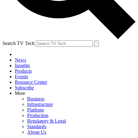
Search TV Tech
News
Insights
Products
Events
Resource Center
Subscribe
More
Business
Infrastructure
Platform
Production
Regulatory & Legal
Standards
About Us