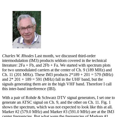
Charles W. Rhodes
Last month, we discussed third-order
intermodulation (IM3) products seldom covered in the technical
literature: 2Fa + Fb, and 2Fb + Fa. We started with spectrum plots
for two unmodulated carriers at the center of Ch. 9 (189 MHz) and
Ch. 11 (201 MHz). These IM3 products 2*189 + 201 = 579 (MHz)
and 2* 201 + 189 = 591 (MHz) fall in the UHF band, but the
signals generating them are in the high VHF band. Therefore I call
this inter-band interference (IBI).
With a pair of Rohde & Schwarz DTV signal generators, I set one to
generate an ATSC signal on Ch. 9, and the other on Ch. 11. Fig. 1
shows the spectrum, which was not expected to look like this at all.
Marker #2 (579.0 MHz) and Marker #3 (591.0 MHz) are at the IM3
center frequencies. But what were the frequencies of Markers #1