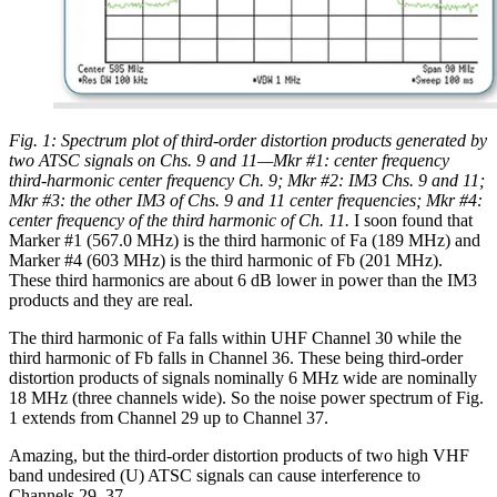
Fig. 1: Spectrum plot of third-order distortion products generated by
two ATSC signals on Chs. 9 and 11—Mkr #1: center frequency
third-harmonic center frequency Ch. 9; Mkr #2: IM3 Chs. 9 and 11;
Mkr #3: the other IM3 of Chs. 9 and 11 center frequencies; Mkr #4:
center frequency of the third harmonic of Ch. 11.
I soon found that
Marker #1 (567.0 MHz) is the third harmonic of Fa (189 MHz) and
Marker #4 (603 MHz) is the third harmonic of Fb (201 MHz).
These third harmonics are about 6 dB lower in power than the IM3
products and they are real.
The third harmonic of Fa falls within UHF Channel 30 while the
third harmonic of Fb falls in Channel 36. These being third-order
distortion products of signals nominally 6 MHz wide are nominally
18 MHz (three channels wide). So the noise power spectrum of Fig.
1 extends from Channel 29 up to Channel 37.
Amazing, but the third-order distortion products of two high VHF
band undesired (U) ATSC signals can cause interference to
Channels 29–37.