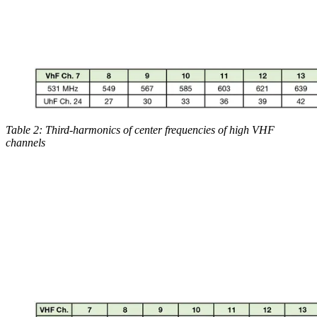
Table 2: Third-harmonics of center frequencies of high VHF
channels