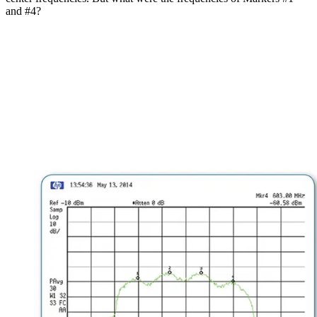
and #4?