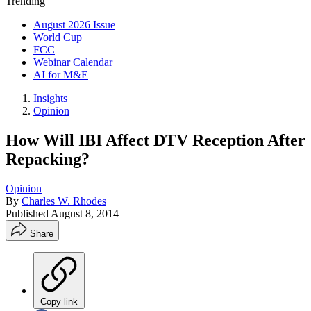
Trending
August 2026 Issue
World Cup
FCC
Webinar Calendar
AI for M&E
Insights
Opinion
How Will IBI Affect DTV Reception After
Repacking?
Opinion
By
Charles W. Rhodes
Published
August 8, 2014
Share
Copy link