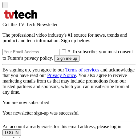
Get the TV Tech Newsletter
The professional video industry's #1 source for news, trends and
product and tech information. Sign up below.
* To subscribe, you must consent
to Future’s privacy policy.
By signing up, you agree to our
Terms of services
and acknowledge
that you have read our
Privacy Notice
. You also agree to receive
marketing emails from us that may include promotions from our
trusted partners and sponsors, which you can unsubscribe from at
any time.
You are now subscribed
Your newsletter sign-up was successful
An account already exists for this email address, please log in.