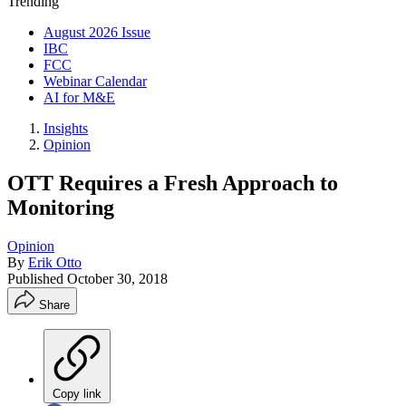
Trending
August 2026 Issue
IBC
FCC
Webinar Calendar
AI for M&E
Insights
Opinion
OTT Requires a Fresh Approach to
Monitoring
Opinion
By
Erik Otto
Published
October 30, 2018
Share
Copy link