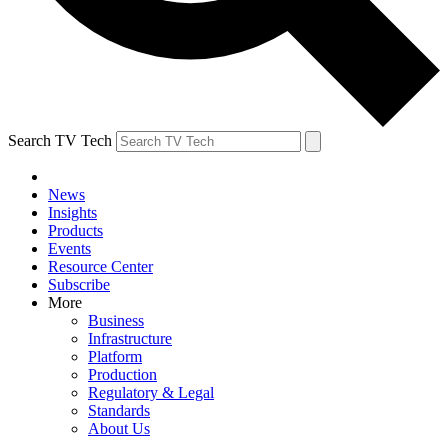
Search TV Tech
News
Insights
Products
Events
Resource Center
Subscribe
More
Business
Infrastructure
Platform
Production
Regulatory & Legal
Standards
About Us