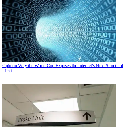
Opinion
Why the World Cup Exposes the Internet’s Next Structural
Limit