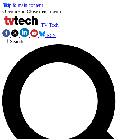
Skip to main content
Open menu
Close main menu
TV Tech
RSS
Search