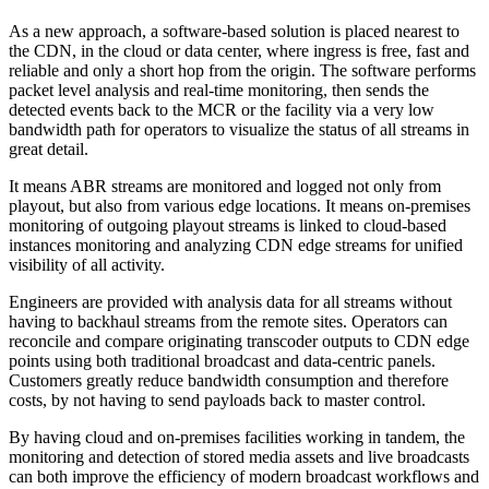
As a new approach, a software-based solution is placed nearest to
the CDN, in the cloud or data center, where ingress is free, fast and
reliable and only a short hop from the origin. The software performs
packet level analysis and real-time monitoring, then sends the
detected events back to the MCR or the facility via a very low
bandwidth path for operators to visualize the status of all streams in
great detail.
It means ABR streams are monitored and logged not only from
playout, but also from various edge locations. It means on-premises
monitoring of outgoing playout streams is linked to cloud-based
instances monitoring and analyzing CDN edge streams for unified
visibility of all activity.
Engineers are provided with analysis data for all streams without
having to backhaul streams from the remote sites. Operators can
reconcile and compare originating transcoder outputs to CDN edge
points using both traditional broadcast and data-centric panels.
Customers greatly reduce bandwidth consumption and therefore
costs, by not having to send payloads back to master control.
By having cloud and on-premises facilities working in tandem, the
monitoring and detection of stored media assets and live broadcasts
can both improve the efficiency of modern broadcast workflows and