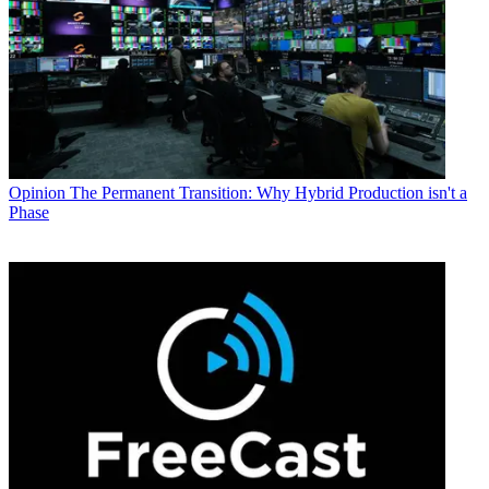
Opinion
The Permanent Transition: Why Hybrid Production isn't a
Phase