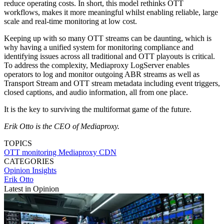
reduce operating costs. In short, this model rethinks OTT
workflows, makes it more meaningful whilst enabling reliable, large
scale and real-time monitoring at low cost.
Keeping up with so many OTT streams can be daunting, which is
why having a unified system for monitoring compliance and
identifying issues across all traditional and OTT playouts is critical.
To address the complexity, Mediaproxy LogServer enables
operators to log and monitor outgoing ABR streams as well as
Transport Stream and OTT stream metadata including event triggers,
closed captions, and audio information, all from one place.
It is the key to surviving the multiformat game of the future.
Erik Otto is the CEO of Mediaproxy.
TOPICS
OTT
monitoring
Mediaproxy
CDN
CATEGORIES
Opinion
Insights
Erik Otto
Latest in Opinion