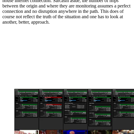
house internet connection. Sarcasm aside, the number of hops
between the origin and where they are monitoring assumes a perfect
connection and no disruption anywhere in the path. This does of
course not reflect the truth of the situation and one has to look at
another, better, approach.