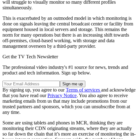
will struggle to visually monitor so many different profiles
simultaneously.
This is exacerbated by an outmoded model in which monitoring is
done on signals leaving the central broadcast center or facility from
equipment housed in local servers and storage. This remains the
norm for many operations but there is an increasing shift towards
off-premises, cloud-based working, with storage and data
management overseen by a third-party provider.
Get the TV Tech Newsletter
The professional video industry's #1 source for news, trends and
product and tech information. Sign up below.
By signing up, you agree to our
Terms of services
and acknowledge
that you have read our
Privacy Notice
. You also agree to receive
marketing emails from us that may include promotions from our
trusted partners and sponsors, which you can unsubscribe from at
any time.
Some are using tablets and phones in MCR, thinking they are
monitoring their CDN originating streams, where they are actually
so far down the chain that it’s more an exercise of monitoring the in-