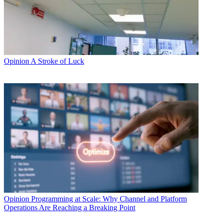
Opinion
A Stroke of Luck
Opinion
Programming at Scale: Why Channel and Platform
Operations Are Reaching a Breaking Point