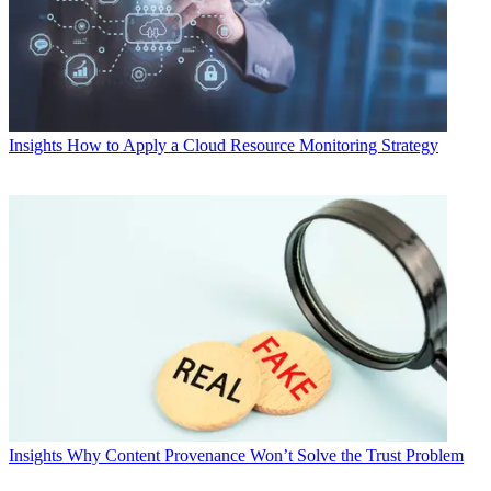
Insights
How to Apply a Cloud Resource Monitoring Strategy
Insights
Why Content Provenance Won’t Solve the Trust Problem