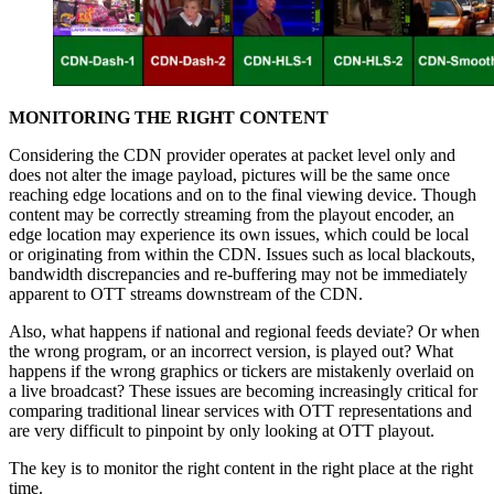
MONITORING THE RIGHT CONTENT
Considering the CDN provider operates at packet level only and
does not alter the image payload, pictures will be the same once
reaching edge locations and on to the final viewing device. Though
content may be correctly streaming from the playout encoder, an
edge location may experience its own issues, which could be local
or originating from within the CDN. Issues such as local blackouts,
bandwidth discrepancies and re-buffering may not be immediately
apparent to OTT streams downstream of the CDN.
Also, what happens if national and regional feeds deviate? Or when
the wrong program, or an incorrect version, is played out? What
happens if the wrong graphics or tickers are mistakenly overlaid on
a live broadcast? These issues are becoming increasingly critical for
comparing traditional linear services with OTT representations and
are very difficult to pinpoint by only looking at OTT playout.
The key is to monitor the right content in the right place at the right
time.