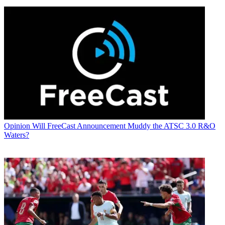
Opinion
Will FreeCast Announcement Muddy the ATSC 3.0 R&O
Waters?