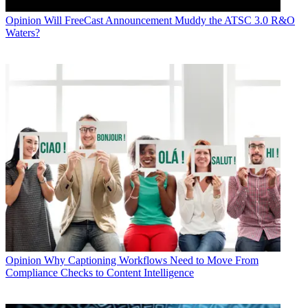
Opinion
Will FreeCast Announcement Muddy the ATSC 3.0 R&O
Waters?
Opinion
Why Captioning Workflows Need to Move From
Compliance Checks to Content Intelligence