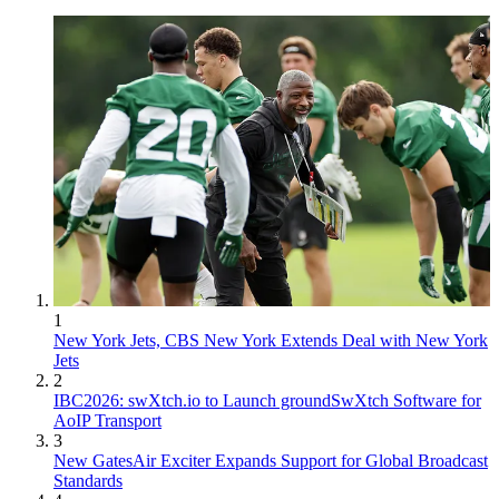
1
New York Jets, CBS New York Extends Deal with New York
Jets
2
IBC2026: swXtch.io to Launch groundSwXtch Software for
AoIP Transport
3
New GatesAir Exciter Expands Support for Global Broadcast
Standards