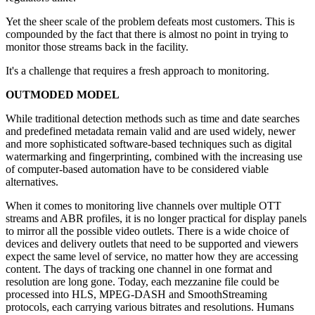
Yet the sheer scale of the problem defeats most customers. This is
compounded by the fact that there is almost no point in trying to
monitor those streams back in the facility.
It's a challenge that requires a fresh approach to monitoring.
OUTMODED MODEL
While traditional detection methods such as time and date searches
and predefined metadata remain valid and are used widely, newer
and more sophisticated software-based techniques such as digital
watermarking and fingerprinting, combined with the increasing use
of computer-based automation have to be considered viable
alternatives.
When it comes to monitoring live channels over multiple OTT
streams and ABR profiles, it is no longer practical for display panels
to mirror all the possible video outlets. There is a wide choice of
devices and delivery outlets that need to be supported and viewers
expect the same level of service, no matter how they are accessing
content. The days of tracking one channel in one format and
resolution are long gone. Today, each mezzanine file could be
processed into HLS, MPEG-DASH and SmoothStreaming
protocols, each carrying various bitrates and resolutions. Humans