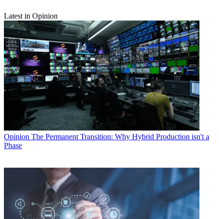
Latest in Opinion
Opinion
The Permanent Transition: Why Hybrid Production isn't a
Phase