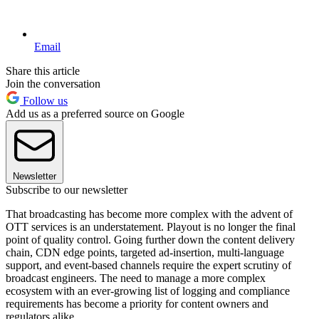
Email
Share this article
Join the conversation
Follow us
Add us as a preferred source on Google
Newsletter
Subscribe to our newsletter
That broadcasting has become more complex with the advent of
OTT services is an understatement. Playout is no longer the final
point of quality control. Going further down the content delivery
chain, CDN edge points, targeted ad-insertion, multi-language
support, and event-based channels require the expert scrutiny of
broadcast engineers. The need to manage a more complex
ecosystem with an ever-growing list of logging and compliance
requirements has become a priority for content owners and
regulators alike.