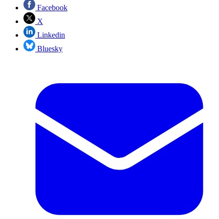
Facebook
X
Linkedin
Bluesky