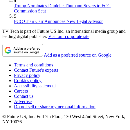
4
Trump Nominates Danielle Thumann Severs to FCC
Commission Seat
5
FCC Chair Carr Announces New Legal Advisor
TV Tech is part of Future US Inc, an international media group and
leading digital publisher.
Visit our corporate site
.
Add as a preferred source on Google
Terms and conditions
Contact Future's experts
Privacy policy
Cookies policy
Accessibility statement
Careers
Contact us
Advertise
Do not sell or share my personal information
© Future US, Inc. Full 7th Floor, 130 West 42nd Street, New York,
NY 10036.