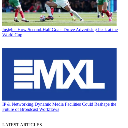
Insights
How Second-Half Goals Drove Advertising Peak at the
World Cup
IP & Networking
Dynamic Media Facilities Could Reshape the
Future of Broadcast Workflows
LATEST ARTICLES