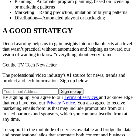
Planning—Automatic program planning, based on licensing
or marketing patterns
Marketing—Rating prediction, imitation of buying patterns
Distribution—Automated playout or packaging
A GOOD STRATEGY
Deep Learning helps us to gain insights into media objects at a level
that wasn’t practical without automation and helping us toward our
vision of wanting to know "everything about every frame."
Get the TV Tech Newsletter
The professional video industry's #1 source for news, trends and
product and tech information. Sign up below.
By signing up, you agree to our
Terms of services
and acknowledge
that you have read our
Privacy Notice
. You also agree to receive
marketing emails from us that may include promotions from our
trusted partners and sponsors, which you can unsubscribe from at
any time.
To support to the multitude of services available and bridge the data
and organizational silos that segregate both content and business