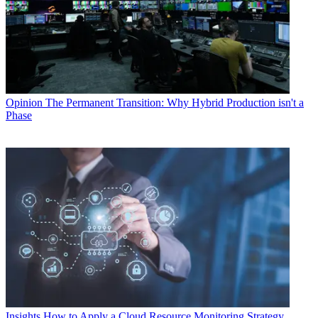
Opinion
The Permanent Transition: Why Hybrid Production isn't a
Phase
Insights
How to Apply a Cloud Resource Monitoring Strategy