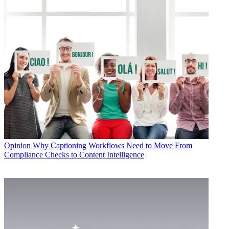
Opinion
Why Captioning Workflows Need to Move From
Compliance Checks to Content Intelligence