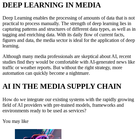
DEEP LEARNING IN MEDIA
Deep Learning enables the processing of amounts of data that is not
practical to process manually. The strength of deep learning lies in
capturing patterns and structures of different data types, as well as in
tagging and enriching data. With its daily flow of current facts,
figures and data, the media sector is ideal for the application of deep
learning.
Although many media professionals are skeptical about AI, recent
studies find they would be comfortable with AI-generated news like
traffic or weather reports. But without the right strategy, more
automation can quickly become a nightmare.
AI IN THE MEDIA SUPPLY CHAIN
How do we integrate our existing systems with the rapidly growing
field of AI providers with pre-trained models, frameworks and
environments ready to be used as services?
You may like