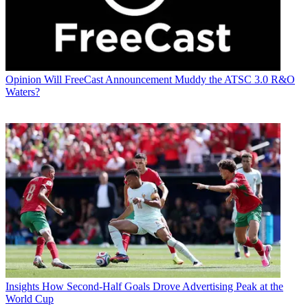
Opinion
Will FreeCast Announcement Muddy the ATSC 3.0 R&O
Waters?
Insights
How Second-Half Goals Drove Advertising Peak at the
World Cup