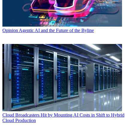
Opinion
Agentic AI and the Future of the Byline
Cloud
Broadcasters Hit by Mounting AI Costs in Shift to Hybrid
Cloud Production