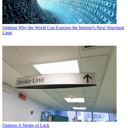
Opinion
Why the World Cup Exposes the Internet’s Next Structural
Limit
Opinion
A Stroke of Luck