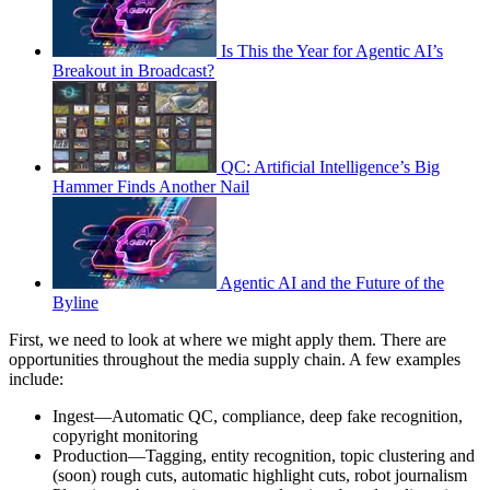
Is This the Year for Agentic AI’s
Breakout in Broadcast?
QC: Artificial Intelligence’s Big
Hammer Finds Another Nail
Agentic AI and the Future of the
Byline
First, we need to look at where we might apply them. There are
opportunities throughout the media supply chain. A few examples
include:
Ingest—Automatic QC, compliance, deep fake recognition,
copyright monitoring
Production—Tagging, entity recognition, topic clustering and
(soon) rough cuts, automatic highlight cuts, robot journalism