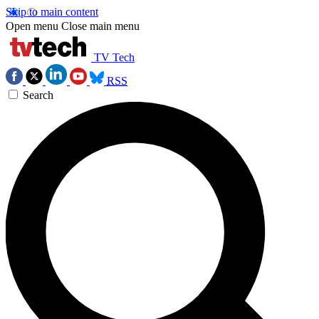
Skip to main content
Open menu
Close main menu
TV Tech
RSS
Search