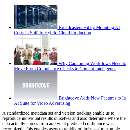
Broadcasters Hit by Mounting AI
Costs in Shift to Hybrid Cloud Production
Why Captioning Workflows Need to
Move From Compliance Checks to Content Intelligence
Brightcove Adds New Features to Its
AI Suite for Video Advertising
A standardized metadata set and version tracking enable us to
reproduce individual results ourselves and also determine where the
data actually comes from and what predicted confidence was
recognized. This enables users to rapidly optimize—for example