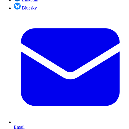
Bluesky
Email