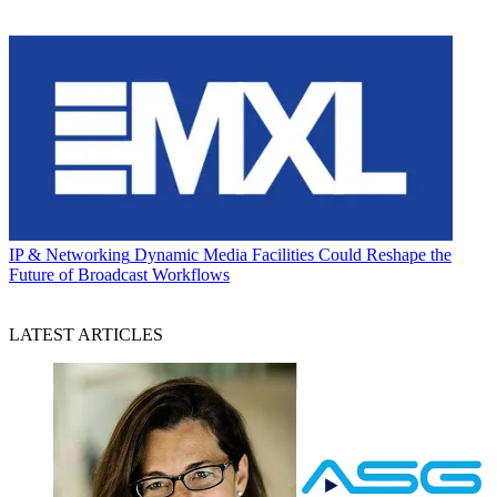
IP & Networking
Dynamic Media Facilities Could Reshape the
Future of Broadcast Workflows
LATEST ARTICLES