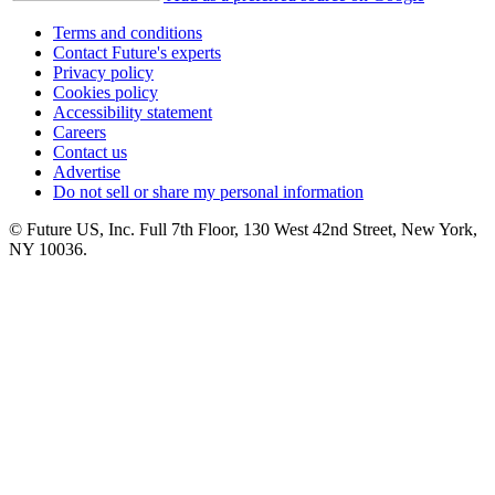
Terms and conditions
Contact Future's experts
Privacy policy
Cookies policy
Accessibility statement
Careers
Contact us
Advertise
Do not sell or share my personal information
© Future US, Inc. Full 7th Floor, 130 West 42nd Street, New York,
NY 10036.