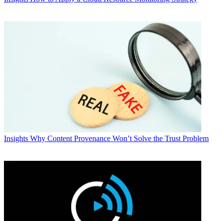
Insights
Why Content Provenance Won’t Solve the Trust Problem