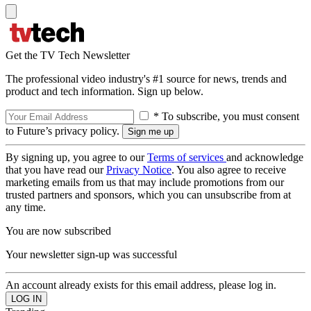
Get the TV Tech Newsletter
The professional video industry's #1 source for news, trends and
product and tech information. Sign up below.
* To subscribe, you must consent
to Future’s privacy policy.
By signing up, you agree to our
Terms of services
and acknowledge
that you have read our
Privacy Notice
. You also agree to receive
marketing emails from us that may include promotions from our
trusted partners and sponsors, which you can unsubscribe from at
any time.
You are now subscribed
Your newsletter sign-up was successful
An account already exists for this email address, please log in.