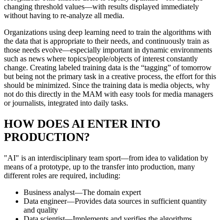
changing threshold values—with results displayed immediately
without having to re-analyze all media.
Organizations using deep learning need to train the algorithms with
the data that is appropriate to their needs, and continuously train as
those needs evolve—especially important in dynamic environments
such as news where topics/people/objects of interest constantly
change. Creating labeled training data is the “tagging” of tomorrow
but being not the primary task in a creative process, the effort for this
should be minimized. Since the training data is media objects, why
not do this directly in the MAM with easy tools for media managers
or journalists, integrated into daily tasks.
HOW DOES AI ENTER INTO
PRODUCTION?
"AI" is an interdisciplinary team sport—from idea to validation by
means of a prototype, up to the transfer into production, many
different roles are required, including:
Business analyst—The domain expert
Data engineer—Provides data sources in sufficient quantity
and quality
Data scientist—Implements and verifies the algorithms