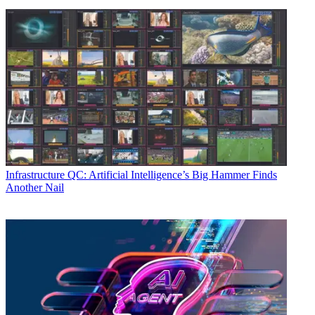
Infrastructure
QC: Artificial Intelligence’s Big Hammer Finds
Another Nail