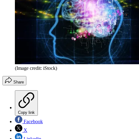
(Image credit: iStock)
Share
Copy link
Facebook
X
Linkedin