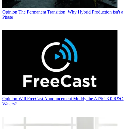
Opinion
The Permanent Transition: Why Hybrid Production isn't a
Phase
Opinion
Will FreeCast Announcement Muddy the ATSC 3.0 R&O
Waters?