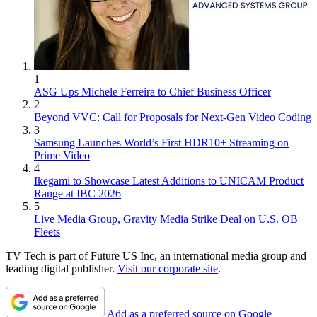
1
ASG Ups Michele Ferreira to Chief Business Officer
2
Beyond VVC: Call for Proposals for Next-Gen Video Coding
3
Samsung Launches World’s First HDR10+ Streaming on
Prime Video
4
Ikegami to Showcase Latest Additions to UNICAM Product
Range at IBC 2026
5
Live Media Group, Gravity Media Strike Deal on U.S. OB
Fleets
TV Tech is part of Future US Inc, an international media group and
leading digital publisher.
Visit our corporate site
.
Add as a preferred source on Google