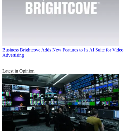
Business
Brightcove Adds New Features to Its AI Suite for Video
Advertising
Latest in Opinion