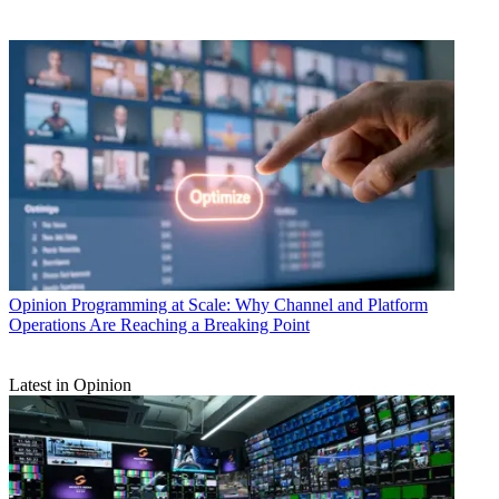
Opinion
Programming at Scale: Why Channel and Platform
Operations Are Reaching a Breaking Point
Latest in Opinion