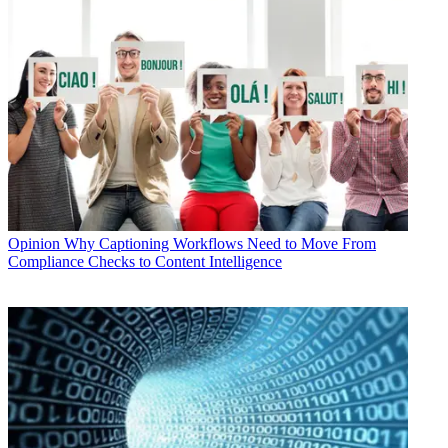
Opinion
Why Captioning Workflows Need to Move From
Compliance Checks to Content Intelligence