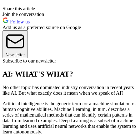
Share this article
Join the conversation
Follow us
Add us as a preferred source on Google
Newsletter
Subscribe to our newsletter
AI: WHAT'S WHAT?
No other topic has dominated industry conversation in recent years
like AI. But what exactly does it mean when we speak of AI?
Artificial intelligence is the generic term for a machine simulation of
human cognitive abilities. Machine Learning
,
in turn, describes a
series of mathematical methods that can identify certain patterns in
data from learned examples. Deep Learning is a subset of machine
learning and uses artificial neural networks that enable the system to
learn autonomously.