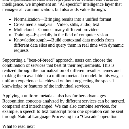
intelligence, we implement an “AI-specific” intelligence layer that
manages all communication, but also adds value through:
Normalization—Bringing results into a unified format
Cross-media analysis—Video, stills, audio, text
Multicloud—Connect many different providers
Training—Especially in the field of computer vision
Knowledge graph—Build contextual data models from
different data silos and query them in real time with dynamic
requests
Supporting a "best-of-breed" approach, users can choose the
combination of services that best fit their requirements. This is
realized through the normalization of different result schemes and
making them available in a uniform metadata model. In this way, a
uniform experience is achieved without neglecting the special
knowledge or features of the individual services.
Applying a uniform metadata also has further advantages.
Recognition concepts analyzed by different services can be merged,
compared and interchanged. We can also combine services, for
example, a speech-to-text transcript from one operation can be sent
through Natural Language Processing in a “Cascade” operation.
What to read next