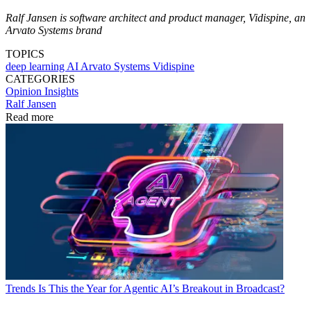
Ralf Jansen is software architect and product manager, Vidispine, an
Arvato Systems brand
TOPICS
deep learning
AI
Arvato Systems
Vidispine
CATEGORIES
Opinion
Insights
Ralf Jansen
Read more
Trends
Is This the Year for Agentic AI’s Breakout in Broadcast?