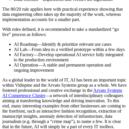
The 80/20 rule applies here with practical experience showing that
data engineering often takes up the majority of the work, whereas
implementation accounts for a smaller part.
With roles defined, it is recommended to take a standardized “go
live” process as follows:
AI Roadmap—Identify & prioritize relevant use cases
AI Lab—From idea to a verified prototype within a few days
AI Factory—Develop operational AI service fully integrated
to the production environment
AI Operation—A stable and permanent operation and
ongoing improvement
As a global leader in the world of IT, AI has been an important topic
within Vidispine and the Arvato Systems group as a whole. We have
fostered professional and creative exchange in the
Arvato Systems
AI Competence Cluster
—a network of interdisciplinary colleagues
aiming at transferring knowledge and driving innovation. To this
end, many interesting examples from other businesses are coming to
the forefront, such as interactive fashion recognition, extraction of
manuscript insights, anomaly detection of infrastructure, data
journalism (e.g. through a “crime map”), to name a few. It is clear
that in the future, AI will simply be a part of every IT toolbox.