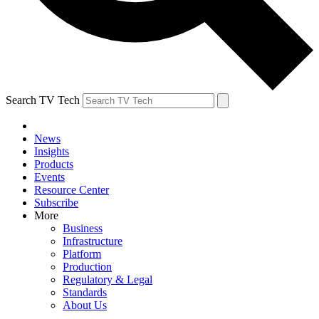
Search TV Tech
News
Insights
Products
Events
Resource Center
Subscribe
More
Business
Infrastructure
Platform
Production
Regulatory & Legal
Standards
About Us