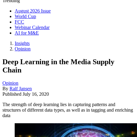
Trending
August 2026 Issue
World Cup
FCC
Webinar Calendar
AI for M&E
Insights
Opinion
Deep Learning in the Media Supply
Chain
Opinion
By
Ralf Jansen
Published
July 16, 2020
The strength of deep learning lies in capturing patterns and
structures of different data types, as well as in tagging and enriching
data