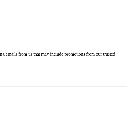
ing emails from us that may include promotions from our trusted