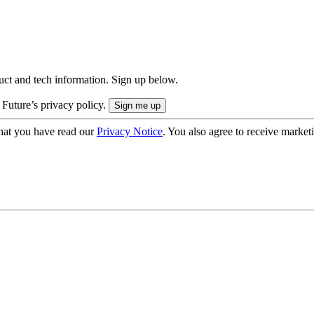
uct and tech information. Sign up below.
 Future’s privacy policy.
hat you have read our
Privacy Notice
. You also agree to receive market