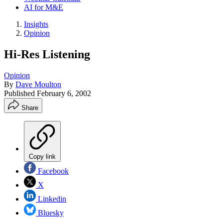
AI for M&E
Insights
Opinion
Hi-Res Listening
Opinion
By
Dave Moulton
Published
February 6, 2002
Share
Copy link
Facebook
X
Linkedin
Bluesky