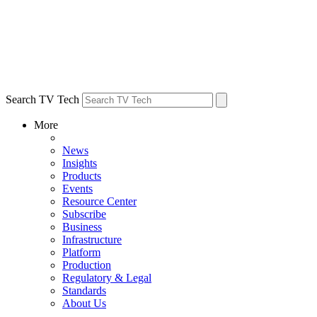
Search TV Tech
More
News
Insights
Products
Events
Resource Center
Subscribe
Business
Infrastructure
Platform
Production
Regulatory & Legal
Standards
About Us