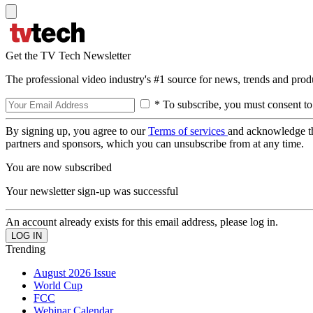
Get the TV Tech Newsletter
The professional video industry's #1 source for news, trends and prod
* To subscribe, you must consent to
By signing up, you agree to our
Terms of services
and acknowledge t
partners and sponsors, which you can unsubscribe from at any time.
You are now subscribed
Your newsletter sign-up was successful
An account already exists for this email address, please log in.
Trending
August 2026 Issue
World Cup
FCC
Webinar Calendar