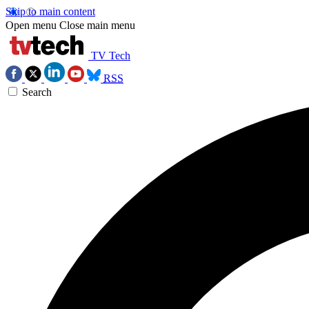
Skip to main content
Open menu
Close main menu
TV Tech
RSS
Search