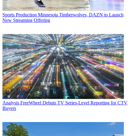
Sports Production
Minnesota Timberwolves, DAZN to Launch
New Streaming Offering
Analysis
FreeWheel Debuts TV Series-Level Reporting for CTV
Buyers