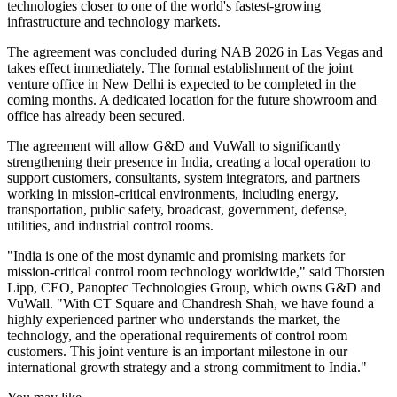
technologies closer to one of the world's fastest-growing
infrastructure and technology markets.
The agreement was concluded during NAB 2026 in Las Vegas and
takes effect immediately. The formal establishment of the joint
venture office in New Delhi is expected to be completed in the
coming months. A dedicated location for the future showroom and
office has already been secured.
The agreement will allow G&D and VuWall to significantly
strengthening their presence in India, creating a local operation to
support customers, consultants, system integrators, and partners
working in mission-critical environments, including energy,
transportation, public safety, broadcast, government, defense,
utilities, and industrial control rooms.
"India is one of the most dynamic and promising markets for
mission-critical control room technology worldwide," said Thorsten
Lipp, CEO, Panoptec Technologies Group, which owns G&D and
VuWall. "With CT Square and Chandresh Shah, we have found a
highly experienced partner who understands the market, the
technology, and the operational requirements of control room
customers. This joint venture is an important milestone in our
international growth strategy and a strong commitment to India."