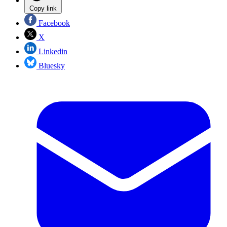
Copy link
Facebook
X
Linkedin
Bluesky