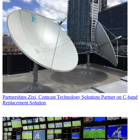
Partnerships
Zixi, Comcast Technology Solutions Partner on C-band
Replacement Solution