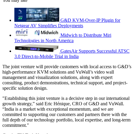
You may like
G&D KVM-Over-IP Plugin for
Netgear AV Simplifies Deployments
Midwich to Distribute Miri
Technologies in North America
GatesAir Supports Successful ATSC
3.0 Direct-to-Mobile Trial in India
The joint venture will provide customers with local access to G&D’s
high-performance KVM solutions and VuWall’s video wall
management and visualization solutions, along with expert
consulting, product demonstrations, technical support, and project-
specific solution design.
"Establishing this joint venture is a decisive step in our international
growth strategy,” said Eric Hénique, CRO of G&D and VuWall.
“India is a market with exceptional momentum, and we are
committed to supporting our customers and partners there with the
full depth of our technology portfolio, local expertise, and long-term
commitment."