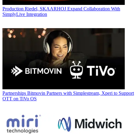
Production
Riedel, SKAARHOJ Expand Collaboration With
SimplyLive Integration
Partnerships
Bitmovin Partners with Simplestream, Xperi to Support
OTT on TiVo OS