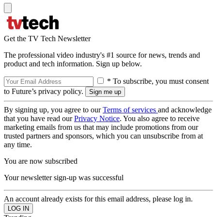
Get the TV Tech Newsletter
The professional video industry's #1 source for news, trends and
product and tech information. Sign up below.
* To subscribe, you must consent
to Future’s privacy policy.
By signing up, you agree to our
Terms of services
and acknowledge
that you have read our
Privacy Notice
. You also agree to receive
marketing emails from us that may include promotions from our
trusted partners and sponsors, which you can unsubscribe from at
any time.
You are now subscribed
Your newsletter sign-up was successful
An account already exists for this email address, please log in.