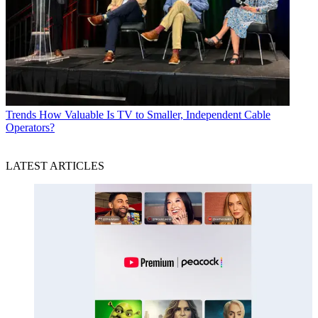
Trends
How Valuable Is TV to Smaller, Independent Cable
Operators?
LATEST ARTICLES