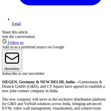
Email
Share this article
Join the conversation
Follow us
Add us as a preferred source on Google
Newsletter
Subscribe to our newsletter
SIEGEN, Germany & NEW DELHI, India
—Guntermann &
Drunck GmbH (G&D), and CT Square have agreed to establish a
new joint venture company in India.
The new company will serve as the exclusive distribution platform
for G&D and VuWall solutions across India, bringing advanced
KVM, video wall management, visualization, and control room