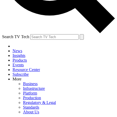
Search TV Tech
News
Insights
Products
Events
Resource Center
Subscribe
More
Business
Infrastructure
Platform
Production
Regulatory & Legal
Standards
About Us