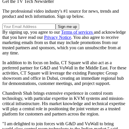
Get the TV Tech Newsletter
The professional video industry's #1 source for news, trends and
product and tech information. Sign up below.
By signing up, you agree to our
Terms of services
and acknowledge
that you have read our
Privacy Notice
. You also agree to receive
marketing emails from us that may include promotions from our
trusted partners and sponsors, which you can unsubscribe from at
any time.
In addition to its focus on India, CT Square will also act as a
preferred partner for G&D and VuWall in the Middle East. For these
activities, CT Square will leverage the existing Panoptec Group
showroom and office in Dubai, creating an immediate regional hub
for demonstrations, customer meetings, and project support.
Chandresh Shah brings extensive experience in control room
technology, with particular expertise in KVM systems and mission-
critical infrastructure. His market knowledge and technical expertise
will play a central role in positioning the joint venture as a trusted
platform for customers and partners across the region.
"I am delighted to join forces with G&D and VuWall to bring
world-class control room technology to the Indian market," said