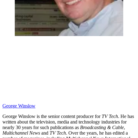
George Winslow
George Winslow is the senior content producer for
TV Tech
. He has
written about the television, media and technology industries for
nearly 30 years for such publications as
Broadcasting & Cable
,
Multichannel News
and
TV Tech
. Over the years, he has edited a