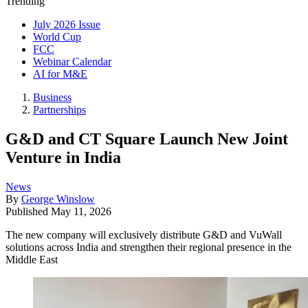
Trending
July 2026 Issue
World Cup
FCC
Webinar Calendar
AI for M&E
Business
Partnerships
G&D and CT Square Launch New Joint
Venture in India
News
By
George Winslow
Published
May 11, 2026
The new company will exclusively distribute G&D and VuWall
solutions across India and strengthen their regional presence in the
Middle East