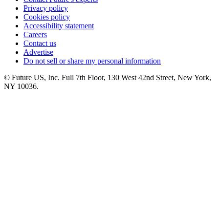
Privacy policy
Cookies policy
Accessibility statement
Careers
Contact us
Advertise
Do not sell or share my personal information
© Future US, Inc. Full 7th Floor, 130 West 42nd Street, New York,
NY 10036.