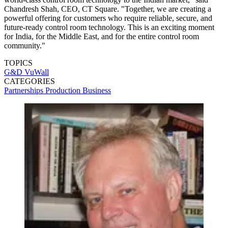
Chandresh Shah, CEO, CT Square. "Together, we are creating a
powerful offering for customers who require reliable, secure, and
future-ready control room technology. This is an exciting moment
for India, for the Middle East, and for the entire control room
community."
TOPICS
G&D
VuWall
CATEGORIES
Partnerships
Production
Business