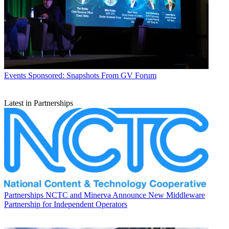
Events
Sponsored: Snapshots From GV Forum
Latest in Partnerships
Partnerships
NCTC and Minerva Announce New Middleware
Partnership for Independent Operators