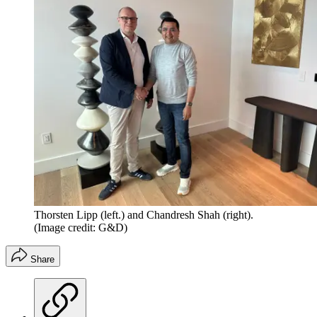
Thorsten Lipp (left.) and Chandresh Shah (right).
(Image credit: G&D)
Share