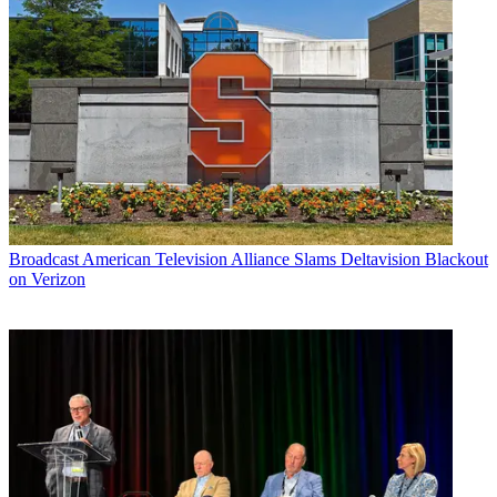
Broadcast
American Television Alliance Slams Deltavision Blackout
on Verizon