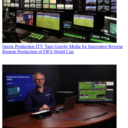
Sports Production
ITV Taps Gravity Media for Innovative Reverse
Remote Production of FIFA World Cup