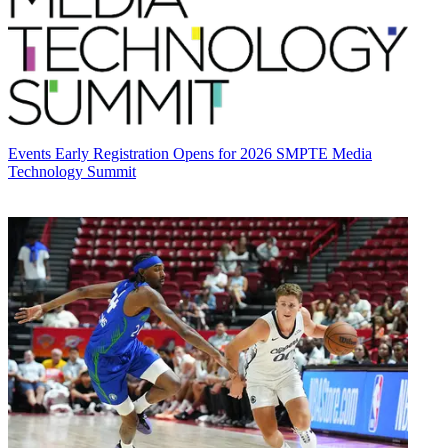
Events
Early Registration Opens for 2026 SMPTE Media
Technology Summit