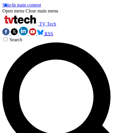
Skip to main content
Open menu
Close main menu
TV Tech
RSS
Search