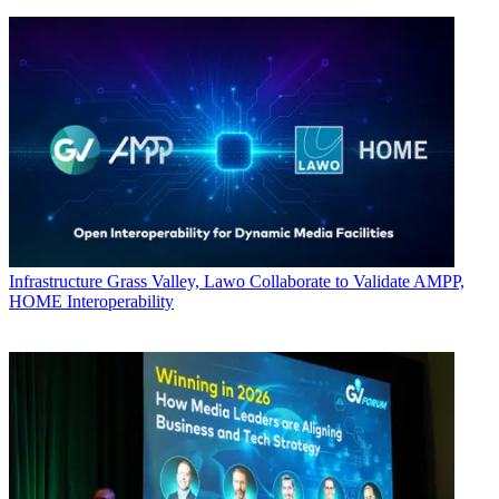
Infrastructure
Grass Valley, Lawo Collaborate to Validate AMPP,
HOME Interoperability