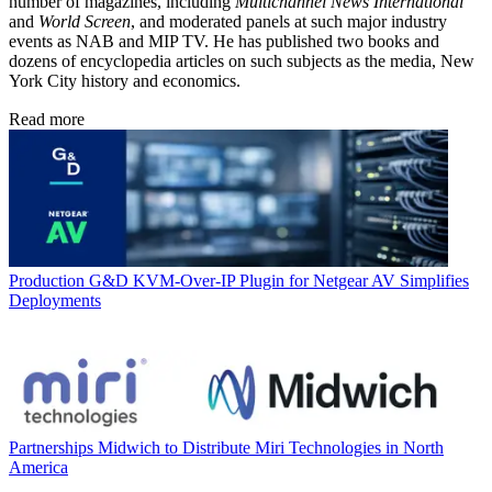
number of magazines, including
Multichannel News International
and
World Screen
, and moderated panels at such major industry
events as NAB and MIP TV. He has published two books and
dozens of encyclopedia articles on such subjects as the media, New
York City history and economics.
Read more
Production
G&D KVM-Over-IP Plugin for Netgear AV Simplifies
Deployments
Partnerships
Midwich to Distribute Miri Technologies in North
America