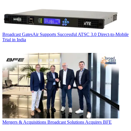
Broadcast
GatesAir Supports Successful ATSC 3.0 Direct-to-Mobile
Trial in India
Mergers & Acquisitions
Broadcast Solutions Acquires BFE