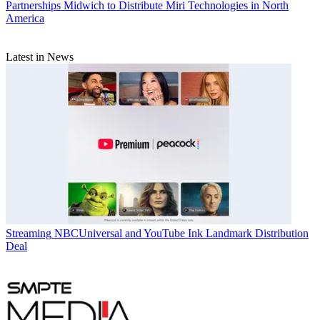
Partnerships
Midwich to Distribute Miri Technologies in North
America
Latest in News
Streaming
NBCUniversal and YouTube Ink Landmark Distribution
Deal