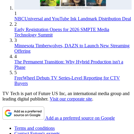
1
NBCUniversal and YouTube Ink Landmark Distribution Deal
2
Early Registration Opens for 2026 SMPTE Media
Technology Summit
3
Minnesota Timberwolves, DAZN to Launch New Streaming
Offering
4
The Permanent Transition: Why Hybrid Production isn't a
Phase
5
FreeWheel Debuts TV Series-Level Reporting for CTV
Buyers
TV Tech is part of Future US Inc, an international media group and
leading digital publisher.
Visit our corporate site
.
Add as a preferred source on Google
Terms and conditions
Contact Future's experts