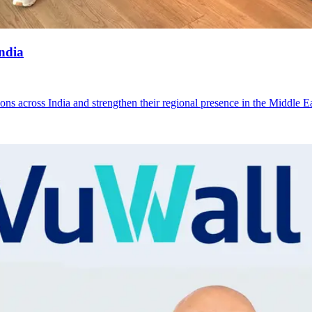
ndia
s across India and strengthen their regional presence in the Middle E