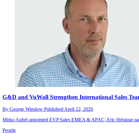
G&D and VuWall Strengthen International Sales Te
By
George Winslow
Published
April 22, 2026
Mirko Aubel appointed EVP Sales EMEA & APAC; Eric Hénique na
People