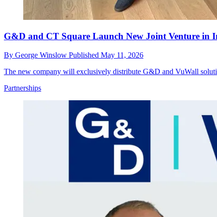
G&D and CT Square Launch New Joint Venture in I
By
George Winslow
Published
May 11, 2026
The new company will exclusively distribute G&D and VuWall solution
Partnerships