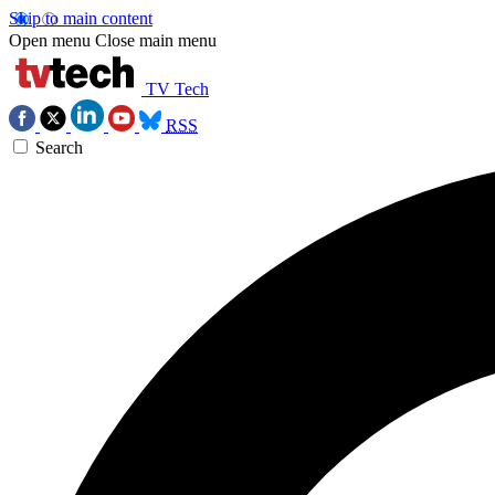
Skip to main content
Open menu
Close main menu
TV Tech
RSS
Search