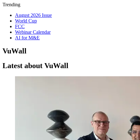
Trending
August 2026 Issue
World Cup
FCC
Webinar Calendar
AI for M&E
VuWall
Latest about VuWall