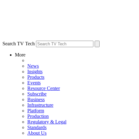
Search TV Tech
More
News
Insights
Products
Events
Resource Center
Subscribe
Business
Infrastructure
Platform
Production
Regulatory & Legal
Standards
About Us