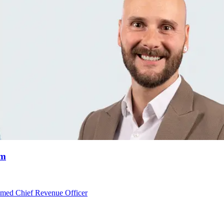
am
med Chief Revenue Officer