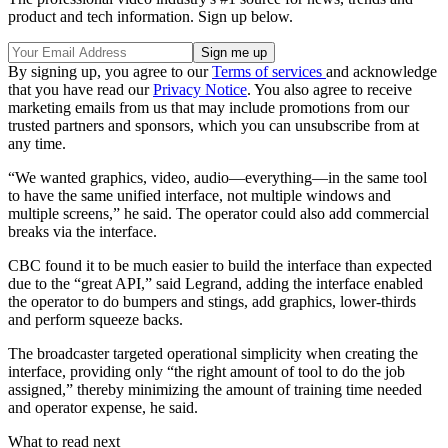
product and tech information. Sign up below.
By signing up, you agree to our
Terms of services
and acknowledge
that you have read our
Privacy Notice
. You also agree to receive
marketing emails from us that may include promotions from our
trusted partners and sponsors, which you can unsubscribe from at
any time.
“We wanted graphics, video, audio—everything—in the same tool
to have the same unified interface, not multiple windows and
multiple screens,” he said. The operator could also add commercial
breaks via the interface.
CBC found it to be much easier to build the interface than expected
due to the “great API,” said Legrand, adding the interface enabled
the operator to do bumpers and stings, add graphics, lower-thirds
and perform squeeze backs.
The broadcaster targeted operational simplicity when creating the
interface, providing only “the right amount of tool to do the job
assigned,” thereby minimizing the amount of training time needed
and operator expense, he said.
What to read next