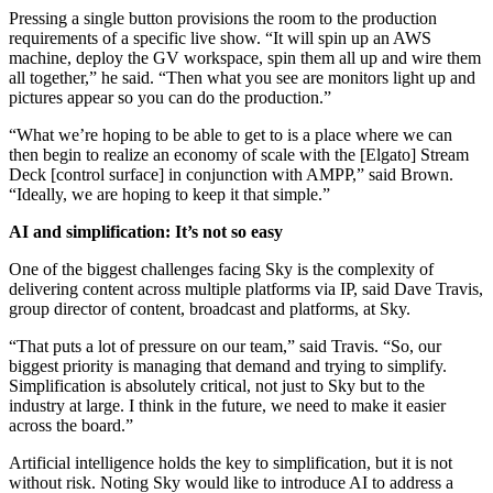
Pressing a single button provisions the room to the production
requirements of a specific live show. “It will spin up an AWS
machine, deploy the GV workspace, spin them all up and wire them
all together,” he said. “Then what you see are monitors light up and
pictures appear so you can do the production.”
“What we’re hoping to be able to get to is a place where we can
then begin to realize an economy of scale with the [Elgato] Stream
Deck [control surface] in conjunction with AMPP,” said Brown.
“Ideally, we are hoping to keep it that simple.”
AI and simplification: It’s not so easy
One of the biggest challenges facing Sky is the complexity of
delivering content across multiple platforms via IP, said Dave Travis,
group director of content, broadcast and platforms, at Sky.
“That puts a lot of pressure on our team,” said Travis. “So, our
biggest priority is managing that demand and trying to simplify.
Simplification is absolutely critical, not just to Sky but to the
industry at large. I think in the future, we need to make it easier
across the board.”
Artificial intelligence holds the key to simplification, but it is not
without risk. Noting Sky would like to introduce AI to address a