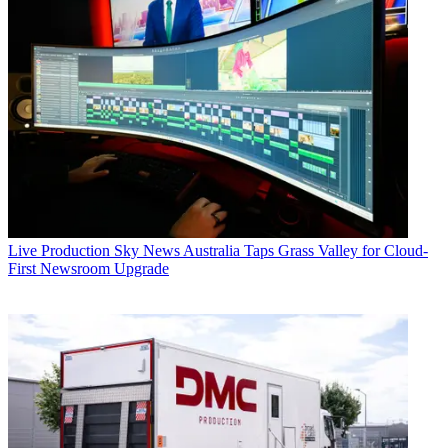
Live Production
Sky News Australia Taps Grass Valley for Cloud-
First Newsroom Upgrade