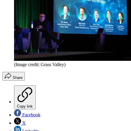
(Image credit: Grass Valley)
Share
Copy link
Facebook
X