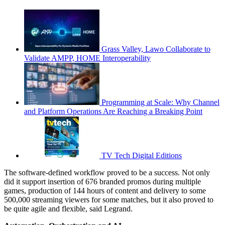
Grass Valley, Lawo Collaborate to
Validate AMPP, HOME Interoperability
Programming at Scale: Why Channel
and Platform Operations Are Reaching a Breaking Point
TV Tech Digital Editions
The software-defined workflow proved to be a success. Not only
did it support insertion of 676 branded promos during multiple
games, production of 144 hours of content and delivery to some
500,000 streaming viewers for some matches, but it also proved to
be quite agile and flexible, said Legrand.