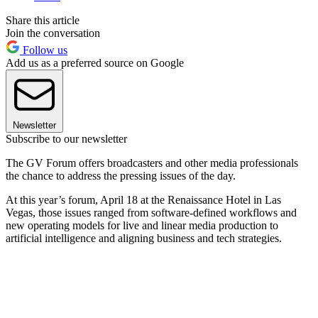
Share this article
Join the conversation
Follow us
Add us as a preferred source on Google
Newsletter
Subscribe to our newsletter
The GV Forum offers broadcasters and other media professionals
the chance to address the pressing issues of the day.
At this year’s forum, April 18 at the Renaissance Hotel in Las
Vegas, those issues ranged from software-defined workflows and
new operating models for live and linear media production to
artificial intelligence and aligning business and tech strategies.