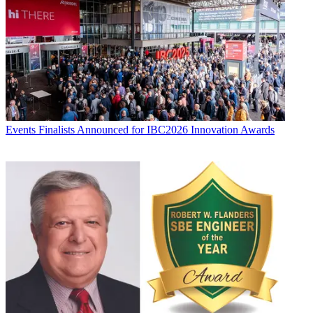
Events
Finalists Announced for IBC2026 Innovation Awards