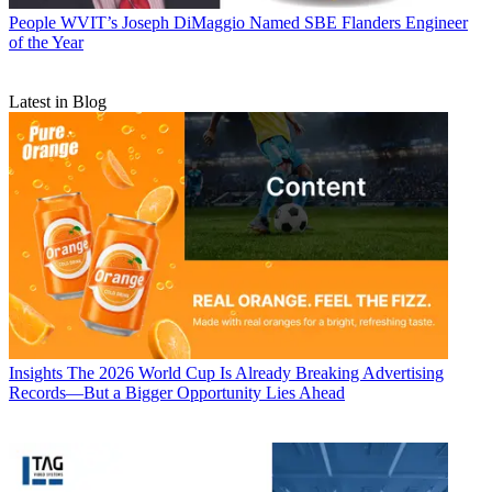
People
WVIT’s Joseph DiMaggio Named SBE Flanders Engineer
of the Year
Latest in Blog
Insights
The 2026 World Cup Is Already Breaking Advertising
Records—But a Bigger Opportunity Lies Ahead