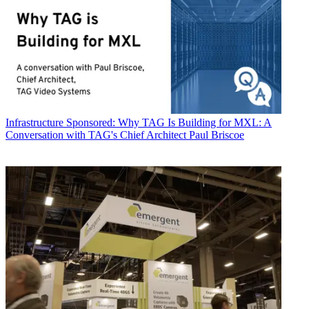
Infrastructure
Sponsored: Why TAG Is Building for MXL: A
Conversation with TAG's Chief Architect Paul Briscoe