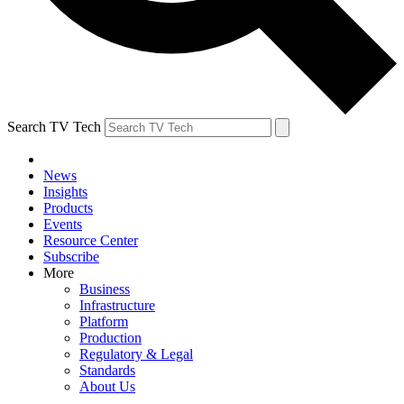
Search TV Tech
News
Insights
Products
Events
Resource Center
Subscribe
More
Business
Infrastructure
Platform
Production
Regulatory & Legal
Standards
About Us