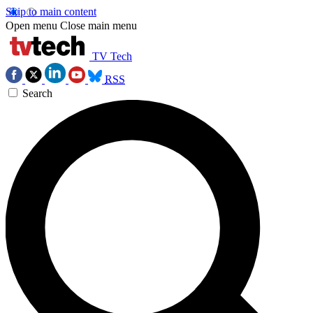
Skip to main content
Open menu
Close main menu
TV Tech
RSS
Search