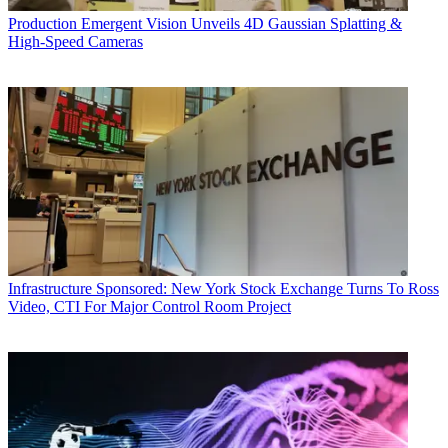
Production
Emergent Vision Unveils 4D Gaussian Splatting &
High-Speed Cameras
Infrastructure
Sponsored: New York Stock Exchange Turns To Ross
Video, CTI For Major Control Room Project