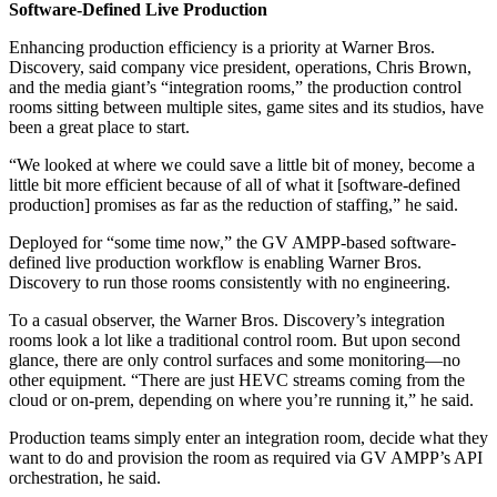
Software-Defined Live Production
Enhancing production efficiency is a priority at Warner Bros.
Discovery, said company vice president, operations, Chris Brown,
and the media giant’s “integration rooms,” the production control
rooms sitting between multiple sites, game sites and its studios, have
been a great place to start.
“We looked at where we could save a little bit of money, become a
little bit more efficient because of all of what it [software-defined
production] promises as far as the reduction of staffing,” he said.
Deployed for “some time now,” the GV AMPP-based software-
defined live production workflow is enabling Warner Bros.
Discovery to run those rooms consistently with no engineering.
To a casual observer, the Warner Bros. Discovery’s integration
rooms look a lot like a traditional control room. But upon second
glance, there are only control surfaces and some monitoring—no
other equipment. “There are just HEVC streams coming from the
cloud or on-prem, depending on where you’re running it,” he said.
Production teams simply enter an integration room, decide what they
want to do and provision the room as required via GV AMPP’s API
orchestration, he said.