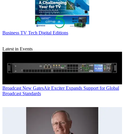
Business
TV Tech Digital Editions
Latest in Events
Broadcast
New GatesAir Exciter Expands Support for Global
Broadcast Standards