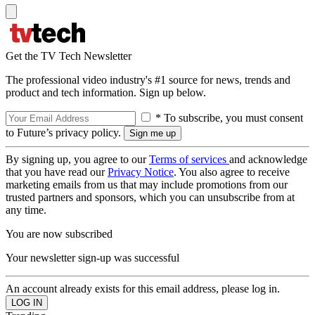
Get the TV Tech Newsletter
The professional video industry's #1 source for news, trends and
product and tech information. Sign up below.
* To subscribe, you must consent
to Future’s privacy policy.
By signing up, you agree to our
Terms of services
and acknowledge
that you have read our
Privacy Notice
. You also agree to receive
marketing emails from us that may include promotions from our
trusted partners and sponsors, which you can unsubscribe from at
any time.
You are now subscribed
Your newsletter sign-up was successful
An account already exists for this email address, please log in.