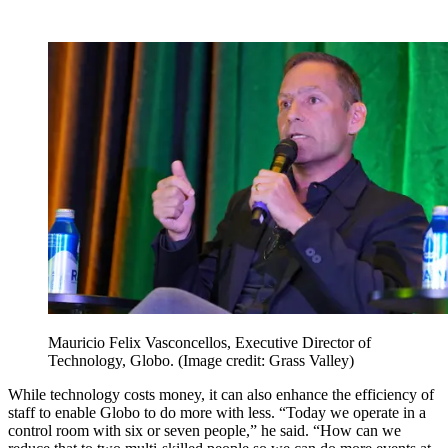
Mauricio Felix Vasconcellos, Executive Director of
Technology, Globo.
(Image credit: Grass Valley)
While technology costs money, it can also enhance the efficiency of
staff to enable Globo to do more with less. “Today we operate in a
control room with six or seven people,” he said. “How can we