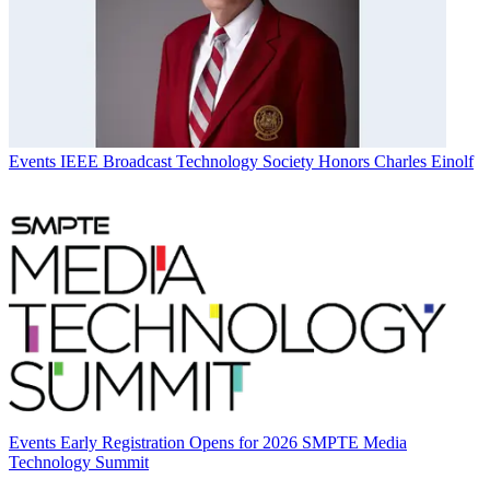
Events
IEEE Broadcast Technology Society Honors Charles Einolf
Events
Early Registration Opens for 2026 SMPTE Media
Technology Summit