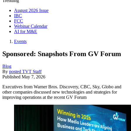
Trending
August 2026 Issue
IBC
FCC
Webinar Calendar
AI for M&E
Events
Sponsored: Snapshots From GV Forum
Blog
By
posted TVT Staff
Published
May 7, 2026
Executives from Warner Bros. Discovery, CBC, Sky, Globo and
other companies discussed new technologies and strategies for
improving operations at the recent GV Forum