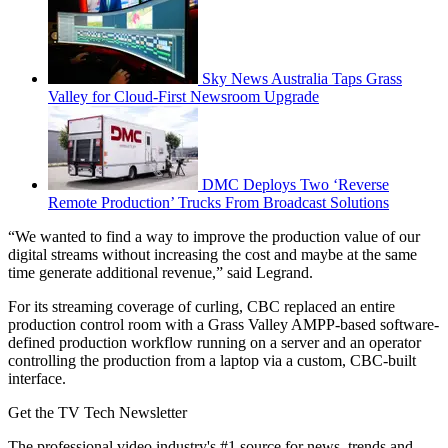
Sky News Australia Taps Grass
Valley for Cloud-First Newsroom Upgrade
DMC Deploys Two ‘Reverse
Remote Production’ Trucks From Broadcast Solutions
“We wanted to find a way to improve the production value of our
digital streams without increasing the cost and maybe at the same
time generate additional revenue,” said Legrand.
For its streaming coverage of curling, CBC replaced an entire
production control room with a Grass Valley AMPP-based software-
defined production workflow running on a server and an operator
controlling the production from a laptop via a custom, CBC-built
interface.
Get the TV Tech Newsletter
The professional video industry's #1 source for news, trends and