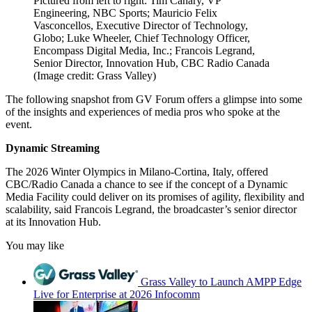
Pictured from left to right: Tim Canary, VP
Engineering, NBC Sports; Mauricio Felix
Vasconcellos, Executive Director of Technology,
Globo; Luke Wheeler, Chief Technology Officer,
Encompass Digital Media, Inc.; Francois Legrand,
Senior Director, Innovation Hub, CBC Radio Canada
(Image credit: Grass Valley)
The following snapshot from GV Forum offers a glimpse into some
of the insights and experiences of media pros who spoke at the
event.
Dynamic Streaming
The 2026 Winter Olympics in Milano-Cortina, Italy, offered
CBC/Radio Canada a chance to see if the concept of a Dynamic
Media Facility could deliver on its promises of agility, flexibility and
scalability, said Francois Legrand, the broadcaster’s senior director
at its Innovation Hub.
You may like
Grass Valley to Launch AMPP Edge
Live for Enterprise at 2026 Infocomm