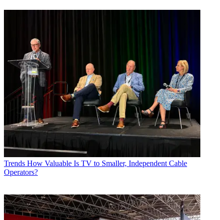
Trends
How Valuable Is TV to Smaller, Independent Cable
Operators?