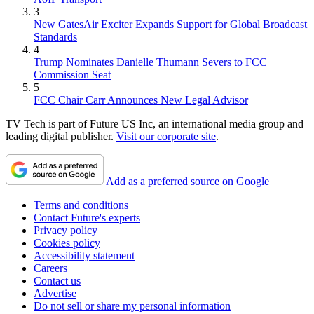
3
New GatesAir Exciter Expands Support for Global Broadcast
Standards
4
Trump Nominates Danielle Thumann Severs to FCC
Commission Seat
5
FCC Chair Carr Announces New Legal Advisor
TV Tech is part of Future US Inc, an international media group and
leading digital publisher.
Visit our corporate site
.
Add as a preferred source on Google
Terms and conditions
Contact Future's experts
Privacy policy
Cookies policy
Accessibility statement
Careers
Contact us
Advertise
Do not sell or share my personal information