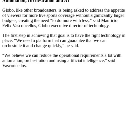
Automation, Orchestration and AI
Globo, like other broadcasters, is being asked to address the appetite
of viewers for more live sports coverage without significantly larger
budgets, creating the need “to do more with less,” said Mauricio
Felix Vasconcellos, Globo executive director of technology.
The first step in achieving that goal is to have the right technology in
place. “We need a platform that can guarantee that we can
orchestrate it and change quickly,” he said.
“We believe we can reduce the operational requirements a lot with
automation, orchestration and using artificial intelligence,” said
Vasconcellos.