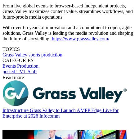
From live global events to browser-based independent projects,
Grass Valley maximizes content value, streamlines workflows, and
future-proofs media operations.
With over 65 years of innovation and a commitment to open, agile
solutions, Grass Valley is leading the media revolution and shaping
the future of storytelling.
https://www.grassvalley.com/
TOPICS
Grass Valley
sports
production
CATEGORIES
Events
Production
posted TVT Staff
Read more
Infrastructure
Grass Valley to Launch AMPP Edge Live for
Enterprise at 2026 Infocomm