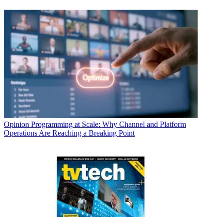
Opinion
Programming at Scale: Why Channel and Platform
Operations Are Reaching a Breaking Point