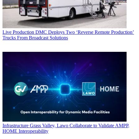
Live Production
DMC Deploys Two ‘Reverse Remote Production’
Trucks From Broadcast Solutions
Infrastructure
Grass Valley, Lawo Collaborate to Validate AMPP,
HOME Interoperability