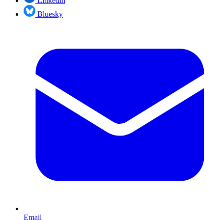
Linkedin
Bluesky
Email