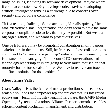
range of issues, including its software development lifecycle where
it could accelerate how Sky develops code, Travis said adopting
artificial intelligence remains a challenge due to concerns over
security and corporate compliance.
“It is a real big challenge. Some are doing AI really quickly,” he
said. “If you're a small organization and don't seem to have the same
corporate compliance obstacles, that may be possible. But we're a
big organization, and we want to protect ourselves.”
One path forward may be promoting collaboration among various
stakeholders in the industry. Still, he fears even these collaborations
could lead to “an arms race patching” vulnerabilities—something he
is unsure about managing. “I think our CTO conversations and
technology leadership calls are going to very much focused on that
properly for the foreseeable future. We have to really learn together
and find a solution for that problem.”
About Grass Valley
Grass Valley drives the future of media production with seamless,
scalable solutions that empower top content creators. Its integrated
ecosystem—featuring industry-leading hardware, the AMPP Media
Operating System, and a robust Alliance Partner network—enables
efficient content production, management, and distribution.