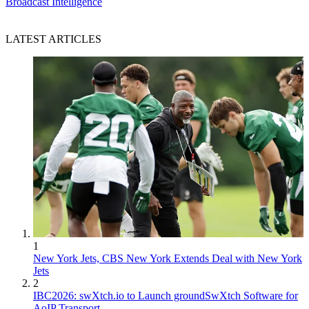
Broadcast Intelligence
LATEST ARTICLES
1
New York Jets, CBS New York Extends Deal with New York
Jets
2
IBC2026: swXtch.io to Launch groundSwXtch Software for
AoIP Transport