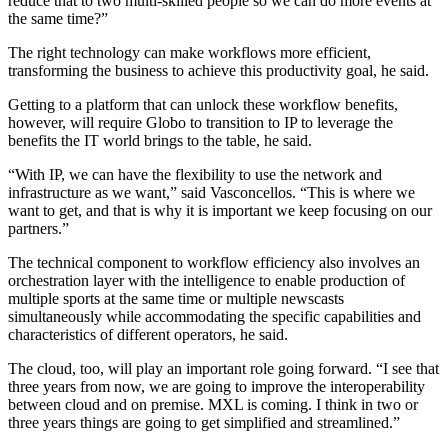
reduce that to two multi-skilled people so we can do more events at
the same time?”
The right technology can make workflows more efficient,
transforming the business to achieve this productivity goal, he said.
Getting to a platform that can unlock these workflow benefits,
however, will require Globo to transition to IP to leverage the
benefits the IT world brings to the table, he said.
“With IP, we can have the flexibility to use the network and
infrastructure as we want,” said Vasconcellos. “This is where we
want to get, and that is why it is important we keep focusing on our
partners.”
The technical component to workflow efficiency also involves an
orchestration layer with the intelligence to enable production of
multiple sports at the same time or multiple newscasts
simultaneously while accommodating the specific capabilities and
characteristics of different operators, he said.
The cloud, too, will play an important role going forward. “I see that
three years from now, we are going to improve the interoperability
between cloud and on premise. MXL is coming. I think in two or
three years things are going to get simplified and streamlined.”