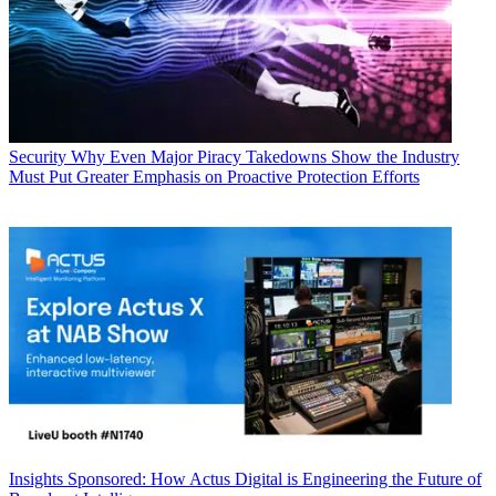
Security
Why Even Major Piracy Takedowns Show the Industry
Must Put Greater Emphasis on Proactive Protection Efforts
Insights
Sponsored: How Actus Digital is Engineering the Future of