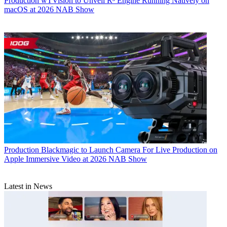
Production
wTVision to Unveil R³ Engine Running Natively on
macOS at 2026 NAB Show
Production
Blackmagic to Launch Camera For Live Production on
Apple Immersive Video at 2026 NAB Show
Latest in News