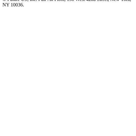
NY 10036.