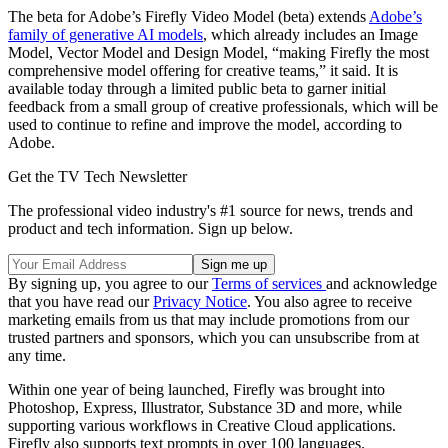
The beta for Adobe’s Firefly Video Model (beta) extends
Adobe’s
family of generative AI models
, which already includes an Image
Model, Vector Model and Design Model, “making Firefly the most
comprehensive model offering for creative teams,” it said. It is
available today through a limited public beta to garner initial
feedback from a small group of creative professionals, which will be
used to continue to refine and improve the model, according to
Adobe.
Get the TV Tech Newsletter
The professional video industry's #1 source for news, trends and
product and tech information. Sign up below.
By signing up, you agree to our
Terms of services
and acknowledge
that you have read our
Privacy Notice
. You also agree to receive
marketing emails from us that may include promotions from our
trusted partners and sponsors, which you can unsubscribe from at
any time.
Within one year of being launched, Firefly was brought into
Photoshop, Express, Illustrator, Substance 3D and more, while
supporting various workflows in Creative Cloud applications.
Firefly also supports text prompts in over 100 languages.