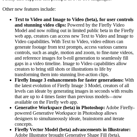
Other new features include:
Text to Video and Image to Video (beta), for user controls
and stunning video clips:
Powered by the Firefly Video
Model and now rolling out in limited public beta in the Firefly
web app, creators can access new Text to Video and Image to
Video capabilities. With Text to Video, video editors can
generate footage from text prompts, access various camera
controls, such as angle, motion and zoom, to fine-tune videos,
and reference images for b-roll generation to seamlessly fill
gaps in a video timeline. Image to Video capabilities allow
creators to bring still shots or illustrations to life by
transforming them into stunning live-action clips.
Firefly Image 3 enhancements for faster generations:
With
the latest evolution of Firefly Image 3 Model, creators of all
levels can ideate by generating images in seconds with results
that are up to 4 times faster than previous models—now
available on the Firefly web app.
Generative Workspace (beta) in Photoshop:
Adobe Firefly-
powered Generative Workspace in Photoshop allows
designers to simultaneously ideate, brainstorm and iterate
concepts.
Firefly Vector Model (beta) advancements in Illustrator:
Adobe Illustrator brought Generative Shape Fill (beta),