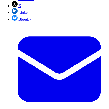
X
Linkedin
Bluesky