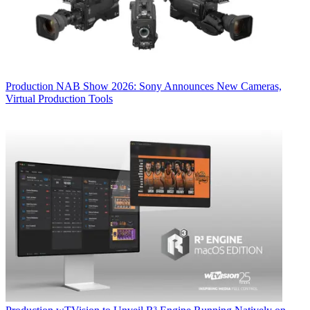
Production
NAB Show 2026: Sony Announces New Cameras,
Virtual Production Tools