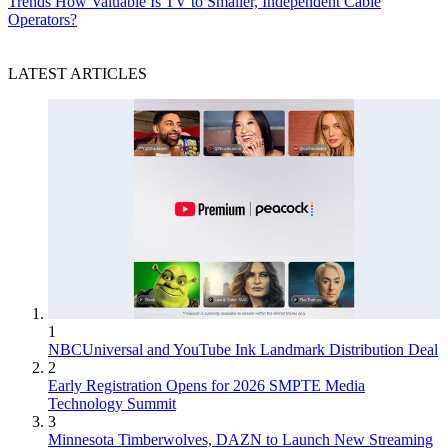
Trends
How Valuable Is TV to Smaller, Independent Cable
Operators?
LATEST ARTICLES
1
NBCUniversal and YouTube Ink Landmark Distribution Deal
2
Early Registration Opens for 2026 SMPTE Media
Technology Summit
3
Minnesota Timberwolves, DAZN to Launch New Streaming