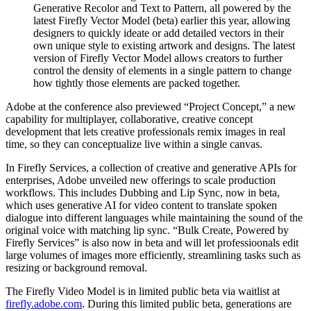
Generative Recolor and Text to Pattern, all powered by the
latest Firefly Vector Model (beta) earlier this year, allowing
designers to quickly ideate or add detailed vectors in their
own unique style to existing artwork and designs. The latest
version of Firefly Vector Model allows creators to further
control the density of elements in a single pattern to change
how tightly those elements are packed together.
Adobe at the conference also previewed “Project Concept,” a new
capability for multiplayer, collaborative, creative concept
development that lets creative professionals remix images in real
time, so they can conceptualize live within a single canvas.
In Firefly Services, a collection of creative and generative APIs for
enterprises, Adobe unveiled new offerings to scale production
workflows. This includes Dubbing and Lip Sync, now in beta,
which uses generative AI for video content to translate spoken
dialogue into different languages while maintaining the sound of the
original voice with matching lip sync. “Bulk Create, Powered by
Firefly Services” is also now in beta and will let professioonals edit
large volumes of images more efficiently, streamlining tasks such as
resizing or background removal.
The Firefly Video Model is in limited public beta via waitlist at
firefly.adobe.com
. During this limited public beta, generations are