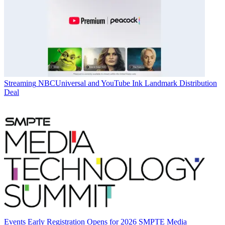
Streaming
NBCUniversal and YouTube Ink Landmark Distribution
Deal
Events
Early Registration Opens for 2026 SMPTE Media