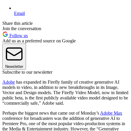
Email
Share this article
Join the conversation
Follow us
Add us as a preferred source on Google
Newsletter
Subscribe to our newsletter
Adobe
has expanded its Firefly family of creative generative AI
models to video, in addition to new breakthroughs in its Image,
Vector and Design models. The Firefly Video Model, now in limited
public beta, is the first publicly available video model designed to be
“commercially safe,” Adobe said.
Perhaps the biggest news that came out of Monday’s
Adobe Max
conference for broadcasters was the addition of generative AI to
Premiere Pro, one of the most popular video-production systems in
the Media & Entertainment industry. However, the “Generative