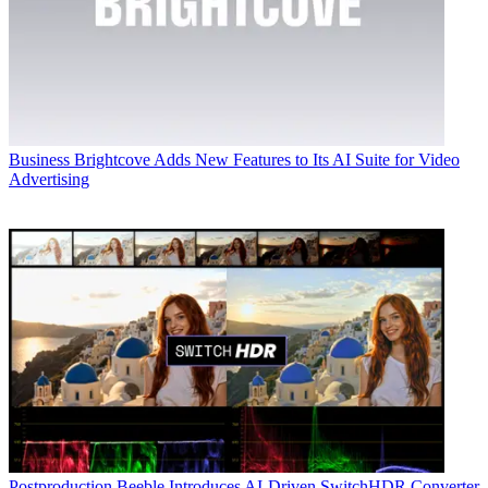
Business
Brightcove Adds New Features to Its AI Suite for Video
Advertising
Postproduction
Beeble Introduces AI-Driven SwitchHDR Converter