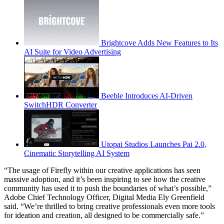
Brightcove Adds New Features to Its
AI Suite for Video Advertising
Beeble Introduces AI-Driven
SwitchHDR Converter
Utopai Studios Launches Pai 2.0,
Cinematic Storytelling AI System
“The usage of Firefly within our creative applications has seen
massive adoption, and it’s been inspiring to see how the creative
community has used it to push the boundaries of what’s possible,”
Adobe Chief Technology Officer, Digital Media Ely Greenfield
said. “We’re thrilled to bring creative professionals even more tools
for ideation and creation, all designed to be commercially safe.”