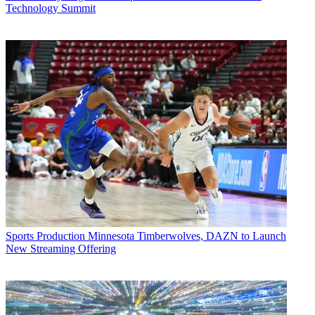
Technology Summit
Sports Production
Minnesota Timberwolves, DAZN to Launch
New Streaming Offering