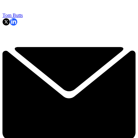
Tom Butts