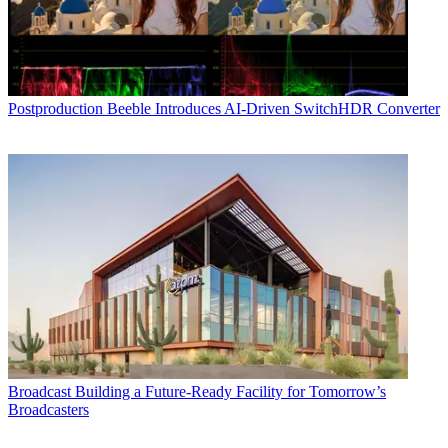
Postproduction
Beeble Introduces AI-Driven SwitchHDR Converter
Broadcast
Building a Future-Ready Facility for Tomorrow’s
Broadcasters