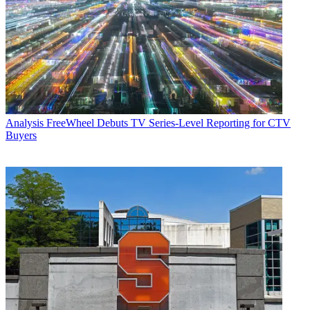
Analysis
FreeWheel Debuts TV Series-Level Reporting for CTV
Buyers