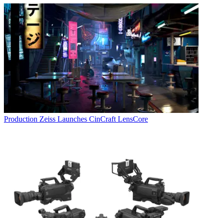
Production
Zeiss Launches CinCraft LensCore