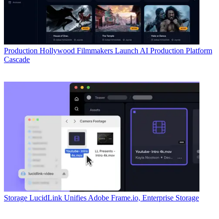
Production
Hollywood Filmmakers Launch AI Production Platform
Cascade
Storage
LucidLink Unifies Adobe Frame.io, Enterprise Storage