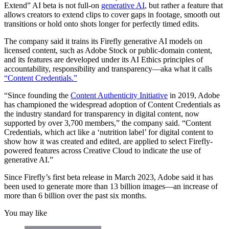
Extend” AI beta is not full-on
generative AI
, but rather a feature that
allows creators to extend clips to cover gaps in footage, smooth out
transitions or hold onto shots longer for perfectly timed edits.
The company said it trains its Firefly generative AI models on
licensed content, such as Adobe Stock or public-domain content,
and its features are developed under its AI Ethics principles of
accountability, responsibility and transparency—aka what it calls
“Content Credentials.”
“Since founding the
Content Authenticity Initiative
in 2019, Adobe
has championed the widespread adoption of Content Credentials as
the industry standard for transparency in digital content, now
supported by over 3,700 members,” the company said. “Content
Credentials, which act like a ‘nutrition label’ for digital content to
show how it was created and edited, are applied to select Firefly-
powered features across Creative Cloud to indicate the use of
generative AI.”
Since Firefly’s first beta release in March 2023, Adobe said it has
been used to generate more than 13 billion images—an increase of
more than 6 billion over the past six months.
You may like