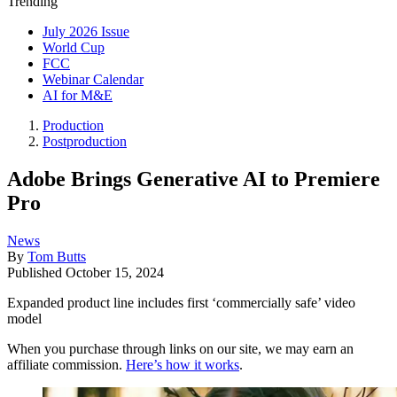
Trending
July 2026 Issue
World Cup
FCC
Webinar Calendar
AI for M&E
Production
Postproduction
Adobe Brings Generative AI to Premiere
Pro
News
By
Tom Butts
Published
October 15, 2024
Expanded product line includes first ‘commercially safe’ video
model
When you purchase through links on our site, we may earn an
affiliate commission.
Here’s how it works
.