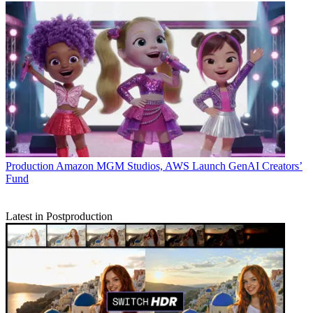
Production
Amazon MGM Studios, AWS Launch GenAI Creators’
Fund
Latest in Postproduction