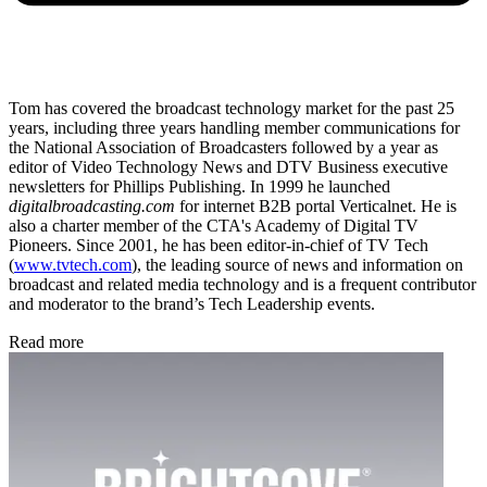
Tom has covered the broadcast technology market for the past 25
years, including three years handling member communications for
the National Association of Broadcasters followed by a year as
editor of Video Technology News and DTV Business executive
newsletters for Phillips Publishing. In 1999 he launched
digitalbroadcasting.com
for internet B2B portal Verticalnet. He is
also a charter member of the CTA's Academy of Digital TV
Pioneers. Since 2001, he has been editor-in-chief of TV Tech
(
www.tvtech.com
), the leading source of news and information on
broadcast and related media technology and is a frequent contributor
and moderator to the brand’s Tech Leadership events.
Read more