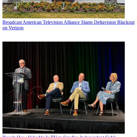
Broadcast
American Television Alliance Slams Deltavision Blackout
on Verizon