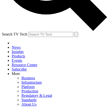
Search TV Tech
News
Insights
Products
Events
Resource Center
Subscribe
More
Business
Infrastructure
Platform
Production
Regulatory & Legal
Standards
About Us