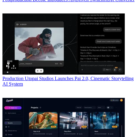
Production
Utopai Studios Launches Pai 2.0, Cinematic Storytelling
AI System