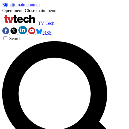
Skip to main content
Open menu
Close main menu
TV Tech
RSS
Search