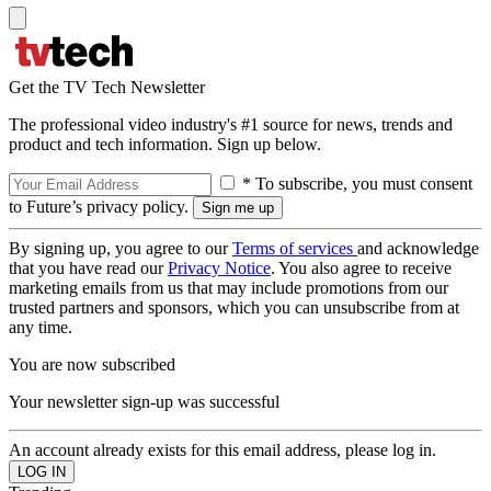
Get the TV Tech Newsletter
The professional video industry's #1 source for news, trends and
product and tech information. Sign up below.
* To subscribe, you must consent
to Future’s privacy policy.
By signing up, you agree to our
Terms of services
and acknowledge
that you have read our
Privacy Notice
. You also agree to receive
marketing emails from us that may include promotions from our
trusted partners and sponsors, which you can unsubscribe from at
any time.
You are now subscribed
Your newsletter sign-up was successful
An account already exists for this email address, please log in.