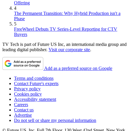
Offering
4
The Permanent Transition: Why Hybrid Production isn't a
Phase
5
FreeWheel Debuts TV Series-Level Reporting for CTV
Buyers
TV Tech is part of Future US Inc, an international media group and
leading digital publisher.
Visit our corporate site
.
Add as a preferred source on Google
Terms and conditions
Contact Future's experts
Privacy policy
Cookies policy
Accessibility statement
Careers
Contact us
Advertise
Do not sell or share my personal information
© Future US, Inc. Full 7th Floor, 130 West 42nd Street, New York,