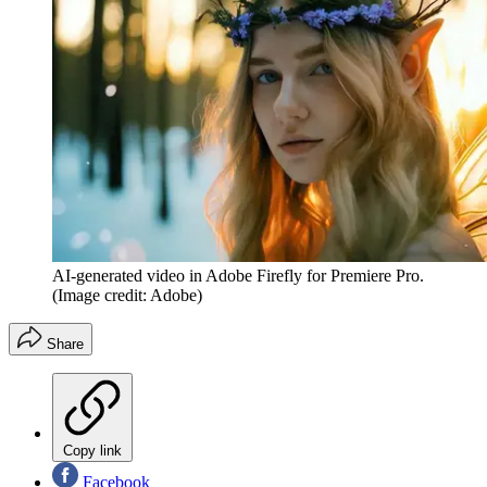
AI-generated video in Adobe Firefly for Premiere Pro.
(Image credit: Adobe)
Share
Copy link
Facebook