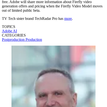
free. Adobe will share more information about Firefly video
generation offers and pricing when the Firefly Video Model moves
out of limited public beta.
TV Tech sister brand TechRadar Pro has
more
.
TOPICS
Adobe
AI
CATEGORIES
Postproduction
Production