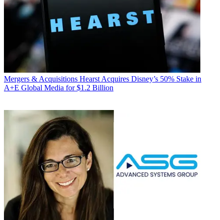
Mergers & Acquisitions
Hearst Acquires Disney’s 50% Stake in
A+E Global Media for $1.2 Billion