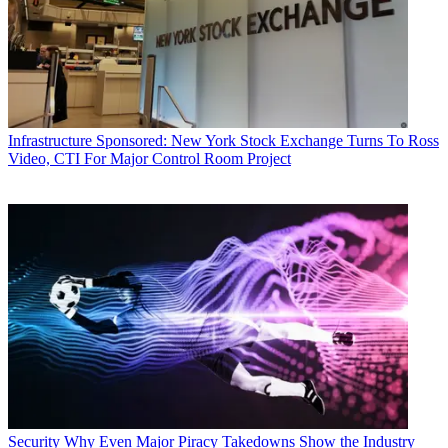
Infrastructure
Sponsored: New York Stock Exchange Turns To Ross
Video, CTI For Major Control Room Project
Security
Why Even Major Piracy Takedowns Show the Industry