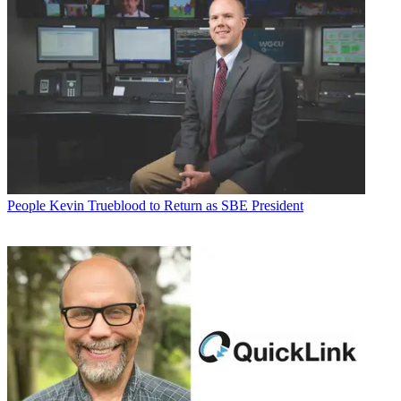
People
Kevin Trueblood to Return as SBE President