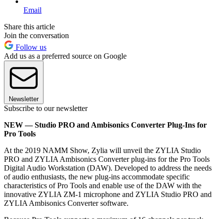
Email
Share this article
Join the conversation
Follow us
Add us as a preferred source on Google
Newsletter
Subscribe to our newsletter
NEW — Studio PRO and Ambisonics Converter Plug-Ins for
Pro Tools
At the 2019 NAMM Show, Zylia will unveil the ZYLIA Studio
PRO and ZYLIA Ambisonics Converter plug-ins for the Pro Tools
Digital Audio Workstation (DAW). Developed to address the needs
of audio enthusiasts, the new plug-ins accommodate specific
characteristics of Pro Tools and enable use of the DAW with the
innovative ZYLIA ZM-1 microphone and ZYLIA Studio PRO and
ZYLIA Ambisonics Converter software.