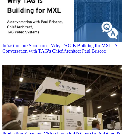
Infrastructure
Sponsored: Why TAG Is Building for MXL: A
Conversation with TAG's Chief Architect Paul Briscoe
Production
Emergent Vision Unveils 4D Gaussian Splatting &