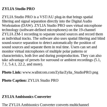
ZYLIA Studio PRO
ZYLIA Studio PRO is a VST/AU plug-in that brings spatial
filtering and signal separation directly into the Digital Audio
Workstation (DAW). ZYLIA Studio PRO uses virtual microphone
technology (software-defined microphones) on the 19-channel
ZYLIA ZM-1 recording to separate sound sources and record them
as individual tracks. The software also uses spatial filtering and blind
sound-source separation to detect automatically the position of
sound sources and separate them in real time. Users can set and
monitor virtual microphones of multiple polar patterns or
characteristics, both live and during postproduction. They can also
take advantage of presets for surround or ambient recordings (5.1,
7.1, 5.4.1, 22.2, and more).
Photo Link:
www.wallstcom.com/Zylia/Zylia_StudioPRO.png
Photo Caption:
ZYLIA Studio PRO
ZYLIA Ambisonics Converter
The ZYLIA Ambisonics Converter converts multichannel