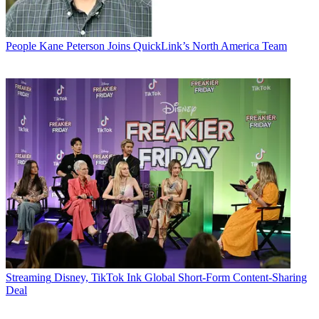
People
Kane Peterson Joins QuickLink’s North America Team
Streaming
Disney, TikTok Ink Global Short-Form Content-Sharing
Deal