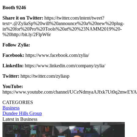
Booth 9246
Share it on Twitter:
https://twitter.com/intent/tweet?
text=.@ZyliaSp%20will%20announce%20a%20new%20plug-
in%20for%20Pro%20Tools%20at%20%23NAMM2019%20-
%20http://bit.ly/2FlpW6r
Follow Zylia:
Facebook:
https://www.facebook.com/zylia/
LinkedIn:
https://www.linkedin.com/company/zylia/
Twitter:
https://twitter.com/zyliasp
YouTube:
https://www.youtube.com/channel/UCeNdmyaAJfxk7Ut0q2mwEYA
CATEGORIES
Business
Dundee Hills Group
Latest in Business