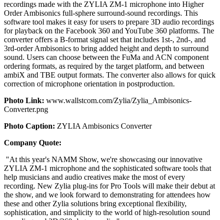
recordings made with the ZYLIA ZM-1 microphone into Higher
Order Ambisonics full-sphere surround-sound recordings. This
software tool makes it easy for users to prepare 3D audio recordings
for playback on the Facebook 360 and YouTube 360 platforms. The
converter offers a B-format signal set that includes 1st-, 2nd-, and
3rd-order Ambisonics to bring added height and depth to surround
sound. Users can choose between the FuMa and ACN component
ordering formats, as required by the target platform, and between
ambiX and TBE output formats. The converter also allows for quick
correction of microphone orientation in postproduction.
Photo Link:
www.wallstcom.com/Zylia/Zylia_Ambisonics-
Converter.png
Photo Caption:
ZYLIA Ambisonics Converter
Company Quote:
"At this year's NAMM Show, we're showcasing our innovative
ZYLIA ZM-1 microphone and the sophisticated software tools that
help musicians and audio creatives make the most of every
recording. New Zylia plug-ins for Pro Tools will make their debut at
the show, and we look forward to demonstrating for attendees how
these and other Zylia solutions bring exceptional flexibility,
sophistication, and simplicity to the world of high-resolution sound