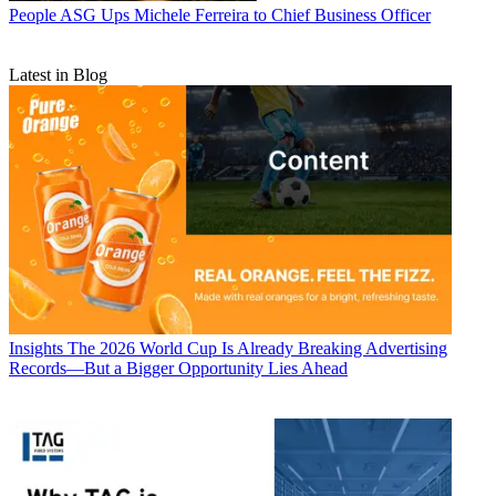
People
ASG Ups Michele Ferreira to Chief Business Officer
Latest in Blog
Insights
The 2026 World Cup Is Already Breaking Advertising
Records—But a Bigger Opportunity Lies Ahead