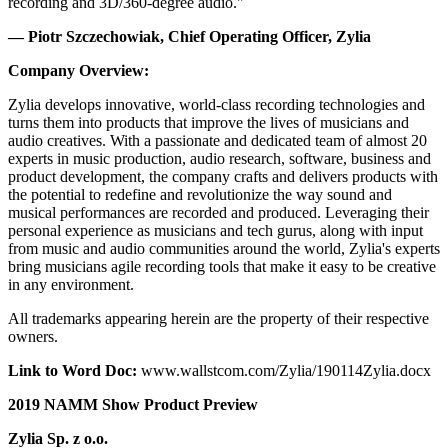
recording and 3D/360-degree audio."
— Piotr Szczechowiak, Chief Operating Officer, Zylia
Company Overview:
Zylia develops innovative, world-class recording technologies and
turns them into products that improve the lives of musicians and
audio creatives. With a passionate and dedicated team of almost 20
experts in music production, audio research, software, business and
product development, the company crafts and delivers products with
the potential to redefine and revolutionize the way sound and
musical performances are recorded and produced. Leveraging their
personal experience as musicians and tech gurus, along with input
from music and audio communities around the world, Zylia's experts
bring musicians agile recording tools that make it easy to be creative
in any environment.
All trademarks appearing herein are the property of their respective
owners.
Link to Word Doc:
www.wallstcom.com/Zylia/190114Zylia.docx
2019 NAMM Show Product Preview
Zylia Sp. z o.o.