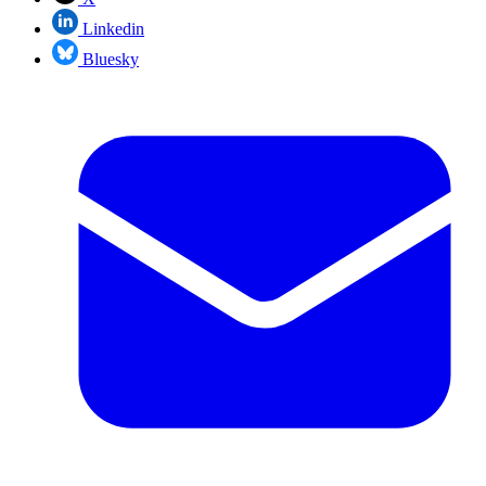
Linkedin
Bluesky