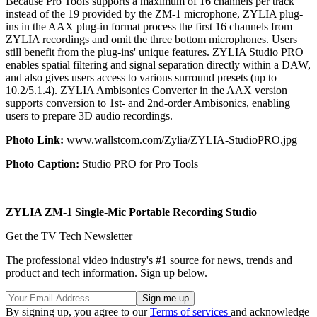
Because Pro Tools supports a maximum of 16 channels per track
instead of the 19 provided by the ZM-1 microphone, ZYLIA plug-
ins in the AAX plug-in format process the first 16 channels from
ZYLIA recordings and omit the three bottom microphones. Users
still benefit from the plug-ins' unique features. ZYLIA Studio PRO
enables spatial filtering and signal separation directly within a DAW,
and also gives users access to various surround presets (up to
10.2/5.1.4). ZYLIA Ambisonics Converter in the AAX version
supports conversion to 1st- and 2nd-order Ambisonics, enabling
users to prepare 3D audio recordings.
Photo Link:
www.wallstcom.com/Zylia/ZYLIA-StudioPRO.jpg
Photo Caption:
Studio PRO for Pro Tools
ZYLIA ZM-1 Single-Mic Portable Recording Studio
Get the TV Tech Newsletter
The professional video industry's #1 source for news, trends and
product and tech information. Sign up below.
By signing up, you agree to our
Terms of services
and acknowledge