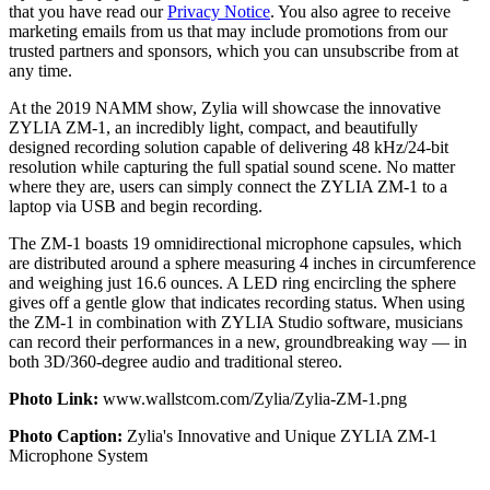
that you have read our
Privacy Notice
. You also agree to receive
marketing emails from us that may include promotions from our
trusted partners and sponsors, which you can unsubscribe from at
any time.
At the 2019 NAMM show, Zylia will showcase the innovative
ZYLIA ZM-1, an incredibly light, compact, and beautifully
designed recording solution capable of delivering 48 kHz/24-bit
resolution while capturing the full spatial sound scene. No matter
where they are, users can simply connect the ZYLIA ZM-1 to a
laptop via USB and begin recording.
The ZM-1 boasts 19 omnidirectional microphone capsules, which
are distributed around a sphere measuring 4 inches in circumference
and weighing just 16.6 ounces. A LED ring encircling the sphere
gives off a gentle glow that indicates recording status. When using
the ZM-1 in combination with ZYLIA Studio software, musicians
can record their performances in a new, groundbreaking way — in
both 3D/360-degree audio and traditional stereo.
Photo Link:
www.wallstcom.com/Zylia/Zylia-ZM-1.png
Photo Caption:
Zylia's Innovative and Unique ZYLIA ZM-1
Microphone System