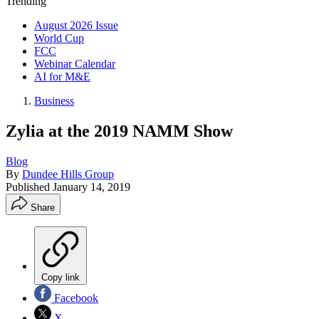
Trending
August 2026 Issue
World Cup
FCC
Webinar Calendar
AI for M&E
Business
Zylia at the 2019 NAMM Show
Blog
By
Dundee Hills Group
Published
January 14, 2019
Share
Copy link
Facebook
X