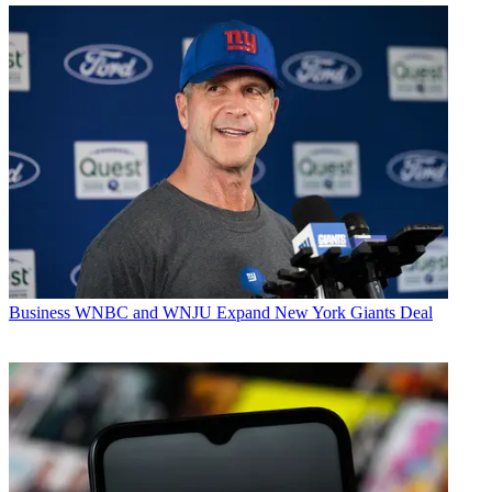
Business
WNBC and WNJU Expand New York Giants Deal