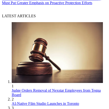
Must Put Greater Emphasis on Proactive Protection Efforts
LATEST ARTICLES
1
Judge Orders Removal of Nexstar Employees from Tegna
Board
2
AI-Native Film Studio Launches in Toronto
3