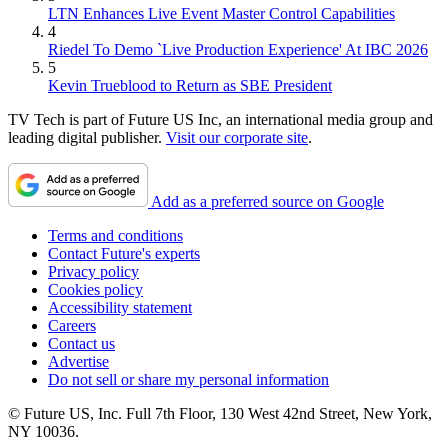
LTN Enhances Live Event Master Control Capabilities
4
Riedel To Demo `Live Production Experience' At IBC 2026
5
Kevin Trueblood to Return as SBE President
TV Tech is part of Future US Inc, an international media group and
leading digital publisher.
Visit our corporate site
.
Add as a preferred source on Google
Terms and conditions
Contact Future's experts
Privacy policy
Cookies policy
Accessibility statement
Careers
Contact us
Advertise
Do not sell or share my personal information
© Future US, Inc. Full 7th Floor, 130 West 42nd Street, New York,
NY 10036.