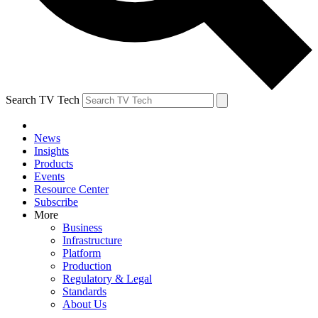
Search TV Tech
News
Insights
Products
Events
Resource Center
Subscribe
More
Business
Infrastructure
Platform
Production
Regulatory & Legal
Standards
About Us