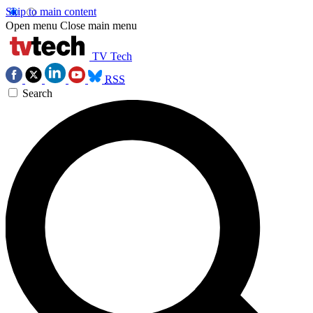
Skip to main content
Open menu
Close main menu
TV Tech
RSS
Search