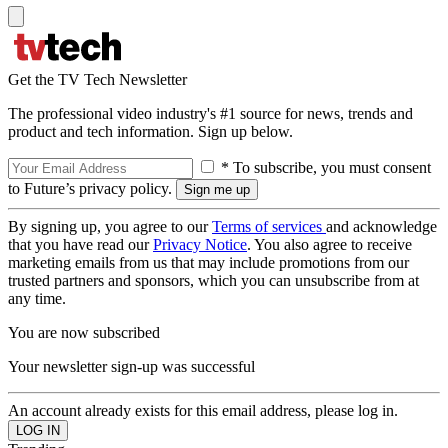
Get the TV Tech Newsletter
The professional video industry's #1 source for news, trends and
product and tech information. Sign up below.
* To subscribe, you must consent
to Future’s privacy policy.
By signing up, you agree to our
Terms of services
and acknowledge
that you have read our
Privacy Notice
. You also agree to receive
marketing emails from us that may include promotions from our
trusted partners and sponsors, which you can unsubscribe from at
any time.
You are now subscribed
Your newsletter sign-up was successful
An account already exists for this email address, please log in.