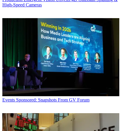
High-Speed Cameras
Events
Sponsored: Snapshots From GV Forum