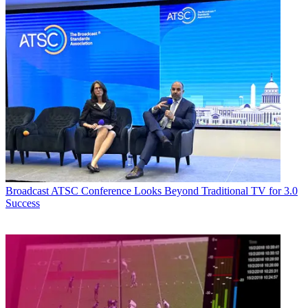
Broadcast
ATSC Conference Looks Beyond Traditional TV for 3.0
Success