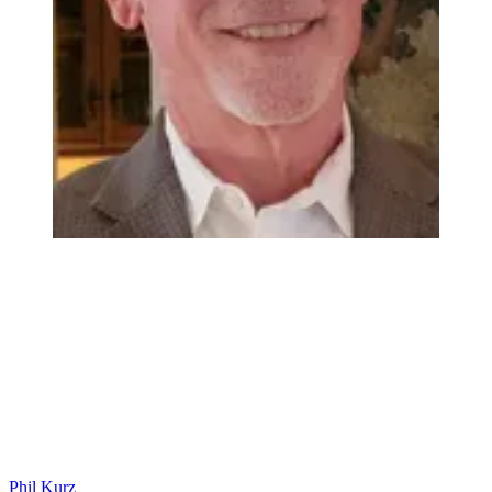
Phil Kurz