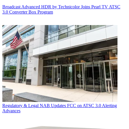
Broadcast
Advanced HDR by Technicolor Joins Pearl TV ATSC
3.0 Converter Box Program
Regulatory & Legal
NAB Updates FCC on ATSC 3.0 Alerting
Advances