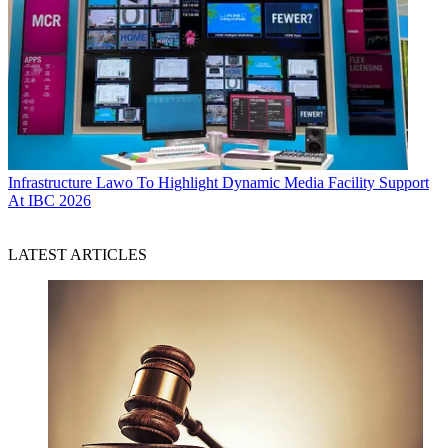
Infrastructure
Lawo To Highlight Dynamic Media Facility Support
At IBC 2026
LATEST ARTICLES