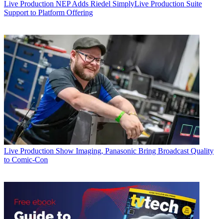
Live Production
NEP Adds Riedel SimplyLive Production Suite
Support to Platform Offering
Live Production
Show Imaging, Panasonic Bring Broadcast Quality
to Comic-Con