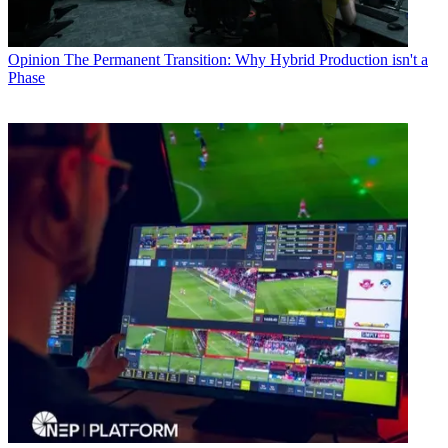
Opinion
The Permanent Transition: Why Hybrid Production isn't a
Phase