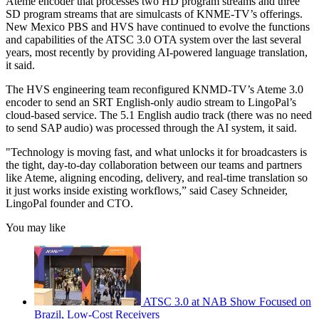
Ateme encoder that processes two HD program streams and three
SD program streams that are simulcasts of KNME-TV’s offerings.
New Mexico PBS and HVS have continued to evolve the functions
and capabilities of the ATSC 3.0 OTA system over the last several
years, most recently by providing AI-powered language translation,
it said.
The HVS engineering team reconfigured KNMD-TV’s Ateme 3.0
encoder to send an SRT English-only audio stream to LingoPal’s
cloud-based service. The 5.1 English audio track (there was no need
to send SAP audio) was processed through the AI system, it said.
"Technology is moving fast, and what unlocks it for broadcasters is
the tight, day-to-day collaboration between our teams and partners
like Ateme, aligning encoding, delivery, and real-time translation so
it just works inside existing workflows,” said Casey Schneider,
LingoPal founder and CTO.
You may like
ATSC 3.0 at NAB Show Focused on
Brazil, Low-Cost Receivers