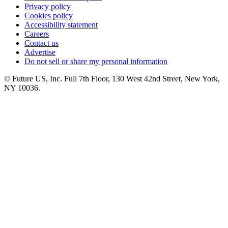
Privacy policy
Cookies policy
Accessibility statement
Careers
Contact us
Advertise
Do not sell or share my personal information
© Future US, Inc. Full 7th Floor, 130 West 42nd Street, New York,
NY 10036.