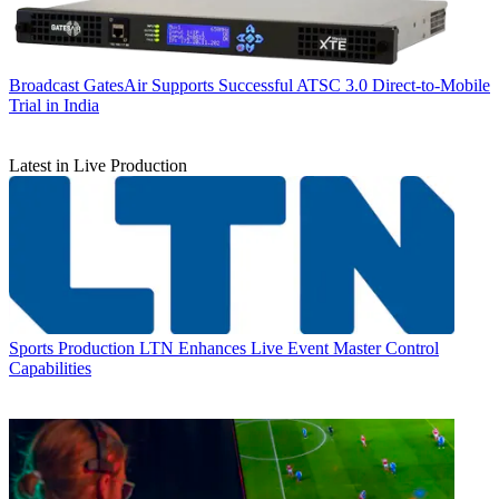
Broadcast
GatesAir Supports Successful ATSC 3.0 Direct-to-Mobile
Trial in India
Latest in Live Production
Sports Production
LTN Enhances Live Event Master Control
Capabilities