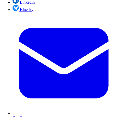
Linkedin
Bluesky