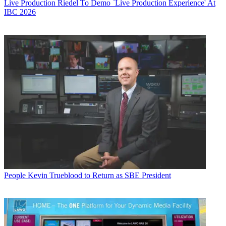
Live Production
Riedel To Demo `Live Production Experience' At
IBC 2026
People
Kevin Trueblood to Return as SBE President