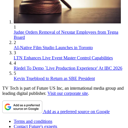
1
Judge Orders Removal of Nexstar Employees from Tegna
Board
2
AI-Native Film Studio Launches in Toronto
3
LTN Enhances Live Event Master Control Capabilities
4
Riedel To Demo `Live Production Experience' At IBC 2026
5
Kevin Trueblood to Return as SBE President
TV Tech is part of Future US Inc, an international media group and
leading digital publisher.
Visit our corporate site
.
Add as a preferred source on Google
Terms and conditions
Contact Future's experts