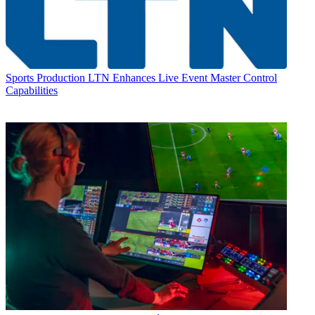
Sports Production
LTN Enhances Live Event Master Control
Capabilities