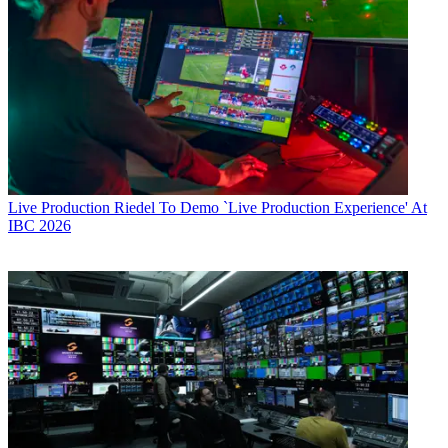
Live Production
Riedel To Demo `Live Production Experience' At
IBC 2026