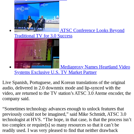
ATSC Conference Looks Beyond
Traditional TV for 3.0 Success
Mediaproxy Names Heartland Video
Systems Exclusive U.S. TV Market Partner
Live Spanish, Portuguese, and Korean translations of the original
audio, delivered in 2.0 downmix mode and lip-synced with the
video, are returned to the TV station’s ATSC 3.0 Ateme encoder, the
company said.
“Sometimes technology advances enough to unlock features that
previously could not be imagined,” said Mike Schmidt, ATSC 3.0
technologist at HVS. “The hope, in that case, is that the process isn’t
too complex or require[s] so many resources so that it can’t be
readily used. I was very pleased to find that neither drawback