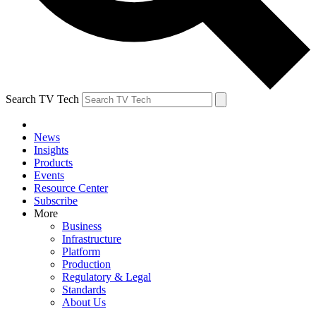
Search TV Tech
News
Insights
Products
Events
Resource Center
Subscribe
More
Business
Infrastructure
Platform
Production
Regulatory & Legal
Standards
About Us