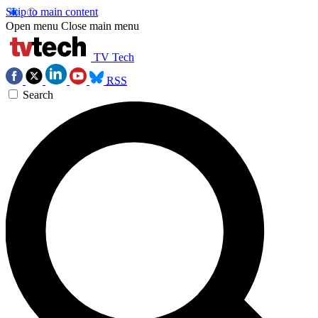
Skip to main content
Open menu
Close main menu
TV Tech
RSS
Search