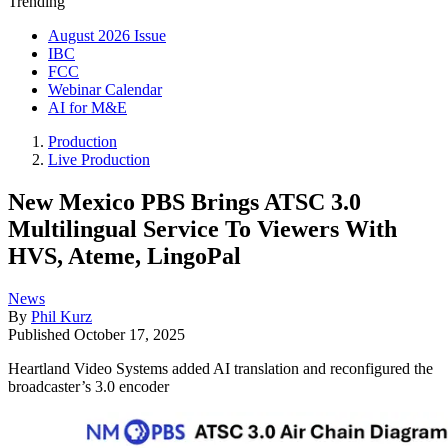
Trending
August 2026 Issue
IBC
FCC
Webinar Calendar
AI for M&E
Production
Live Production
New Mexico PBS Brings ATSC 3.0
Multilingual Service To Viewers With
HVS, Ateme, LingoPal
News
By
Phil Kurz
Published
October 17, 2025
Heartland Video Systems added AI translation and reconfigured the
broadcaster’s 3.0 encoder