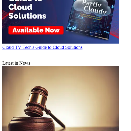
Cloud
TV Tech's Guide to Cloud Solutions
Latest in News