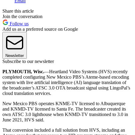
Email
Share this article
Join the conversation
Follow us
Add us as a preferred source on Google
Newsletter
Subscribe to our newsletter
PLYMOUTH, Wisc.
—Heartland Video Systems (HVS) recently
completed configuring New Mexico PBS’s Ateme-based encoding
system with live artificial intelligence (AI) language translation of
the broadcaster’s ATSC 3.0 OTA broadcast signal using LingoPal’s
cloud translation services.
New Mexico PBS operates KNME-TV licensed to Albuquerque
and KNMD-TV licensed to Santa Fe. The broadcaster created its
own ATSC 3.0 lighthouse when KNMD-TV transitioned to 3.0 in
June 2021, HVS said.
That conversion included a full solution from HVS, including an