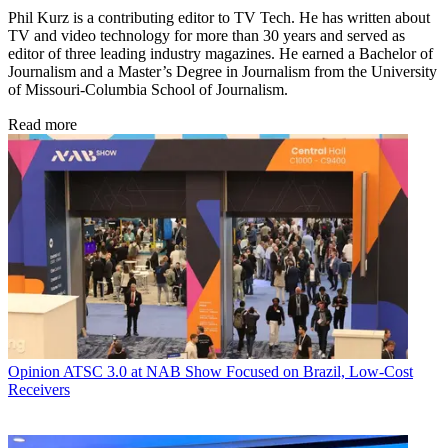
Phil Kurz is a contributing editor to TV Tech. He has written about
TV and video technology for more than 30 years and served as
editor of three leading industry magazines. He earned a Bachelor of
Journalism and a Master’s Degree in Journalism from the University
of Missouri-Columbia School of Journalism.
Read more
Opinion
ATSC 3.0 at NAB Show Focused on Brazil, Low-Cost
Receivers