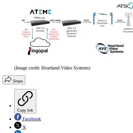
(Image credit: Heartland Video Systems)
Share
Copy link
Facebook
X