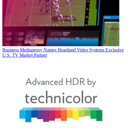
Business
Mediaproxy Names Heartland Video Systems Exclusive
U.S. TV Market Partner