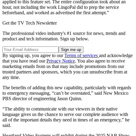
applied to this feature set. The entire configuration took about an
hour, not including the work LingoPal did to prep the service
beforehand, and worked as advertised the first attempt.”
Get the TV Tech Newsletter
The professional video industry's #1 source for news, trends and
product and tech information. Sign up below.
By signing up, you agree to our
Terms of services
and acknowledge
that you have read our
Privacy Notice
. You also agree to receive
marketing emails from us that may include promotions from our
trusted partners and sponsors, which you can unsubscribe from at
any time.
The benefits of adding this new capability, particularly with regards
to emergency messaging, “can’t be overstated,” said New Mexico
PBS director of engineering Jason Quinn.
“The ability to communicate with our viewers in their native
language gives us the chance to serve our complete audience with
all of the important details they need in times of an emergency,” he
said.
Heartland Video Systems will exhibit during the 2025 NAB Show