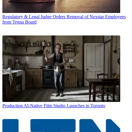
Regulatory & Legal
Judge Orders Removal of Nexstar Employees
from Tegna Board
Production
AI-Native Film Studio Launches in Toronto