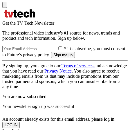
Get the TV Tech Newsletter
The professional video industry's #1 source for news, trends and
product and tech information. Sign up below.
* To subscribe, you must consent
to Future’s privacy policy.
By signing up, you agree to our
Terms of services
and acknowledge
that you have read our
Privacy Notice
. You also agree to receive
marketing emails from us that may include promotions from our
trusted partners and sponsors, which you can unsubscribe from at
any time.
You are now subscribed
Your newsletter sign-up was successful
An account already exists for this email address, please log in.