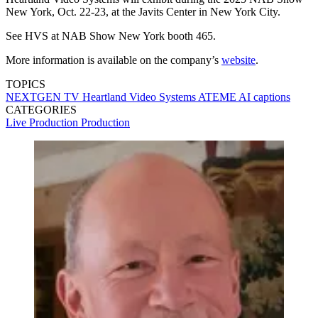
New York, Oct. 22-23, at the Javits Center in New York City.
See HVS at NAB Show New York booth 465.
More information is available on the company’s
website
.
TOPICS
NEXTGEN TV
Heartland Video Systems
ATEME
AI
captions
CATEGORIES
Live Production
Production