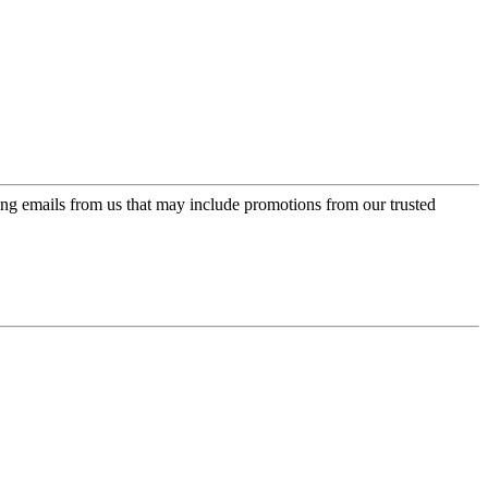
ing emails from us that may include promotions from our trusted