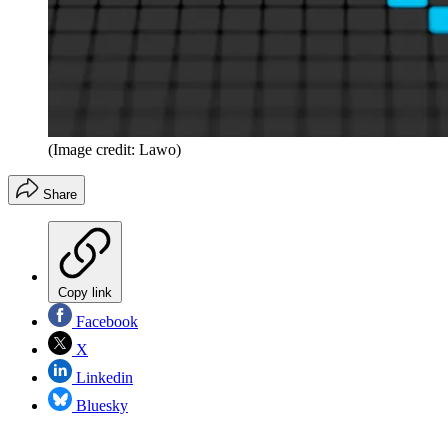
(Image credit: Lawo)
Share
Copy link
Facebook
X
Linkedin
Bluesky