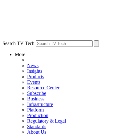
Search TV Tech
More
News
Insights
Products
Events
Resource Center
Subscribe
Business
Infrastructure
Platform
Production
Regulatory & Legal
Standards
About Us