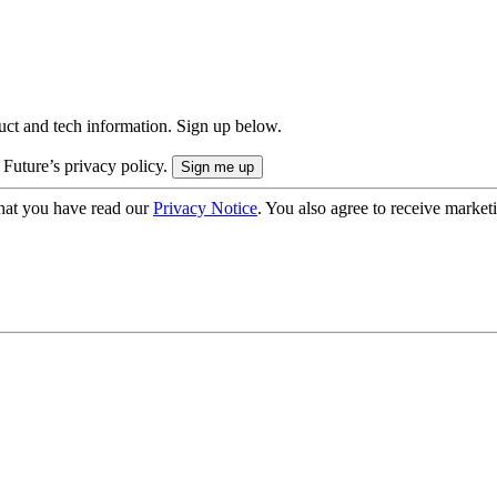
uct and tech information. Sign up below.
 Future’s privacy policy.
hat you have read our
Privacy Notice
. You also agree to receive market