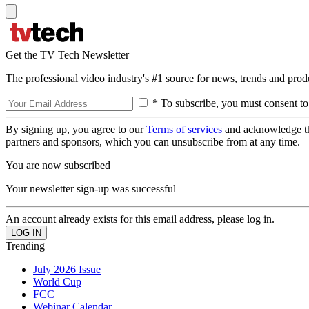
Get the TV Tech Newsletter
The professional video industry's #1 source for news, trends and prod
* To subscribe, you must consent to
By signing up, you agree to our
Terms of services
and acknowledge t
partners and sponsors, which you can unsubscribe from at any time.
You are now subscribed
Your newsletter sign-up was successful
An account already exists for this email address, please log in.
Trending
July 2026 Issue
World Cup
FCC
Webinar Calendar