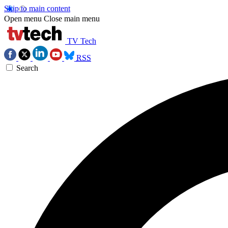
Skip to main content
Open menu
Close main menu
TV Tech
RSS
Search