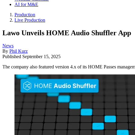
AI for M&E
Production
Live Production
Lawo Unveils HOME Audio Shuffler App
News
By
Phil Kurz
Published
September 15, 2025
The company also featured version 4.x of its HOME Passes manage