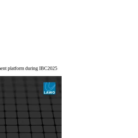
ment platform during IBC2025