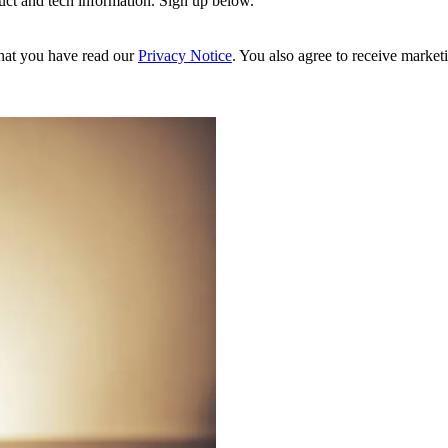
uct and tech information. Sign up below.
hat you have read our
Privacy Notice
. You also agree to receive market