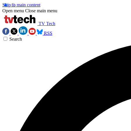
Skip to main content
Open menu
Close main menu
TV Tech
RSS
Search