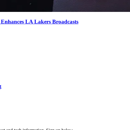
e Enhances LA Lakers Broadcasts
g