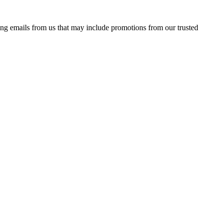
ing emails from us that may include promotions from our trusted