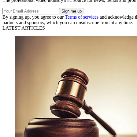
The professional video industry's #1 source for news, trends and prod
By signing up, you agree to our
Terms of services
and acknowledge t
partners and sponsors, which you can unsubscribe from at any time.
LATEST ARTICLES