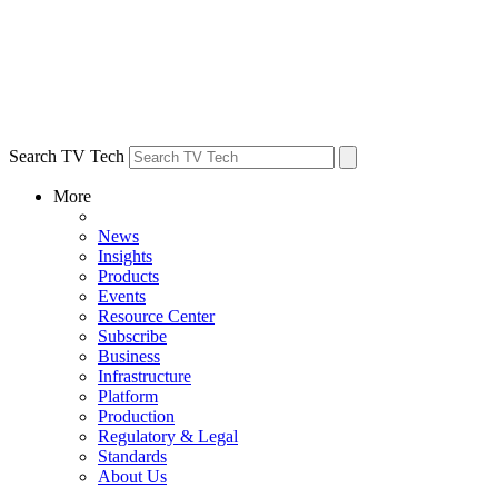
Search TV Tech
More
News
Insights
Products
Events
Resource Center
Subscribe
Business
Infrastructure
Platform
Production
Regulatory & Legal
Standards
About Us