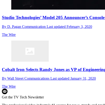
Studio Technologies’ Model 205 Announcer’s Consol
By
D. Pagan Communication
Last updated
February 3, 2020
The Wire
Cobalt Iron Selects Randy Jones as VP of Engineerin
By
Wall Street Communications
Last updated
January 31, 2020
The Wire
Get the TV Tech Newsletter