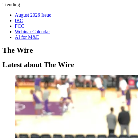
Trending
August 2026 Issue
IBC
FCC
Webinar Calendar
AI for M&E
The Wire
Latest about The Wire