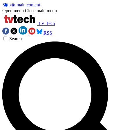
Skip to main content
Open menu
Close main menu
TV Tech
RSS
Search