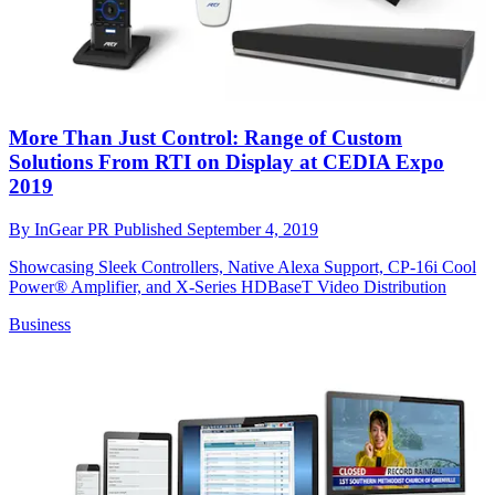
More Than Just Control: Range of Custom
Solutions From RTI on Display at CEDIA Expo
2019
By
InGear PR
Published
September 4, 2019
Showcasing Sleek Controllers, Native Alexa Support, CP-16i Cool
Power® Amplifier, and X-Series HDBaseT Video Distribution
Business