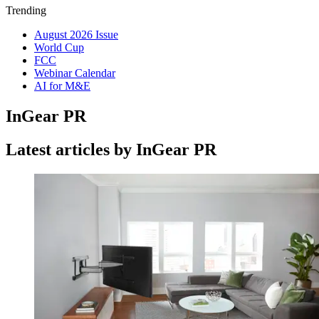
Trending
August 2026 Issue
World Cup
FCC
Webinar Calendar
AI for M&E
InGear PR
Latest articles by InGear PR