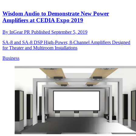
Wisdom Audio to Demonstrate New Power
Amplifiers at CEDIA Expo 2019
By
InGear PR
Published
September 5, 2019
SA-8 and SA-8 DSP High-Power, 8-Channel Amplifiers Designed
for Theater and Multiroom Installations
Business