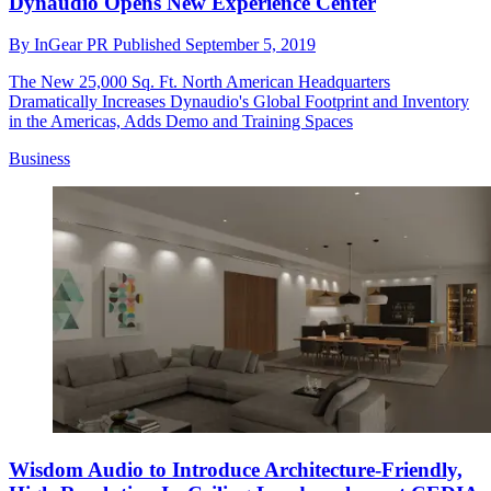
Dynaudio Opens New Experience Center
By
InGear PR
Published
September 5, 2019
The New 25,000 Sq. Ft. North American Headquarters
Dramatically Increases Dynaudio's Global Footprint and Inventory
in the Americas, Adds Demo and Training Spaces
Business
Wisdom Audio to Introduce Architecture-Friendly,