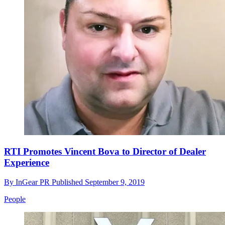
RTI Promotes Vincent Bova to Director of Dealer
Experience
By
InGear PR
Published
September 9, 2019
People