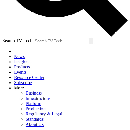
Search TV Tech
News
Insights
Products
Events
Resource Center
Subscribe
More
Business
Infrastructure
Platform
Production
Regulatory & Legal
Standards
About Us