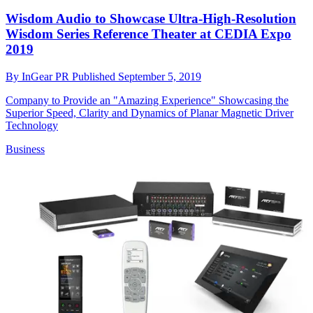
Wisdom Audio to Showcase Ultra-High-Resolution
Wisdom Series Reference Theater at CEDIA Expo
2019
By
InGear PR
Published
September 5, 2019
Company to Provide an "Amazing Experience" Showcasing the
Superior Speed, Clarity and Dynamics of Planar Magnetic Driver
Technology
Business