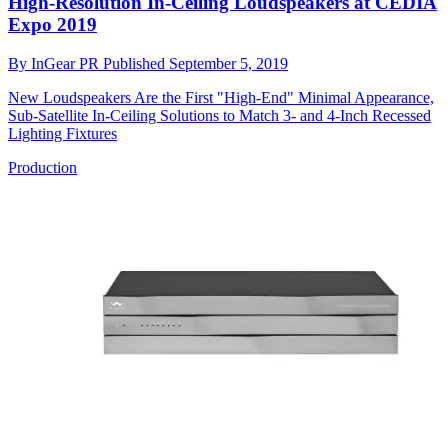
High-Resolution In-Ceiling Loudspeakers at CEDIA
Expo 2019
By
InGear PR
Published
September 5, 2019
New Loudspeakers Are the First "High-End" Minimal Appearance,
Sub-Satellite In-Ceiling Solutions to Match 3- and 4-Inch Recessed
Lighting Fixtures
Production