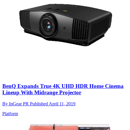
BenQ Expands True 4K UHD HDR Home Cinema
Lineup With Midrange Projector
By
InGear PR
Published
April 11, 2019
Platform