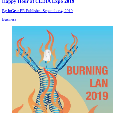
Happy Hour at CEDIA Expo 2019
By
InGear PR
Published
September 4, 2019
Business