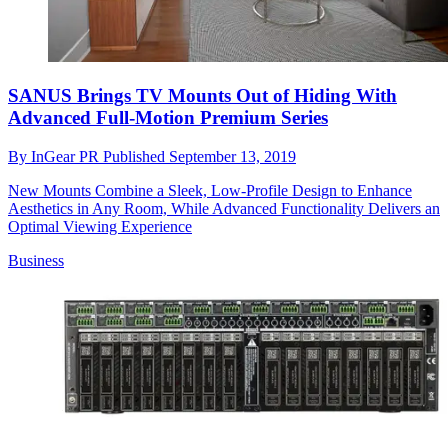
SANUS Brings TV Mounts Out of Hiding With
Advanced Full-Motion Premium Series
By
InGear PR
Published
September 13, 2019
New Mounts Combine a Sleek, Low-Profile Design to Enhance
Aesthetics in Any Room, While Advanced Functionality Delivers an
Optimal Viewing Experience
Business