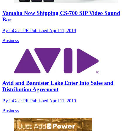
Yamaha Now Shipping CS-700 SIP Video Sound
Bar
By
InGear PR
Published
April 11, 2019
Business
Avid and Bannister Lake Enter Into Sales and
Distribution Agreement
By
InGear PR
Published
April 11, 2019
Business