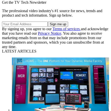
Get the TV Tech Newsletter
The professional video industry's #1 source for news, trends and
product and tech information. Sign up below.
By signing up, you agree to our
Terms of services
and acknowledge
that you have read our
Privacy Notice
. You also agree to receive
marketing emails from us that may include promotions from our
trusted partners and sponsors, which you can unsubscribe from at
any time.
LATEST ARTICLES