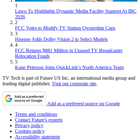
1
Lawo To Highlights Dynamic Media Facility Support At IBC
2026
2
FCC Votes to Modify TV Station Ownership Caps
3
Hisense Adds Dolby Vision 2 to Select Models
4
FCC Returns $881 Million in Unused TV Broadcaster
Relocation Funds
5
Kane Peterson Joins QuickLink’s North America Team
TV Tech is part of Future US Inc, an international media group and
leading digital publisher.
Visit our corporate site
.
Add as a preferred source on Google
Terms and conditions
Contact Future's experts
Privacy policy
Cookies policy
Accessibility statement