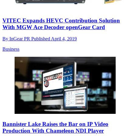
VITEC Expands HEVC Contribution Solution
With MGW Ace Decoder openGear Card
By
InGear PR
Published
April 4, 2019
Business
Bannister Lake Raises the Bar on IP Video
Production With Chameleon NDI Player