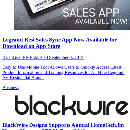
Legrand Resi Sales Sync App Now Available for
Download on App Store
By
InGear PR
Published
September 4, 2019
Easy-to-Use Mobile Tool Allows Users to Quickly Access Latest
Product Information and Training Resources for All Nine Legrand |
AV Residential Brands
Business
BlackWire Designs Supports Annual HomeTech.fm