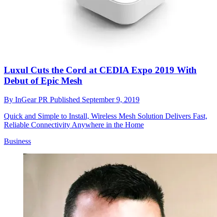
Luxul Cuts the Cord at CEDIA Expo 2019 With
Debut of Epic Mesh
By
InGear PR
Published
September 9, 2019
Quick and Simple to Install, Wireless Mesh Solution Delivers Fast,
Reliable Connectivity Anywhere in the Home
Business