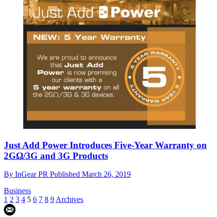
Just Add Power Introduces Five-Year Warranty on
2GΩ/3G and 3G Products
By
InGear PR
Published
March 26, 2019
Business
1
2
3
4
5
6
7
8
9
Archives