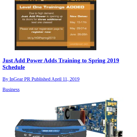
Just Add Power Adds Training to Spring 2019
Schedule
By
InGear PR
Published
April 11, 2019
Business