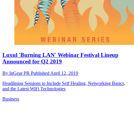
Luxul 'Burning LAN' Webinar Festival Lineup
Announced for Q2 2019
By
InGear PR
Published
April 12, 2019
Headlining Sessions to Include Self Healing, Networking Basics,
and the Latest WiFi Technologies
Business