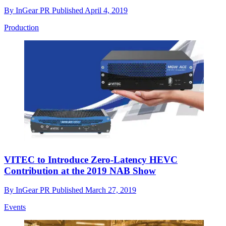
By
InGear PR
Published
April 4, 2019
Production
VITEC to Introduce Zero-Latency HEVC
Contribution at the 2019 NAB Show
By
InGear PR
Published
March 27, 2019
Events