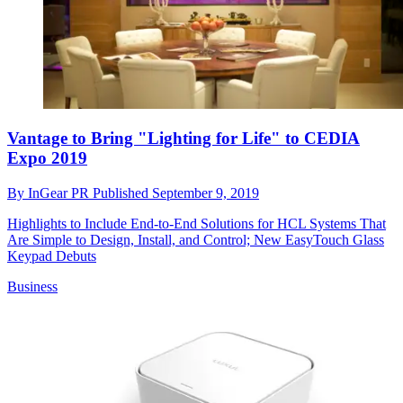
Vantage to Bring "Lighting for Life" to CEDIA
Expo 2019
By
InGear PR
Published
September 9, 2019
Highlights to Include End-to-End Solutions for HCL Systems That
Are Simple to Design, Install, and Control; New EasyTouch Glass
Keypad Debuts
Business