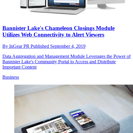
Bannister Lake's Chameleon Closings Module
Utilizes Web Connectivity to Alert Viewers
By
InGear PR
Published
September 4, 2019
Data Aggregation and Management Module Leverages the Power of
Bannister Lake's Community Portal to Access and Distribute
Important Content
Business