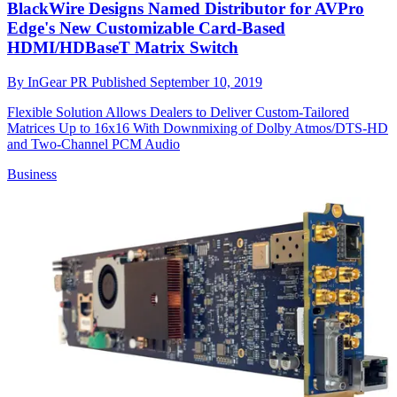
BlackWire Designs Named Distributor for AVPro
Edge's New Customizable Card-Based
HDMI/HDBaseT Matrix Switch
By
InGear PR
Published
September 10, 2019
Flexible Solution Allows Dealers to Deliver Custom-Tailored
Matrices Up to 16x16 With Downmixing of Dolby Atmos/DTS-HD
and Two-Channel PCM Audio
Business