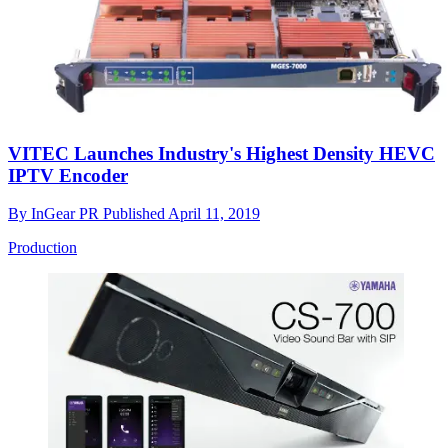
VITEC Launches Industry's Highest Density HEVC
IPTV Encoder
By
InGear PR
Published
April 11, 2019
Production