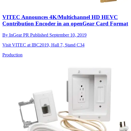
VITEC Announces 4K/Multichannel HD HEVC
Contribution Encoder in an openGear Card Format
By
InGear PR
Published
September 10, 2019
Visit VITEC at IBC2019, Hall 7, Stand C34
Production