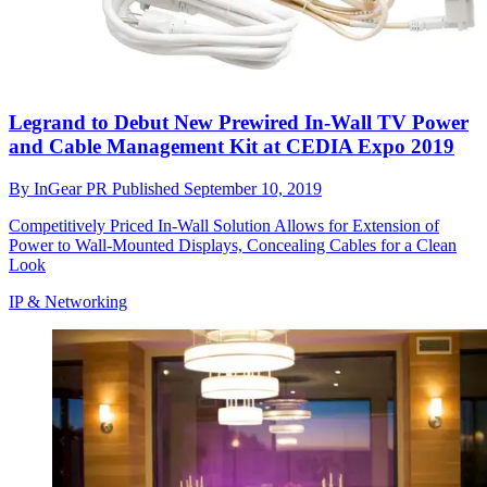
Legrand to Debut New Prewired In-Wall TV Power
and Cable Management Kit at CEDIA Expo 2019
By
InGear PR
Published
September 10, 2019
Competitively Priced In-Wall Solution Allows for Extension of
Power to Wall-Mounted Displays, Concealing Cables for a Clean
Look
IP & Networking