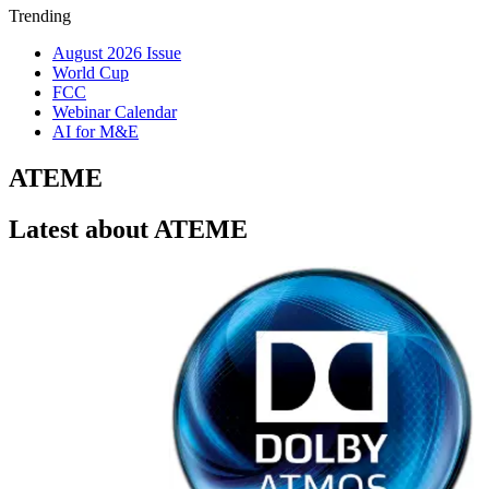
Trending
August 2026 Issue
World Cup
FCC
Webinar Calendar
AI for M&E
ATEME
Latest about ATEME