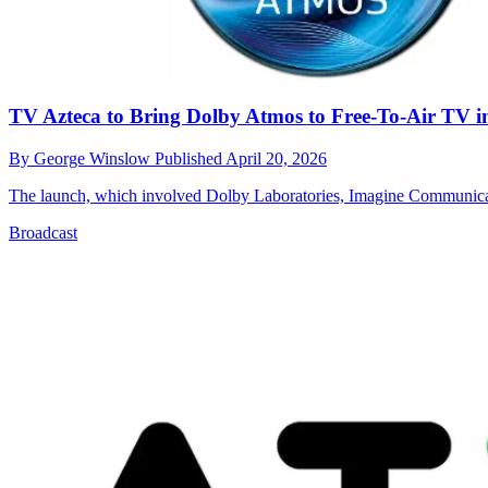
TV Azteca to Bring Dolby Atmos to Free-To-Air TV i
By
George Winslow
Published
April 20, 2026
The launch, which involved Dolby Laboratories, Imagine Communicat
Broadcast