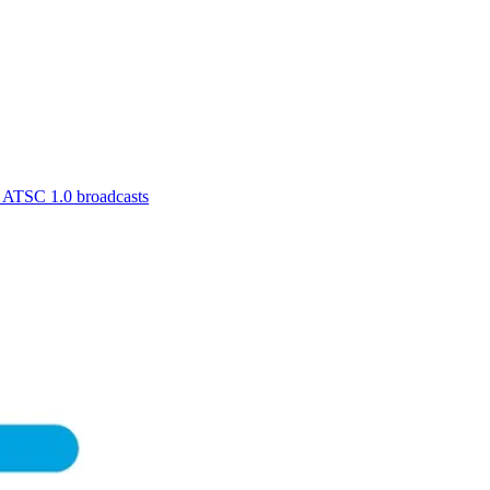
r ATSC 1.0 broadcasts