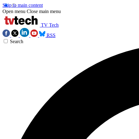
Skip to main content
Open menu
Close main menu
TV Tech
RSS
Search