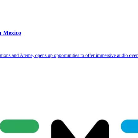
n Mexico
ions and Ateme, opens up opportunities to offer immersive audio ove