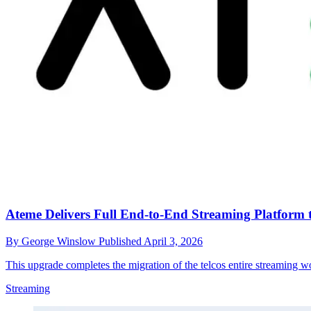
Ateme Delivers Full End-to-End Streaming Platform 
By
George Winslow
Published
April 3, 2026
This upgrade completes the migration of the telcos entire streaming 
Streaming