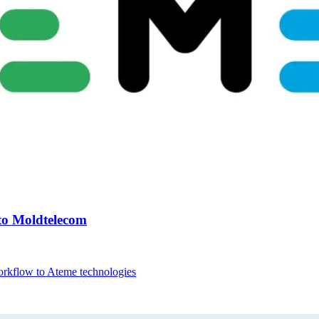
to Moldtelecom
workflow to Ateme technologies