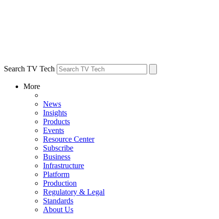
Search TV Tech
More
News
Insights
Products
Events
Resource Center
Subscribe
Business
Infrastructure
Platform
Production
Regulatory & Legal
Standards
About Us