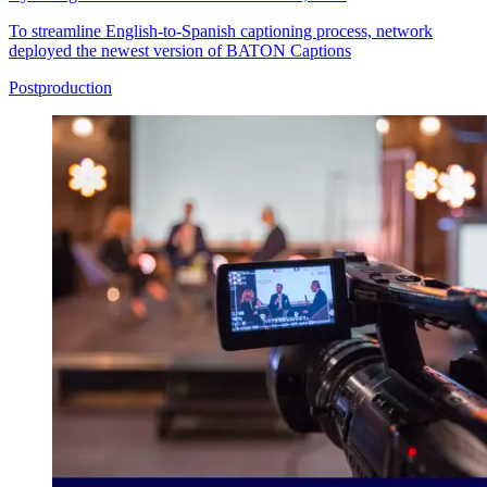
To streamline English-to-Spanish captioning process, network
deployed the newest version of BATON Captions
Postproduction