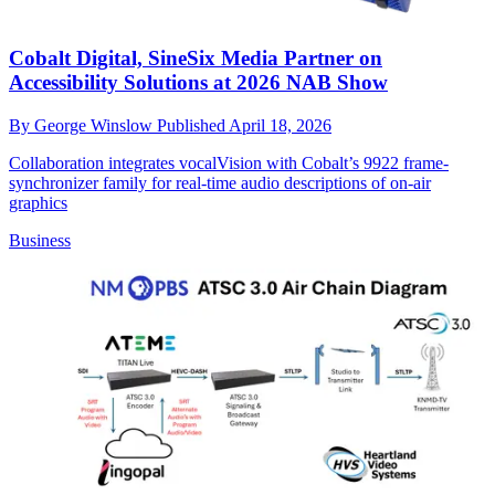
Cobalt Digital, SineSix Media Partner on
Accessibility Solutions at 2026 NAB Show
By
George Winslow
Published
April 18, 2026
Collaboration integrates vocalVision with Cobalt’s 9922 frame-
synchronizer family for real-time audio descriptions of on-air
graphics
Business