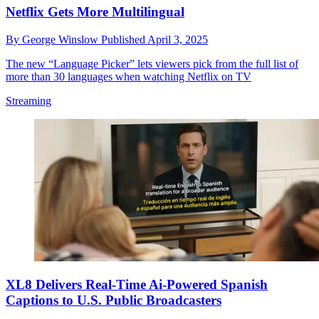
Netflix Gets More Multilingual
By
George Winslow
Published
April 3, 2025
The new “Language Picker” lets viewers pick from the full list of
more than 30 languages when watching Netflix on TV
Streaming
XL8 Delivers Real-Time Ai-Powered Spanish
Captions to U.S. Public Broadcasters