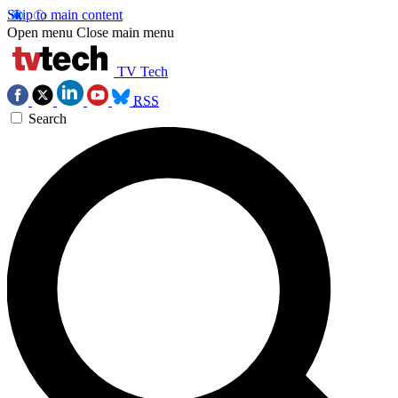
Skip to main content
Open menu
Close main menu
TV Tech
RSS
Search