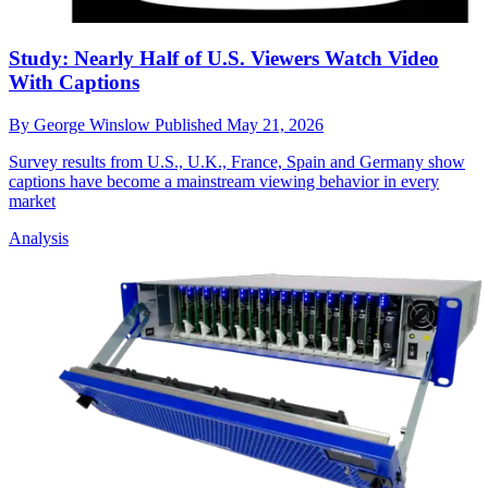
Study: Nearly Half of U.S. Viewers Watch Video
With Captions
By
George Winslow
Published
May 21, 2026
Survey results from U.S., U.K., France, Spain and Germany show
captions have become a mainstream viewing behavior in every
market
Analysis