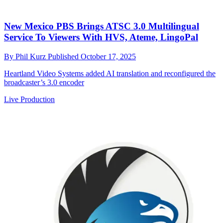
New Mexico PBS Brings ATSC 3.0 Multilingual
Service To Viewers With HVS, Ateme, LingoPal
By
Phil Kurz
Published
October 17, 2025
Heartland Video Systems added AI translation and reconfigured the
broadcaster’s 3.0 encoder
Live Production