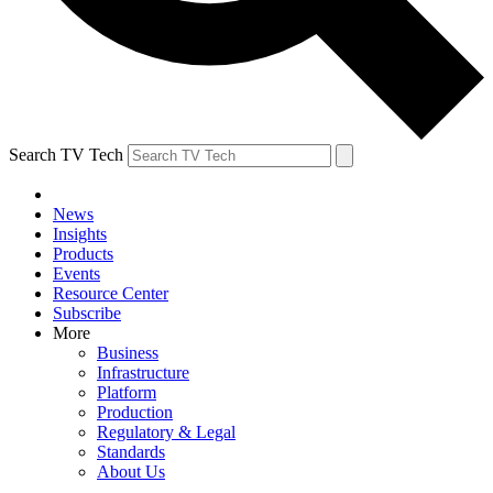
Search TV Tech
News
Insights
Products
Events
Resource Center
Subscribe
More
Business
Infrastructure
Platform
Production
Regulatory & Legal
Standards
About Us