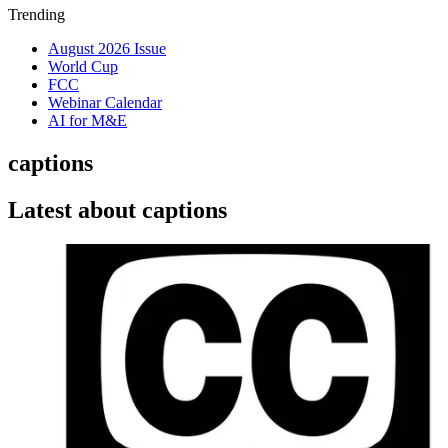
Trending
August 2026 Issue
World Cup
FCC
Webinar Calendar
AI for M&E
captions
Latest about captions