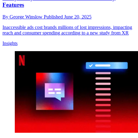
Features
By
George Winslow
Published
June 20, 2025
Inaccessible ads cost brands millions of lost impressions, impacting
reach and consumer spending according to a new study from XR
Insights