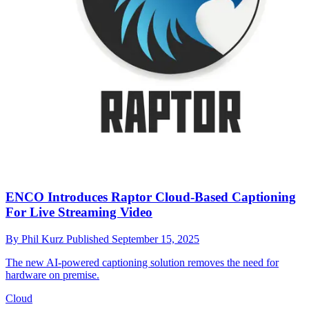
ENCO Introduces Raptor Cloud-Based Captioning
For Live Streaming Video
By
Phil Kurz
Published
September 15, 2025
The new AI-powered captioning solution removes the need for
hardware on premise.
Cloud