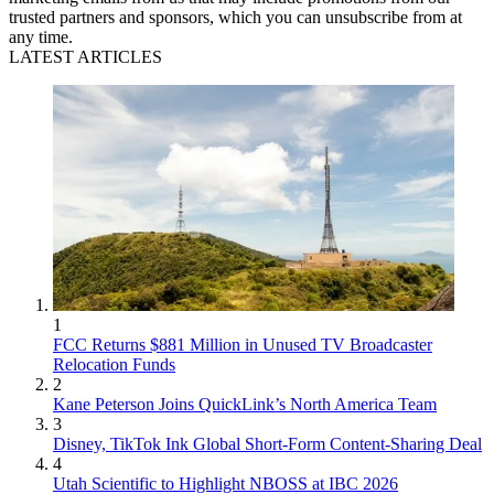
trusted partners and sponsors, which you can unsubscribe from at
any time.
LATEST ARTICLES
1
FCC Returns $881 Million in Unused TV Broadcaster
Relocation Funds
2
Kane Peterson Joins QuickLink’s North America Team
3
Disney, TikTok Ink Global Short-Form Content-Sharing Deal
4
Utah Scientific to Highlight NBOSS at IBC 2026