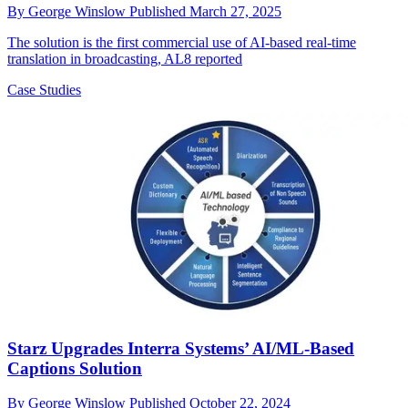
By
George Winslow
Published
March 27, 2025
The solution is the first commercial use of AI-based real-time
translation in broadcasting, AL8 reported
Case Studies
Starz Upgrades Interra Systems’ AI/ML-Based
Captions Solution
By
George Winslow
Published
October 22, 2024