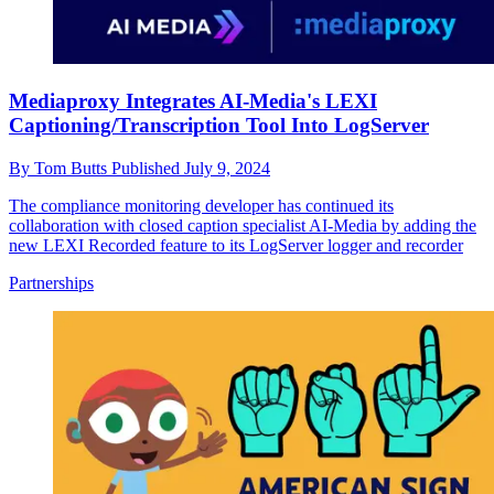
Mediaproxy Integrates AI-Media's LEXI
Captioning/Transcription Tool Into LogServer
By
Tom Butts
Published
July 9, 2024
The compliance monitoring developer has continued its
collaboration with closed caption specialist AI-Media by adding the
new LEXI Recorded feature to its LogServer logger and recorder
Partnerships