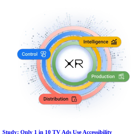
Study: Only 1 in 10 TV Ads Use Accessibility