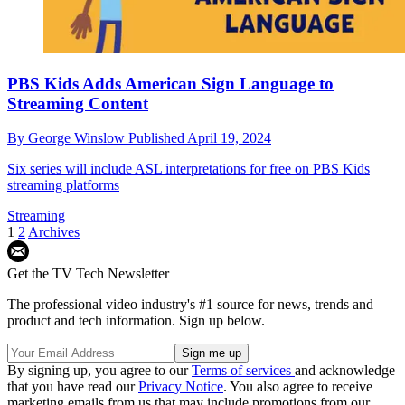
PBS Kids Adds American Sign Language to
Streaming Content
By
George Winslow
Published
April 19, 2024
Six series will include ASL interpretations for free on PBS Kids
streaming platforms
Streaming
1
2
Archives
Get the TV Tech Newsletter
The professional video industry's #1 source for news, trends and
product and tech information. Sign up below.
By signing up, you agree to our
Terms of services
and acknowledge
that you have read our
Privacy Notice
. You also agree to receive
marketing emails from us that may include promotions from our